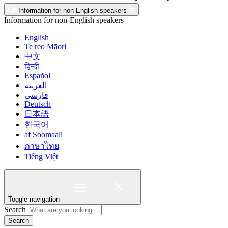
Information for non-English speakers
Information for non-English speakers
English
Te reo Māori
中文
हिन्दी
Español
العربية
فارسی
Deutsch
日本語
한국어
af Soomaali
ภาษาไทย
Tiếng Việt
Toggle navigation
Search
Search