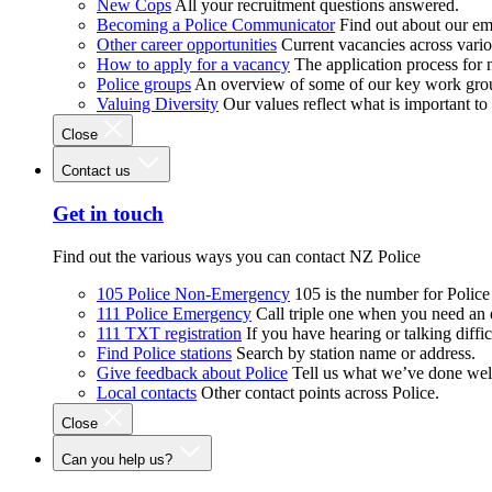
New Cops
All your recruitment questions answered.
Becoming a Police Communicator
Find out about our e
Other career opportunities
Current vacancies across vari
How to apply for a vacancy
The application process for
Police groups
An overview of some of our key work gro
Valuing Diversity
Our values reflect what is important t
Close
Contact us
Get in touch
Find out the various ways you can contact NZ Police
105 Police Non-Emergency
105 is the number for Polic
111 Police Emergency
Call triple one when you need an
111 TXT registration
If you have hearing or talking diffic
Find Police stations
Search by station name or address.
Give feedback about Police
Tell us what we’ve done wel
Local contacts
Other contact points across Police.
Close
Can you help us?