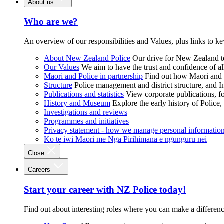
About us
Who are we?
An overview of our responsibilities and Values, plus links to ke
About New Zealand Police
Our drive for New Zealand to
Our Values
We aim to have the trust and confidence of al
Māori and Police in partnership
Find out how Māori and P
Structure
Police management and district structure, and 
Publications and statistics
View corporate publications, fo
History and Museum
Explore the early history of Police,
Investigations and reviews
Programmes and initiatives
Privacy statement - how we manage personal informatio
Ko te iwi Māori me Ngā Pirihimana e ngunguru nei
Close
Careers
Start your career with NZ Police today!
Find out about interesting roles where you can make a differen