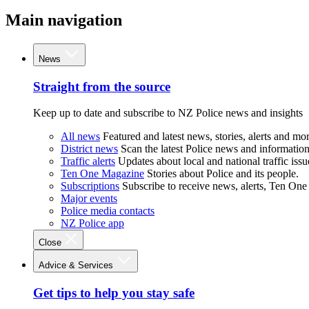
Main navigation
News
Straight from the source
Keep up to date and subscribe to NZ Police news and insights
All news
Featured and latest news, stories, alerts and mor
District news
Scan the latest Police news and information 
Traffic alerts
Updates about local and national traffic issu
Ten One Magazine
Stories about Police and its people.
Subscriptions
Subscribe to receive news, alerts, Ten One
Major events
Police media contacts
NZ Police app
Close
Advice & Services
Get tips to help you stay safe