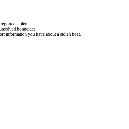
 reported stolen.
 unsolved homicides.
eport information you have about a stolen boat.