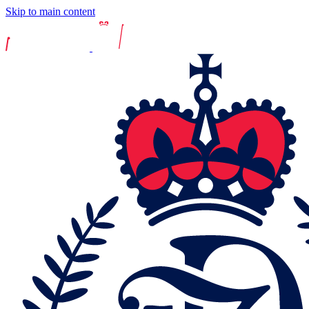
Skip to main content