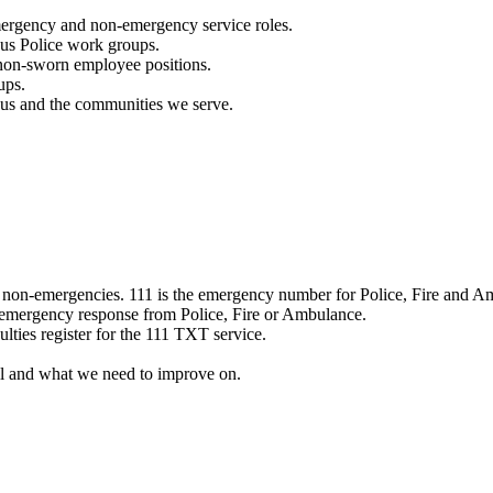
mergency and non-emergency service roles.
ous Police work groups.
 non-sworn employee positions.
ups.
o us and the communities we serve.
e non-emergencies. 111 is the emergency number for Police, Fire and A
 emergency response from Police, Fire or Ambulance.
ulties register for the 111 TXT service.
l and what we need to improve on.