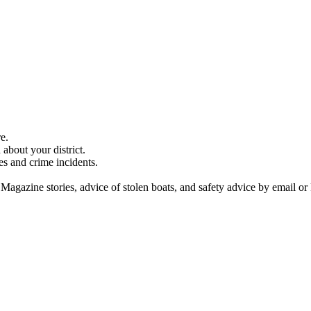
e.
about your district.
es and crime incidents.
 Magazine stories, advice of stolen boats, and safety advice by email or