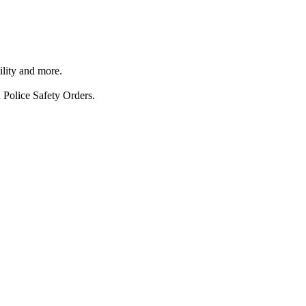
ility and more.
 Police Safety Orders.