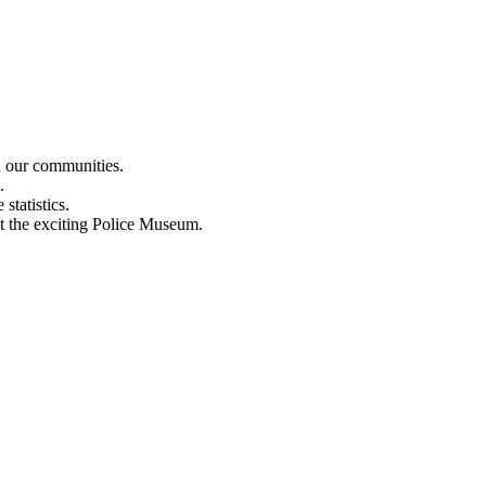
n our communities.
.
statistics.
out the exciting Police Museum.