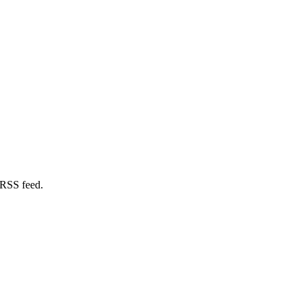
 RSS feed.