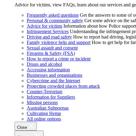
Advice for victims, view FAQs, learn about our services and ge
Frequently asked questions
Get the answers to some of 
Personal & community safety
Get some advice on the saf
Advice for victims
Information about how Police supports
Infringement Services
Understanding the infringement proc
Driving and road safety
How to report bad driving, legisl
Family violence help and support
How to get help for fa
Sexual assault and consent
Firearms & Safety (FSA)
How to report a crime or incident
Drugs and alcohol
Accessing information
Businesses and organisations
Cybercrime and the Internet
Protecting crowded places from attack
Counter-Terrorism
Information for Suppliers
Missing persons
Australian Subpoenas
Cultivating Hemp
All online options
Close