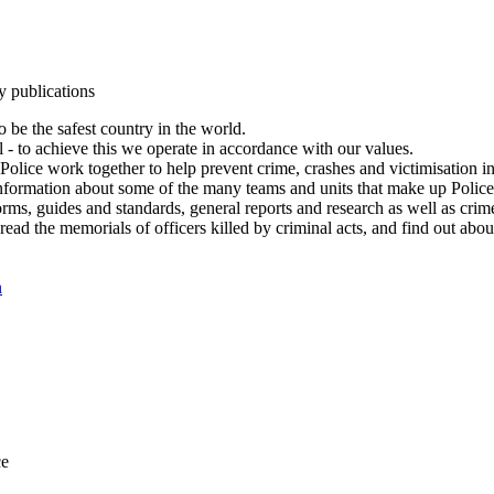
y publications
 be the safest country in the world.
l - to achieve this we operate in accordance with our values.
olice work together to help prevent crime, crashes and victimisation i
Information about some of the many teams and units that make up Police
rms, guides and standards, general reports and research as well as crime 
 read the memorials of officers killed by criminal acts, and find out ab
n
ce