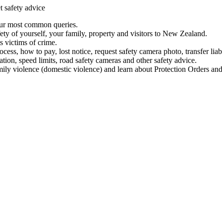
t safety advice
our most common queries.
ety of yourself, your family, property and visitors to New Zealand.
 victims of crime.
ess, how to pay, lost notice, request safety camera photo, transfer liab
ation, speed limits, road safety cameras and other safety advice.
mily violence (domestic violence) and learn about Protection Orders and