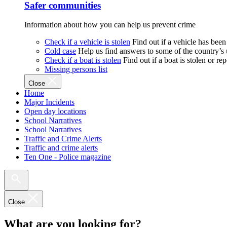
Safer communities
Information about how you can help us prevent crime
Check if a vehicle is stolen
Find out if a vehicle has been
Cold case
Help us find answers to some of the country’s
Check if a boat is stolen
Find out if a boat is stolen or r
Missing persons list
Close
Home
Major Incidents
Open day locations
School Narratives
School Narratives
Traffic and Crime Alerts
Traffic and crime alerts
Ten One - Police magazine
Close
What are you looking for?