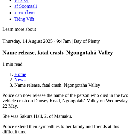
한국어
af Soomaali
ภาษาไทย
Tiếng Việt
Learn more about
Thursday, 14 August 2025 - 9:47am | Bay of Plenty
Name release, fatal crash, Ngongotahā Valley
1 min read
Home
News
Name release, fatal crash, Ngongotahā Valley
Police can now release the name of the person who died in the two-
vehicle crash on Dansey Road, Ngongotahā Valley on Wednesday
22 May.
She was Sakura Hall, 2, of Mamaku.
Police extend their sympathies to her family and friends at this
difficult time.