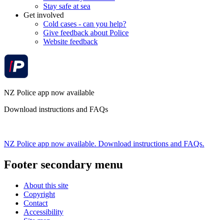
Stay safe at sea
Get involved
Cold cases - can you help?
Give feedback about Police
Website feedback
NZ Police app now available
Download instructions and FAQs
NZ Police app now available. Download instructions and FAQs.
Footer secondary menu
About this site
Copyright
Contact
Accessibility