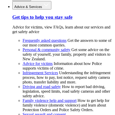
Advice & Services
Get tips to help you stay safe
Advice for victims, view FAQs, learn about our services and
get safety advice
Frequently asked questions
Get the answers to some of
our most common queries.
Personal & community safety
Get some advice on the
safety of yourself, your family, property and visitors to
New Zealand.
Advice for victims
Information about how Police
supports victims of crime.
Infringement Services
Understanding the infringement
process, how to pay, lost notice, request safety camera
photo, transfer liability and more.
Driving and road safety
How to report bad driving,
legislation, speed limits, road safety cameras and other
safety advice.
Family violence help and support
How to get help for
family violence (domestic violence) and learn about
Protection Orders and Police Safety Orders.
Sexual assault and consent