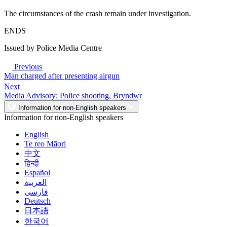
The circumstances of the crash remain under investigation.
ENDS
Issued by Police Media Centre
Previous
Man charged after presenting airgun
Next
Media Advisory: Police shooting, Bryndwr
Information for non-English speakers
Information for non-English speakers
English
Te reo Māori
中文
हिन्दी
Español
العربية
فارسی
Deutsch
日本語
한국어