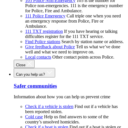
105 Police Non-Emergency
105 is the number for
Police non-emergencies. 111 is the emergency number
for Police, Fire and Ambulance.
111 Police Emergency
Call triple one when you need
an emergency response from Police, Fire or
Ambulance.
111 TXT registration
If you have hearing or talking
difficulties register for the 111 TXT service.
Find Police stations
Search by station name or address.
Give feedback about Police
Tell us what we’ve done
well and what we need to improve on.
Local contacts
Other contact points across Police.
Close
Can you help us?
Safer communities
Information about how you can help us prevent crime
Check if a vehicle is stolen
Find out if a vehicle has
been reported stolen.
Cold case
Help us find answers to some of the
country’s unsolved homicides.
Check if a boat is stolen
Find out if a boat is stolen or