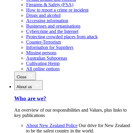
Firearms & Safety (FSA)
How to report a crime or incident
Drugs and alcohol
Accessing information
Businesses and organisations
Cybercrime and the Internet
Protecting crowded places from attack
Counter-Terrorism
Information for Suppliers
Missing persons
Australian Subpoenas
Cultivating Hemp
All online options
Close
About us
Who are we?
An overview of our responsibilities and Values, plus links to
key publications
About New Zealand Police
Our drive for New Zealand
to be the safest country in the world.