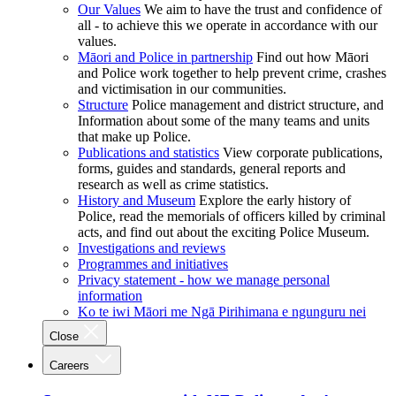
Our Values
We aim to have the trust and confidence of
all - to achieve this we operate in accordance with our
values.
Māori and Police in partnership
Find out how Māori
and Police work together to help prevent crime, crashes
and victimisation in our communities.
Structure
Police management and district structure, and
Information about some of the many teams and units
that make up Police.
Publications and statistics
View corporate publications,
forms, guides and standards, general reports and
research as well as crime statistics.
History and Museum
Explore the early history of
Police, read the memorials of officers killed by criminal
acts, and find out about the exciting Police Museum.
Investigations and reviews
Programmes and initiatives
Privacy statement - how we manage personal
information
Ko te iwi Māori me Ngā Pirihimana e ngunguru nei
Close
Careers