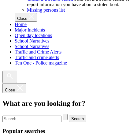
report information you have about a stolen boat.
Missing persons list
Close
Home
Major Incidents
Open day locations
School Narratives
School Narratives
Traffic and Crime Alerts
Traffic and crime alerts
Ten One - Police magazine
Close
What are you looking for?
Search
Popular searches