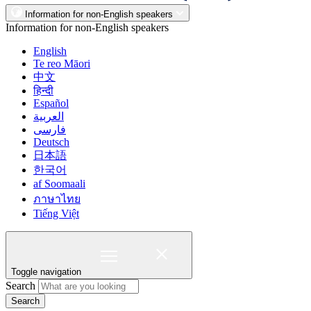
Information for non-English speakers
Information for non-English speakers
English
Te reo Māori
中文
हिन्दी
Español
العربية
فارسی
Deutsch
日本語
한국어
af Soomaali
ภาษาไทย
Tiếng Việt
Toggle navigation
Search
Search