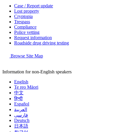
Case / Report update
Lost property
Cryptopia
Trespass
Compliance
Police vetting
Request information
Roadside drug driving testing
Browse Site Map
Information for non-English speakers
English
Te reo Māori
中文
हिन्दी
Español
العربية
فارسی
Deutsch
日本語