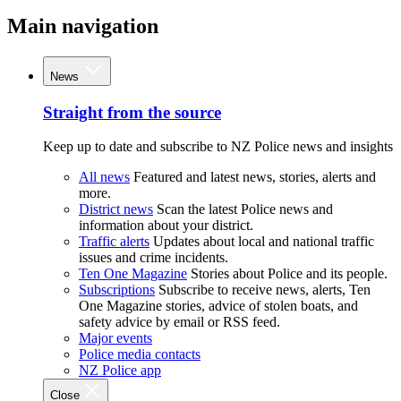
Main navigation
News
Straight from the source
Keep up to date and subscribe to NZ Police news and insights
All news
Featured and latest news, stories, alerts and
more.
District news
Scan the latest Police news and
information about your district.
Traffic alerts
Updates about local and national traffic
issues and crime incidents.
Ten One Magazine
Stories about Police and its people.
Subscriptions
Subscribe to receive news, alerts, Ten
One Magazine stories, advice of stolen boats, and
safety advice by email or RSS feed.
Major events
Police media contacts
NZ Police app
Close