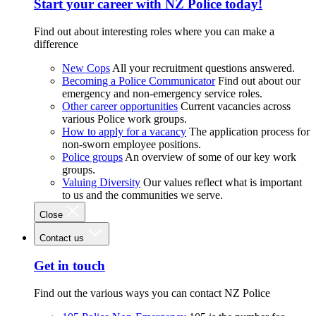
Start your career with NZ Police today!
Find out about interesting roles where you can make a
difference
New Cops
All your recruitment questions answered.
Becoming a Police Communicator
Find out about our
emergency and non-emergency service roles.
Other career opportunities
Current vacancies across
various Police work groups.
How to apply for a vacancy
The application process for
non-sworn employee positions.
Police groups
An overview of some of our key work
groups.
Valuing Diversity
Our values reflect what is important
to us and the communities we serve.
Close
Contact us
Get in touch
Find out the various ways you can contact NZ Police