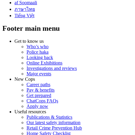
af Soomaali
ภาษาไทย
Tiếng Việt
Footer main menu
Get to know us
Who’s who
Police haka
Looking back
Online Exhibitions
Investigations and reviews
Major events
New Cops
Career paths
Pay & benefits
Get prepared
ChatCops FAQs
Apply now
Useful resources
Publications & Statistics
Our latest safety information
Retail Crime Prevention Hub
Home Safety Checklist