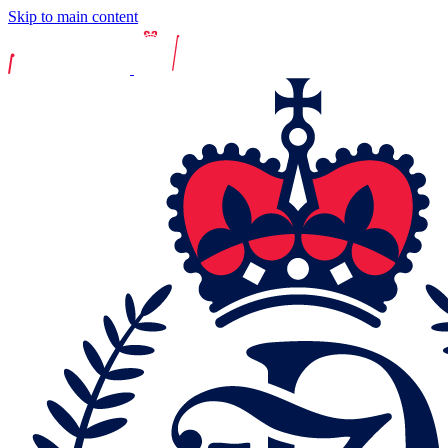
Skip to main content