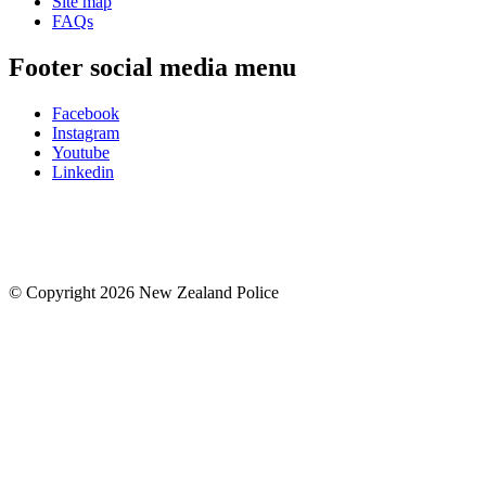
Site map
FAQs
Footer social media menu
Facebook
Instagram
Youtube
Linkedin
© Copyright 2026 New Zealand Police