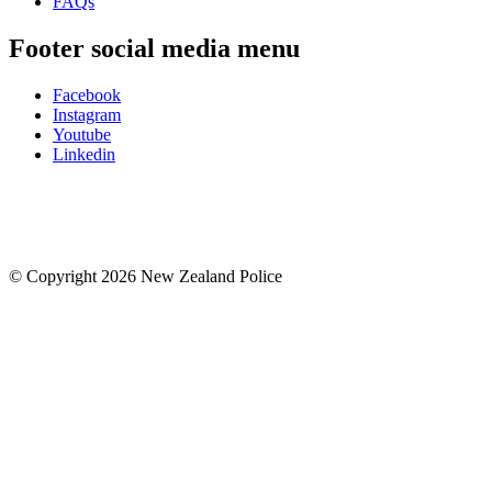
FAQs
Footer social media menu
Facebook
Instagram
Youtube
Linkedin
© Copyright 2026 New Zealand Police