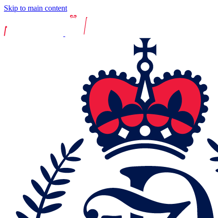
Skip to main content