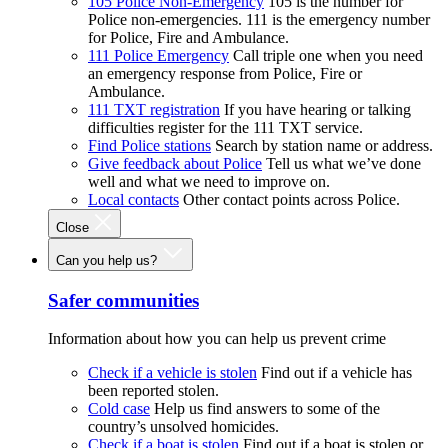
105 Police Non-Emergency
105 is the number for
Police non-emergencies. 111 is the emergency number
for Police, Fire and Ambulance.
111 Police Emergency
Call triple one when you need
an emergency response from Police, Fire or
Ambulance.
111 TXT registration
If you have hearing or talking
difficulties register for the 111 TXT service.
Find Police stations
Search by station name or address.
Give feedback about Police
Tell us what we’ve done
well and what we need to improve on.
Local contacts
Other contact points across Police.
Close
Can you help us?
Safer communities
Information about how you can help us prevent crime
Check if a vehicle is stolen
Find out if a vehicle has
been reported stolen.
Cold case
Help us find answers to some of the
country’s unsolved homicides.
Check if a boat is stolen
Find out if a boat is stolen or