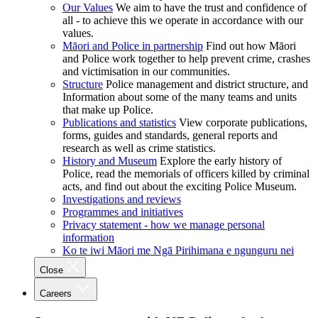
Our Values
We aim to have the trust and confidence of
all - to achieve this we operate in accordance with our
values.
Māori and Police in partnership
Find out how Māori
and Police work together to help prevent crime, crashes
and victimisation in our communities.
Structure
Police management and district structure, and
Information about some of the many teams and units
that make up Police.
Publications and statistics
View corporate publications,
forms, guides and standards, general reports and
research as well as crime statistics.
History and Museum
Explore the early history of
Police, read the memorials of officers killed by criminal
acts, and find out about the exciting Police Museum.
Investigations and reviews
Programmes and initiatives
Privacy statement - how we manage personal
information
Ko te iwi Māori me Ngā Pirihimana e ngunguru nei
Close
Careers