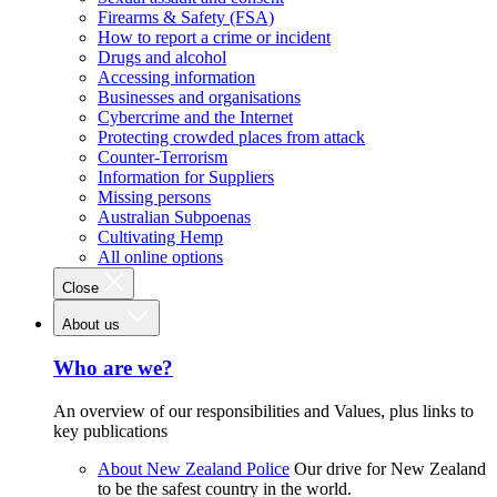
Firearms & Safety (FSA)
How to report a crime or incident
Drugs and alcohol
Accessing information
Businesses and organisations
Cybercrime and the Internet
Protecting crowded places from attack
Counter-Terrorism
Information for Suppliers
Missing persons
Australian Subpoenas
Cultivating Hemp
All online options
Close
About us
Who are we?
An overview of our responsibilities and Values, plus links to
key publications
About New Zealand Police
Our drive for New Zealand
to be the safest country in the world.