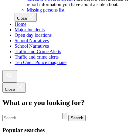
report information you have about a stolen boat.
Missing persons list
Close
Home
Major Incidents
Open day locations
School Narratives
School Narratives
Traffic and Crime Alerts
Traffic and crime alerts
Ten One - Police magazine
Close
What are you looking for?
Search
Popular searches