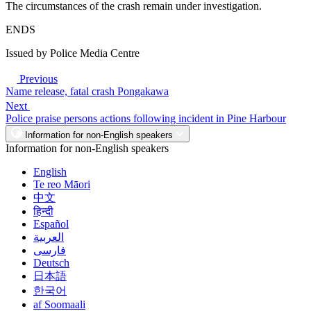
The circumstances of the crash remain under investigation.
ENDS
Issued by Police Media Centre
Previous
Name release, fatal crash Pongakawa
Next
Police praise persons actions following incident in Pine Harbour
Information for non-English speakers
Information for non-English speakers
English
Te reo Māori
中文
हिन्दी
Español
العربية
فارسی
Deutsch
日本語
한국어
af Soomaali