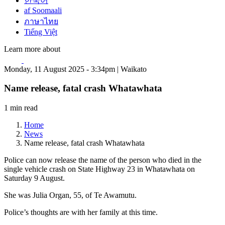
한국어
af Soomaali
ภาษาไทย
Tiếng Việt
Learn more about
Monday, 11 August 2025 - 3:34pm | Waikato
Name release, fatal crash Whatawhata
1 min read
Home
News
Name release, fatal crash Whatawhata
Police can now release the name of the person who died in the
single vehicle crash on State Highway 23 in Whatawhata on
Saturday 9 August.
She was Julia Organ, 55, of Te Awamutu.
Police’s thoughts are with her family at this time.