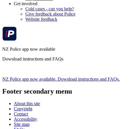
Get involved
Cold cases - can you help?
Give feedback about Police
Website feedback
NZ Police app now available
Download instructions and FAQs
NZ Police app now available. Download instructions and FAQs.
Footer secondary menu
About this site
Copyright
Contact
Accessibility
Site map