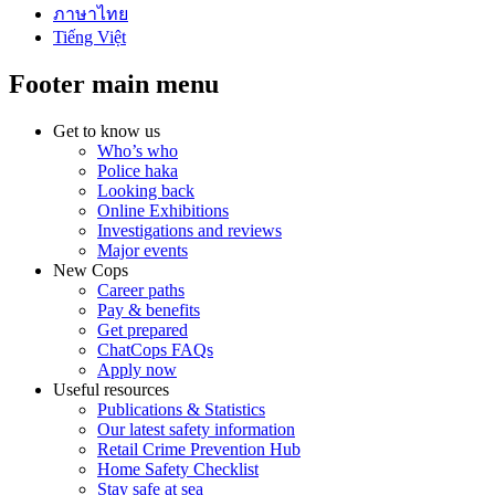
ภาษาไทย
Tiếng Việt
Footer main menu
Get to know us
Who’s who
Police haka
Looking back
Online Exhibitions
Investigations and reviews
Major events
New Cops
Career paths
Pay & benefits
Get prepared
ChatCops FAQs
Apply now
Useful resources
Publications & Statistics
Our latest safety information
Retail Crime Prevention Hub
Home Safety Checklist
Stay safe at sea