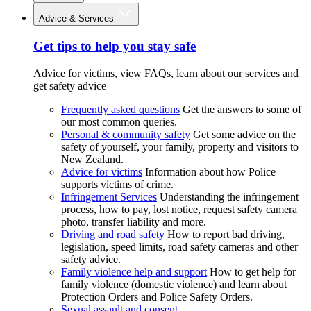
Advice & Services
Get tips to help you stay safe
Advice for victims, view FAQs, learn about our services and
get safety advice
Frequently asked questions
Get the answers to some of
our most common queries.
Personal & community safety
Get some advice on the
safety of yourself, your family, property and visitors to
New Zealand.
Advice for victims
Information about how Police
supports victims of crime.
Infringement Services
Understanding the infringement
process, how to pay, lost notice, request safety camera
photo, transfer liability and more.
Driving and road safety
How to report bad driving,
legislation, speed limits, road safety cameras and other
safety advice.
Family violence help and support
How to get help for
family violence (domestic violence) and learn about
Protection Orders and Police Safety Orders.
Sexual assault and consent