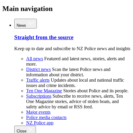
Main navigation
News
Straight from the source
Keep up to date and subscribe to NZ Police news and insights
All news
Featured and latest news, stories, alerts and
more.
District news
Scan the latest Police news and
information about your district.
Traffic alerts
Updates about local and national traffic
issues and crime incidents.
Ten One Magazine
Stories about Police and its people.
Subscriptions
Subscribe to receive news, alerts, Ten
One Magazine stories, advice of stolen boats, and
safety advice by email or RSS feed.
Major events
Police media contacts
NZ Police app
Close