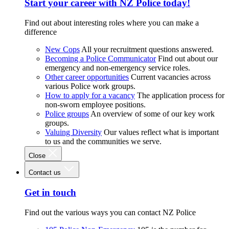
Start your career with NZ Police today!
Find out about interesting roles where you can make a
difference
New Cops
All your recruitment questions answered.
Becoming a Police Communicator
Find out about our
emergency and non-emergency service roles.
Other career opportunities
Current vacancies across
various Police work groups.
How to apply for a vacancy
The application process for
non-sworn employee positions.
Police groups
An overview of some of our key work
groups.
Valuing Diversity
Our values reflect what is important
to us and the communities we serve.
Close
Contact us
Get in touch
Find out the various ways you can contact NZ Police