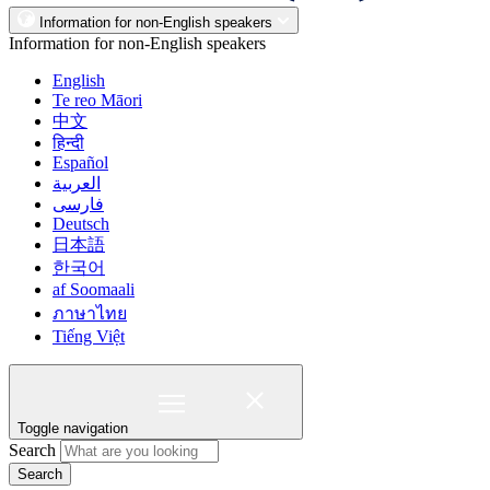
Information for non-English speakers
Information for non-English speakers
English
Te reo Māori
中文
हिन्दी
Español
العربية
فارسی
Deutsch
日本語
한국어
af Soomaali
ภาษาไทย
Tiếng Việt
Toggle navigation
Search
Search