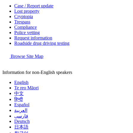
Case / Report update
Lost property
Cryptopia
Trespass
Compliance
Police vetting
Request information
Roadside drug driving testing
Browse Site Map
Information for non-English speakers
English
Te reo Māori
中文
हिन्दी
Español
العربية
فارسی
Deutsch
日本語