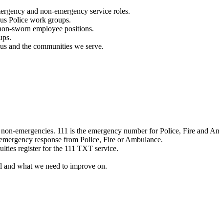
mergency and non-emergency service roles.
ous Police work groups.
 non-sworn employee positions.
ups.
o us and the communities we serve.
e non-emergencies. 111 is the emergency number for Police, Fire and A
 emergency response from Police, Fire or Ambulance.
ulties register for the 111 TXT service.
l and what we need to improve on.