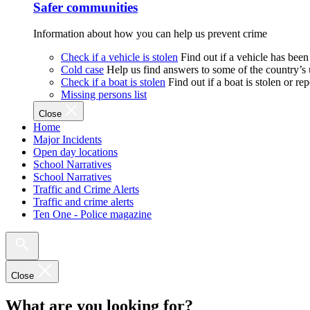
Safer communities
Information about how you can help us prevent crime
Check if a vehicle is stolen
Find out if a vehicle has been
Cold case
Help us find answers to some of the country’s
Check if a boat is stolen
Find out if a boat is stolen or r
Missing persons list
Close
Home
Major Incidents
Open day locations
School Narratives
School Narratives
Traffic and Crime Alerts
Traffic and crime alerts
Ten One - Police magazine
Close
What are you looking for?