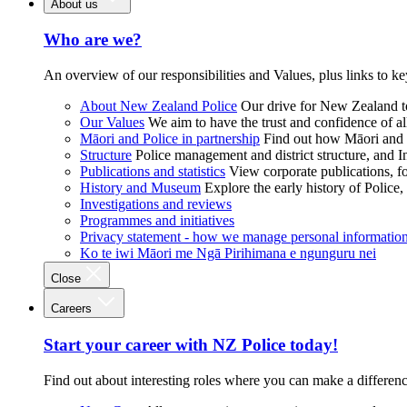
About us
Who are we?
An overview of our responsibilities and Values, plus links to ke
About New Zealand Police
Our drive for New Zealand to
Our Values
We aim to have the trust and confidence of al
Māori and Police in partnership
Find out how Māori and P
Structure
Police management and district structure, and 
Publications and statistics
View corporate publications, fo
History and Museum
Explore the early history of Police,
Investigations and reviews
Programmes and initiatives
Privacy statement - how we manage personal informatio
Ko te iwi Māori me Ngā Pirihimana e ngunguru nei
Close
Careers
Start your career with NZ Police today!
Find out about interesting roles where you can make a differen