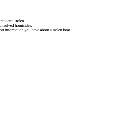
 reported stolen.
 unsolved homicides.
eport information you have about a stolen boat.