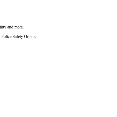
ility and more.
 Police Safety Orders.