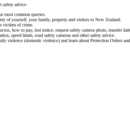
t safety advice
our most common queries.
ety of yourself, your family, property and visitors to New Zealand.
 victims of crime.
ess, how to pay, lost notice, request safety camera photo, transfer liab
ation, speed limits, road safety cameras and other safety advice.
mily violence (domestic violence) and learn about Protection Orders and