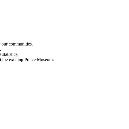
n our communities.
.
statistics.
out the exciting Police Museum.