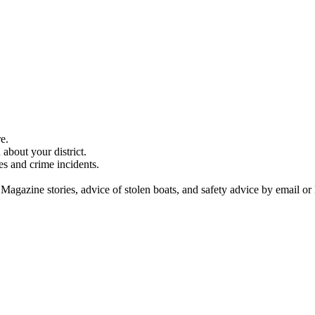
e.
about your district.
es and crime incidents.
 Magazine stories, advice of stolen boats, and safety advice by email or