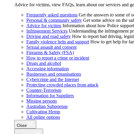
Advice for victims, view FAQs, learn about our services and ge
Frequently asked questions
Get the answers to some of 
Personal & community safety
Get some advice on the saf
Advice for victims
Information about how Police supports
Infringement Services
Understanding the infringement proc
Driving and road safety
How to report bad driving, legisl
Family violence help and support
How to get help for fa
Sexual assault and consent
Firearms & Safety (FSA)
How to report a crime or incident
Drugs and alcohol
Accessing information
Businesses and organisations
Cybercrime and the Internet
Protecting crowded places from attack
Counter-Terrorism
Information for Suppliers
Missing persons
Australian Subpoenas
Cultivating Hemp
All online options
Close