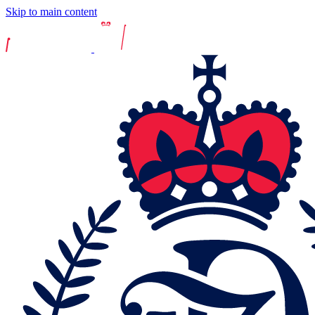
Skip to main content