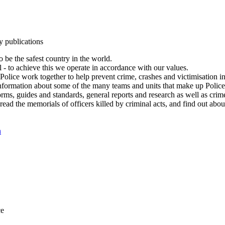
y publications
 be the safest country in the world.
l - to achieve this we operate in accordance with our values.
olice work together to help prevent crime, crashes and victimisation i
Information about some of the many teams and units that make up Police
rms, guides and standards, general reports and research as well as crime 
 read the memorials of officers killed by criminal acts, and find out ab
n
ce