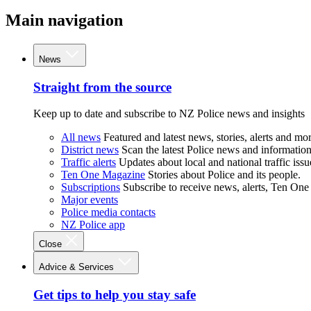
Main navigation
News
Straight from the source
Keep up to date and subscribe to NZ Police news and insights
All news
Featured and latest news, stories, alerts and mor
District news
Scan the latest Police news and information 
Traffic alerts
Updates about local and national traffic issu
Ten One Magazine
Stories about Police and its people.
Subscriptions
Subscribe to receive news, alerts, Ten One
Major events
Police media contacts
NZ Police app
Close
Advice & Services
Get tips to help you stay safe