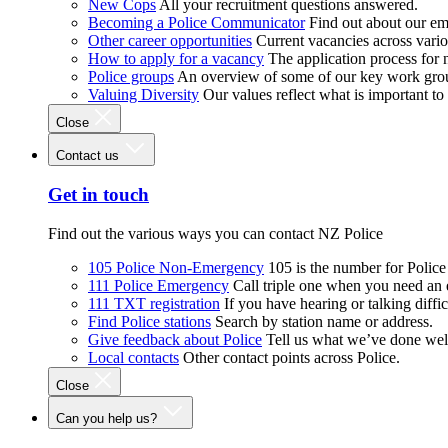
New Cops
All your recruitment questions answered.
Becoming a Police Communicator
Find out about our e
Other career opportunities
Current vacancies across vari
How to apply for a vacancy
The application process for
Police groups
An overview of some of our key work gro
Valuing Diversity
Our values reflect what is important t
Close
Contact us
Get in touch
Find out the various ways you can contact NZ Police
105 Police Non-Emergency
105 is the number for Polic
111 Police Emergency
Call triple one when you need an
111 TXT registration
If you have hearing or talking diffic
Find Police stations
Search by station name or address.
Give feedback about Police
Tell us what we’ve done wel
Local contacts
Other contact points across Police.
Close
Can you help us?