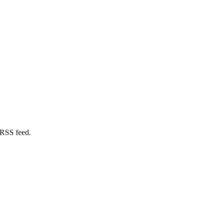
 RSS feed.