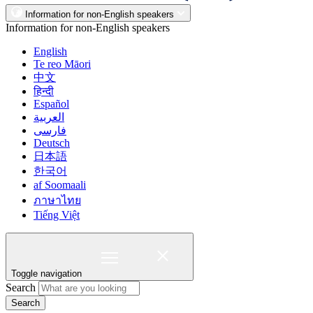
Information for non-English speakers
Information for non-English speakers
English
Te reo Māori
中文
हिन्दी
Español
العربية
فارسی
Deutsch
日本語
한국어
af Soomaali
ภาษาไทย
Tiếng Việt
Toggle navigation
Search
Search