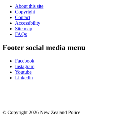
About this site
Copyright
Contact
Accessibility
Site map
FAQs
Footer social media menu
Facebook
Instagram
Youtube
Linkedin
© Copyright 2026 New Zealand Police