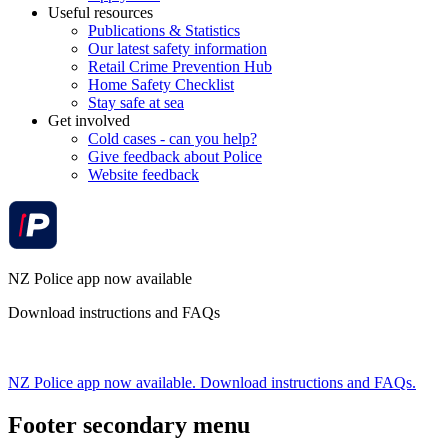
Useful resources
Publications & Statistics
Our latest safety information
Retail Crime Prevention Hub
Home Safety Checklist
Stay safe at sea
Get involved
Cold cases - can you help?
Give feedback about Police
Website feedback
NZ Police app now available
Download instructions and FAQs
NZ Police app now available. Download instructions and FAQs.
Footer secondary menu