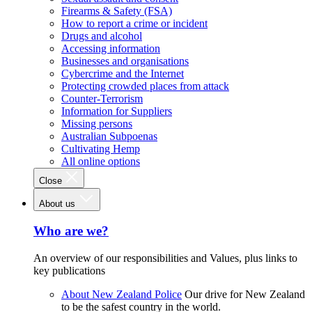
Firearms & Safety (FSA)
How to report a crime or incident
Drugs and alcohol
Accessing information
Businesses and organisations
Cybercrime and the Internet
Protecting crowded places from attack
Counter-Terrorism
Information for Suppliers
Missing persons
Australian Subpoenas
Cultivating Hemp
All online options
Close
About us
Who are we?
An overview of our responsibilities and Values, plus links to
key publications
About New Zealand Police
Our drive for New Zealand
to be the safest country in the world.