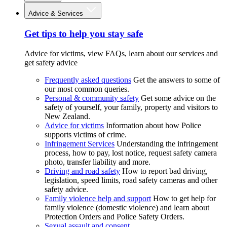
Advice & Services
Get tips to help you stay safe
Advice for victims, view FAQs, learn about our services and
get safety advice
Frequently asked questions
Get the answers to some of
our most common queries.
Personal & community safety
Get some advice on the
safety of yourself, your family, property and visitors to
New Zealand.
Advice for victims
Information about how Police
supports victims of crime.
Infringement Services
Understanding the infringement
process, how to pay, lost notice, request safety camera
photo, transfer liability and more.
Driving and road safety
How to report bad driving,
legislation, speed limits, road safety cameras and other
safety advice.
Family violence help and support
How to get help for
family violence (domestic violence) and learn about
Protection Orders and Police Safety Orders.
Sexual assault and consent