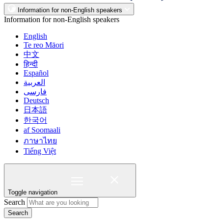
Information for non-English speakers
Information for non-English speakers
English
Te reo Māori
中文
हिन्दी
Español
العربية
فارسی
Deutsch
日本語
한국어
af Soomaali
ภาษาไทย
Tiếng Việt
Toggle navigation
Search
Search