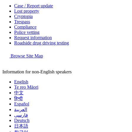
Case / Report update
Lost property
Cryptopia
Trespass
Compliance
Police vetting
Request information
Roadside drug driving testing
Browse Site Map
Information for non-English speakers
English
Te reo Māori
中文
हिन्दी
Español
العربية
فارسی
Deutsch
日本語