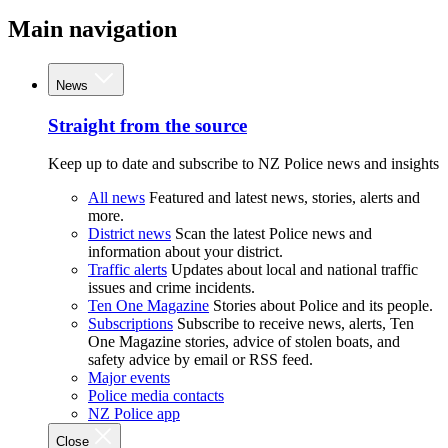
Main navigation
News
Straight from the source
Keep up to date and subscribe to NZ Police news and insights
All news
Featured and latest news, stories, alerts and
more.
District news
Scan the latest Police news and
information about your district.
Traffic alerts
Updates about local and national traffic
issues and crime incidents.
Ten One Magazine
Stories about Police and its people.
Subscriptions
Subscribe to receive news, alerts, Ten
One Magazine stories, advice of stolen boats, and
safety advice by email or RSS feed.
Major events
Police media contacts
NZ Police app
Close