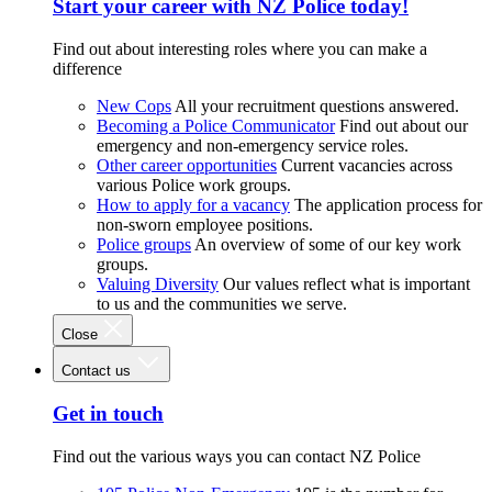
Start your career with NZ Police today!
Find out about interesting roles where you can make a
difference
New Cops
All your recruitment questions answered.
Becoming a Police Communicator
Find out about our
emergency and non-emergency service roles.
Other career opportunities
Current vacancies across
various Police work groups.
How to apply for a vacancy
The application process for
non-sworn employee positions.
Police groups
An overview of some of our key work
groups.
Valuing Diversity
Our values reflect what is important
to us and the communities we serve.
Close
Contact us
Get in touch
Find out the various ways you can contact NZ Police