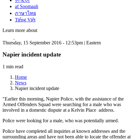
한국어
af Soomaali
ภาษาไทย
Tiếng Việt
Learn more about
Thursday, 15 September 2016 - 12:53pm | Eastern
Napier incident update
1 min read
Home
News
Napier incident update
"Earlier this morning, Napier Police, with the assistance of the
Armed Offenders Squad were searching for a male who was
involved in a domestic dispute at a Kelvin Place address.
Police were looking for a male, who was potentially armed.
Police have completed all inquiries at known addresses and the
surrounding areas and have not been able to locate the offender at