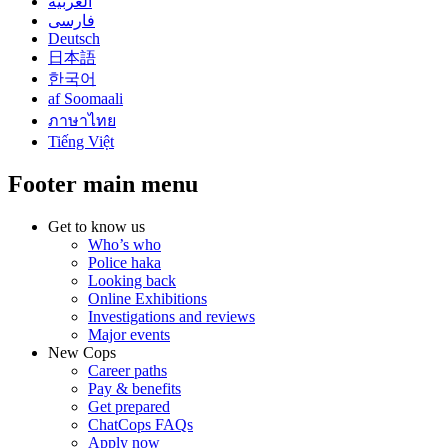
العربية
فارسی
Deutsch
日本語
한국어
af Soomaali
ภาษาไทย
Tiếng Việt
Footer main menu
Get to know us
Who’s who
Police haka
Looking back
Online Exhibitions
Investigations and reviews
Major events
New Cops
Career paths
Pay & benefits
Get prepared
ChatCops FAQs
Apply now