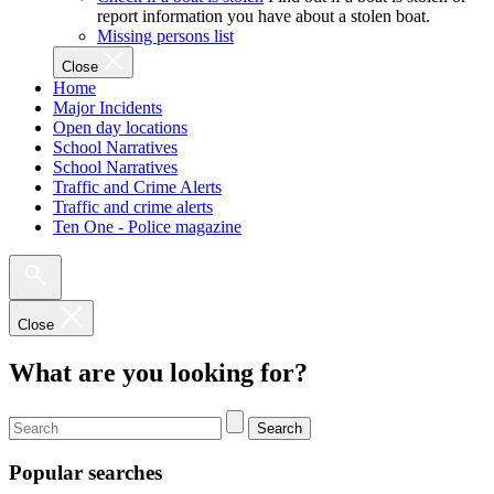
report information you have about a stolen boat.
Missing persons list
Close
Home
Major Incidents
Open day locations
School Narratives
School Narratives
Traffic and Crime Alerts
Traffic and crime alerts
Ten One - Police magazine
Close
What are you looking for?
Search
Popular searches