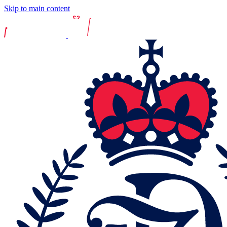
Skip to main content