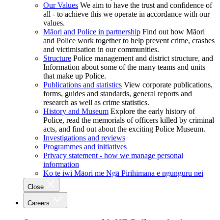
Our Values
We aim to have the trust and confidence of
all - to achieve this we operate in accordance with our
values.
Māori and Police in partnership
Find out how Māori
and Police work together to help prevent crime, crashes
and victimisation in our communities.
Structure
Police management and district structure, and
Information about some of the many teams and units
that make up Police.
Publications and statistics
View corporate publications,
forms, guides and standards, general reports and
research as well as crime statistics.
History and Museum
Explore the early history of
Police, read the memorials of officers killed by criminal
acts, and find out about the exciting Police Museum.
Investigations and reviews
Programmes and initiatives
Privacy statement - how we manage personal
information
Ko te iwi Māori me Ngā Pirihimana e ngunguru nei
Close
Careers