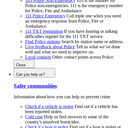
105 Police Non-Emergency
105 is the number for
Police non-emergencies. 111 is the emergency number
for Police, Fire and Ambulance.
111 Police Emergency
Call triple one when you need
an emergency response from Police, Fire or
Ambulance.
111 TXT registration
If you have hearing or talking
difficulties register for the 111 TXT service.
Find Police stations
Search by station name or address.
Give feedback about Police
Tell us what we’ve done
well and what we need to improve on.
Local contacts
Other contact points across Police.
Close
Can you help us?
Safer communities
Information about how you can help us prevent crime
Check if a vehicle is stolen
Find out if a vehicle has
been reported stolen.
Cold case
Help us find answers to some of the
country’s unsolved homicides.
Check if a boat is stolen
Find out if a boat is stolen or