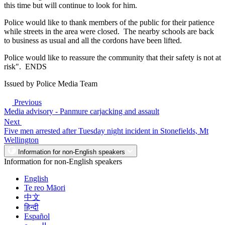
this time but will continue to look for him.
Police would like to thank members of the public for their patience
while streets in the area were closed. The nearby schools are back
to business as usual and all the cordons have been lifted.
Police would like to reassure the community that their safety is not at
risk". ENDS
Issued by Police Media Team
Previous
Media advisory - Panmure carjacking and assault
Next
Five men arrested after Tuesday night incident in Stonefields, Mt
Wellington
Information for non-English speakers
Information for non-English speakers
English
Te reo Māori
中文
हिन्दी
Español