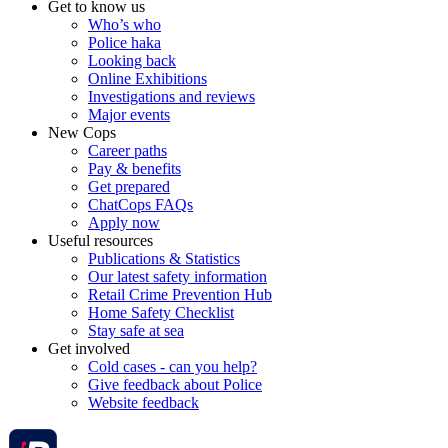
Get to know us
Who’s who
Police haka
Looking back
Online Exhibitions
Investigations and reviews
Major events
New Cops
Career paths
Pay & benefits
Get prepared
ChatCops FAQs
Apply now
Useful resources
Publications & Statistics
Our latest safety information
Retail Crime Prevention Hub
Home Safety Checklist
Stay safe at sea
Get involved
Cold cases - can you help?
Give feedback about Police
Website feedback