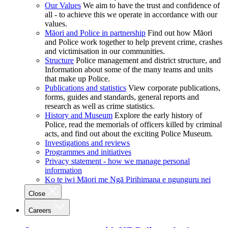
Our Values
We aim to have the trust and confidence of
all - to achieve this we operate in accordance with our
values.
Māori and Police in partnership
Find out how Māori
and Police work together to help prevent crime, crashes
and victimisation in our communities.
Structure
Police management and district structure, and
Information about some of the many teams and units
that make up Police.
Publications and statistics
View corporate publications,
forms, guides and standards, general reports and
research as well as crime statistics.
History and Museum
Explore the early history of
Police, read the memorials of officers killed by criminal
acts, and find out about the exciting Police Museum.
Investigations and reviews
Programmes and initiatives
Privacy statement - how we manage personal
information
Ko te iwi Māori me Ngā Pirihimana e ngunguru nei
Close
Careers