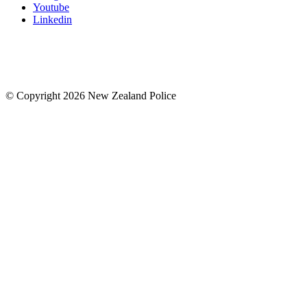
Youtube
Linkedin
© Copyright 2026 New Zealand Police