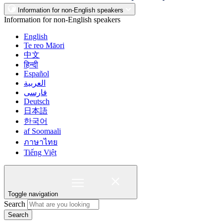
Information for non-English speakers
Information for non-English speakers
English
Te reo Māori
中文
हिन्दी
Español
العربية
فارسی
Deutsch
日本語
한국어
af Soomaali
ภาษาไทย
Tiếng Việt
Toggle navigation
Search
Search