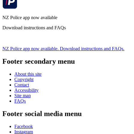
NZ Police app now available
Download instructions and FAQs
NZ Police app now available. Download instructions and FAQs.
Footer secondary menu
About this site
Copyright
Contact
Accessibility
Site map
FAQs
Footer social media menu
Facebook
Instagram