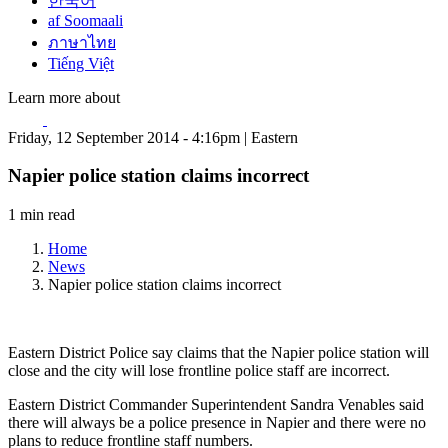
한국어
af Soomaali
ภาษาไทย
Tiếng Việt
Learn more about
Friday, 12 September 2014 - 4:16pm | Eastern
Napier police station claims incorrect
1 min read
Home
News
Napier police station claims incorrect
Eastern District Police say claims that the Napier police station will
close and the city will lose frontline police staff are incorrect.
Eastern District Commander Superintendent Sandra Venables said
there will always be a police presence in Napier and there were no
plans to reduce frontline staff numbers.