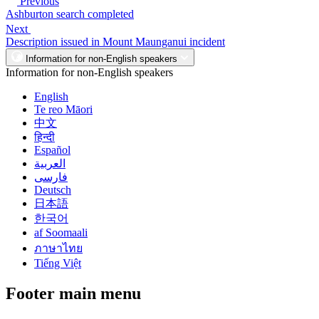
Previous
Ashburton search completed
Next
Description issued in Mount Maunganui incident
Information for non-English speakers
Information for non-English speakers
English
Te reo Māori
中文
हिन्दी
Español
العربية
فارسی
Deutsch
日本語
한국어
af Soomaali
ภาษาไทย
Tiếng Việt
Footer main menu