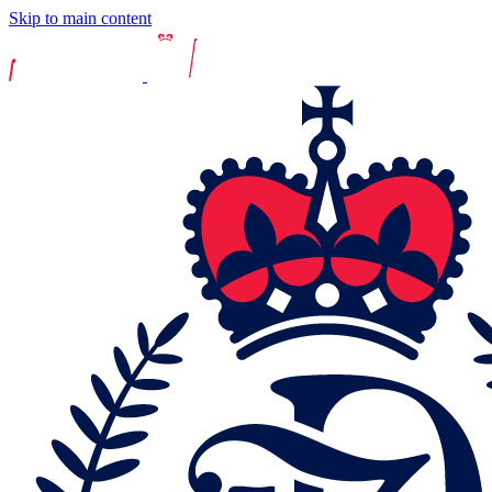
Skip to main content