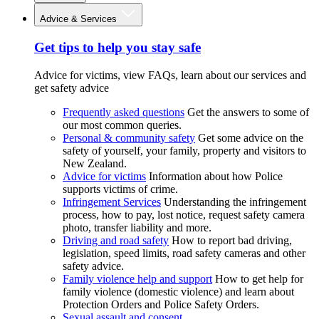
Advice & Services
Get tips to help you stay safe
Advice for victims, view FAQs, learn about our services and
get safety advice
Frequently asked questions
Get the answers to some of
our most common queries.
Personal & community safety
Get some advice on the
safety of yourself, your family, property and visitors to
New Zealand.
Advice for victims
Information about how Police
supports victims of crime.
Infringement Services
Understanding the infringement
process, how to pay, lost notice, request safety camera
photo, transfer liability and more.
Driving and road safety
How to report bad driving,
legislation, speed limits, road safety cameras and other
safety advice.
Family violence help and support
How to get help for
family violence (domestic violence) and learn about
Protection Orders and Police Safety Orders.
Sexual assault and consent