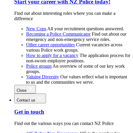
Start your career with NZ Police today!
Find out about interesting roles where you can make a
difference
New Cops
All your recruitment questions answered.
Becoming a Police Communicator
Find out about our
emergency and non-emergency service roles.
Other career opportunities
Current vacancies across
various Police work groups.
How to apply for a vacancy
The application process for
non-sworn employee positions.
Police groups
An overview of some of our key work
groups.
Valuing Diversity
Our values reflect what is important
to us and the communities we serve.
Close
Contact us
Get in touch
Find out the various ways you can contact NZ Police