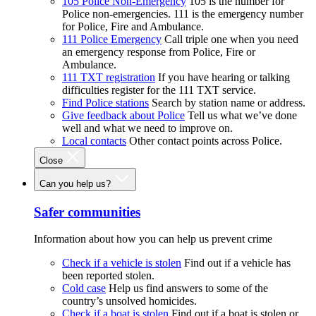
105 Police Non-Emergency
105 is the number for
Police non-emergencies. 111 is the emergency number
for Police, Fire and Ambulance.
111 Police Emergency
Call triple one when you need
an emergency response from Police, Fire or
Ambulance.
111 TXT registration
If you have hearing or talking
difficulties register for the 111 TXT service.
Find Police stations
Search by station name or address.
Give feedback about Police
Tell us what we’ve done
well and what we need to improve on.
Local contacts
Other contact points across Police.
Close
Can you help us?
Safer communities
Information about how you can help us prevent crime
Check if a vehicle is stolen
Find out if a vehicle has
been reported stolen.
Cold case
Help us find answers to some of the
country’s unsolved homicides.
Check if a boat is stolen
Find out if a boat is stolen or