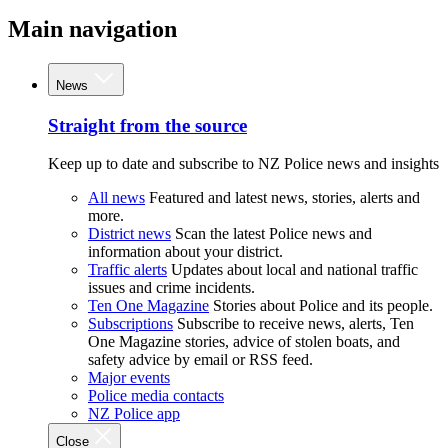
Main navigation
News
Straight from the source
Keep up to date and subscribe to NZ Police news and insights
All news
Featured and latest news, stories, alerts and
more.
District news
Scan the latest Police news and
information about your district.
Traffic alerts
Updates about local and national traffic
issues and crime incidents.
Ten One Magazine
Stories about Police and its people.
Subscriptions
Subscribe to receive news, alerts, Ten
One Magazine stories, advice of stolen boats, and
safety advice by email or RSS feed.
Major events
Police media contacts
NZ Police app
Close