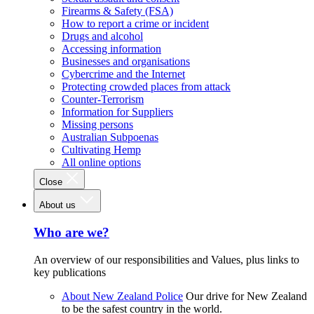
Firearms & Safety (FSA)
How to report a crime or incident
Drugs and alcohol
Accessing information
Businesses and organisations
Cybercrime and the Internet
Protecting crowded places from attack
Counter-Terrorism
Information for Suppliers
Missing persons
Australian Subpoenas
Cultivating Hemp
All online options
Close
About us
Who are we?
An overview of our responsibilities and Values, plus links to
key publications
About New Zealand Police
Our drive for New Zealand
to be the safest country in the world.