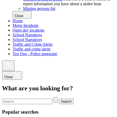
report information you have about a stolen boat.
Missing persons list
Close
Home
Major Incidents
Open day locations
School Narratives
School Narratives
Traffic and Crime Alerts
Traffic and crime alerts
Ten One - Police magazine
Close
What are you looking for?
Search
Popular searches