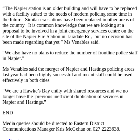
“The Napier station is an older building and will have to be replaced
with a facility suited to the needs of modern policing some time in
the future. Similar era stations have been replaced in other areas of
the country. It is common knowledge that we are looking at a
proposal to be involved in a joint emergency services centre on the
site of the Napier Fire Station in Taradale Rd, but no decision has
been made regarding that yet,” Ms Venables said.
“We also have no plans to reduce the number of frontline police staff
in Napier.”
Ms Venables said the merger of Napier and Hastings policing areas
last year had been highly successful and meant staff could be used
effectively in both cities.
“We are a Hawke’s Bay entity with shared resources and we no
longer have the previous inefficient duplication of services in
Napier and Hastings."
END
Media queries should be directed to Eastern District
Communications Manager Kris McGehan on 027 2223638.