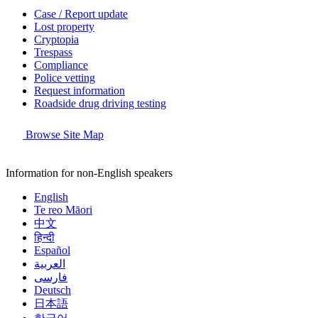
Case / Report update
Lost property
Cryptopia
Trespass
Compliance
Police vetting
Request information
Roadside drug driving testing
Browse Site Map
Information for non-English speakers
English
Te reo Māori
中文
हिन्दी
Español
العربية
فارسی
Deutsch
日本語