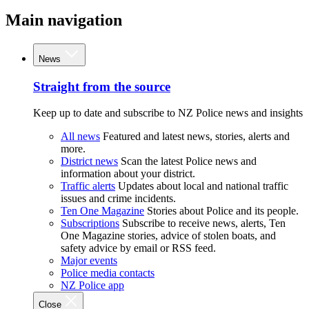
Main navigation
News
Straight from the source
Keep up to date and subscribe to NZ Police news and insights
All news
Featured and latest news, stories, alerts and
more.
District news
Scan the latest Police news and
information about your district.
Traffic alerts
Updates about local and national traffic
issues and crime incidents.
Ten One Magazine
Stories about Police and its people.
Subscriptions
Subscribe to receive news, alerts, Ten
One Magazine stories, advice of stolen boats, and
safety advice by email or RSS feed.
Major events
Police media contacts
NZ Police app
Close