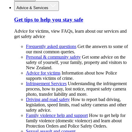
Advice & Services
Get tips to help you stay safe
Advice for victims, view FAQs, learn about our services and
get safety advice
Frequently asked questions
Get the answers to some of
our most common queries.
Personal & community safety
Get some advice on the
safety of yourself, your family, property and visitors to
New Zealand.
Advice for victims
Information about how Police
supports victims of crime.
Infringement Services
Understanding the infringement
process, how to pay, lost notice, request safety camera
photo, transfer liability and more.
Driving and road safety
How to report bad driving,
legislation, speed limits, road safety cameras and other
safety advice.
Family violence help and support
How to get help for
family violence (domestic violence) and learn about
Protection Orders and Police Safety Orders.
Sexual assault and consent