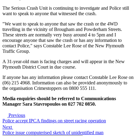
The Serious Crash Unit is continuing to investigate and Police still
want to speak to anyone that witnessed the crash.
"We want to speak to anyone that saw the crash or the 4WD
travelling in the vicinity of Brougham and Powderham Streets.
These streets are normally very busy around 4 to 5pm and I
encourage anyone that saw the crash or has any information to
contact Police," says Constable Lee Rose of the New Plymouth
Traffic Group.
A 31-year-old man is facing charges and will appear in the New
Plymouth District Court in due course.
If anyone has any information please contact Constable Lee Rose on
(06) 215 4968. Information can also be provided anonymously to
the organisation Crimestoppers on 0800 555 111.
Media enquiries should be referred to Communications
Manager Sara Stavropoulos on 027 702 0850.
Previous
Police accept IPCA findings on street racing operation
Next
Police issue computerised sketch of unidentified man