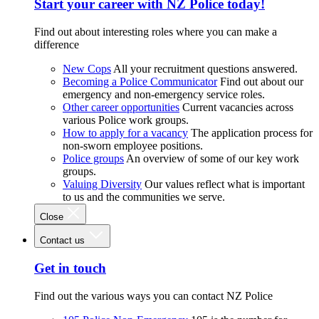
Start your career with NZ Police today!
Find out about interesting roles where you can make a
difference
New Cops
All your recruitment questions answered.
Becoming a Police Communicator
Find out about our
emergency and non-emergency service roles.
Other career opportunities
Current vacancies across
various Police work groups.
How to apply for a vacancy
The application process for
non-sworn employee positions.
Police groups
An overview of some of our key work
groups.
Valuing Diversity
Our values reflect what is important
to us and the communities we serve.
Close
Contact us
Get in touch
Find out the various ways you can contact NZ Police