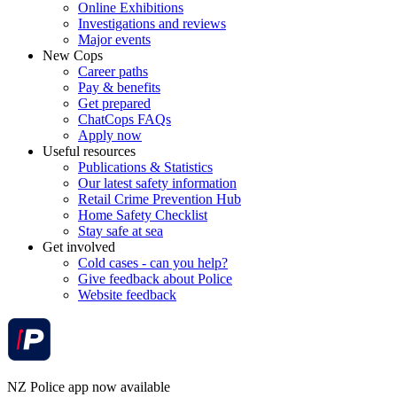
Online Exhibitions
Investigations and reviews
Major events
New Cops
Career paths
Pay & benefits
Get prepared
ChatCops FAQs
Apply now
Useful resources
Publications & Statistics
Our latest safety information
Retail Crime Prevention Hub
Home Safety Checklist
Stay safe at sea
Get involved
Cold cases - can you help?
Give feedback about Police
Website feedback
NZ Police app now available