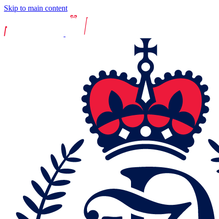
Skip to main content