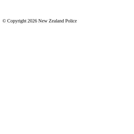
© Copyright 2026 New Zealand Police