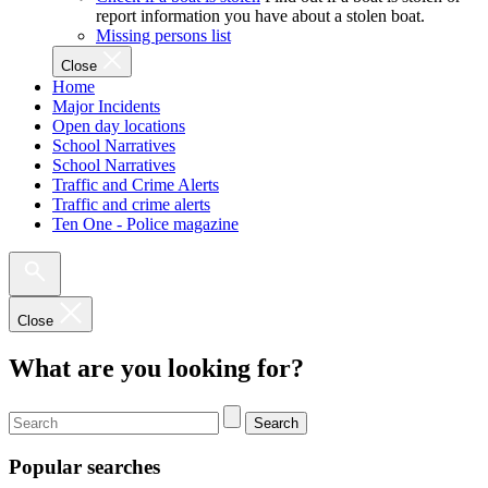
report information you have about a stolen boat.
Missing persons list
Close
Home
Major Incidents
Open day locations
School Narratives
School Narratives
Traffic and Crime Alerts
Traffic and crime alerts
Ten One - Police magazine
Close
What are you looking for?
Search
Popular searches