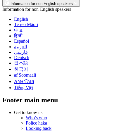
Information for non-English speakers
Information for non-English speakers
English
Te reo Māori
中文
हिन्दी
Español
العربية
فارسی
Deutsch
日本語
한국어
af Soomaali
ภาษาไทย
Tiếng Việt
Footer main menu
Get to know us
Who’s who
Police haka
Looking back