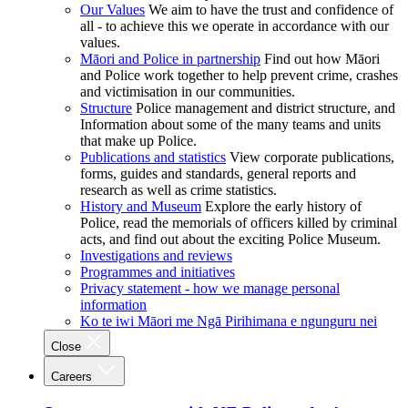
Our Values
We aim to have the trust and confidence of
all - to achieve this we operate in accordance with our
values.
Māori and Police in partnership
Find out how Māori
and Police work together to help prevent crime, crashes
and victimisation in our communities.
Structure
Police management and district structure, and
Information about some of the many teams and units
that make up Police.
Publications and statistics
View corporate publications,
forms, guides and standards, general reports and
research as well as crime statistics.
History and Museum
Explore the early history of
Police, read the memorials of officers killed by criminal
acts, and find out about the exciting Police Museum.
Investigations and reviews
Programmes and initiatives
Privacy statement - how we manage personal
information
Ko te iwi Māori me Ngā Pirihimana e ngunguru nei
Close
Careers