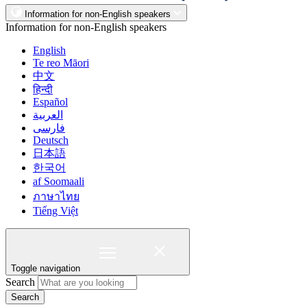
Information for non-English speakers
Information for non-English speakers
English
Te reo Māori
中文
हिन्दी
Español
العربية
فارسی
Deutsch
日本語
한국어
af Soomaali
ภาษาไทย
Tiếng Việt
Toggle navigation
Search
Search