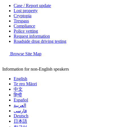
Case / Report update
Lost property
Cryptopia
Trespass
Compliance
Police vetting
Request information
Roadside drug driving testing
Browse Site Map
Information for non-English speakers
English
Te reo Māori
中文
हिन्दी
Español
العربية
فارسی
Deutsch
日本語