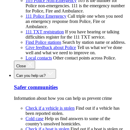
105 Police Non-Emergency
105 is the number for
Police non-emergencies. 111 is the emergency number
for Police, Fire and Ambulance.
111 Police Emergency
Call triple one when you need
an emergency response from Police, Fire or
Ambulance.
111 TXT registration
If you have hearing or talking
difficulties register for the 111 TXT service.
Find Police stations
Search by station name or address.
Give feedback about Police
Tell us what we’ve done
well and what we need to improve on.
Local contacts
Other contact points across Police.
Close
Can you help us?
Safer communities
Information about how you can help us prevent crime
Check if a vehicle is stolen
Find out if a vehicle has
been reported stolen.
Cold case
Help us find answers to some of the
country’s unsolved homicides.
Check if a boat is stolen
Find out if a boat is stolen or