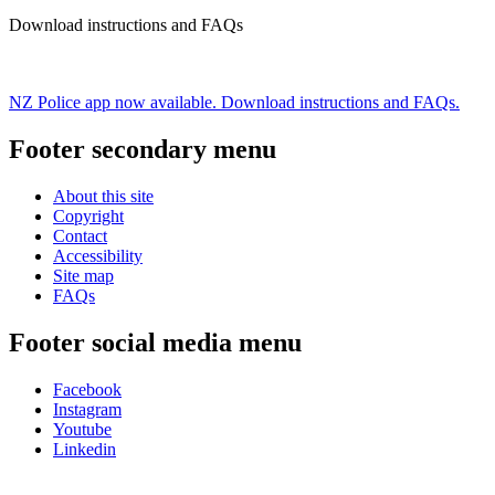
Download instructions and FAQs
NZ Police app now available. Download instructions and FAQs.
Footer secondary menu
About this site
Copyright
Contact
Accessibility
Site map
FAQs
Footer social media menu
Facebook
Instagram
Youtube
Linkedin