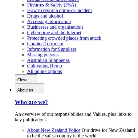
Firearms & Safety (FSA)
How to report a crime or incident
Drugs and alcohol
Accessing information
Businesses and organisations
Cybercrime and the Internet
Protecting crowded places from attack
Counter-Terrorism
Information for Suppliers
Missing persons
Australian Subpoenas
Cultivating Hemp
All online options
Close
About us
Who are we?
An overview of our responsibilities and Values, plus links to
key publications
About New Zealand Police
Our drive for New Zealand
to be the safest country in the world.