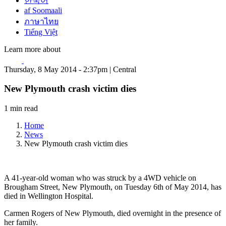
한국어
af Soomaali
ภาษาไทย
Tiếng Việt
Learn more about
Thursday, 8 May 2014 - 2:37pm | Central
New Plymouth crash victim dies
1 min read
Home
News
New Plymouth crash victim dies
A 41-year-old woman who was struck by a 4WD vehicle on
Brougham Street, New Plymouth, on Tuesday 6th of May 2014, has
died in Wellington Hospital.
Carmen Rogers of New Plymouth, died overnight in the presence of
her family.