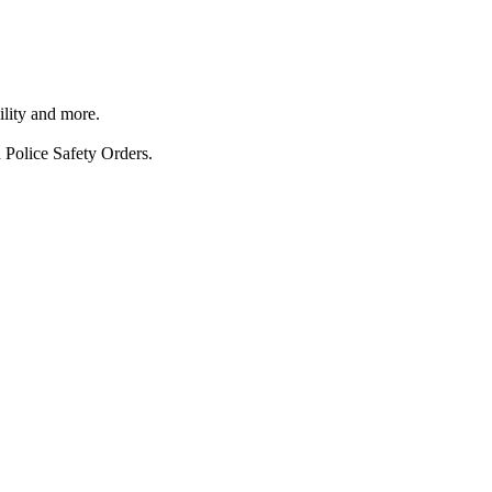
ility and more.
 Police Safety Orders.