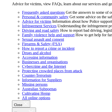
Advice for victims, view FAQs, learn about our services and ge
Frequently asked questions
Get the answers to some of 
Personal & community safety
Get some advice on the saf
Advice for victims
Information about how Police supports
Infringement Services
Understanding the infringement proc
Driving and road safety
How to report bad driving, legisl
Family violence help and support
How to get help for fa
Sexual assault and consent
Firearms & Safety (FSA)
How to report a crime or incident
Drugs and alcohol
Accessing information
Businesses and organisations
Cybercrime and the Internet
Protecting crowded places from attack
Counter-Terrorism
Information for Suppliers
Missing persons
Australian Subpoenas
Cultivating Hemp
All online options
Close