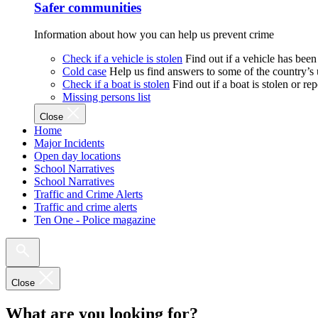
Safer communities
Information about how you can help us prevent crime
Check if a vehicle is stolen
Find out if a vehicle has been
Cold case
Help us find answers to some of the country’s
Check if a boat is stolen
Find out if a boat is stolen or r
Missing persons list
Close
Home
Major Incidents
Open day locations
School Narratives
School Narratives
Traffic and Crime Alerts
Traffic and crime alerts
Ten One - Police magazine
Close
What are you looking for?