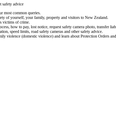
t safety advice
our most common queries.
ety of yourself, your family, property and visitors to New Zealand.
 victims of crime.
ess, how to pay, lost notice, request safety camera photo, transfer liab
ation, speed limits, road safety cameras and other safety advice.
mily violence (domestic violence) and learn about Protection Orders and