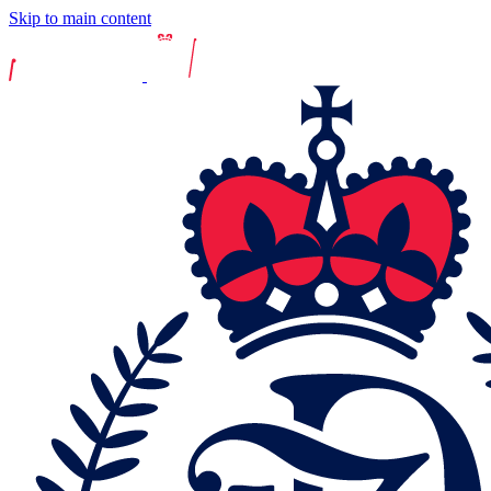
Skip to main content