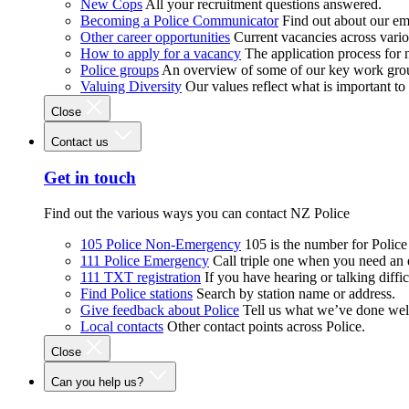
New Cops
All your recruitment questions answered.
Becoming a Police Communicator
Find out about our e
Other career opportunities
Current vacancies across vari
How to apply for a vacancy
The application process for
Police groups
An overview of some of our key work gro
Valuing Diversity
Our values reflect what is important t
Close
Contact us
Get in touch
Find out the various ways you can contact NZ Police
105 Police Non-Emergency
105 is the number for Polic
111 Police Emergency
Call triple one when you need an
111 TXT registration
If you have hearing or talking diffic
Find Police stations
Search by station name or address.
Give feedback about Police
Tell us what we’ve done wel
Local contacts
Other contact points across Police.
Close
Can you help us?