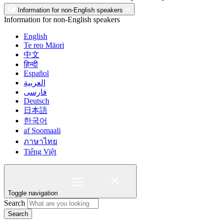
Information for non-English speakers
Information for non-English speakers
English
Te reo Māori
中文
हिन्दी
Español
العربية
فارسی
Deutsch
日本語
한국어
af Soomaali
ภาษาไทย
Tiếng Việt
Toggle navigation
Search
Search