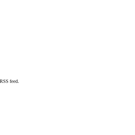
 RSS feed.