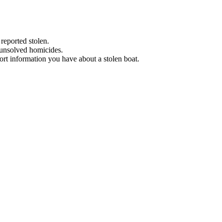
 reported stolen.
 unsolved homicides.
eport information you have about a stolen boat.