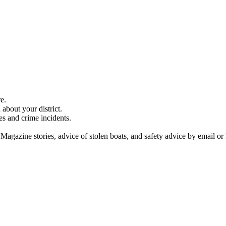
e.
about your district.
es and crime incidents.
 Magazine stories, advice of stolen boats, and safety advice by email or