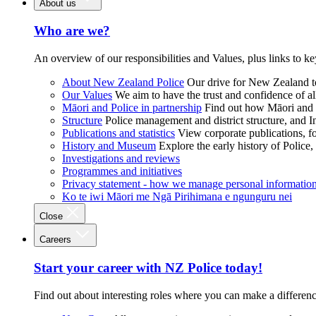
About us
Who are we?
An overview of our responsibilities and Values, plus links to ke
About New Zealand Police
Our drive for New Zealand to
Our Values
We aim to have the trust and confidence of al
Māori and Police in partnership
Find out how Māori and P
Structure
Police management and district structure, and 
Publications and statistics
View corporate publications, fo
History and Museum
Explore the early history of Police,
Investigations and reviews
Programmes and initiatives
Privacy statement - how we manage personal informatio
Ko te iwi Māori me Ngā Pirihimana e ngunguru nei
Close
Careers
Start your career with NZ Police today!
Find out about interesting roles where you can make a differen