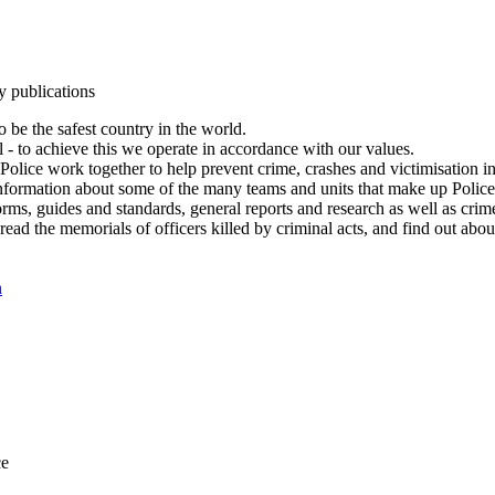
y publications
 be the safest country in the world.
l - to achieve this we operate in accordance with our values.
olice work together to help prevent crime, crashes and victimisation i
Information about some of the many teams and units that make up Police
rms, guides and standards, general reports and research as well as crime 
 read the memorials of officers killed by criminal acts, and find out ab
n
ce