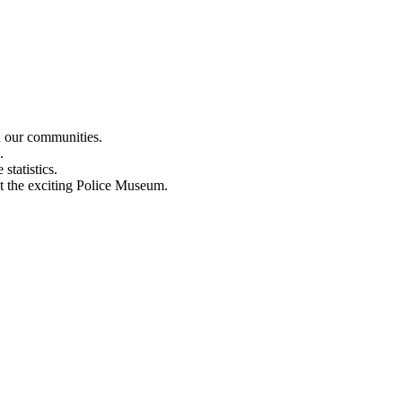
n our communities.
.
statistics.
out the exciting Police Museum.