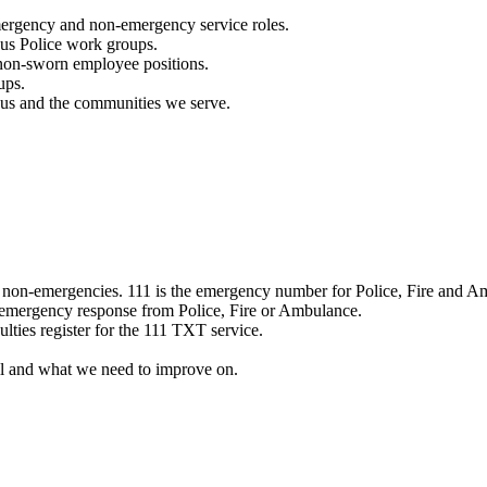
mergency and non-emergency service roles.
ous Police work groups.
 non-sworn employee positions.
ups.
o us and the communities we serve.
e non-emergencies. 111 is the emergency number for Police, Fire and A
 emergency response from Police, Fire or Ambulance.
ulties register for the 111 TXT service.
l and what we need to improve on.