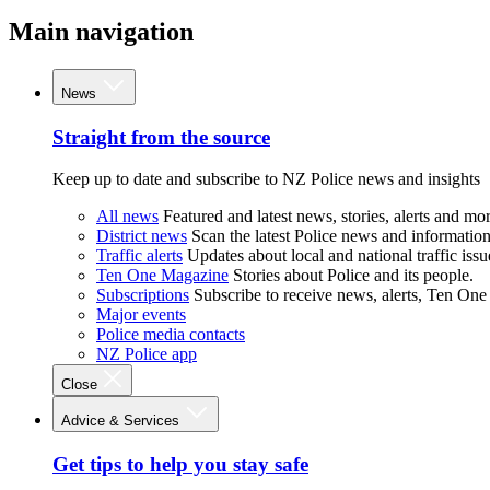
Main navigation
News
Straight from the source
Keep up to date and subscribe to NZ Police news and insights
All news
Featured and latest news, stories, alerts and mor
District news
Scan the latest Police news and information 
Traffic alerts
Updates about local and national traffic issu
Ten One Magazine
Stories about Police and its people.
Subscriptions
Subscribe to receive news, alerts, Ten One
Major events
Police media contacts
NZ Police app
Close
Advice & Services
Get tips to help you stay safe