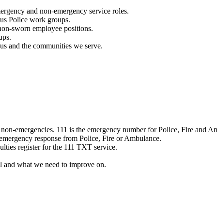
mergency and non-emergency service roles.
ous Police work groups.
 non-sworn employee positions.
ups.
o us and the communities we serve.
e non-emergencies. 111 is the emergency number for Police, Fire and A
 emergency response from Police, Fire or Ambulance.
ulties register for the 111 TXT service.
l and what we need to improve on.