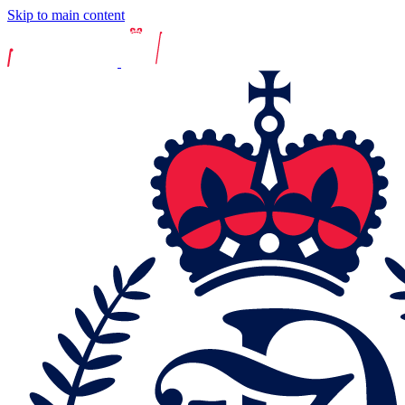
Skip to main content