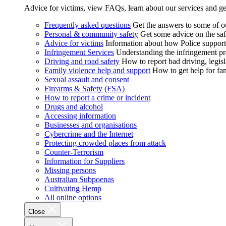
Advice for victims, view FAQs, learn about our services and ge
Frequently asked questions
Get the answers to some of 
Personal & community safety
Get some advice on the saf
Advice for victims
Information about how Police supports
Infringement Services
Understanding the infringement proc
Driving and road safety
How to report bad driving, legisl
Family violence help and support
How to get help for fa
Sexual assault and consent
Firearms & Safety (FSA)
How to report a crime or incident
Drugs and alcohol
Accessing information
Businesses and organisations
Cybercrime and the Internet
Protecting crowded places from attack
Counter-Terrorism
Information for Suppliers
Missing persons
Australian Subpoenas
Cultivating Hemp
All online options
Close