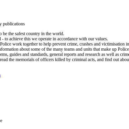
y publications
 be the safest country in the world.
l - to achieve this we operate in accordance with our values.
olice work together to help prevent crime, crashes and victimisation i
Information about some of the many teams and units that make up Police
rms, guides and standards, general reports and research as well as crime 
 read the memorials of officers killed by criminal acts, and find out ab
n
ce