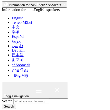
Information for non-English speakers
Information for non-English speakers
English
Te reo Māori
中文
हिन्दी
Español
العربية
فارسی
Deutsch
日本語
한국어
af Soomaali
ภาษาไทย
Tiếng Việt
Toggle navigation
Search
Search