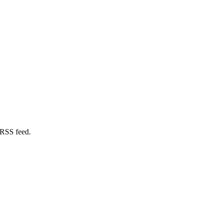
 RSS feed.