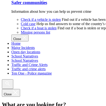
Safer communities
Information about how you can help us prevent crime
Check if a vehicle is stolen
Find out if a vehicle has been
Cold case
Help us find answers to some of the country’s
Check if a boat is stolen
Find out if a boat is stolen or r
Missing persons list
Close
Home
Major Incidents
Open day locations
School Narratives
School Narratives
Traffic and Crime Alerts
Traffic and crime alerts
Ten One - Police magazine
Close
What are you looking for?