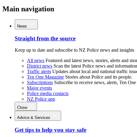
Main navigation
News
Straight from the source
Keep up to date and subscribe to NZ Police news and insights
All news
Featured and latest news, stories, alerts and mor
District news
Scan the latest Police news and information 
Traffic alerts
Updates about local and national traffic issu
Ten One Magazine
Stories about Police and its people.
Subscriptions
Subscribe to receive news, alerts, Ten One
Major events
Police media contacts
NZ Police app
Close
Advice & Services
Get tips to help you stay safe