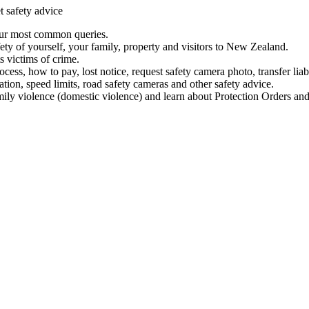
t safety advice
our most common queries.
ety of yourself, your family, property and visitors to New Zealand.
 victims of crime.
ess, how to pay, lost notice, request safety camera photo, transfer liab
ation, speed limits, road safety cameras and other safety advice.
mily violence (domestic violence) and learn about Protection Orders and