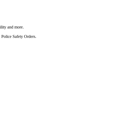
ility and more.
 Police Safety Orders.