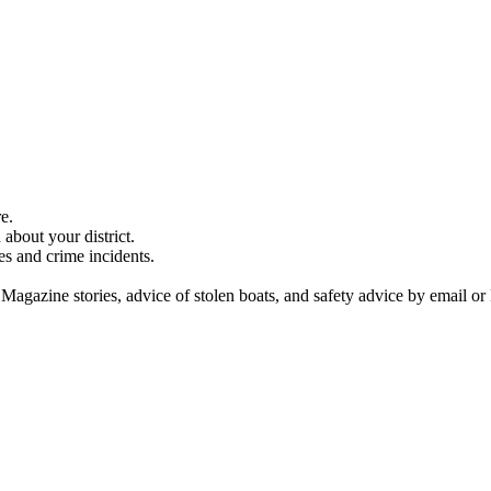
e.
about your district.
es and crime incidents.
 Magazine stories, advice of stolen boats, and safety advice by email or