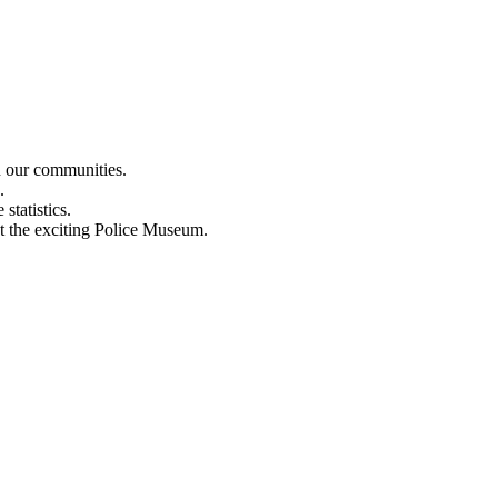
n our communities.
.
statistics.
out the exciting Police Museum.