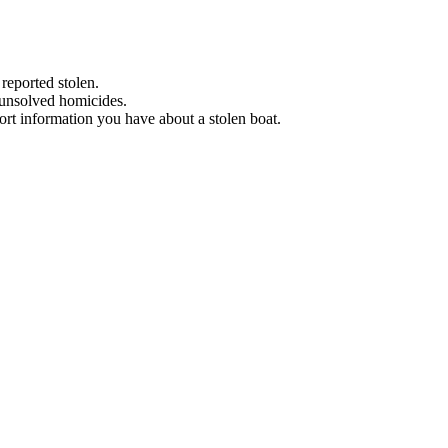
 reported stolen.
 unsolved homicides.
eport information you have about a stolen boat.