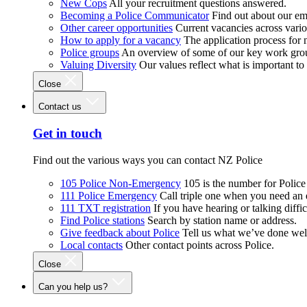
New Cops
All your recruitment questions answered.
Becoming a Police Communicator
Find out about our e
Other career opportunities
Current vacancies across vari
How to apply for a vacancy
The application process for
Police groups
An overview of some of our key work gro
Valuing Diversity
Our values reflect what is important t
Close
Contact us
Get in touch
Find out the various ways you can contact NZ Police
105 Police Non-Emergency
105 is the number for Polic
111 Police Emergency
Call triple one when you need an
111 TXT registration
If you have hearing or talking diffic
Find Police stations
Search by station name or address.
Give feedback about Police
Tell us what we’ve done wel
Local contacts
Other contact points across Police.
Close
Can you help us?