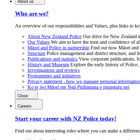
About us
Who are we?
An overview of our responsibilities and Values, plus links to ke
About New Zealand Police
Our drive for New Zealand to
Our Values
We aim to have the trust and confidence of al
Māori and Police in partnership
Find out how Māori and P
Structure
Police management and district structure, and 
Publications and statistics
View corporate publications, fo
History and Museum
Explore the early history of Police,
Investigations and reviews
Programmes and initiatives
Privacy statement - how we manage personal informatio
Ko te iwi Māori me Ngā Pirihimana e ngunguru nei
Close
Careers
Start your career with NZ Police today!
Find out about interesting roles where you can make a differen