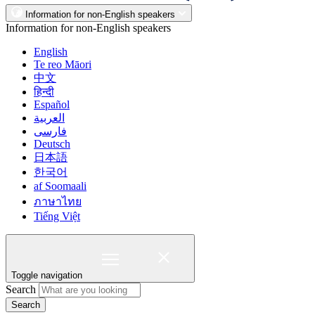
Information for non-English speakers
Information for non-English speakers
English
Te reo Māori
中文
हिन्दी
Español
العربية
فارسی
Deutsch
日本語
한국어
af Soomaali
ภาษาไทย
Tiếng Việt
Toggle navigation
Search
Search