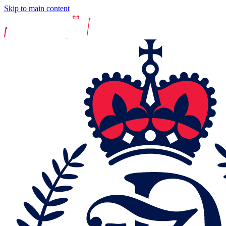
Skip to main content