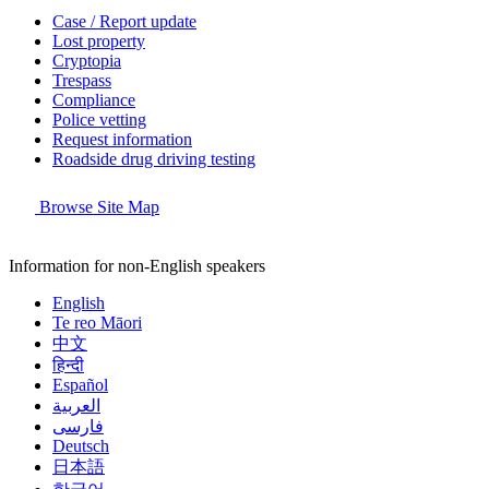
Case / Report update
Lost property
Cryptopia
Trespass
Compliance
Police vetting
Request information
Roadside drug driving testing
Browse Site Map
Information for non-English speakers
English
Te reo Māori
中文
हिन्दी
Español
العربية
فارسی
Deutsch
日本語