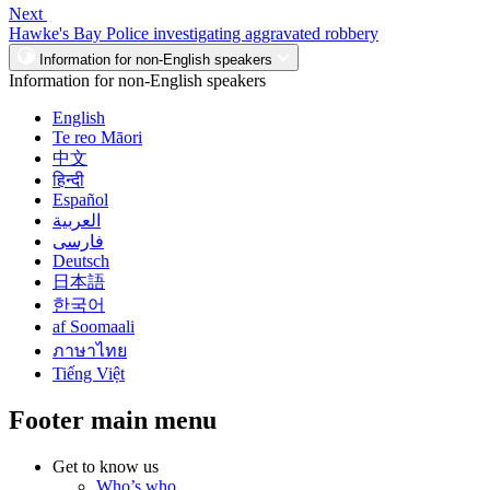
Next
Hawke's Bay Police investigating aggravated robbery
Information for non-English speakers
Information for non-English speakers
English
Te reo Māori
中文
हिन्दी
Español
العربية
فارسی
Deutsch
日本語
한국어
af Soomaali
ภาษาไทย
Tiếng Việt
Footer main menu
Get to know us
Who’s who