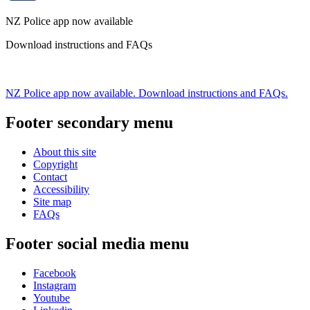
NZ Police app now available
Download instructions and FAQs
NZ Police app now available. Download instructions and FAQs.
Footer secondary menu
About this site
Copyright
Contact
Accessibility
Site map
FAQs
Footer social media menu
Facebook
Instagram
Youtube