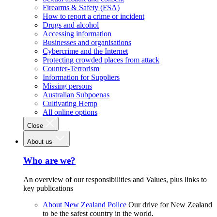
Firearms & Safety (FSA)
How to report a crime or incident
Drugs and alcohol
Accessing information
Businesses and organisations
Cybercrime and the Internet
Protecting crowded places from attack
Counter-Terrorism
Information for Suppliers
Missing persons
Australian Subpoenas
Cultivating Hemp
All online options
Close
About us
Who are we?
An overview of our responsibilities and Values, plus links to
key publications
About New Zealand Police
Our drive for New Zealand
to be the safest country in the world.