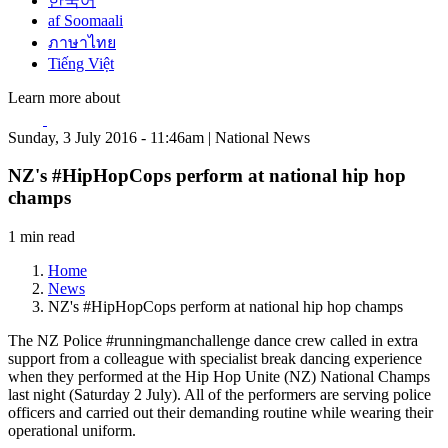
한국어
af Soomaali
ภาษาไทย
Tiếng Việt
Learn more about
Sunday, 3 July 2016 - 11:46am | National News
NZ's #HipHopCops perform at national hip hop
champs
1 min read
Home
News
NZ's #HipHopCops perform at national hip hop champs
The NZ Police #runningmanchallenge dance crew called in extra
support from a colleague with specialist break dancing experience
when they performed at the Hip Hop Unite (NZ) National Champs
last night (Saturday 2 July). All of the performers are serving police
officers and carried out their demanding routine while wearing their
operational uniform.