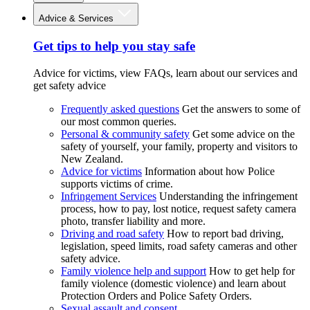
Advice & Services
Get tips to help you stay safe
Advice for victims, view FAQs, learn about our services and
get safety advice
Frequently asked questions
Get the answers to some of
our most common queries.
Personal & community safety
Get some advice on the
safety of yourself, your family, property and visitors to
New Zealand.
Advice for victims
Information about how Police
supports victims of crime.
Infringement Services
Understanding the infringement
process, how to pay, lost notice, request safety camera
photo, transfer liability and more.
Driving and road safety
How to report bad driving,
legislation, speed limits, road safety cameras and other
safety advice.
Family violence help and support
How to get help for
family violence (domestic violence) and learn about
Protection Orders and Police Safety Orders.
Sexual assault and consent