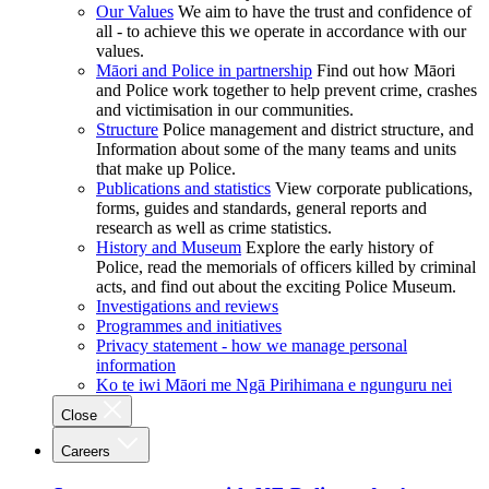
Our Values
We aim to have the trust and confidence of
all - to achieve this we operate in accordance with our
values.
Māori and Police in partnership
Find out how Māori
and Police work together to help prevent crime, crashes
and victimisation in our communities.
Structure
Police management and district structure, and
Information about some of the many teams and units
that make up Police.
Publications and statistics
View corporate publications,
forms, guides and standards, general reports and
research as well as crime statistics.
History and Museum
Explore the early history of
Police, read the memorials of officers killed by criminal
acts, and find out about the exciting Police Museum.
Investigations and reviews
Programmes and initiatives
Privacy statement - how we manage personal
information
Ko te iwi Māori me Ngā Pirihimana e ngunguru nei
Close
Careers