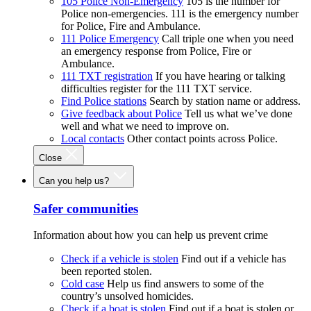
105 Police Non-Emergency
105 is the number for
Police non-emergencies. 111 is the emergency number
for Police, Fire and Ambulance.
111 Police Emergency
Call triple one when you need
an emergency response from Police, Fire or
Ambulance.
111 TXT registration
If you have hearing or talking
difficulties register for the 111 TXT service.
Find Police stations
Search by station name or address.
Give feedback about Police
Tell us what we’ve done
well and what we need to improve on.
Local contacts
Other contact points across Police.
Close
Can you help us?
Safer communities
Information about how you can help us prevent crime
Check if a vehicle is stolen
Find out if a vehicle has
been reported stolen.
Cold case
Help us find answers to some of the
country’s unsolved homicides.
Check if a boat is stolen
Find out if a boat is stolen or