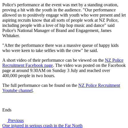
Police's performance at the event was met by a standing ovation,
proving a hit with the youth in the audience. "Our performance
allowed us to positively engage with youth who were present and let
aspiring recruits know that all sorts of people work at NZ Police,
including people with a love of hip hop music and dance" said
Police's National Manager of Brand and Engagement, James
Whitaker.
"After the performance there was a massive queue of happy kids
who were keen to take selfies with the crew" he said.
A short video of their performance can be viewed on the
NZ Police
Recruitment Facebook page
. The video was posted on the Facebook
page at around 9:30AM on Sunday 3 July and reached over
400,000 people in two hours.
The full performance can be found on the
NZ Police Recruitment
Youtube channel
.
Ends
Previous
One injured in serious crash in the Far North