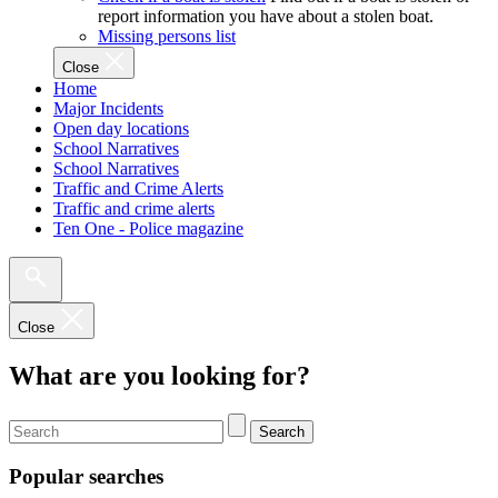
report information you have about a stolen boat.
Missing persons list
Close
Home
Major Incidents
Open day locations
School Narratives
School Narratives
Traffic and Crime Alerts
Traffic and crime alerts
Ten One - Police magazine
Close
What are you looking for?
Search
Popular searches