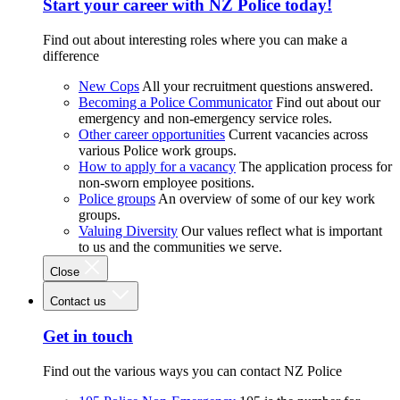
Start your career with NZ Police today!
Find out about interesting roles where you can make a
difference
New Cops
All your recruitment questions answered.
Becoming a Police Communicator
Find out about our
emergency and non-emergency service roles.
Other career opportunities
Current vacancies across
various Police work groups.
How to apply for a vacancy
The application process for
non-sworn employee positions.
Police groups
An overview of some of our key work
groups.
Valuing Diversity
Our values reflect what is important
to us and the communities we serve.
Close
Contact us
Get in touch
Find out the various ways you can contact NZ Police