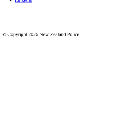
Linkedin
© Copyright 2026 New Zealand Police