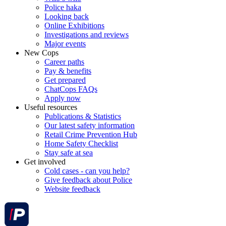
Police haka
Looking back
Online Exhibitions
Investigations and reviews
Major events
New Cops
Career paths
Pay & benefits
Get prepared
ChatCops FAQs
Apply now
Useful resources
Publications & Statistics
Our latest safety information
Retail Crime Prevention Hub
Home Safety Checklist
Stay safe at sea
Get involved
Cold cases - can you help?
Give feedback about Police
Website feedback