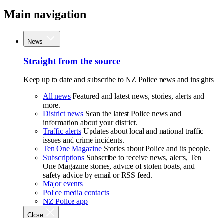
Main navigation
News
Straight from the source
Keep up to date and subscribe to NZ Police news and insights
All news
Featured and latest news, stories, alerts and
more.
District news
Scan the latest Police news and
information about your district.
Traffic alerts
Updates about local and national traffic
issues and crime incidents.
Ten One Magazine
Stories about Police and its people.
Subscriptions
Subscribe to receive news, alerts, Ten
One Magazine stories, advice of stolen boats, and
safety advice by email or RSS feed.
Major events
Police media contacts
NZ Police app
Close