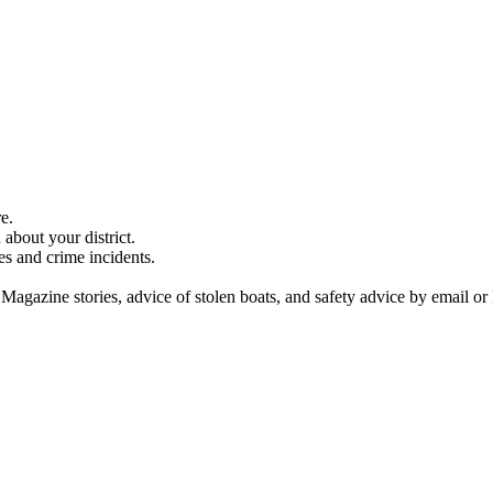
e.
about your district.
es and crime incidents.
 Magazine stories, advice of stolen boats, and safety advice by email or