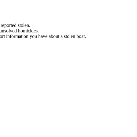
 reported stolen.
 unsolved homicides.
eport information you have about a stolen boat.