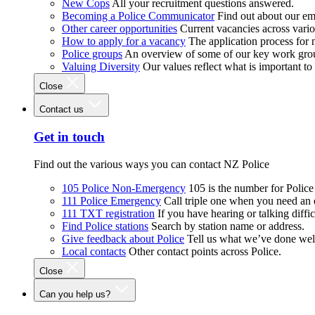
New Cops
All your recruitment questions answered.
Becoming a Police Communicator
Find out about our e
Other career opportunities
Current vacancies across vari
How to apply for a vacancy
The application process for
Police groups
An overview of some of our key work gro
Valuing Diversity
Our values reflect what is important t
Close
Contact us
Get in touch
Find out the various ways you can contact NZ Police
105 Police Non-Emergency
105 is the number for Polic
111 Police Emergency
Call triple one when you need an
111 TXT registration
If you have hearing or talking diffic
Find Police stations
Search by station name or address.
Give feedback about Police
Tell us what we’ve done wel
Local contacts
Other contact points across Police.
Close
Can you help us?