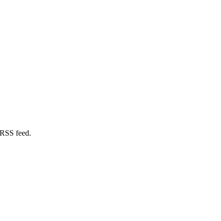
 RSS feed.