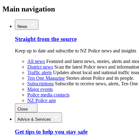
Main navigation
News
Straight from the source
Keep up to date and subscribe to NZ Police news and insights
All news
Featured and latest news, stories, alerts and mor
District news
Scan the latest Police news and information 
Traffic alerts
Updates about local and national traffic issu
Ten One Magazine
Stories about Police and its people.
Subscriptions
Subscribe to receive news, alerts, Ten One
Major events
Police media contacts
NZ Police app
Close
Advice & Services
Get tips to help you stay safe