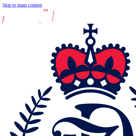
Skip to main content