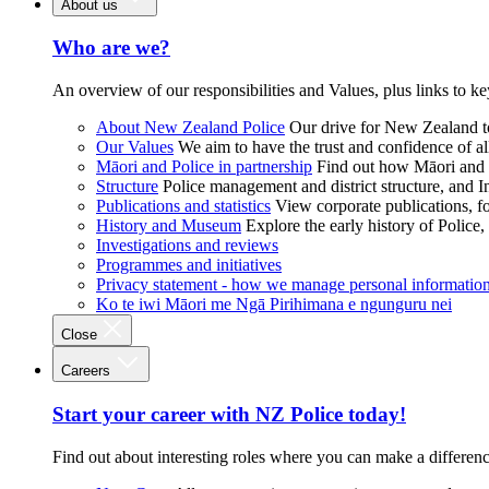
About us
Who are we?
An overview of our responsibilities and Values, plus links to ke
About New Zealand Police
Our drive for New Zealand to
Our Values
We aim to have the trust and confidence of al
Māori and Police in partnership
Find out how Māori and P
Structure
Police management and district structure, and 
Publications and statistics
View corporate publications, fo
History and Museum
Explore the early history of Police,
Investigations and reviews
Programmes and initiatives
Privacy statement - how we manage personal informatio
Ko te iwi Māori me Ngā Pirihimana e ngunguru nei
Close
Careers
Start your career with NZ Police today!
Find out about interesting roles where you can make a differen