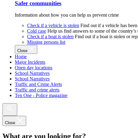
Safer communities
Information about how you can help us prevent crime
Check if a vehicle is stolen
Find out if a vehicle has been
Cold case
Help us find answers to some of the country’s
Check if a boat is stolen
Find out if a boat is stolen or r
Missing persons list
Close
Home
Major Incidents
Open day locations
School Narratives
School Narratives
Traffic and Crime Alerts
Traffic and crime alerts
Ten One - Police magazine
Close
What are you looking for?