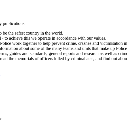
y publications
 be the safest country in the world.
l - to achieve this we operate in accordance with our values.
olice work together to help prevent crime, crashes and victimisation i
Information about some of the many teams and units that make up Police
rms, guides and standards, general reports and research as well as crime 
 read the memorials of officers killed by criminal acts, and find out ab
n
ce