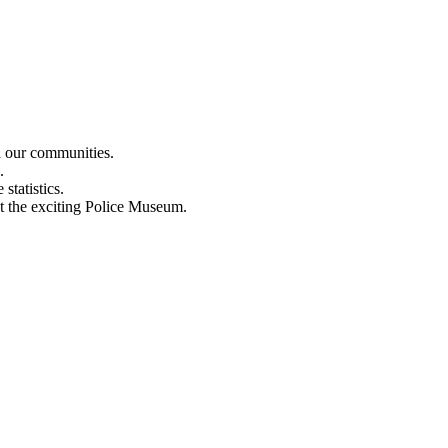
n our communities.
.
statistics.
out the exciting Police Museum.