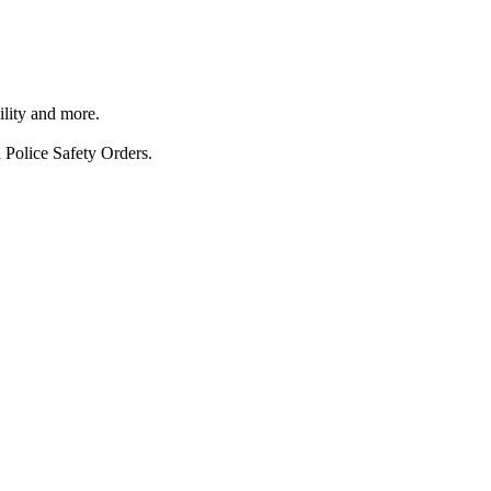
ility and more.
 Police Safety Orders.