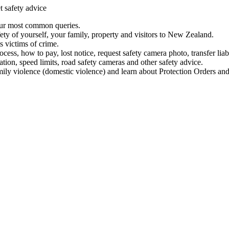
t safety advice
our most common queries.
ety of yourself, your family, property and visitors to New Zealand.
 victims of crime.
ess, how to pay, lost notice, request safety camera photo, transfer liab
ation, speed limits, road safety cameras and other safety advice.
mily violence (domestic violence) and learn about Protection Orders and