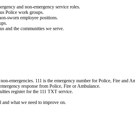
mergency and non-emergency service roles.
ous Police work groups.
 non-sworn employee positions.
ups.
o us and the communities we serve.
e non-emergencies. 111 is the emergency number for Police, Fire and A
 emergency response from Police, Fire or Ambulance.
ulties register for the 111 TXT service.
l and what we need to improve on.