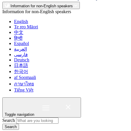
Information for non-English speakers
Information for non-English speakers
English
Te reo Māori
中文
हिन्दी
Español
العربية
فارسی
Deutsch
日本語
한국어
af Soomaali
ภาษาไทย
Tiếng Việt
Toggle navigation
Search
Search