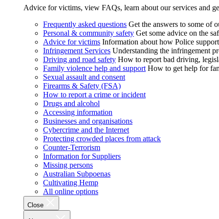
Advice for victims, view FAQs, learn about our services and ge
Frequently asked questions
Get the answers to some of 
Personal & community safety
Get some advice on the saf
Advice for victims
Information about how Police supports
Infringement Services
Understanding the infringement proc
Driving and road safety
How to report bad driving, legisl
Family violence help and support
How to get help for fa
Sexual assault and consent
Firearms & Safety (FSA)
How to report a crime or incident
Drugs and alcohol
Accessing information
Businesses and organisations
Cybercrime and the Internet
Protecting crowded places from attack
Counter-Terrorism
Information for Suppliers
Missing persons
Australian Subpoenas
Cultivating Hemp
All online options
Close