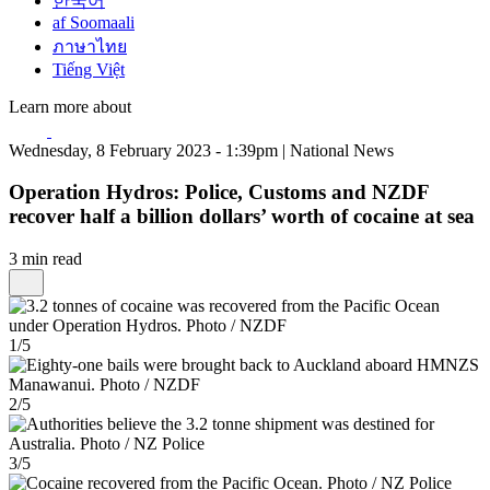
한국어
af Soomaali
ภาษาไทย
Tiếng Việt
Learn more about
Wednesday, 8 February 2023 - 1:39pm | National News
Operation Hydros: Police, Customs and NZDF
recover half a billion dollars’ worth of cocaine at sea
3 min read
1/5
2/5
3/5