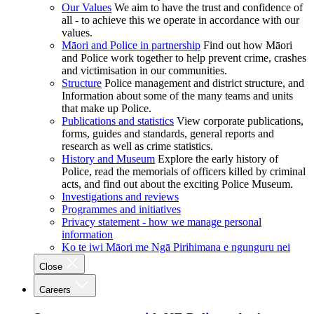
Our Values
We aim to have the trust and confidence of
all - to achieve this we operate in accordance with our
values.
Māori and Police in partnership
Find out how Māori
and Police work together to help prevent crime, crashes
and victimisation in our communities.
Structure
Police management and district structure, and
Information about some of the many teams and units
that make up Police.
Publications and statistics
View corporate publications,
forms, guides and standards, general reports and
research as well as crime statistics.
History and Museum
Explore the early history of
Police, read the memorials of officers killed by criminal
acts, and find out about the exciting Police Museum.
Investigations and reviews
Programmes and initiatives
Privacy statement - how we manage personal
information
Ko te iwi Māori me Ngā Pirihimana e ngunguru nei
Close
Careers