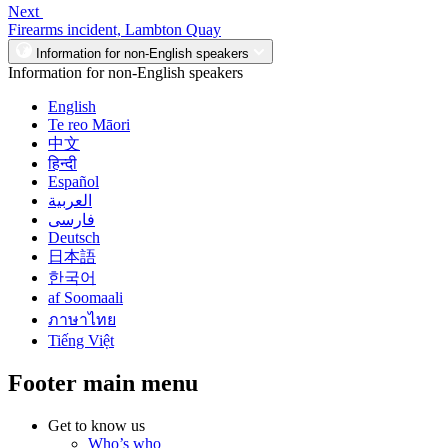
Next
Firearms incident, Lambton Quay
Information for non-English speakers
Information for non-English speakers
English
Te reo Māori
中文
हिन्दी
Español
العربية
فارسی
Deutsch
日本語
한국어
af Soomaali
ภาษาไทย
Tiếng Việt
Footer main menu
Get to know us
Who’s who