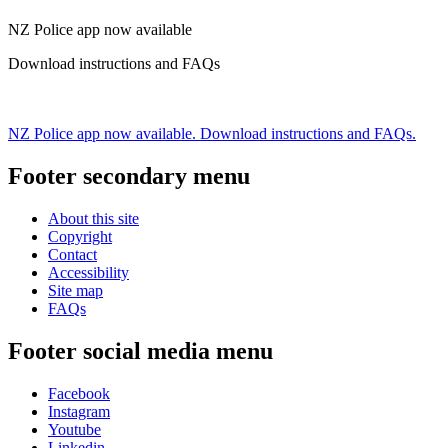
NZ Police app now available
Download instructions and FAQs
NZ Police app now available. Download instructions and FAQs.
Footer secondary menu
About this site
Copyright
Contact
Accessibility
Site map
FAQs
Footer social media menu
Facebook
Instagram
Youtube
Linkedin