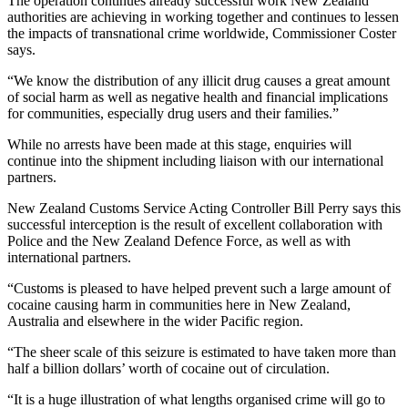
The operation continues already successful work New Zealand
authorities are achieving in working together and continues to lessen
the impacts of transnational crime worldwide, Commissioner Coster
says.
“We know the distribution of any illicit drug causes a great amount
of social harm as well as negative health and financial implications
for communities, especially drug users and their families.”
While no arrests have been made at this stage, enquiries will
continue into the shipment including liaison with our international
partners.
New Zealand Customs Service Acting Controller Bill Perry says this
successful interception is the result of excellent collaboration with
Police and the New Zealand Defence Force, as well as with
international partners.
“Customs is pleased to have helped prevent such a large amount of
cocaine causing harm in communities here in New Zealand,
Australia and elsewhere in the wider Pacific region.
“The sheer scale of this seizure is estimated to have taken more than
half a billion dollars’ worth of cocaine out of circulation.
“It is a huge illustration of what lengths organised crime will go to