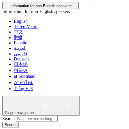
Information for non-English speakers
Information for non-English speakers
English
Te reo Māori
中文
हिन्दी
Español
العربية
فارسی
Deutsch
日本語
한국어
af Soomaali
ภาษาไทย
Tiếng Việt
Toggle navigation
Search
Search