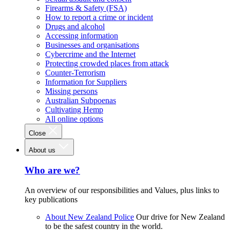
Firearms & Safety (FSA)
How to report a crime or incident
Drugs and alcohol
Accessing information
Businesses and organisations
Cybercrime and the Internet
Protecting crowded places from attack
Counter-Terrorism
Information for Suppliers
Missing persons
Australian Subpoenas
Cultivating Hemp
All online options
Close
About us
Who are we?
An overview of our responsibilities and Values, plus links to
key publications
About New Zealand Police
Our drive for New Zealand
to be the safest country in the world.