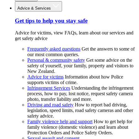
Advice & Services
Get tips to help you stay safe
Advice for victims, view FAQs, learn about our services and
get safety advice
Frequently asked questions
Get the answers to some of
our most common queries.
Personal & community safety
Get some advice on the
safety of yourself, your family, property and visitors to
New Zealand.
Advice for victims
Information about how Police
supports victims of crime.
Infringement Services
Understanding the infringement
process, how to pay, lost notice, request safety camera
photo, transfer liability and more.
Driving and road safety
How to report bad driving,
legislation, speed limits, road safety cameras and other
safety advice.
Family violence help and support
How to get help for
family violence (domestic violence) and learn about
Protection Orders and Police Safety Orders.
Sexual assault and consent