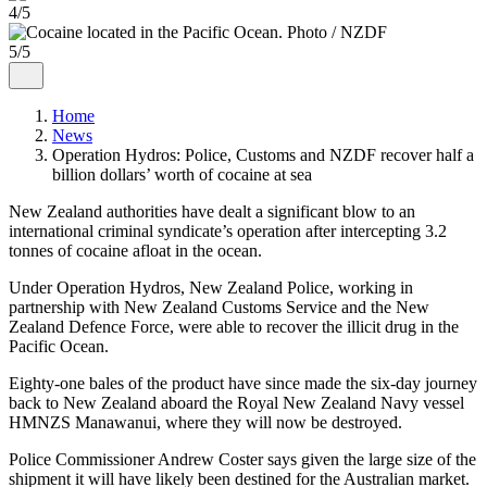
4/5
5/5
Home
News
Operation Hydros: Police, Customs and NZDF recover half a
billion dollars’ worth of cocaine at sea
New Zealand authorities have dealt a significant blow to an
international criminal syndicate’s operation after intercepting 3.2
tonnes of cocaine afloat in the ocean.
Under Operation Hydros, New Zealand Police, working in
partnership with New Zealand Customs Service and the New
Zealand Defence Force, were able to recover the illicit drug in the
Pacific Ocean.
Eighty-one bales of the product have since made the six-day journey
back to New Zealand aboard the Royal New Zealand Navy vessel
HMNZS Manawanui, where they will now be destroyed.
Police Commissioner Andrew Coster says given the large size of the
shipment it will have likely been destined for the Australian market.