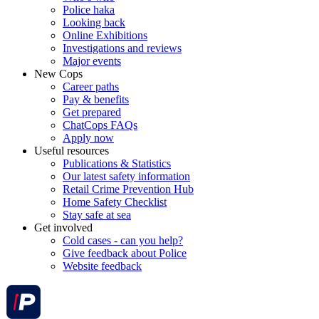
Police haka
Looking back
Online Exhibitions
Investigations and reviews
Major events
New Cops
Career paths
Pay & benefits
Get prepared
ChatCops FAQs
Apply now
Useful resources
Publications & Statistics
Our latest safety information
Retail Crime Prevention Hub
Home Safety Checklist
Stay safe at sea
Get involved
Cold cases - can you help?
Give feedback about Police
Website feedback