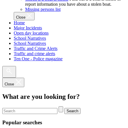
report information you have about a stolen boat.
Missing persons list
Close
Home
Major Incidents
Open day locations
School Narratives
School Narratives
Traffic and Crime Alerts
Traffic and crime alerts
Ten One - Police magazine
Close
What are you looking for?
Search
Popular searches