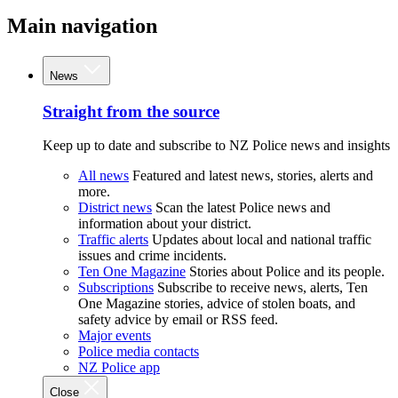
Main navigation
News
Straight from the source
Keep up to date and subscribe to NZ Police news and insights
All news
Featured and latest news, stories, alerts and
more.
District news
Scan the latest Police news and
information about your district.
Traffic alerts
Updates about local and national traffic
issues and crime incidents.
Ten One Magazine
Stories about Police and its people.
Subscriptions
Subscribe to receive news, alerts, Ten
One Magazine stories, advice of stolen boats, and
safety advice by email or RSS feed.
Major events
Police media contacts
NZ Police app
Close