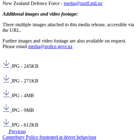
New Zealand Defence Force -
media@nzdf.mil.nz
Additional images and video footage:
There multiple images attached to this media release, accessible via
the URL.
Further images and video footage are also available on request.
Please email
media@police.govt.nz
JPG - 245KB
JPG - 271KB
JPG - 4MB
JPG - 9MB
JPG - 612KB
Previous
Canterbury Police frustrated at driver behaviour