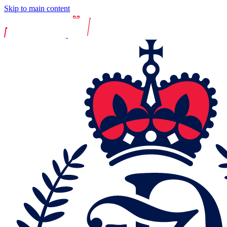
Skip to main content