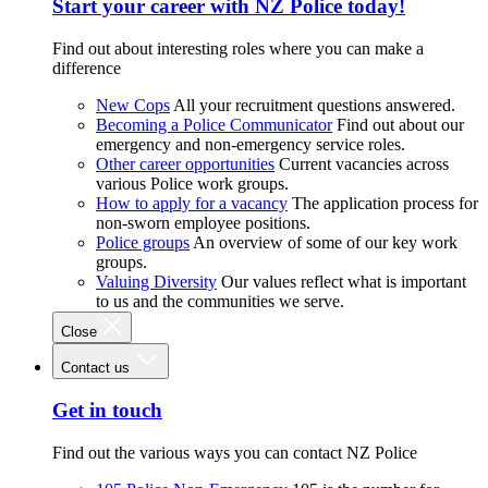
Start your career with NZ Police today!
Find out about interesting roles where you can make a
difference
New Cops
All your recruitment questions answered.
Becoming a Police Communicator
Find out about our
emergency and non-emergency service roles.
Other career opportunities
Current vacancies across
various Police work groups.
How to apply for a vacancy
The application process for
non-sworn employee positions.
Police groups
An overview of some of our key work
groups.
Valuing Diversity
Our values reflect what is important
to us and the communities we serve.
Close
Contact us
Get in touch
Find out the various ways you can contact NZ Police