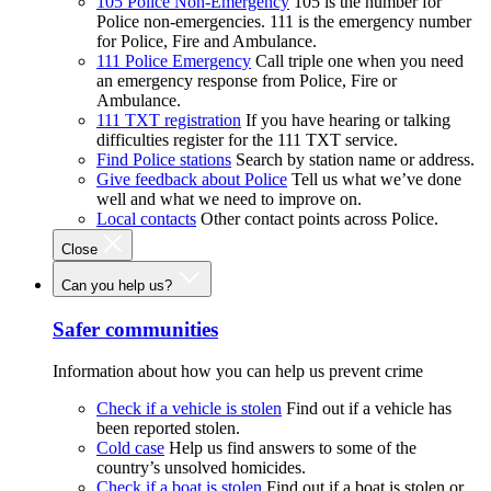
105 Police Non-Emergency
105 is the number for
Police non-emergencies. 111 is the emergency number
for Police, Fire and Ambulance.
111 Police Emergency
Call triple one when you need
an emergency response from Police, Fire or
Ambulance.
111 TXT registration
If you have hearing or talking
difficulties register for the 111 TXT service.
Find Police stations
Search by station name or address.
Give feedback about Police
Tell us what we’ve done
well and what we need to improve on.
Local contacts
Other contact points across Police.
Close
Can you help us?
Safer communities
Information about how you can help us prevent crime
Check if a vehicle is stolen
Find out if a vehicle has
been reported stolen.
Cold case
Help us find answers to some of the
country’s unsolved homicides.
Check if a boat is stolen
Find out if a boat is stolen or