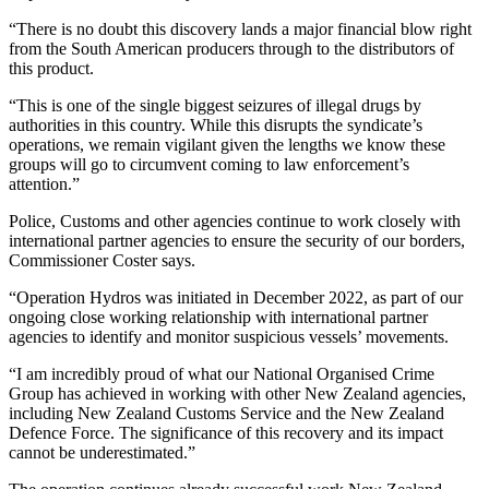
“There is no doubt this discovery lands a major financial blow right
from the South American producers through to the distributors of
this product.
“This is one of the single biggest seizures of illegal drugs by
authorities in this country. While this disrupts the syndicate’s
operations, we remain vigilant given the lengths we know these
groups will go to circumvent coming to law enforcement’s
attention.”
Police, Customs and other agencies continue to work closely with
international partner agencies to ensure the security of our borders,
Commissioner Coster says.
“Operation Hydros was initiated in December 2022, as part of our
ongoing close working relationship with international partner
agencies to identify and monitor suspicious vessels’ movements.
“I am incredibly proud of what our National Organised Crime
Group has achieved in working with other New Zealand agencies,
including New Zealand Customs Service and the New Zealand
Defence Force. The significance of this recovery and its impact
cannot be underestimated.”