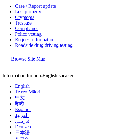
Case / Report update
Lost property
Cryptopia
Trespass
Compliance
Police vetting
Request information
Roadside drug driving testing
Browse Site Map
Information for non-English speakers
English
Te reo Māori
中文
हिन्दी
Español
العربية
فارسی
Deutsch
日本語