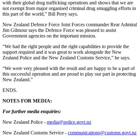
with their global drug trafficking operations and shows that we are
not exempt from major organised criminal drug smuggling efforts in
this part of the world,” Bill Perry says.
New Zealand Defence Force Joint Forces commander Rear Admiral
Jim Gilmour says the Defence Force was pleased to assist
Government agencies on the important mission.
“We had the right people and the right capabilities to provide the
support required and it was great to work alongside the New
Zealand Police and the New Zealand Customs Service,” he says.
“We were very pleased with the result and are happy to be a part of
this successful operation and are proud to play our part in protecting
New Zealand.”
ENDS.
NOTES FOR MEDIA:
For further media enquiries:
New Zealand Police -
media@police.govt.nz
New Zealand Customs Service -
communications@customs.govt.nz