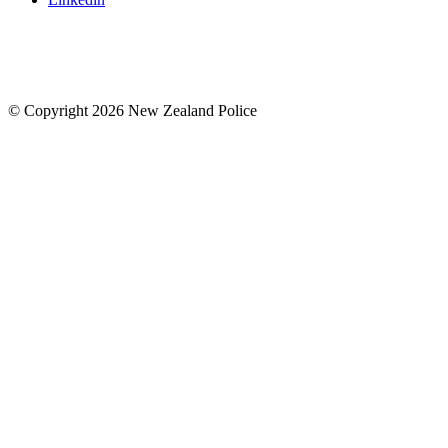
© Copyright 2026 New Zealand Police