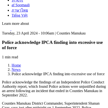
한국어
af Soomaali
ภาษาไทย
Tiếng Việt
Learn more about
Tuesday, 23 April 2024 - 10:06am | Counties Manukau
Police acknowledge IPCA finding into excessive use
of force
1 min read
Home
News
Police acknowledge IPCA finding into excessive use of force
Police acknowledge the findings of an Independent Police Conduct
Authority report, which found Police actions were unjustified during
an arrest following an incident that ended in Counties Manukau in
September 2022.
Counties Manukau District Commander, Superintendent Shanan
Gray, says just after midnight on 1 September 2022, Police