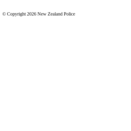
© Copyright 2026 New Zealand Police