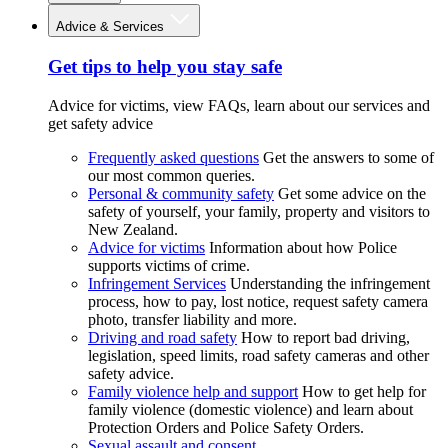
Advice & Services
Get tips to help you stay safe
Advice for victims, view FAQs, learn about our services and
get safety advice
Frequently asked questions
Get the answers to some of
our most common queries.
Personal & community safety
Get some advice on the
safety of yourself, your family, property and visitors to
New Zealand.
Advice for victims
Information about how Police
supports victims of crime.
Infringement Services
Understanding the infringement
process, how to pay, lost notice, request safety camera
photo, transfer liability and more.
Driving and road safety
How to report bad driving,
legislation, speed limits, road safety cameras and other
safety advice.
Family violence help and support
How to get help for
family violence (domestic violence) and learn about
Protection Orders and Police Safety Orders.
Sexual assault and consent