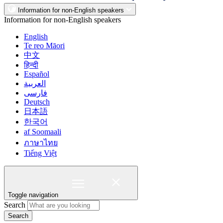
Information for non-English speakers
Information for non-English speakers
English
Te reo Māori
中文
हिन्दी
Español
العربية
فارسی
Deutsch
日本語
한국어
af Soomaali
ภาษาไทย
Tiếng Việt
Toggle navigation
Search
Search