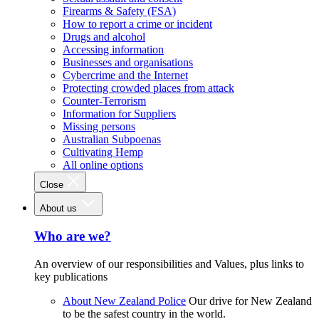
Firearms & Safety (FSA)
How to report a crime or incident
Drugs and alcohol
Accessing information
Businesses and organisations
Cybercrime and the Internet
Protecting crowded places from attack
Counter-Terrorism
Information for Suppliers
Missing persons
Australian Subpoenas
Cultivating Hemp
All online options
Close
About us
Who are we?
An overview of our responsibilities and Values, plus links to
key publications
About New Zealand Police
Our drive for New Zealand
to be the safest country in the world.