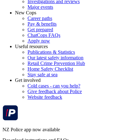
Investigations and reviews
Major events
New Cops
Career paths
Pay & benefits
Get prepared
ChatCops FAQs
Apply now
Useful resources
Publications & Statistics
Our latest safety information
Retail Crime Prevention Hub
Home Safety Checklist
Stay safe at sea
Get involved
Cold cases - can you help?
Give feedback about Police
Website feedback
NZ Police app now available