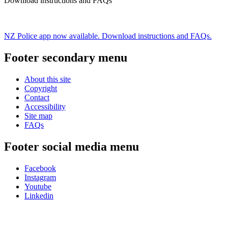
Download instructions and FAQs
NZ Police app now available. Download instructions and FAQs.
Footer secondary menu
About this site
Copyright
Contact
Accessibility
Site map
FAQs
Footer social media menu
Facebook
Instagram
Youtube
Linkedin