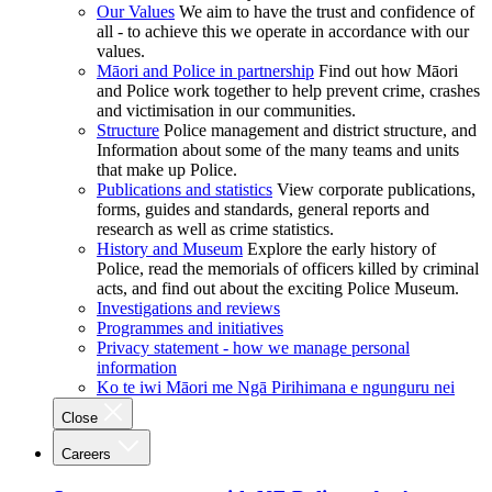
Our Values
We aim to have the trust and confidence of
all - to achieve this we operate in accordance with our
values.
Māori and Police in partnership
Find out how Māori
and Police work together to help prevent crime, crashes
and victimisation in our communities.
Structure
Police management and district structure, and
Information about some of the many teams and units
that make up Police.
Publications and statistics
View corporate publications,
forms, guides and standards, general reports and
research as well as crime statistics.
History and Museum
Explore the early history of
Police, read the memorials of officers killed by criminal
acts, and find out about the exciting Police Museum.
Investigations and reviews
Programmes and initiatives
Privacy statement - how we manage personal
information
Ko te iwi Māori me Ngā Pirihimana e ngunguru nei
Close
Careers