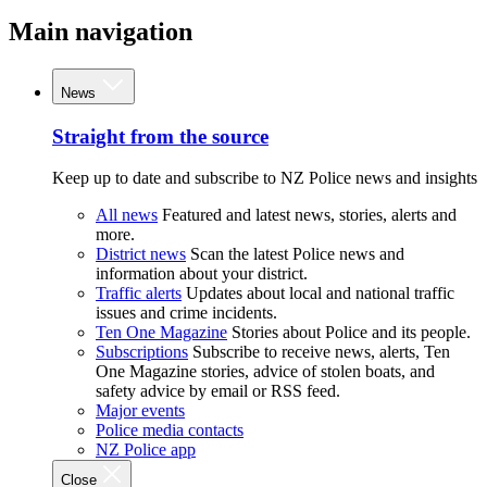
Main navigation
News
Straight from the source
Keep up to date and subscribe to NZ Police news and insights
All news
Featured and latest news, stories, alerts and
more.
District news
Scan the latest Police news and
information about your district.
Traffic alerts
Updates about local and national traffic
issues and crime incidents.
Ten One Magazine
Stories about Police and its people.
Subscriptions
Subscribe to receive news, alerts, Ten
One Magazine stories, advice of stolen boats, and
safety advice by email or RSS feed.
Major events
Police media contacts
NZ Police app
Close