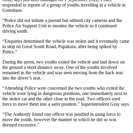
responded to reports of a group of youths travelling in a vehicle in
Greenlane.
“Police did not initiate a pursuit but utilised city cameras and the
Police Air Support Unit to monitor the vehicle as it continued
driving south.
“Enquiries determined the vehicle was stolen and it eventually came
to stop on Great South Road, Papakura, after being spiked by
Police.”
During the arrest, two youths exited the vehicle and laid down on
the ground a short distance away. One of the youths involved
remained in the vehicle and was seen moving from the back seat
into the driver’s seat.
“Attending Police were concerned the two youths who exited the
vehicle were lying in dangerous positions, one immediately next to
the stolen car and the other close to the road. Two officers used
force to move them into a safer position,” Superintendent Gray says.
“The Authority found one officer was justified in using force to
move the youth, however the manner in which he did so was
deemed excessive.”