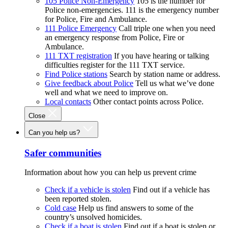
105 Police Non-Emergency
105 is the number for
Police non-emergencies. 111 is the emergency number
for Police, Fire and Ambulance.
111 Police Emergency
Call triple one when you need
an emergency response from Police, Fire or
Ambulance.
111 TXT registration
If you have hearing or talking
difficulties register for the 111 TXT service.
Find Police stations
Search by station name or address.
Give feedback about Police
Tell us what we’ve done
well and what we need to improve on.
Local contacts
Other contact points across Police.
Close
Can you help us?
Safer communities
Information about how you can help us prevent crime
Check if a vehicle is stolen
Find out if a vehicle has
been reported stolen.
Cold case
Help us find answers to some of the
country’s unsolved homicides.
Check if a boat is stolen
Find out if a boat is stolen or