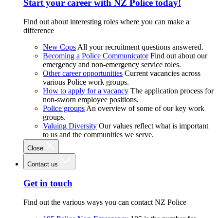
Start your career with NZ Police today!
Find out about interesting roles where you can make a
difference
New Cops
All your recruitment questions answered.
Becoming a Police Communicator
Find out about our
emergency and non-emergency service roles.
Other career opportunities
Current vacancies across
various Police work groups.
How to apply for a vacancy
The application process for
non-sworn employee positions.
Police groups
An overview of some of our key work
groups.
Valuing Diversity
Our values reflect what is important
to us and the communities we serve.
Close
Contact us
Get in touch
Find out the various ways you can contact NZ Police