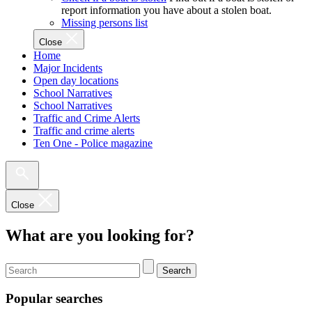
report information you have about a stolen boat.
Missing persons list
Close
Home
Major Incidents
Open day locations
School Narratives
School Narratives
Traffic and Crime Alerts
Traffic and crime alerts
Ten One - Police magazine
Close
What are you looking for?
Search
Popular searches