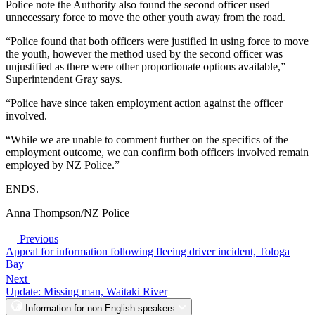
Police note the Authority also found the second officer used
unnecessary force to move the other youth away from the road.
“Police found that both officers were justified in using force to move
the youth, however the method used by the second officer was
unjustified as there were other proportionate options available,”
Superintendent Gray says.
“Police have since taken employment action against the officer
involved.
“While we are unable to comment further on the specifics of the
employment outcome, we can confirm both officers involved remain
employed by NZ Police.”
ENDS.
Anna Thompson/NZ Police
Previous
Appeal for information following fleeing driver incident, Tologa
Bay
Next
Update: Missing man, Waitaki River
Information for non-English speakers