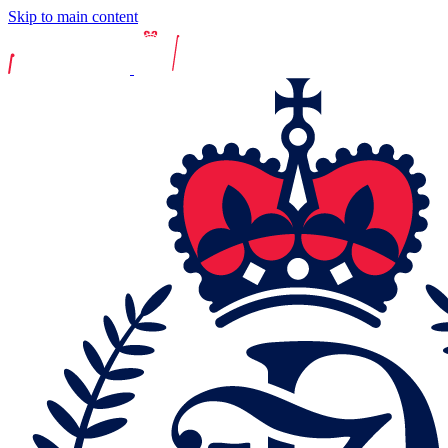
Skip to main content