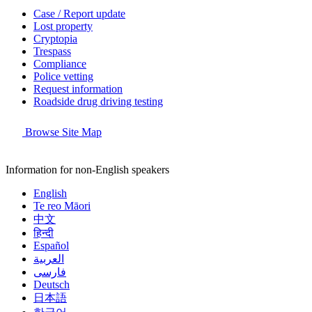
Case / Report update
Lost property
Cryptopia
Trespass
Compliance
Police vetting
Request information
Roadside drug driving testing
Browse Site Map
Information for non-English speakers
English
Te reo Māori
中文
हिन्दी
Español
العربية
فارسی
Deutsch
日本語