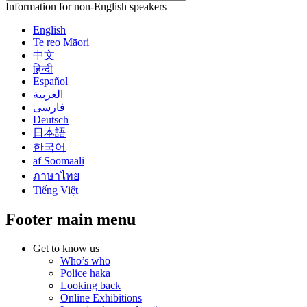
Information for non-English speakers
English
Te reo Māori
中文
हिन्दी
Español
العربية
فارسی
Deutsch
日本語
한국어
af Soomaali
ภาษาไทย
Tiếng Việt
Footer main menu
Get to know us
Who’s who
Police haka
Looking back
Online Exhibitions