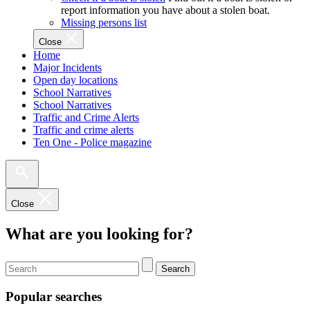
report information you have about a stolen boat.
Missing persons list
Close
Home
Major Incidents
Open day locations
School Narratives
School Narratives
Traffic and Crime Alerts
Traffic and crime alerts
Ten One - Police magazine
Close
What are you looking for?
Search
Popular searches