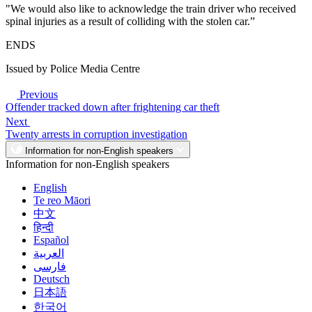
"We would also like to acknowledge the train driver who received
spinal injuries as a result of colliding with the stolen car.”
ENDS
Issued by Police Media Centre
Previous
Offender tracked down after frightening car theft
Next
Twenty arrests in corruption investigation
Information for non-English speakers
Information for non-English speakers
English
Te reo Māori
中文
हिन्दी
Español
العربية
فارسی
Deutsch
日本語
한국어