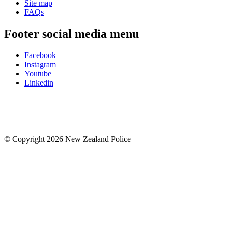
Site map
FAQs
Footer social media menu
Facebook
Instagram
Youtube
Linkedin
© Copyright 2026 New Zealand Police