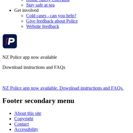
Stay safe at sea
Get involved
Cold cases - can you help?
Give feedback about Police
Website feedback
NZ Police app now available
Download instructions and FAQs
NZ Police app now available. Download instructions and FAQs.
Footer secondary menu
About this site
Copyright
Contact
Accessibility