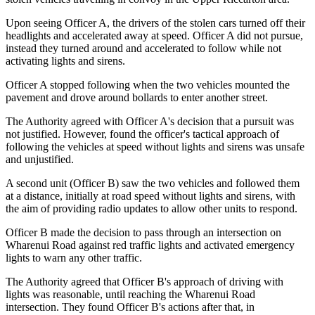
Upon seeing Officer A, the drivers of the stolen cars turned off their
headlights and accelerated away at speed. Officer A did not pursue,
instead they turned around and accelerated to follow while not
activating lights and sirens.
Officer A stopped following when the two vehicles mounted the
pavement and drove around bollards to enter another street.
The Authority agreed with Officer A's decision that a pursuit was
not justified. However, found the officer's tactical approach of
following the vehicles at speed without lights and sirens was unsafe
and unjustified.
A second unit (Officer B) saw the two vehicles and followed them
at a distance, initially at road speed without lights and sirens, with
the aim of providing radio updates to allow other units to respond.
Officer B made the decision to pass through an intersection on
Wharenui Road against red traffic lights and activated emergency
lights to warn any other traffic.
The Authority agreed that Officer B's approach of driving with
lights was reasonable, until reaching the Wharenui Road
intersection. They found Officer B's actions after that, in