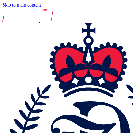
Skip to main content