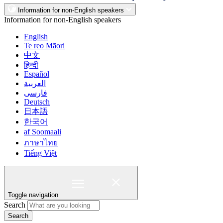
Information for non-English speakers
Information for non-English speakers
English
Te reo Māori
中文
हिन्दी
Español
العربية
فارسی
Deutsch
日本語
한국어
af Soomaali
ภาษาไทย
Tiếng Việt
Toggle navigation
Search
Search