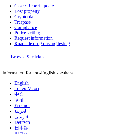
Case / Report update
Lost property
Cryptopia
Trespass
Compliance
Police vetting
Request information
Roadside drug driving testing
Browse Site Map
Information for non-English speakers
English
Te reo Māori
中文
हिन्दी
Español
العربية
فارسی
Deutsch
日本語