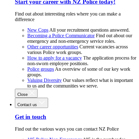
Start your career with NZ Police today!
Find out about interesting roles where you can make a
difference
New Cops
All your recruitment questions answered.
Becoming a Police Communicator
Find out about our
emergency and non-emergency service roles.
Other career opportunities
Current vacancies across
various Police work groups.
How to apply for a vacancy
The application process for
non-sworn employee positions.
Police groups
An overview of some of our key work
groups.
Valuing Diversity
Our values reflect what is important
to us and the communities we serve.
Close
Contact us
Get in touch
Find out the various ways you can contact NZ Police