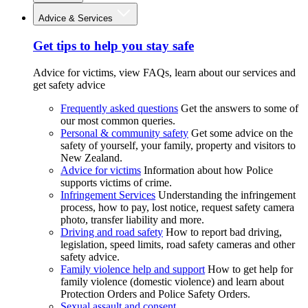
Advice & Services
Get tips to help you stay safe
Advice for victims, view FAQs, learn about our services and
get safety advice
Frequently asked questions
Get the answers to some of
our most common queries.
Personal & community safety
Get some advice on the
safety of yourself, your family, property and visitors to
New Zealand.
Advice for victims
Information about how Police
supports victims of crime.
Infringement Services
Understanding the infringement
process, how to pay, lost notice, request safety camera
photo, transfer liability and more.
Driving and road safety
How to report bad driving,
legislation, speed limits, road safety cameras and other
safety advice.
Family violence help and support
How to get help for
family violence (domestic violence) and learn about
Protection Orders and Police Safety Orders.
Sexual assault and consent