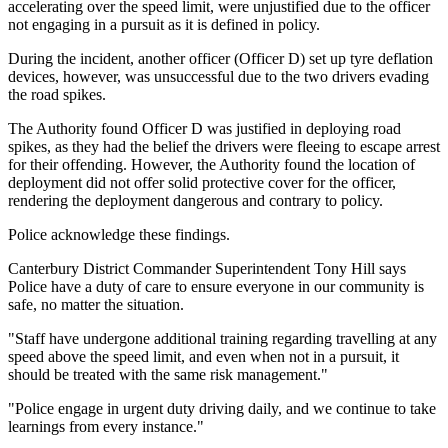
accelerating over the speed limit, were unjustified due to the officer
not engaging in a pursuit as it is defined in policy.
During the incident, another officer (Officer D) set up tyre deflation
devices, however, was unsuccessful due to the two drivers evading
the road spikes.
The Authority found Officer D was justified in deploying road
spikes, as they had the belief the drivers were fleeing to escape arrest
for their offending. However, the Authority found the location of
deployment did not offer solid protective cover for the officer,
rendering the deployment dangerous and contrary to policy.
Police acknowledge these findings.
Canterbury District Commander Superintendent Tony Hill says
Police have a duty of care to ensure everyone in our community is
safe, no matter the situation.
"Staff have undergone additional training regarding travelling at any
speed above the speed limit, and even when not in a pursuit, it
should be treated with the same risk management."
"Police engage in urgent duty driving daily, and we continue to take
learnings from every instance."