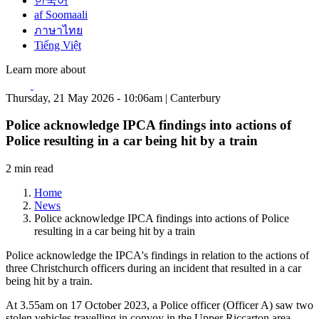
한국어
af Soomaali
ภาษาไทย
Tiếng Việt
Learn more about
Thursday, 21 May 2026 - 10:06am | Canterbury
Police acknowledge IPCA findings into actions of
Police resulting in a car being hit by a train
2 min read
Home
News
Police acknowledge IPCA findings into actions of Police
resulting in a car being hit by a train
Police acknowledge the IPCA's findings in relation to the actions of
three Christchurch officers during an incident that resulted in a car
being hit by a train.
At 3.55am on 17 October 2023, a Police officer (Officer A) saw two
stolen vehicles travelling in convoy in the Upper Riccarton area.