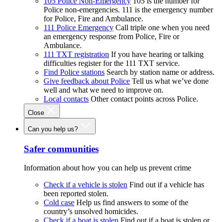
105 Police Non-Emergency
105 is the number for
Police non-emergencies. 111 is the emergency number
for Police, Fire and Ambulance.
111 Police Emergency
Call triple one when you need
an emergency response from Police, Fire or
Ambulance.
111 TXT registration
If you have hearing or talking
difficulties register for the 111 TXT service.
Find Police stations
Search by station name or address.
Give feedback about Police
Tell us what we’ve done
well and what we need to improve on.
Local contacts
Other contact points across Police.
Close
Can you help us?
Safer communities
Information about how you can help us prevent crime
Check if a vehicle is stolen
Find out if a vehicle has
been reported stolen.
Cold case
Help us find answers to some of the
country’s unsolved homicides.
Check if a boat is stolen
Find out if a boat is stolen or