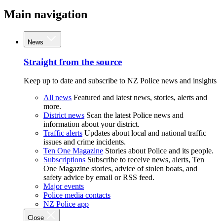
Main navigation
News
Straight from the source
Keep up to date and subscribe to NZ Police news and insights
All news
Featured and latest news, stories, alerts and
more.
District news
Scan the latest Police news and
information about your district.
Traffic alerts
Updates about local and national traffic
issues and crime incidents.
Ten One Magazine
Stories about Police and its people.
Subscriptions
Subscribe to receive news, alerts, Ten
One Magazine stories, advice of stolen boats, and
safety advice by email or RSS feed.
Major events
Police media contacts
NZ Police app
Close