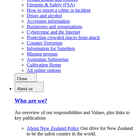
Firearms & Safety (FSA)
How to report a crime or incident
Drugs and alcohol
Accessing information
Businesses and organisations
Cybercrime and the Internet
Protecting crowded places from attack
Counter-Terrorism
Information for Suppliers
Missing persons
Australian Subpoenas
Cultivating Hemp
All online options
Close
About us
Who are we?
An overview of our responsibilities and Values, plus links to
key publications
About New Zealand Police
Our drive for New Zealand
to be the safest country in the world.