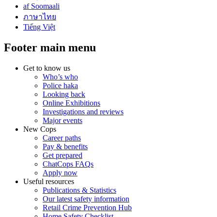
af Soomaali
ภาษาไทย
Tiếng Việt
Footer main menu
Get to know us
Who’s who
Police haka
Looking back
Online Exhibitions
Investigations and reviews
Major events
New Cops
Career paths
Pay & benefits
Get prepared
ChatCops FAQs
Apply now
Useful resources
Publications & Statistics
Our latest safety information
Retail Crime Prevention Hub
Home Safety Checklist