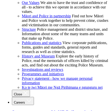
Our Values
We aim to have the trust and confidence of
all - to achieve this we operate in accordance with our
values.
Māori and Police in partnership
Find out how Māori
and Police work together to help prevent crime, crashes
and victimisation in our communities.
Structure
Police management and district structure, and
Information about some of the many teams and units
that make up Police.
Publications and statistics
View corporate publications,
forms, guides and standards, general reports and
research as well as crime statistics.
History and Museum
Explore the early history of
Police, read the memorials of officers killed by criminal
acts, and find out about the exciting Police Museum.
Investigations and reviews
Programmes and initiatives
Privacy statement - how we manage personal
information
Ko te iwi Māori me Ngā Pirihimana e ngunguru nei
Close
Careers