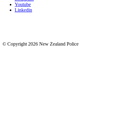
Youtube
Linkedin
© Copyright 2026 New Zealand Police