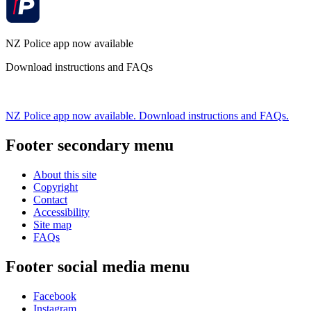
NZ Police app now available
Download instructions and FAQs
NZ Police app now available. Download instructions and FAQs.
Footer secondary menu
About this site
Copyright
Contact
Accessibility
Site map
FAQs
Footer social media menu
Facebook
Instagram