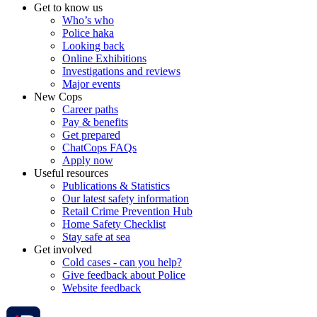
Get to know us
Who’s who
Police haka
Looking back
Online Exhibitions
Investigations and reviews
Major events
New Cops
Career paths
Pay & benefits
Get prepared
ChatCops FAQs
Apply now
Useful resources
Publications & Statistics
Our latest safety information
Retail Crime Prevention Hub
Home Safety Checklist
Stay safe at sea
Get involved
Cold cases - can you help?
Give feedback about Police
Website feedback