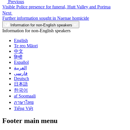
Previous
Visible Police presence for funeral, Hutt Valley and Porirua
Next
Further information sought in Naenae homicide
Information for non-English speakers
Information for non-English speakers
English
Te reo Māori
中文
हिन्दी
Español
العربية
فارسی
Deutsch
日本語
한국어
af Soomaali
ภาษาไทย
Tiếng Việt
Footer main menu