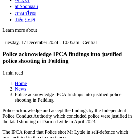
한국어
af Soomaali
ภาษาไทย
Tiếng Việt
Learn more about
Tuesday, 17 December 2024 - 10:05am | Central
Police acknowledge IPCA findings into justified
police shooting in Feilding
1 min read
Home
News
Police acknowledge IPCA findings into justified police
shooting in Feilding
Police acknowledge and accept the findings by the Independent
Police Conduct Authority which concluded police were justified in
the fatal shooting of Darren Lyttle in April 2023.
The IPCA found that Police shot Mr Lyttle in self-defence which
was justified in the circumstances.