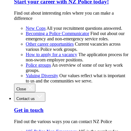
Start your career with NZ Police today!
Find out about interesting roles where you can make a
difference
New Cops
All your recruitment questions answered.
Becoming a Police Communicator
Find out about our
emergency and non-emergency service roles.
Other career opportunities
Current vacancies across
various Police work groups.
How to apply for a vacancy
The application process for
non-sworn employee positions.
Police groups
An overview of some of our key work
groups.
Valuing Diversity
Our values reflect what is important
to us and the communities we serve.
Close
Contact us
Get in touch
Find out the various ways you can contact NZ Police