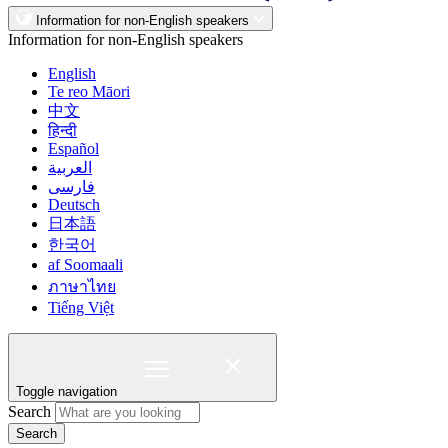
Information for non-English speakers
Information for non-English speakers
English
Te reo Māori
中文
हिन्दी
Español
العربية
فارسی
Deutsch
日本語
한국어
af Soomaali
ภาษาไทย
Tiếng Việt
Toggle navigation
Search
Search