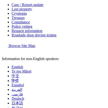
Case / Report update
Lost property
Cryptopia
Trespass
Compliance
Police vetting
Request information
Roadside drug driving testing
Browse Site Map
Information for non-English speakers
English
Te reo Māori
中文
हिन्दी
Español
العربية
فارسی
Deutsch
日本語