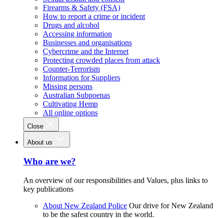
Firearms & Safety (FSA)
How to report a crime or incident
Drugs and alcohol
Accessing information
Businesses and organisations
Cybercrime and the Internet
Protecting crowded places from attack
Counter-Terrorism
Information for Suppliers
Missing persons
Australian Subpoenas
Cultivating Hemp
All online options
Close
About us
Who are we?
An overview of our responsibilities and Values, plus links to
key publications
About New Zealand Police
Our drive for New Zealand
to be the safest country in the world.