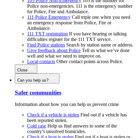
105 Police Non-Emergency
105 is the number for
Police non-emergencies. 111 is the emergency number
for Police, Fire and Ambulance.
111 Police Emergency
Call triple one when you need
an emergency response from Police, Fire or
Ambulance.
111 TXT registration
If you have hearing or talking
difficulties register for the 111 TXT service.
Find Police stations
Search by station name or address.
Give feedback about Police
Tell us what we’ve done
well and what we need to improve on.
Local contacts
Other contact points across Police.
Close
Can you help us?
Safer communities
Information about how you can help us prevent crime
Check if a vehicle is stolen
Find out if a vehicle has
been reported stolen.
Cold case
Help us find answers to some of the
country’s unsolved homicides.
Check if a boat is stolen
Find out if a boat is stolen or