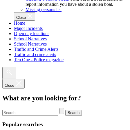
report information you have about a stolen boat.
Missing persons list
Close
Home
Major Incidents
Open day locations
School Narratives
School Narratives
Traffic and Crime Alerts
Traffic and crime alerts
Ten One - Police magazine
Close
What are you looking for?
Search
Popular searches