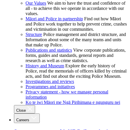
Our Values
We aim to have the trust and confidence of
all - to achieve this we operate in accordance with our
values.
Māori and Police in partnership
Find out how Māori
and Police work together to help prevent crime, crashes
and victimisation in our communities.
Structure
Police management and district structure, and
Information about some of the many teams and units
that make up Police.
Publications and statistics
View corporate publications,
forms, guides and standards, general reports and
research as well as crime statistics.
History and Museum
Explore the early history of
Police, read the memorials of officers killed by criminal
acts, and find out about the exciting Police Museum.
Investigations and reviews
Programmes and initiatives
Privacy statement - how we manage personal
information
Ko te iwi Māori me Ngā Pirihimana e ngunguru nei
Close
Careers