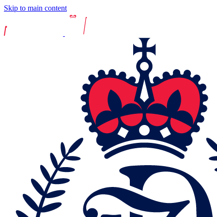
Skip to main content