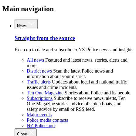
Main navigation
News
Straight from the source
Keep up to date and subscribe to NZ Police news and insights
All news
Featured and latest news, stories, alerts and
more.
District news
Scan the latest Police news and
information about your district.
Traffic alerts
Updates about local and national traffic
issues and crime incidents.
Ten One Magazine
Stories about Police and its people.
Subscriptions
Subscribe to receive news, alerts, Ten
One Magazine stories, advice of stolen boats, and
safety advice by email or RSS feed.
Major events
Police media contacts
NZ Police app
Close