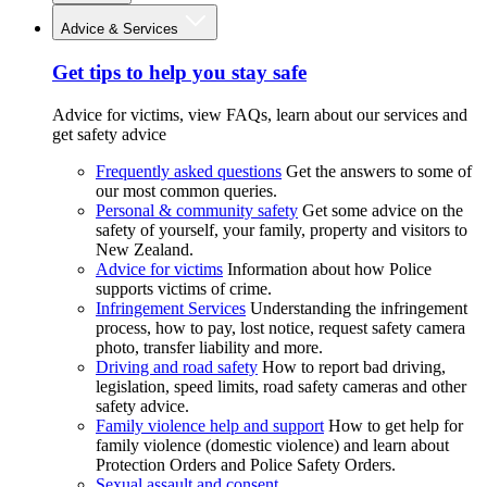
Advice & Services
Get tips to help you stay safe
Advice for victims, view FAQs, learn about our services and
get safety advice
Frequently asked questions
Get the answers to some of
our most common queries.
Personal & community safety
Get some advice on the
safety of yourself, your family, property and visitors to
New Zealand.
Advice for victims
Information about how Police
supports victims of crime.
Infringement Services
Understanding the infringement
process, how to pay, lost notice, request safety camera
photo, transfer liability and more.
Driving and road safety
How to report bad driving,
legislation, speed limits, road safety cameras and other
safety advice.
Family violence help and support
How to get help for
family violence (domestic violence) and learn about
Protection Orders and Police Safety Orders.
Sexual assault and consent