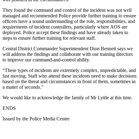
They found the command and control of the incident was not well
managed and recommended Police provide further training to ensure
officers have a sound understanding of the role, responsibilities, and
requirements of incident controllers, particularly where AOS are
deployed. Police accept these findings and have already taken to
steps to ensure further training for relevant staff.
Central District Commander Superintendent Dion Bennett says we
will address the findings and collaborate with our training directors
to improve our command-and-control ability.
“These types of incidents are extremely complex, unpredictable, and
fast moving. Staff who attend these incidents need to make decisions
based on the threat and circumstances in front of them, sometimes in
a matter of seconds.”
We would like to acknowledge the family of Mr Lyttle at this time.
ENDS
Issued by the Police Media Centre