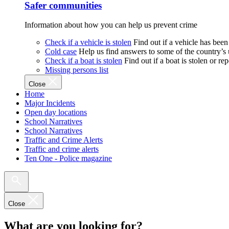
Safer communities
Information about how you can help us prevent crime
Check if a vehicle is stolen
Find out if a vehicle has been
Cold case
Help us find answers to some of the country’s
Check if a boat is stolen
Find out if a boat is stolen or r
Missing persons list
Close
Home
Major Incidents
Open day locations
School Narratives
School Narratives
Traffic and Crime Alerts
Traffic and crime alerts
Ten One - Police magazine
Close
What are you looking for?