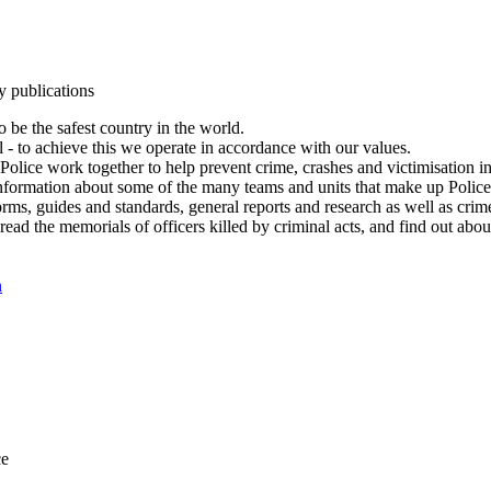
y publications
 be the safest country in the world.
l - to achieve this we operate in accordance with our values.
olice work together to help prevent crime, crashes and victimisation i
Information about some of the many teams and units that make up Police
rms, guides and standards, general reports and research as well as crime 
 read the memorials of officers killed by criminal acts, and find out ab
n
ce