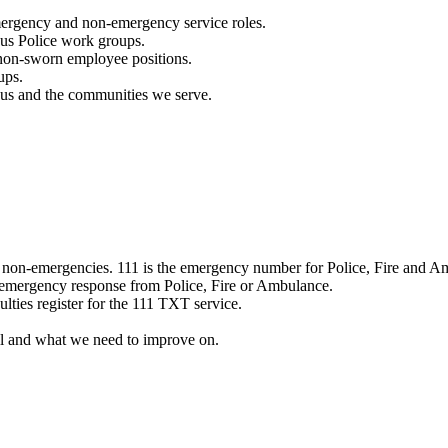
mergency and non-emergency service roles.
ous Police work groups.
 non-sworn employee positions.
ups.
o us and the communities we serve.
e non-emergencies. 111 is the emergency number for Police, Fire and A
 emergency response from Police, Fire or Ambulance.
ulties register for the 111 TXT service.
l and what we need to improve on.