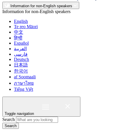
Information for non-English speakers
Information for non-English speakers
English
Te reo Māori
中文
हिन्दी
Español
العربية
فارسی
Deutsch
日本語
한국어
af Soomaali
ภาษาไทย
Tiếng Việt
Toggle navigation
Search
Search