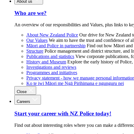
About us
Who are we?
An overview of our responsibilities and Values, plus links to ke
About New Zealand Police
Our drive for New Zealand to
Our Values
We aim to have the trust and confidence of al
Māori and Police in partnership
Find out how Māori and P
Structure
Police management and district structure, and 
Publications and statistics
View corporate publications, fo
History and Museum
Explore the early history of Police,
Investigations and reviews
Programmes and initiatives
Privacy statement - how we manage personal informatio
Ko te iwi Māori me Ngā Pirihimana e ngunguru nei
Close
Careers
Start your career with NZ Police today!
Find out about interesting roles where you can make a differen