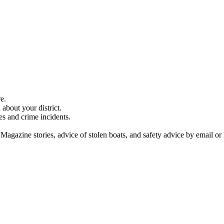
e.
about your district.
es and crime incidents.
 Magazine stories, advice of stolen boats, and safety advice by email or