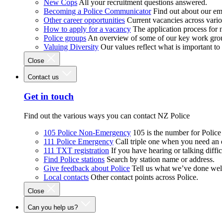
New Cops
All your recruitment questions answered.
Becoming a Police Communicator
Find out about our e
Other career opportunities
Current vacancies across vari
How to apply for a vacancy
The application process for
Police groups
An overview of some of our key work gro
Valuing Diversity
Our values reflect what is important t
Close
Contact us
Get in touch
Find out the various ways you can contact NZ Police
105 Police Non-Emergency
105 is the number for Polic
111 Police Emergency
Call triple one when you need an
111 TXT registration
If you have hearing or talking diffic
Find Police stations
Search by station name or address.
Give feedback about Police
Tell us what we’ve done wel
Local contacts
Other contact points across Police.
Close
Can you help us?