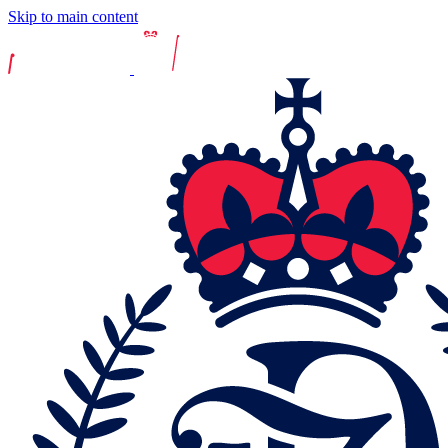
Skip to main content