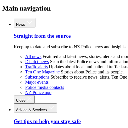
Main navigation
News
Straight from the source
Keep up to date and subscribe to NZ Police news and insights
All news
Featured and latest news, stories, alerts and mor
District news
Scan the latest Police news and information 
Traffic alerts
Updates about local and national traffic issu
Ten One Magazine
Stories about Police and its people.
Subscriptions
Subscribe to receive news, alerts, Ten One
Major events
Police media contacts
NZ Police app
Close
Advice & Services
Get tips to help you stay safe