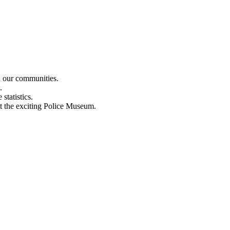
n our communities.
.
statistics.
out the exciting Police Museum.