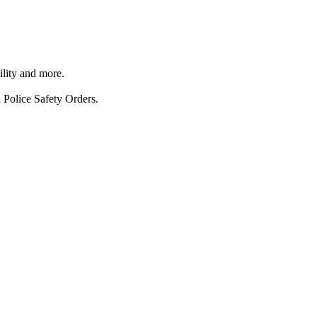
ility and more.
 Police Safety Orders.