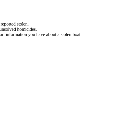
 reported stolen.
 unsolved homicides.
eport information you have about a stolen boat.