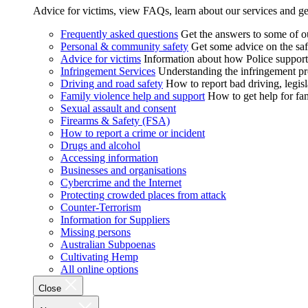
Advice for victims, view FAQs, learn about our services and ge
Frequently asked questions
Get the answers to some of 
Personal & community safety
Get some advice on the saf
Advice for victims
Information about how Police supports
Infringement Services
Understanding the infringement proc
Driving and road safety
How to report bad driving, legisl
Family violence help and support
How to get help for fa
Sexual assault and consent
Firearms & Safety (FSA)
How to report a crime or incident
Drugs and alcohol
Accessing information
Businesses and organisations
Cybercrime and the Internet
Protecting crowded places from attack
Counter-Terrorism
Information for Suppliers
Missing persons
Australian Subpoenas
Cultivating Hemp
All online options
Close