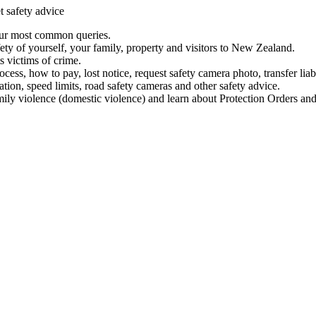
t safety advice
our most common queries.
ety of yourself, your family, property and visitors to New Zealand.
 victims of crime.
ess, how to pay, lost notice, request safety camera photo, transfer liab
ation, speed limits, road safety cameras and other safety advice.
mily violence (domestic violence) and learn about Protection Orders and