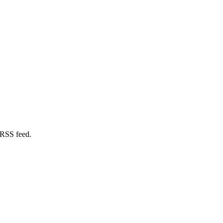
 RSS feed.