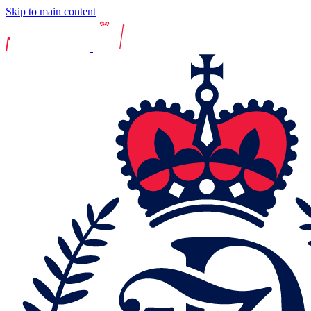
Skip to main content