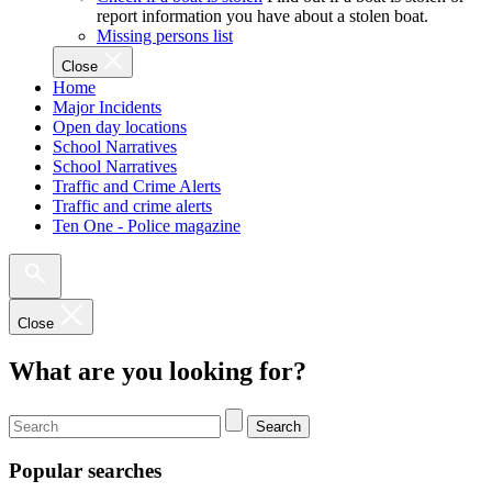
report information you have about a stolen boat.
Missing persons list
Close
Home
Major Incidents
Open day locations
School Narratives
School Narratives
Traffic and Crime Alerts
Traffic and crime alerts
Ten One - Police magazine
Close
What are you looking for?
Search
Popular searches