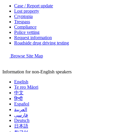
Case / Report update
Lost property
Cryptopia
Trespass
Compliance
Police vetting
Request information
Roadside drug driving testing
Browse Site Map
Information for non-English speakers
English
Te reo Māori
中文
हिन्दी
Español
العربية
فارسی
Deutsch
日本語