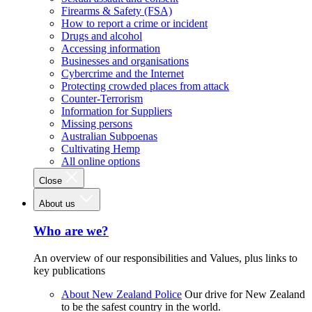
Firearms & Safety (FSA)
How to report a crime or incident
Drugs and alcohol
Accessing information
Businesses and organisations
Cybercrime and the Internet
Protecting crowded places from attack
Counter-Terrorism
Information for Suppliers
Missing persons
Australian Subpoenas
Cultivating Hemp
All online options
Close
About us
Who are we?
An overview of our responsibilities and Values, plus links to
key publications
About New Zealand Police
Our drive for New Zealand
to be the safest country in the world.