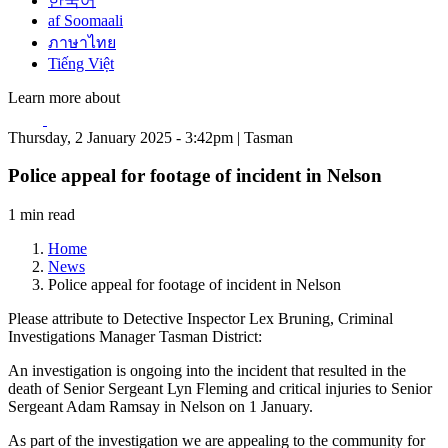
한국어
af Soomaali
ภาษาไทย
Tiếng Việt
Learn more about
Thursday, 2 January 2025 - 3:42pm | Tasman
Police appeal for footage of incident in Nelson
1 min read
Home
News
Police appeal for footage of incident in Nelson
Please attribute to Detective Inspector Lex Bruning, Criminal
Investigations Manager Tasman District:
An investigation is ongoing into the incident that resulted in the
death of Senior Sergeant Lyn Fleming and critical injuries to Senior
Sergeant Adam Ramsay in Nelson on 1 January.
As part of the investigation we are appealing to the community for