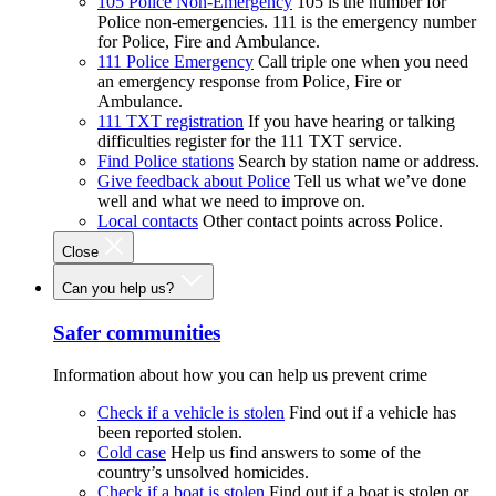
105 Police Non-Emergency
105 is the number for
Police non-emergencies. 111 is the emergency number
for Police, Fire and Ambulance.
111 Police Emergency
Call triple one when you need
an emergency response from Police, Fire or
Ambulance.
111 TXT registration
If you have hearing or talking
difficulties register for the 111 TXT service.
Find Police stations
Search by station name or address.
Give feedback about Police
Tell us what we’ve done
well and what we need to improve on.
Local contacts
Other contact points across Police.
Close
Can you help us?
Safer communities
Information about how you can help us prevent crime
Check if a vehicle is stolen
Find out if a vehicle has
been reported stolen.
Cold case
Help us find answers to some of the
country’s unsolved homicides.
Check if a boat is stolen
Find out if a boat is stolen or