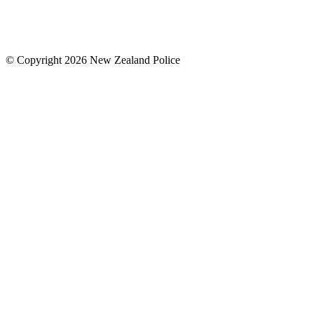
© Copyright 2026 New Zealand Police