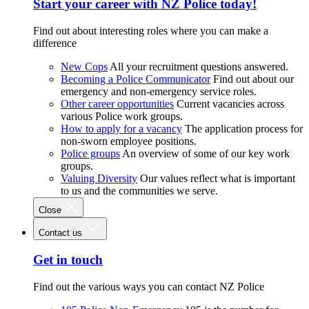
Start your career with NZ Police today!
Find out about interesting roles where you can make a
difference
New Cops
All your recruitment questions answered.
Becoming a Police Communicator
Find out about our
emergency and non-emergency service roles.
Other career opportunities
Current vacancies across
various Police work groups.
How to apply for a vacancy
The application process for
non-sworn employee positions.
Police groups
An overview of some of our key work
groups.
Valuing Diversity
Our values reflect what is important
to us and the communities we serve.
Close
Contact us
Get in touch
Find out the various ways you can contact NZ Police