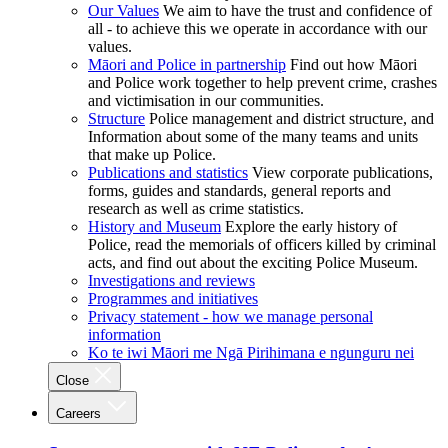
Our Values
We aim to have the trust and confidence of
all - to achieve this we operate in accordance with our
values.
Māori and Police in partnership
Find out how Māori
and Police work together to help prevent crime, crashes
and victimisation in our communities.
Structure
Police management and district structure, and
Information about some of the many teams and units
that make up Police.
Publications and statistics
View corporate publications,
forms, guides and standards, general reports and
research as well as crime statistics.
History and Museum
Explore the early history of
Police, read the memorials of officers killed by criminal
acts, and find out about the exciting Police Museum.
Investigations and reviews
Programmes and initiatives
Privacy statement - how we manage personal
information
Ko te iwi Māori me Ngā Pirihimana e ngunguru nei
Close
Careers