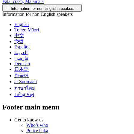
Fatal crash, Matamata
Information for non-English speakers
Information for non-English speakers
English
Te reo Māori
中文
हिन्दी
Español
العربية
فارسی
Deutsch
日本語
한국어
af Soomaali
ภาษาไทย
Tiếng Việt
Footer main menu
Get to know us
Who’s who
Police haka