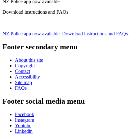
NZ Police app now available
Download instructions and FAQs
NZ Police app now available. Download instructions and FAQs.
Footer secondary menu
About this site
Copyright
Contact
Accessibility
Site map
FAQs
Footer social media menu
Facebook
Instagram
Youtube
Linkedin