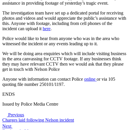
assistance in providing footage of yesterday’s tragic event.
The investigation team have set up a dedicated portal for receiving
photos and videos and would appreciate the public’s assistance with
this. Anyone with footage, including from cell phones of the
incident can upload it
here
.
Police would like to hear from anyone who was in the area who
witnessed the incident or any events leading up to it.
We will be doing area enquiries which will include visiting business
in the area canvassing for CCTV footage. If any businesses think
they may have relevant CCTV then we would ask that they please
get in touch with Nelson Police
Anyone with information can contact Police
online
or via 105
quoting file number 250101/1197.
ENDS
Issued by Police Media Centre
Previous
Charges laid following Nelson incident
Next