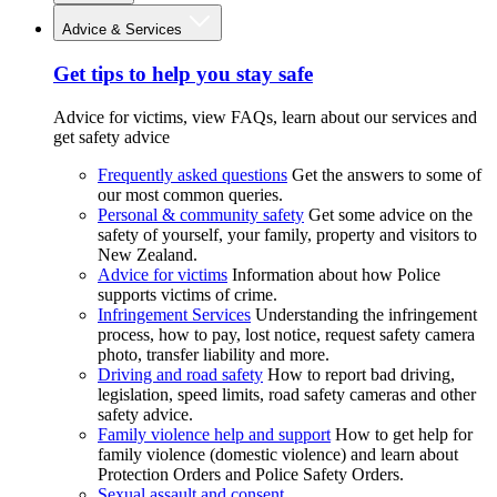
Advice & Services
Get tips to help you stay safe
Advice for victims, view FAQs, learn about our services and
get safety advice
Frequently asked questions
Get the answers to some of
our most common queries.
Personal & community safety
Get some advice on the
safety of yourself, your family, property and visitors to
New Zealand.
Advice for victims
Information about how Police
supports victims of crime.
Infringement Services
Understanding the infringement
process, how to pay, lost notice, request safety camera
photo, transfer liability and more.
Driving and road safety
How to report bad driving,
legislation, speed limits, road safety cameras and other
safety advice.
Family violence help and support
How to get help for
family violence (domestic violence) and learn about
Protection Orders and Police Safety Orders.
Sexual assault and consent