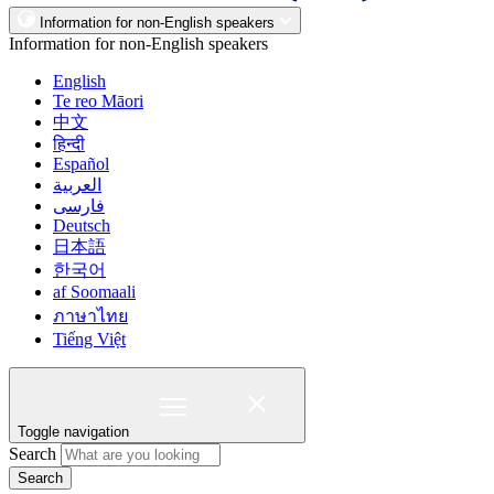
Information for non-English speakers
Information for non-English speakers
English
Te reo Māori
中文
हिन्दी
Español
العربية
فارسی
Deutsch
日本語
한국어
af Soomaali
ภาษาไทย
Tiếng Việt
Toggle navigation
Search
Search