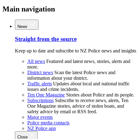
Main navigation
News
Straight from the source
Keep up to date and subscribe to NZ Police news and insights
All news
Featured and latest news, stories, alerts and
more.
District news
Scan the latest Police news and
information about your district.
Traffic alerts
Updates about local and national traffic
issues and crime incidents.
Ten One Magazine
Stories about Police and its people.
Subscriptions
Subscribe to receive news, alerts, Ten
One Magazine stories, advice of stolen boats, and
safety advice by email or RSS feed.
Major events
Police media contacts
NZ Police app
Close