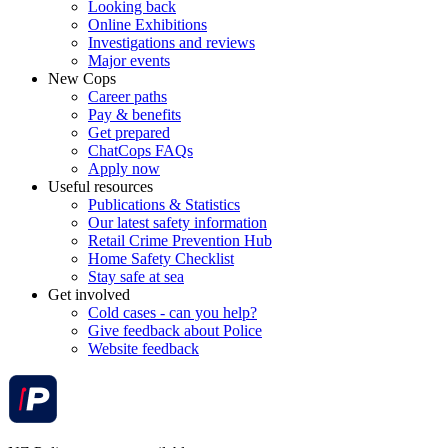
Looking back
Online Exhibitions
Investigations and reviews
Major events
New Cops
Career paths
Pay & benefits
Get prepared
ChatCops FAQs
Apply now
Useful resources
Publications & Statistics
Our latest safety information
Retail Crime Prevention Hub
Home Safety Checklist
Stay safe at sea
Get involved
Cold cases - can you help?
Give feedback about Police
Website feedback