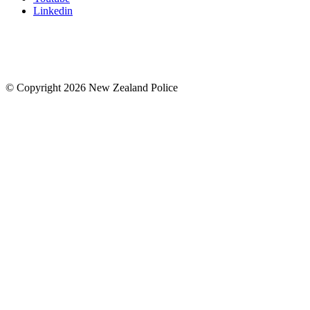
Linkedin
© Copyright 2026 New Zealand Police