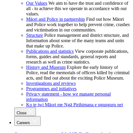
Our Values
We aim to have the trust and confidence of
all - to achieve this we operate in accordance with our
values.
Māori and Police in partnership
Find out how Māori
and Police work together to help prevent crime, crashes
and victimisation in our communities.
Structure
Police management and district structure, and
Information about some of the many teams and units
that make up Police.
Publications and statistics
View corporate publications,
forms, guides and standards, general reports and
research as well as crime statistics.
History and Museum
Explore the early history of
Police, read the memorials of officers killed by criminal
acts, and find out about the exciting Police Museum.
Investigations and reviews
Programmes and initiatives
Privacy statement - how we manage personal
information
Ko te iwi Māori me Ngā Pirihimana e ngunguru nei
Close
Careers