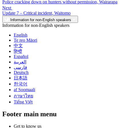
Police cracking down on hunters without permission, Wairarapa
Next
Update 7 – Critical incident, Waitomo
Information for non-English speakers
Information for non-English speakers
English
Te reo Māori
中文
हिन्दी
Español
العربية
فارسی
Deutsch
日本語
한국어
af Soomaali
ภาษาไทย
Tiếng Việt
Footer main menu
Get to know us