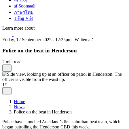
한국어
af Soomaali
ภาษาไทย
Tiếng Việt
Learn more about
Friday, 12 September 2025 - 12:25pm | Waitematā
Police on the beat in Henderson
2 min read
1/1
Home
News
Police on the beat in Henderson
Police have launched Auckland’s first suburban beat team, which
began patrolling the Henderson CBD this week.