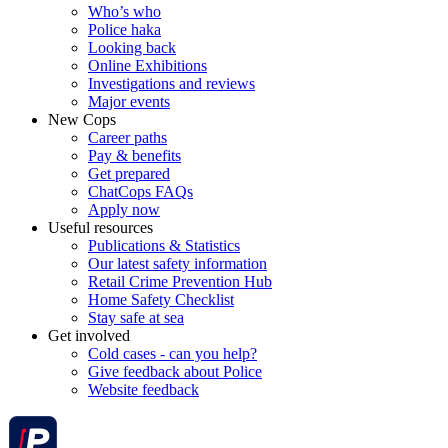
Who’s who
Police haka
Looking back
Online Exhibitions
Investigations and reviews
Major events
New Cops
Career paths
Pay & benefits
Get prepared
ChatCops FAQs
Apply now
Useful resources
Publications & Statistics
Our latest safety information
Retail Crime Prevention Hub
Home Safety Checklist
Stay safe at sea
Get involved
Cold cases - can you help?
Give feedback about Police
Website feedback