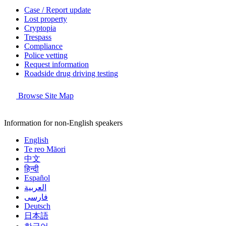
Case / Report update
Lost property
Cryptopia
Trespass
Compliance
Police vetting
Request information
Roadside drug driving testing
Browse Site Map
Information for non-English speakers
English
Te reo Māori
中文
हिन्दी
Español
العربية
فارسی
Deutsch
日本語