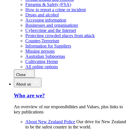
Firearms & Safety (FSA)
How to report a crime or incident
Drugs and alcohol
Accessing information
Businesses and organisations
Cybercrime and the Internet
Protecting crowded places from attack
Counter-Terrorism
Information for Suppliers
Missing persons
Australian Subpoenas
Cultivating Hemp
All online options
Close
About us
Who are we?
An overview of our responsibilities and Values, plus links to
key publications
About New Zealand Police
Our drive for New Zealand
to be the safest country in the world.