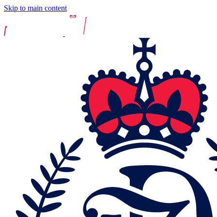
Skip to main content