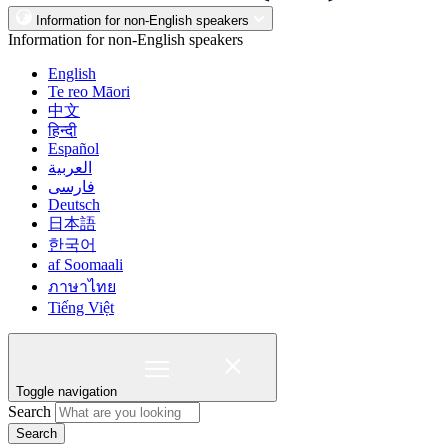
Information for non-English speakers
Information for non-English speakers
English
Te reo Māori
中文
हिन्दी
Español
العربية
فارسی
Deutsch
日本語
한국어
af Soomaali
ภาษาไทย
Tiếng Việt
Toggle navigation
Search
Search