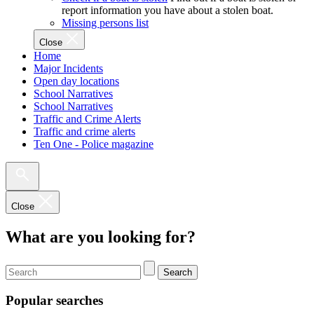
report information you have about a stolen boat.
Missing persons list
Close
Home
Major Incidents
Open day locations
School Narratives
School Narratives
Traffic and Crime Alerts
Traffic and crime alerts
Ten One - Police magazine
Close
What are you looking for?
Search
Popular searches