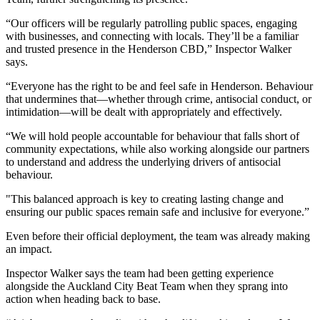
“Our officers will be regularly patrolling public spaces, engaging
with businesses, and connecting with locals. They’ll be a familiar
and trusted presence in the Henderson CBD,” Inspector Walker
says.
“Everyone has the right to be and feel safe in Henderson. Behaviour
that undermines that—whether through crime, antisocial conduct, or
intimidation—will be dealt with appropriately and effectively.
“We will hold people accountable for behaviour that falls short of
community expectations, while also working alongside our partners
to understand and address the underlying drivers of antisocial
behaviour.
"This balanced approach is key to creating lasting change and
ensuring our public spaces remain safe and inclusive for everyone.”
Even before their official deployment, the team was already making
an impact.
Inspector Walker says the team had been getting experience
alongside the Auckland City Beat Team when they sprang into
action when heading back to base.