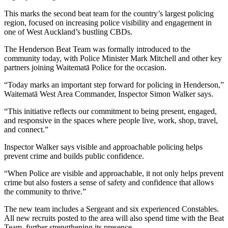
This marks the second beat team for the country’s largest policing
region, focused on increasing police visibility and engagement in
one of West Auckland’s bustling CBDs.
The Henderson Beat Team was formally introduced to the
community today, with Police Minister Mark Mitchell and other key
partners joining Waitematā Police for the occasion.
“Today marks an important step forward for policing in Henderson,”
Waitematā West Area Commander, Inspector Simon Walker says.
“This initiative reflects our commitment to being present, engaged,
and responsive in the spaces where people live, work, shop, travel,
and connect.”
Inspector Walker says visible and approachable policing helps
prevent crime and builds public confidence.
“When Police are visible and approachable, it not only helps prevent
crime but also fosters a sense of safety and confidence that allows
the community to thrive.”
The new team includes a Sergeant and six experienced Constables.
All new recruits posted to the area will also spend time with the Beat
Team, further strengthening its presence.