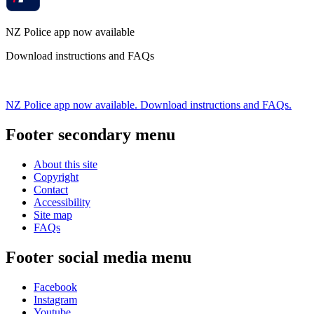
NZ Police app now available
Download instructions and FAQs
NZ Police app now available. Download instructions and FAQs.
Footer secondary menu
About this site
Copyright
Contact
Accessibility
Site map
FAQs
Footer social media menu
Facebook
Instagram
Youtube