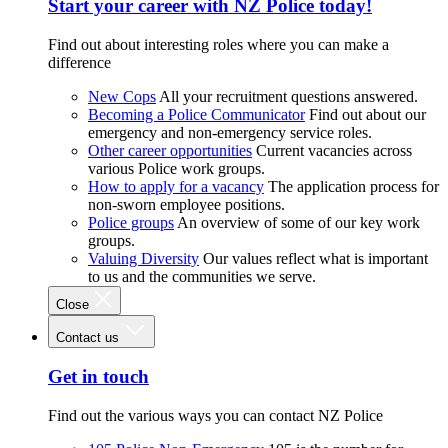
Start your career with NZ Police today!
Find out about interesting roles where you can make a
difference
New Cops
All your recruitment questions answered.
Becoming a Police Communicator
Find out about our
emergency and non-emergency service roles.
Other career opportunities
Current vacancies across
various Police work groups.
How to apply for a vacancy
The application process for
non-sworn employee positions.
Police groups
An overview of some of our key work
groups.
Valuing Diversity
Our values reflect what is important
to us and the communities we serve.
Close
Contact us
Get in touch
Find out the various ways you can contact NZ Police