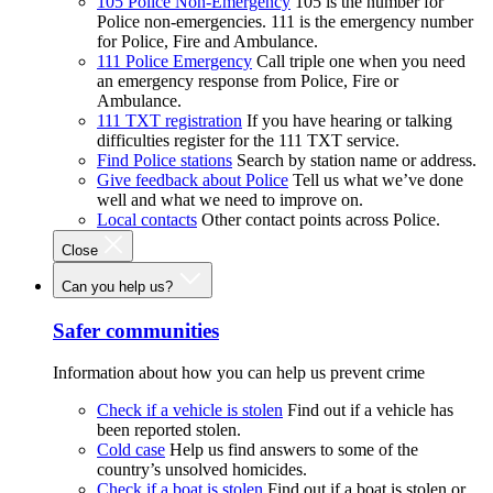
105 Police Non-Emergency
105 is the number for
Police non-emergencies. 111 is the emergency number
for Police, Fire and Ambulance.
111 Police Emergency
Call triple one when you need
an emergency response from Police, Fire or
Ambulance.
111 TXT registration
If you have hearing or talking
difficulties register for the 111 TXT service.
Find Police stations
Search by station name or address.
Give feedback about Police
Tell us what we’ve done
well and what we need to improve on.
Local contacts
Other contact points across Police.
Close
Can you help us?
Safer communities
Information about how you can help us prevent crime
Check if a vehicle is stolen
Find out if a vehicle has
been reported stolen.
Cold case
Help us find answers to some of the
country’s unsolved homicides.
Check if a boat is stolen
Find out if a boat is stolen or