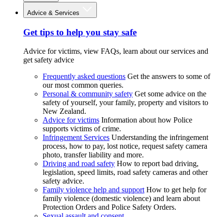
Advice & Services
Get tips to help you stay safe
Advice for victims, view FAQs, learn about our services and
get safety advice
Frequently asked questions
Get the answers to some of
our most common queries.
Personal & community safety
Get some advice on the
safety of yourself, your family, property and visitors to
New Zealand.
Advice for victims
Information about how Police
supports victims of crime.
Infringement Services
Understanding the infringement
process, how to pay, lost notice, request safety camera
photo, transfer liability and more.
Driving and road safety
How to report bad driving,
legislation, speed limits, road safety cameras and other
safety advice.
Family violence help and support
How to get help for
family violence (domestic violence) and learn about
Protection Orders and Police Safety Orders.
Sexual assault and consent