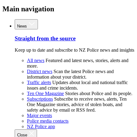
Main navigation
News
Straight from the source
Keep up to date and subscribe to NZ Police news and insights
All news
Featured and latest news, stories, alerts and
more.
District news
Scan the latest Police news and
information about your district.
Traffic alerts
Updates about local and national traffic
issues and crime incidents.
Ten One Magazine
Stories about Police and its people.
Subscriptions
Subscribe to receive news, alerts, Ten
One Magazine stories, advice of stolen boats, and
safety advice by email or RSS feed.
Major events
Police media contacts
NZ Police app
Close