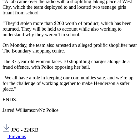
“A job came over the radio with a shoplifting taking place at West
City, which the team deployed to and located two teenage girls
truant from school.
“They’d stolen more than $200 worth of product, which has been
returned. They will be held to account while also working to
understand why they weren’t in school.”
On Monday, the team also arrested an alleged prolific shoplifter near
The Boundary shopping centre.
The 37-year-old woman faces 10 shoplifting charges alongside a
fraud offence, with Police opposing her bail.
“We all have a role in keeping our communities safe, and we’re up
for the challenge of working together to make Henderson a safer
place.”
ENDS.
Jarred Williamson/Nz Police
JPG - 224KB
Previous