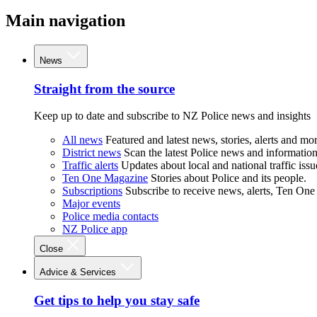
Main navigation
News
Straight from the source
Keep up to date and subscribe to NZ Police news and insights
All news
Featured and latest news, stories, alerts and mor
District news
Scan the latest Police news and information 
Traffic alerts
Updates about local and national traffic issu
Ten One Magazine
Stories about Police and its people.
Subscriptions
Subscribe to receive news, alerts, Ten One
Major events
Police media contacts
NZ Police app
Close
Advice & Services
Get tips to help you stay safe