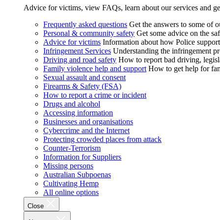
Advice for victims, view FAQs, learn about our services and ge
Frequently asked questions
Get the answers to some of 
Personal & community safety
Get some advice on the saf
Advice for victims
Information about how Police supports
Infringement Services
Understanding the infringement proc
Driving and road safety
How to report bad driving, legisl
Family violence help and support
How to get help for fa
Sexual assault and consent
Firearms & Safety (FSA)
How to report a crime or incident
Drugs and alcohol
Accessing information
Businesses and organisations
Cybercrime and the Internet
Protecting crowded places from attack
Counter-Terrorism
Information for Suppliers
Missing persons
Australian Subpoenas
Cultivating Hemp
All online options
Close