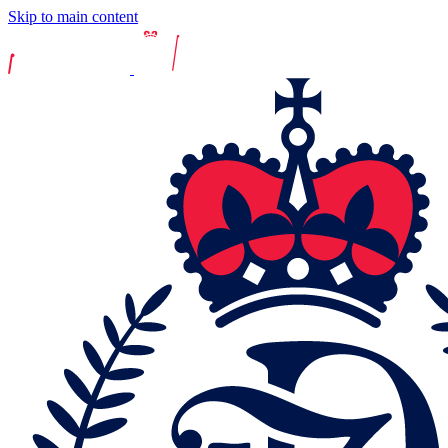
Skip to main content