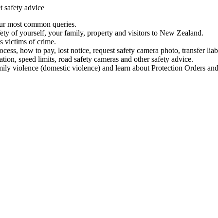
t safety advice
our most common queries.
ety of yourself, your family, property and visitors to New Zealand.
 victims of crime.
ess, how to pay, lost notice, request safety camera photo, transfer liab
ation, speed limits, road safety cameras and other safety advice.
mily violence (domestic violence) and learn about Protection Orders and