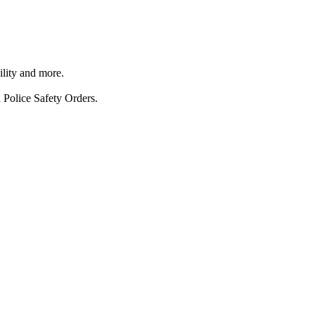
ility and more.
 Police Safety Orders.