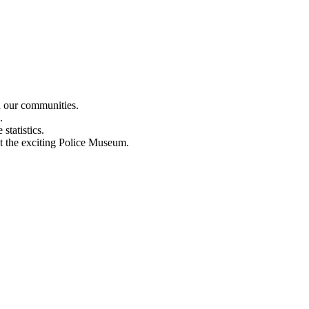
n our communities.
.
statistics.
out the exciting Police Museum.