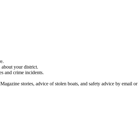
e.
about your district.
es and crime incidents.
 Magazine stories, advice of stolen boats, and safety advice by email or