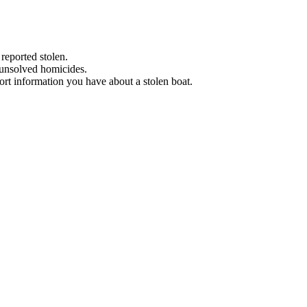
 reported stolen.
 unsolved homicides.
eport information you have about a stolen boat.