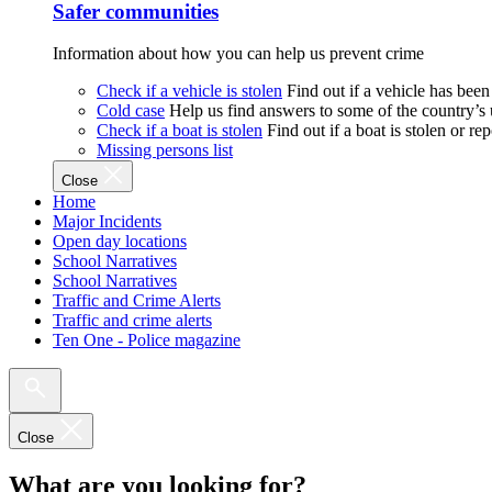
Safer communities
Information about how you can help us prevent crime
Check if a vehicle is stolen
Find out if a vehicle has been
Cold case
Help us find answers to some of the country’s
Check if a boat is stolen
Find out if a boat is stolen or r
Missing persons list
Close
Home
Major Incidents
Open day locations
School Narratives
School Narratives
Traffic and Crime Alerts
Traffic and crime alerts
Ten One - Police magazine
Close
What are you looking for?