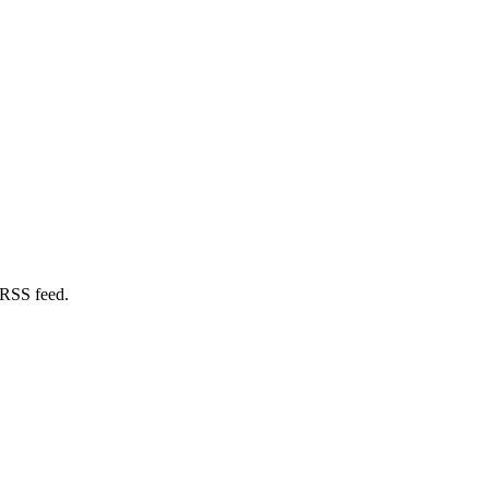
 RSS feed.