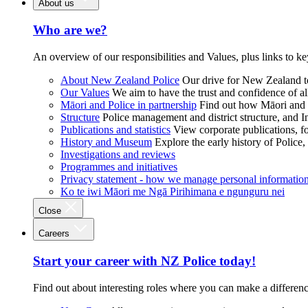
About us
Who are we?
An overview of our responsibilities and Values, plus links to ke
About New Zealand Police
Our drive for New Zealand to
Our Values
We aim to have the trust and confidence of al
Māori and Police in partnership
Find out how Māori and P
Structure
Police management and district structure, and 
Publications and statistics
View corporate publications, fo
History and Museum
Explore the early history of Police,
Investigations and reviews
Programmes and initiatives
Privacy statement - how we manage personal informatio
Ko te iwi Māori me Ngā Pirihimana e ngunguru nei
Close
Careers
Start your career with NZ Police today!
Find out about interesting roles where you can make a differen