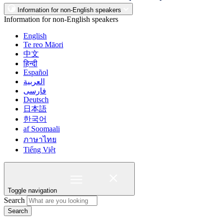
Information for non-English speakers
Information for non-English speakers
English
Te reo Māori
中文
हिन्दी
Español
العربية
فارسی
Deutsch
日本語
한국어
af Soomaali
ภาษาไทย
Tiếng Việt
Toggle navigation
Search
Search