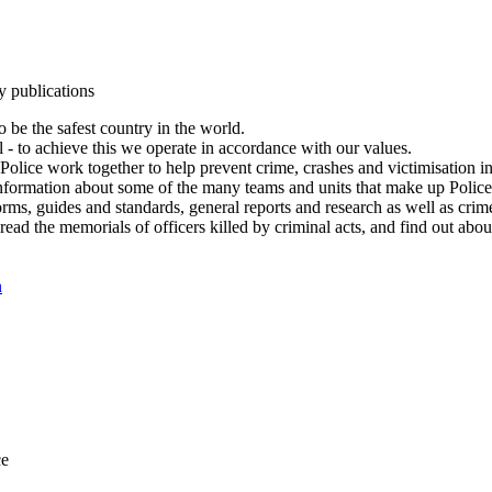
y publications
 be the safest country in the world.
l - to achieve this we operate in accordance with our values.
olice work together to help prevent crime, crashes and victimisation i
Information about some of the many teams and units that make up Police
rms, guides and standards, general reports and research as well as crime 
 read the memorials of officers killed by criminal acts, and find out ab
n
ce