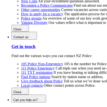
New Cops
All your recruitment questions answered.
Becoming a Police Communicator
Find out about our e
Other career opportunities
Current vacancies across vari
How to apply for a vacancy
The application process for
Police groups
An overview of some of our key work gro
Valuing Diversity
Our values reflect what is important t
Close
Contact us
Get in touch
Find out the various ways you can contact NZ Police
105 Police Non-Emergency
105 is the number for Polic
111 Police Emergency
Call triple one when you need an
111 TXT registration
If you have hearing or talking diffic
Find Police stations
Search by station name or address.
Give feedback about Police
Tell us what we’ve done wel
Local contacts
Other contact points across Police.
Close
Can you help us?