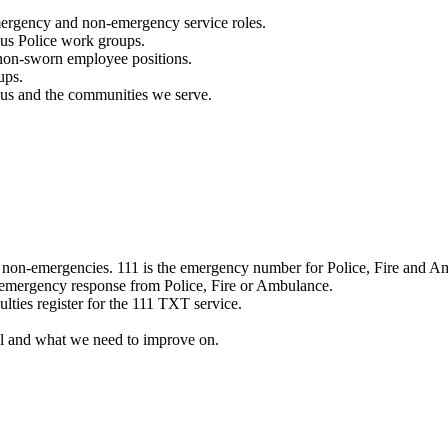
mergency and non-emergency service roles.
ous Police work groups.
 non-sworn employee positions.
ups.
o us and the communities we serve.
e non-emergencies. 111 is the emergency number for Police, Fire and A
 emergency response from Police, Fire or Ambulance.
ulties register for the 111 TXT service.
l and what we need to improve on.