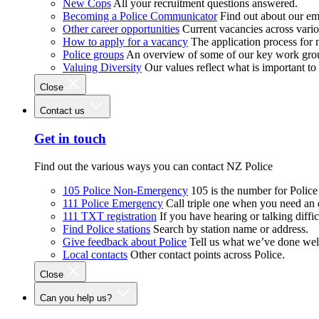
New Cops
All your recruitment questions answered.
Becoming a Police Communicator
Find out about our e
Other career opportunities
Current vacancies across vari
How to apply for a vacancy
The application process for
Police groups
An overview of some of our key work gro
Valuing Diversity
Our values reflect what is important t
Close
Contact us
Get in touch
Find out the various ways you can contact NZ Police
105 Police Non-Emergency
105 is the number for Polic
111 Police Emergency
Call triple one when you need an
111 TXT registration
If you have hearing or talking diffic
Find Police stations
Search by station name or address.
Give feedback about Police
Tell us what we’ve done wel
Local contacts
Other contact points across Police.
Close
Can you help us?