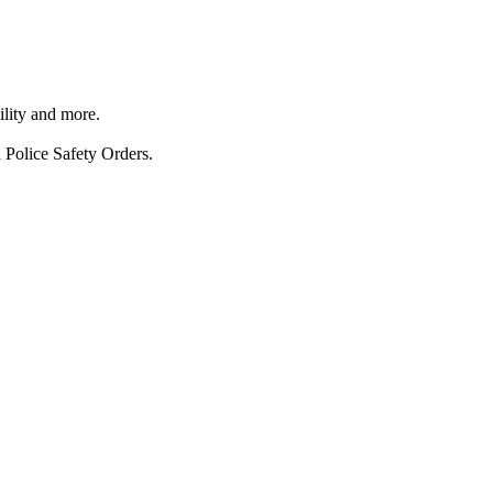
ility and more.
 Police Safety Orders.