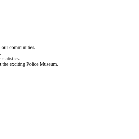
n our communities.
.
statistics.
out the exciting Police Museum.