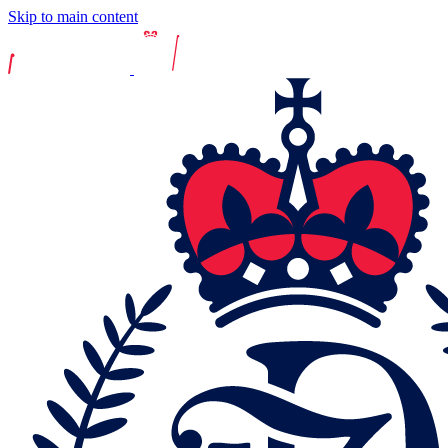
Skip to main content