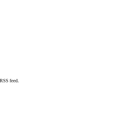
 RSS feed.