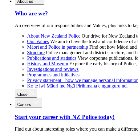
About us
Who are we?
An overview of our responsibilities and Values, plus links to ke
About New Zealand Police
Our drive for New Zealand to
Our Values
We aim to have the trust and confidence of al
Māori and Police in partnership
Find out how Māori and P
Structure
Police management and district structure, and 
Publications and statistics
View corporate publications, fo
History and Museum
Explore the early history of Police,
Investigations and reviews
Programmes and initiatives
Privacy statement - how we manage personal informatio
Ko te iwi Māori me Ngā Pirihimana e ngunguru nei
Close
Careers
Start your career with NZ Police today!
Find out about interesting roles where you can make a differen