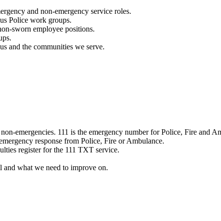
mergency and non-emergency service roles.
ous Police work groups.
 non-sworn employee positions.
ups.
o us and the communities we serve.
e non-emergencies. 111 is the emergency number for Police, Fire and A
 emergency response from Police, Fire or Ambulance.
ulties register for the 111 TXT service.
l and what we need to improve on.