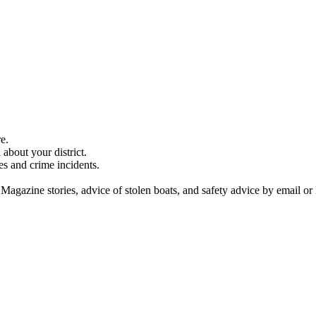
e.
about your district.
es and crime incidents.
 Magazine stories, advice of stolen boats, and safety advice by email or