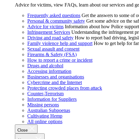
Advice for victims, view FAQs, learn about our services and ge
Frequently asked questions
Get the answers to some of 
Personal & community safety
Get some advice on the saf
Advice for victims
Information about how Police supports
Infringement Services
Understanding the infringement proc
Driving and road safety
How to report bad driving, legisl
Family violence help and support
How to get help for fa
Sexual assault and consent
Firearms & Safety (FSA)
How to report a crime or incident
Drugs and alcohol
Accessing information
Businesses and organisations
Cybercrime and the Internet
Protecting crowded places from attack
Counter-Terrorism
Information for Suppliers
Missing persons
Australian Subpoenas
Cultivating Hemp
All online options
Close