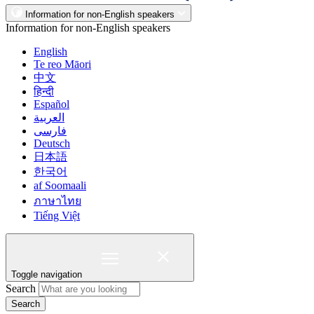
Information for non-English speakers
Information for non-English speakers
English
Te reo Māori
中文
हिन्दी
Español
العربية
فارسی
Deutsch
日本語
한국어
af Soomaali
ภาษาไทย
Tiếng Việt
Toggle navigation
Search
Search