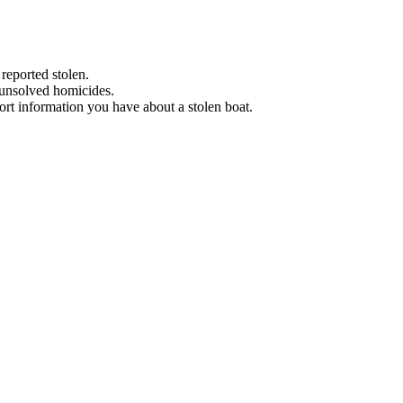
 reported stolen.
 unsolved homicides.
eport information you have about a stolen boat.