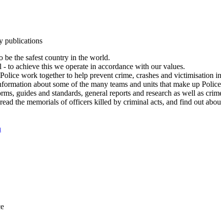
y publications
 be the safest country in the world.
l - to achieve this we operate in accordance with our values.
olice work together to help prevent crime, crashes and victimisation i
Information about some of the many teams and units that make up Police
rms, guides and standards, general reports and research as well as crime 
 read the memorials of officers killed by criminal acts, and find out ab
n
ce