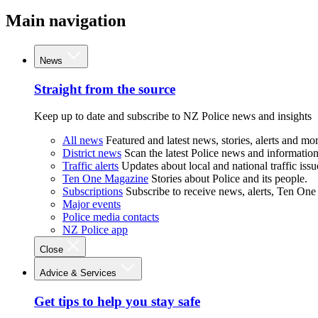
Main navigation
News
Straight from the source
Keep up to date and subscribe to NZ Police news and insights
All news
Featured and latest news, stories, alerts and mor
District news
Scan the latest Police news and information 
Traffic alerts
Updates about local and national traffic issu
Ten One Magazine
Stories about Police and its people.
Subscriptions
Subscribe to receive news, alerts, Ten One
Major events
Police media contacts
NZ Police app
Close
Advice & Services
Get tips to help you stay safe