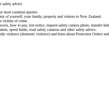
t safety advice
our most common queries.
ety of yourself, your family, property and visitors to New Zealand.
 victims of crime.
ess, how to pay, lost notice, request safety camera photo, transfer liab
ation, speed limits, road safety cameras and other safety advice.
mily violence (domestic violence) and learn about Protection Orders and