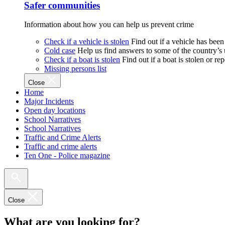
Safer communities
Information about how you can help us prevent crime
Check if a vehicle is stolen
Find out if a vehicle has been
Cold case
Help us find answers to some of the country’s
Check if a boat is stolen
Find out if a boat is stolen or r
Missing persons list
Close
Home
Major Incidents
Open day locations
School Narratives
School Narratives
Traffic and Crime Alerts
Traffic and crime alerts
Ten One - Police magazine
Close
What are you looking for?