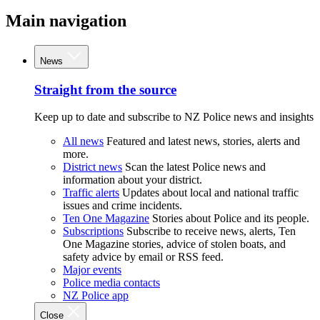
Main navigation
News
Straight from the source
Keep up to date and subscribe to NZ Police news and insights
All news
Featured and latest news, stories, alerts and
more.
District news
Scan the latest Police news and
information about your district.
Traffic alerts
Updates about local and national traffic
issues and crime incidents.
Ten One Magazine
Stories about Police and its people.
Subscriptions
Subscribe to receive news, alerts, Ten
One Magazine stories, advice of stolen boats, and
safety advice by email or RSS feed.
Major events
Police media contacts
NZ Police app
Close