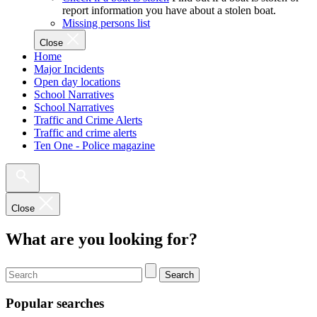
report information you have about a stolen boat.
Missing persons list
Close
Home
Major Incidents
Open day locations
School Narratives
School Narratives
Traffic and Crime Alerts
Traffic and crime alerts
Ten One - Police magazine
Close
What are you looking for?
Search
Popular searches