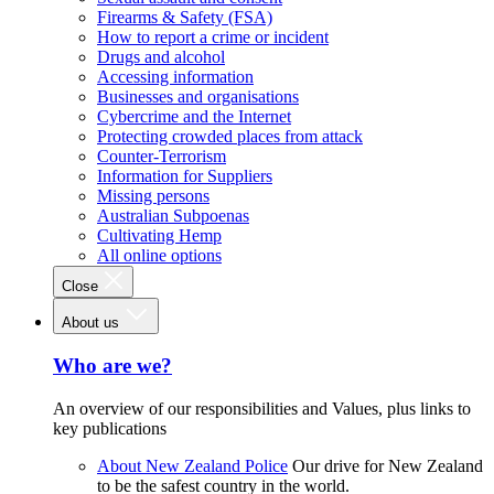
Firearms & Safety (FSA)
How to report a crime or incident
Drugs and alcohol
Accessing information
Businesses and organisations
Cybercrime and the Internet
Protecting crowded places from attack
Counter-Terrorism
Information for Suppliers
Missing persons
Australian Subpoenas
Cultivating Hemp
All online options
Close
About us
Who are we?
An overview of our responsibilities and Values, plus links to
key publications
About New Zealand Police
Our drive for New Zealand
to be the safest country in the world.