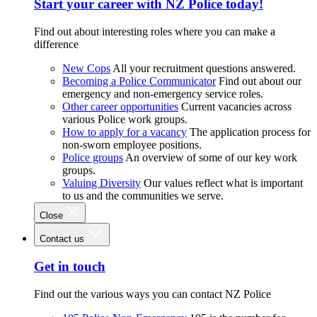
Start your career with NZ Police today!
Find out about interesting roles where you can make a
difference
New Cops
All your recruitment questions answered.
Becoming a Police Communicator
Find out about our
emergency and non-emergency service roles.
Other career opportunities
Current vacancies across
various Police work groups.
How to apply for a vacancy
The application process for
non-sworn employee positions.
Police groups
An overview of some of our key work
groups.
Valuing Diversity
Our values reflect what is important
to us and the communities we serve.
Close
Contact us
Get in touch
Find out the various ways you can contact NZ Police