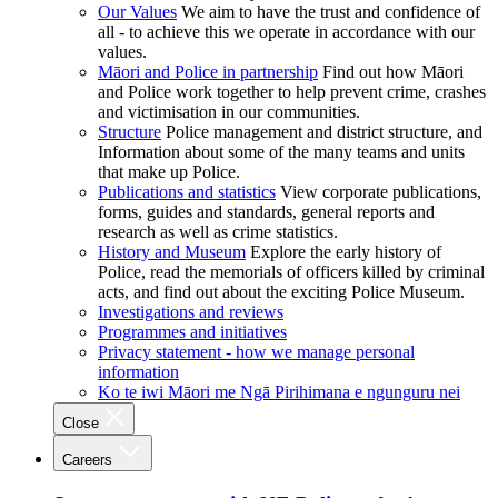
Our Values
We aim to have the trust and confidence of
all - to achieve this we operate in accordance with our
values.
Māori and Police in partnership
Find out how Māori
and Police work together to help prevent crime, crashes
and victimisation in our communities.
Structure
Police management and district structure, and
Information about some of the many teams and units
that make up Police.
Publications and statistics
View corporate publications,
forms, guides and standards, general reports and
research as well as crime statistics.
History and Museum
Explore the early history of
Police, read the memorials of officers killed by criminal
acts, and find out about the exciting Police Museum.
Investigations and reviews
Programmes and initiatives
Privacy statement - how we manage personal
information
Ko te iwi Māori me Ngā Pirihimana e ngunguru nei
Close
Careers