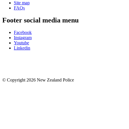
Site map
FAQs
Footer social media menu
Facebook
Instagram
Youtube
Linkedin
© Copyright 2026 New Zealand Police