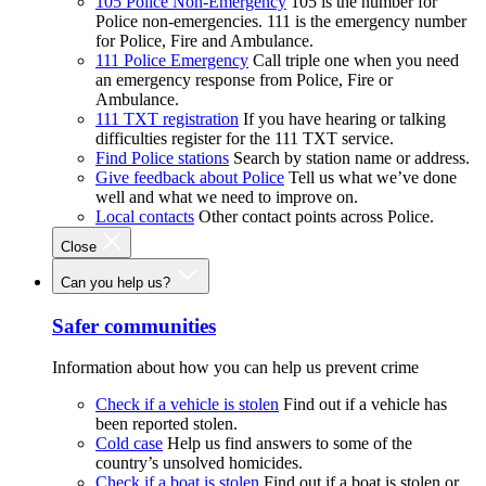
105 Police Non-Emergency
105 is the number for
Police non-emergencies. 111 is the emergency number
for Police, Fire and Ambulance.
111 Police Emergency
Call triple one when you need
an emergency response from Police, Fire or
Ambulance.
111 TXT registration
If you have hearing or talking
difficulties register for the 111 TXT service.
Find Police stations
Search by station name or address.
Give feedback about Police
Tell us what we’ve done
well and what we need to improve on.
Local contacts
Other contact points across Police.
Close
Can you help us?
Safer communities
Information about how you can help us prevent crime
Check if a vehicle is stolen
Find out if a vehicle has
been reported stolen.
Cold case
Help us find answers to some of the
country’s unsolved homicides.
Check if a boat is stolen
Find out if a boat is stolen or