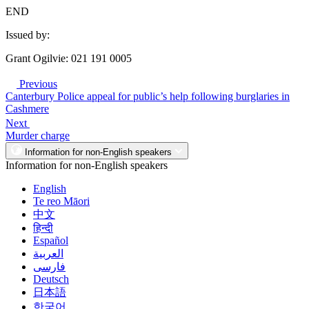
END
Issued by:
Grant Ogilvie: 021 191 0005
Previous
Canterbury Police appeal for public’s help following burglaries in
Cashmere
Next
Murder charge
Information for non-English speakers
Information for non-English speakers
English
Te reo Māori
中文
हिन्दी
Español
العربية
فارسی
Deutsch
日本語
한국어