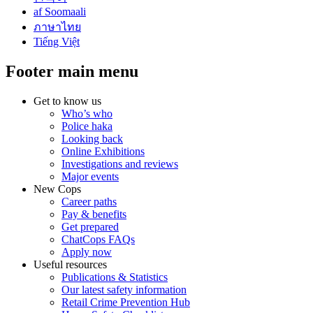
af Soomaali
ภาษาไทย
Tiếng Việt
Footer main menu
Get to know us
Who’s who
Police haka
Looking back
Online Exhibitions
Investigations and reviews
Major events
New Cops
Career paths
Pay & benefits
Get prepared
ChatCops FAQs
Apply now
Useful resources
Publications & Statistics
Our latest safety information
Retail Crime Prevention Hub