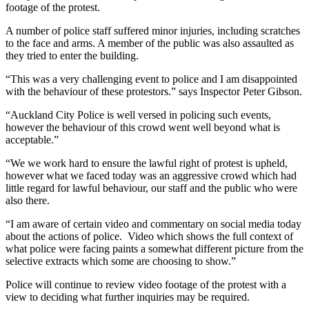
footage of the protest.
A number of police staff suffered minor injuries, including scratches
to the face and arms. A member of the public was also assaulted as
they tried to enter the building.
“This was a very challenging event to police and I am disappointed
with the behaviour of these protestors.” says Inspector Peter Gibson.
“Auckland City Police is well versed in policing such events,
however the behaviour of this crowd went well beyond what is
acceptable.”
“We we work hard to ensure the lawful right of protest is upheld,
however what we faced today was an aggressive crowd which had
little regard for lawful behaviour, our staff and the public who were
also there.
“I am aware of certain video and commentary on social media today
about the actions of police. Video which shows the full context of
what police were facing paints a somewhat different picture from the
selective extracts which some are choosing to show.”
Police will continue to review video footage of the protest with a
view to deciding what further inquiries may be required.