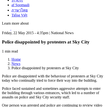
한국어
af Soomaali
ภาษาไทย
Tiếng Việt
Learn more about
Friday, 22 May 2015 - 4:35pm | National News
Police disappointed by protesters at Sky City
1 min read
Home
News
Police disappointed by protesters at Sky City
Police are disappointed with the behaviour of protesters at Sky City
today who continually tried to force their way into the building.
Police faced sustained and sometimes aggressive attempts to enter
the building through various entrances, which led to a number of
assaults on police and Sky City security staff.
One person was arrested and police are continuing to review video