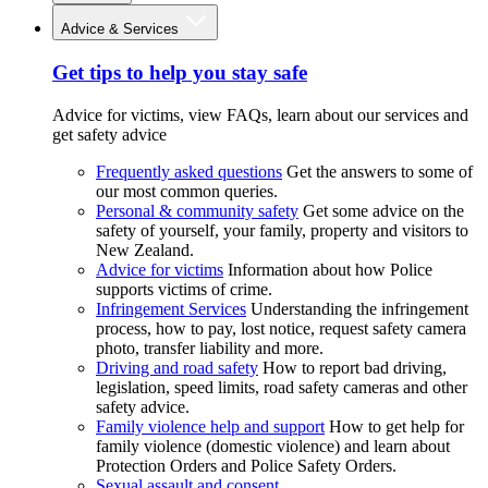
Advice & Services
Get tips to help you stay safe
Advice for victims, view FAQs, learn about our services and
get safety advice
Frequently asked questions
Get the answers to some of
our most common queries.
Personal & community safety
Get some advice on the
safety of yourself, your family, property and visitors to
New Zealand.
Advice for victims
Information about how Police
supports victims of crime.
Infringement Services
Understanding the infringement
process, how to pay, lost notice, request safety camera
photo, transfer liability and more.
Driving and road safety
How to report bad driving,
legislation, speed limits, road safety cameras and other
safety advice.
Family violence help and support
How to get help for
family violence (domestic violence) and learn about
Protection Orders and Police Safety Orders.
Sexual assault and consent