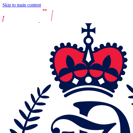
Skip to main content