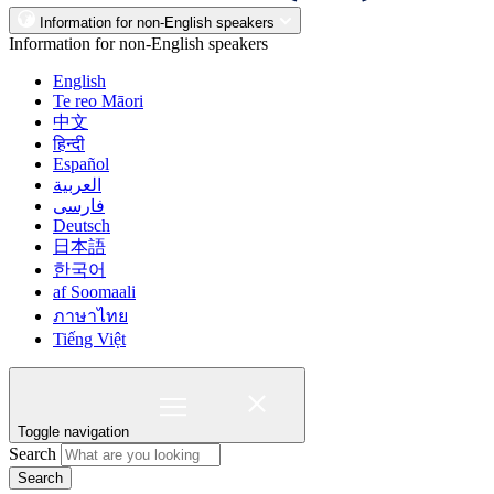
Information for non-English speakers
Information for non-English speakers
English
Te reo Māori
中文
हिन्दी
Español
العربية
فارسی
Deutsch
日本語
한국어
af Soomaali
ภาษาไทย
Tiếng Việt
Toggle navigation
Search
Search