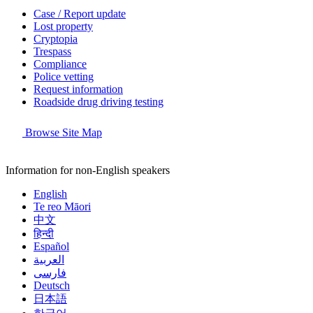
Case / Report update
Lost property
Cryptopia
Trespass
Compliance
Police vetting
Request information
Roadside drug driving testing
Browse Site Map
Information for non-English speakers
English
Te reo Māori
中文
हिन्दी
Español
العربية
فارسی
Deutsch
日本語