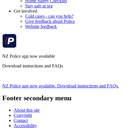
Home Safety Checklist
Stay safe at sea
Get involved
Cold cases - can you help?
Give feedback about Police
Website feedback
NZ Police app now available
Download instructions and FAQs
NZ Police app now available. Download instructions and FAQs.
Footer secondary menu
About this site
Copyright
Contact
Accessibility