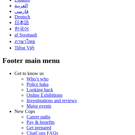
العربية
فارسی
Deutsch
日本語
한국어
af Soomaali
ภาษาไทย
Tiếng Việt
Footer main menu
Get to know us
Who’s who
Police haka
Looking back
Online Exhibitions
Investigations and reviews
Major events
New Cops
Career paths
Pay & benefits
Get prepared
ChatCops FAQs