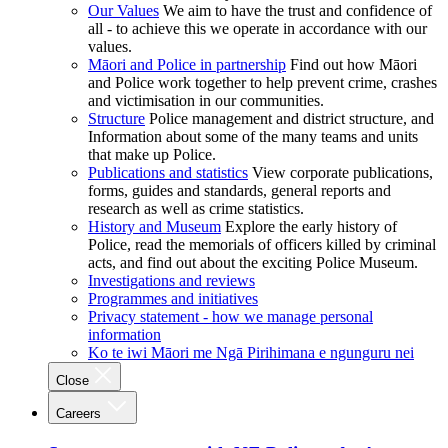
Our Values
We aim to have the trust and confidence of
all - to achieve this we operate in accordance with our
values.
Māori and Police in partnership
Find out how Māori
and Police work together to help prevent crime, crashes
and victimisation in our communities.
Structure
Police management and district structure, and
Information about some of the many teams and units
that make up Police.
Publications and statistics
View corporate publications,
forms, guides and standards, general reports and
research as well as crime statistics.
History and Museum
Explore the early history of
Police, read the memorials of officers killed by criminal
acts, and find out about the exciting Police Museum.
Investigations and reviews
Programmes and initiatives
Privacy statement - how we manage personal
information
Ko te iwi Māori me Ngā Pirihimana e ngunguru nei
Close
Careers