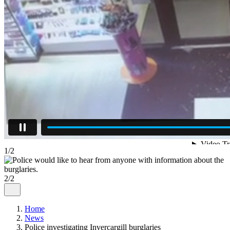
1/2
2/2
Home
News
Police investigating Invercargill burglaries