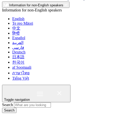
Information for non-English speakers
Information for non-English speakers
English
Te reo Māori
中文
हिन्दी
Español
العربية
فارسی
Deutsch
日本語
한국어
af Soomaali
ภาษาไทย
Tiếng Việt
Toggle navigation
Search
Search