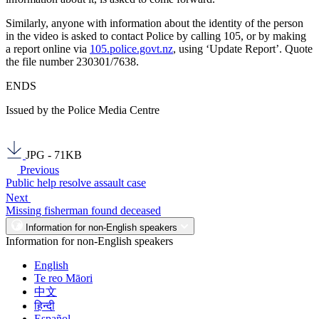
Similarly, anyone with information about the identity of the person
in the video is asked to contact Police by calling 105, or by making
a report online via
105.police.govt.nz
, using ‘Update Report’. Quote
the file number 230301/7638.
ENDS
Issued by the Police Media Centre
JPG - 71KB
Previous
Public help resolve assault case
Next
Missing fisherman found deceased
Information for non-English speakers
Information for non-English speakers
English
Te reo Māori
中文
हिन्दी
Español