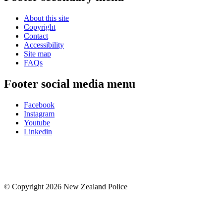
About this site
Copyright
Contact
Accessibility
Site map
FAQs
Footer social media menu
Facebook
Instagram
Youtube
Linkedin
© Copyright 2026 New Zealand Police