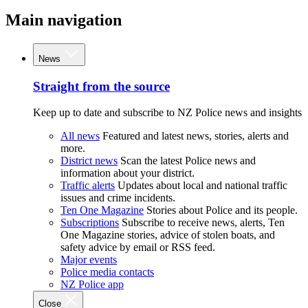
Main navigation
News
Straight from the source
Keep up to date and subscribe to NZ Police news and insights
All news
Featured and latest news, stories, alerts and
more.
District news
Scan the latest Police news and
information about your district.
Traffic alerts
Updates about local and national traffic
issues and crime incidents.
Ten One Magazine
Stories about Police and its people.
Subscriptions
Subscribe to receive news, alerts, Ten
One Magazine stories, advice of stolen boats, and
safety advice by email or RSS feed.
Major events
Police media contacts
NZ Police app
Close