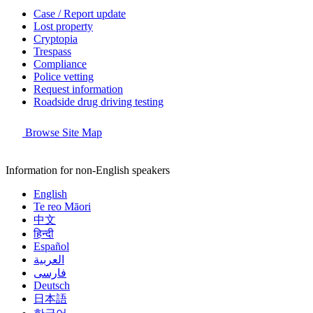
Case / Report update
Lost property
Cryptopia
Trespass
Compliance
Police vetting
Request information
Roadside drug driving testing
Browse Site Map
Information for non-English speakers
English
Te reo Māori
中文
हिन्दी
Español
العربية
فارسی
Deutsch
日本語