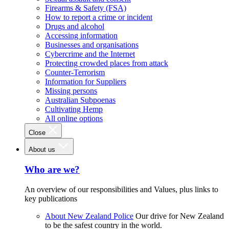
Firearms & Safety (FSA)
How to report a crime or incident
Drugs and alcohol
Accessing information
Businesses and organisations
Cybercrime and the Internet
Protecting crowded places from attack
Counter-Terrorism
Information for Suppliers
Missing persons
Australian Subpoenas
Cultivating Hemp
All online options
Close
About us
Who are we?
An overview of our responsibilities and Values, plus links to
key publications
About New Zealand Police
Our drive for New Zealand
to be the safest country in the world.