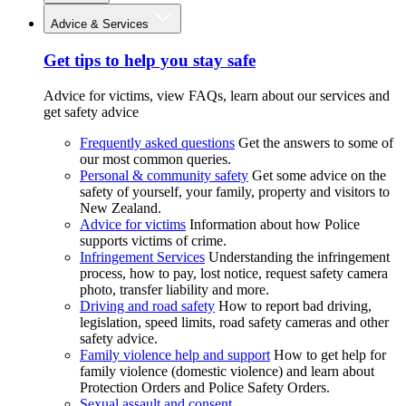
Advice & Services
Get tips to help you stay safe
Advice for victims, view FAQs, learn about our services and
get safety advice
Frequently asked questions
Get the answers to some of
our most common queries.
Personal & community safety
Get some advice on the
safety of yourself, your family, property and visitors to
New Zealand.
Advice for victims
Information about how Police
supports victims of crime.
Infringement Services
Understanding the infringement
process, how to pay, lost notice, request safety camera
photo, transfer liability and more.
Driving and road safety
How to report bad driving,
legislation, speed limits, road safety cameras and other
safety advice.
Family violence help and support
How to get help for
family violence (domestic violence) and learn about
Protection Orders and Police Safety Orders.
Sexual assault and consent