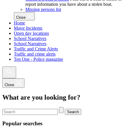
report information you have about a stolen boat.
Missing persons list
Close
Home
Major Incidents
Open day locations
School Narratives
School Narratives
Traffic and Crime Alerts
Traffic and crime alerts
Ten One - Police magazine
Close
What are you looking for?
Search
Popular searches