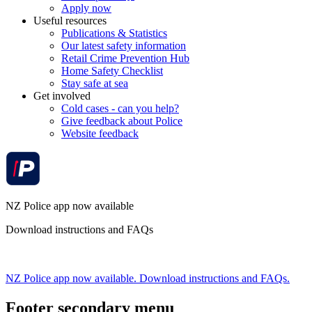
Apply now
Useful resources
Publications & Statistics
Our latest safety information
Retail Crime Prevention Hub
Home Safety Checklist
Stay safe at sea
Get involved
Cold cases - can you help?
Give feedback about Police
Website feedback
NZ Police app now available
Download instructions and FAQs
NZ Police app now available. Download instructions and FAQs.
Footer secondary menu