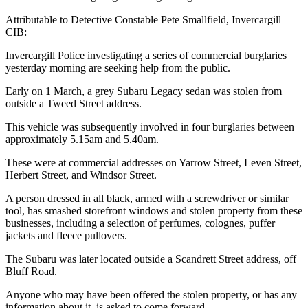
Attributable to Detective Constable Pete Smallfield, Invercargill
CIB:
Invercargill Police investigating a series of commercial burglaries
yesterday morning are seeking help from the public.
Early on 1 March, a grey Subaru Legacy sedan was stolen from
outside a Tweed Street address.
This vehicle was subsequently involved in four burglaries between
approximately 5.15am and 5.40am.
These were at commercial addresses on Yarrow Street, Leven Street,
Herbert Street, and Windsor Street.
A person dressed in all black, armed with a screwdriver or similar
tool, has smashed storefront windows and stolen property from these
businesses, including a selection of perfumes, colognes, puffer
jackets and fleece pullovers.
The Subaru was later located outside a Scandrett Street address, off
Bluff Road.
Anyone who may have been offered the stolen property, or has any
information about it, is asked to come forward.