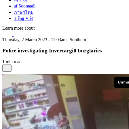
한국어
af Soomaali
ภาษาไทย
Tiếng Việt
Learn more about
Thursday, 2 March 2023 - 11:03am | Southern
Police investigating Invercargill burglaries
1 min read