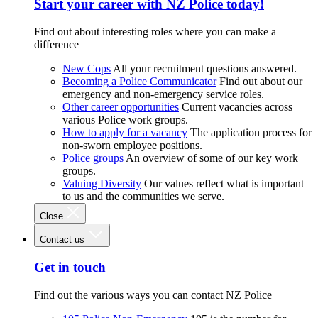
Start your career with NZ Police today!
Find out about interesting roles where you can make a
difference
New Cops
All your recruitment questions answered.
Becoming a Police Communicator
Find out about our
emergency and non-emergency service roles.
Other career opportunities
Current vacancies across
various Police work groups.
How to apply for a vacancy
The application process for
non-sworn employee positions.
Police groups
An overview of some of our key work
groups.
Valuing Diversity
Our values reflect what is important
to us and the communities we serve.
Close
Contact us
Get in touch
Find out the various ways you can contact NZ Police