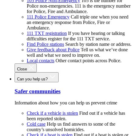
105 Police Non-Emergency
105 is the number for
Police non-emergencies. 111 is the emergency number
for Police, Fire and Ambulance.
111 Police Emergency
Call triple one when you need
an emergency response from Police, Fire or
Ambulance.
111 TXT registration
If you have hearing or talking
difficulties register for the 111 TXT service.
Find Police stations
Search by station name or address.
Give feedback about Police
Tell us what we’ve done
well and what we need to improve on.
Local contacts
Other contact points across Police.
Close
Can you help us?
Safer communities
Information about how you can help us prevent crime
Check if a vehicle is stolen
Find out if a vehicle has
been reported stolen.
Cold case
Help us find answers to some of the
country’s unsolved homicides.
Check if a boat is stolen
Find out if a boat is stolen or