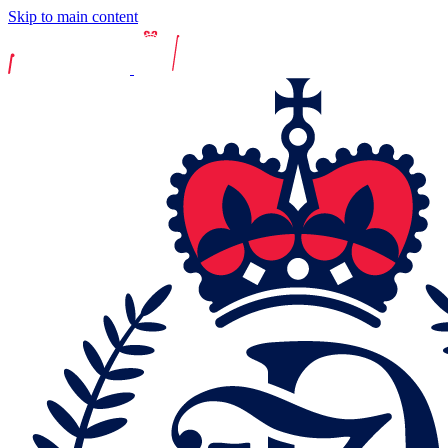
Skip to main content