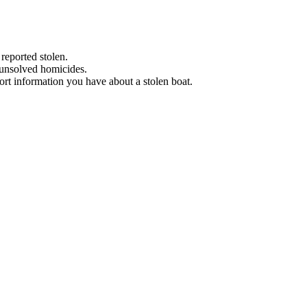
 reported stolen.
 unsolved homicides.
eport information you have about a stolen boat.