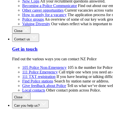
New Cops
All your recruitment questions answered.
Becoming a Police Communicator
Find out about our e
Other career opportunities
Current vacancies across vari
How to apply for a vacancy
The application process for
Police groups
An overview of some of our key work gro
Valuing Diversity
Our values reflect what is important t
Close
Contact us
Get in touch
Find out the various ways you can contact NZ Police
105 Police Non-Emergency
105 is the number for Polic
111 Police Emergency
Call triple one when you need an
111 TXT registration
If you have hearing or talking diffic
Find Police stations
Search by station name or address.
Give feedback about Police
Tell us what we’ve done wel
Local contacts
Other contact points across Police.
Close
Can you help us?