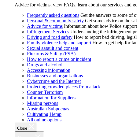
Advice for victims, view FAQs, learn about our services and ge
Frequently asked questions
Get the answers to some of 
Personal & community safety
Get some advice on the saf
Advice for victims
Information about how Police supports
Infringement Services
Understanding the infringement proc
Driving and road safety
How to report bad driving, legisl
Family violence help and support
How to get help for fa
Sexual assault and consent
Firearms & Safety (FSA)
How to report a crime or incident
Drugs and alcohol
Accessing information
Businesses and organisations
Cybercrime and the Internet
Protecting crowded places from attack
Counter-Terrorism
Information for Suppliers
Missing persons
Australian Subpoenas
Cultivating Hemp
All online options
Close