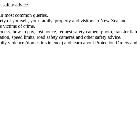
t safety advice
our most common queries.
ety of yourself, your family, property and visitors to New Zealand.
 victims of crime.
ess, how to pay, lost notice, request safety camera photo, transfer liab
ation, speed limits, road safety cameras and other safety advice.
mily violence (domestic violence) and learn about Protection Orders and