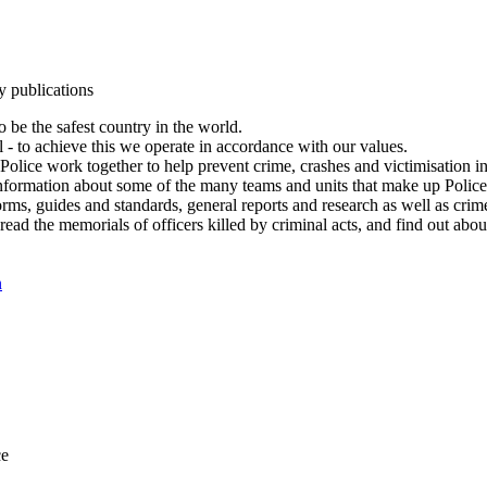
y publications
 be the safest country in the world.
l - to achieve this we operate in accordance with our values.
olice work together to help prevent crime, crashes and victimisation i
Information about some of the many teams and units that make up Police
rms, guides and standards, general reports and research as well as crime 
 read the memorials of officers killed by criminal acts, and find out ab
n
ce