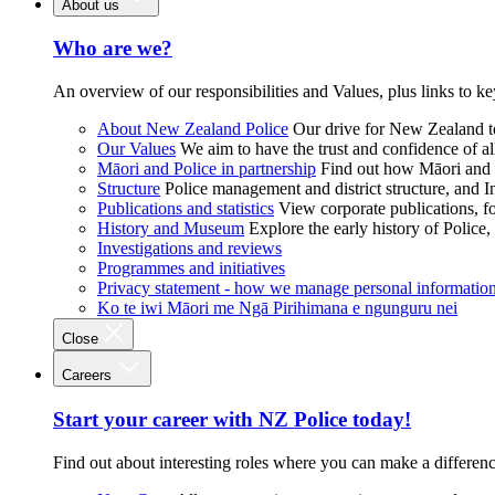
About us
Who are we?
An overview of our responsibilities and Values, plus links to ke
About New Zealand Police
Our drive for New Zealand to
Our Values
We aim to have the trust and confidence of al
Māori and Police in partnership
Find out how Māori and P
Structure
Police management and district structure, and 
Publications and statistics
View corporate publications, fo
History and Museum
Explore the early history of Police,
Investigations and reviews
Programmes and initiatives
Privacy statement - how we manage personal informatio
Ko te iwi Māori me Ngā Pirihimana e ngunguru nei
Close
Careers
Start your career with NZ Police today!
Find out about interesting roles where you can make a differen