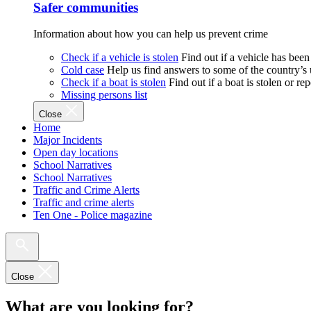
Safer communities
Information about how you can help us prevent crime
Check if a vehicle is stolen
Find out if a vehicle has been
Cold case
Help us find answers to some of the country’s
Check if a boat is stolen
Find out if a boat is stolen or r
Missing persons list
Close
Home
Major Incidents
Open day locations
School Narratives
School Narratives
Traffic and Crime Alerts
Traffic and crime alerts
Ten One - Police magazine
Close
What are you looking for?