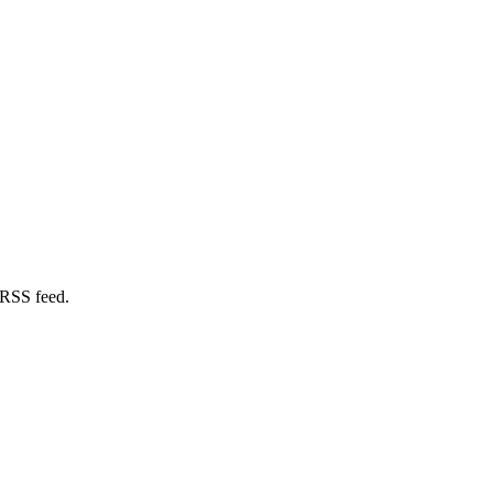
 RSS feed.