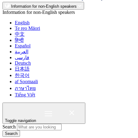
Information for non-English speakers
Information for non-English speakers
English
Te reo Māori
中文
हिन्दी
Español
العربية
فارسی
Deutsch
日本語
한국어
af Soomaali
ภาษาไทย
Tiếng Việt
Toggle navigation
Search
Search