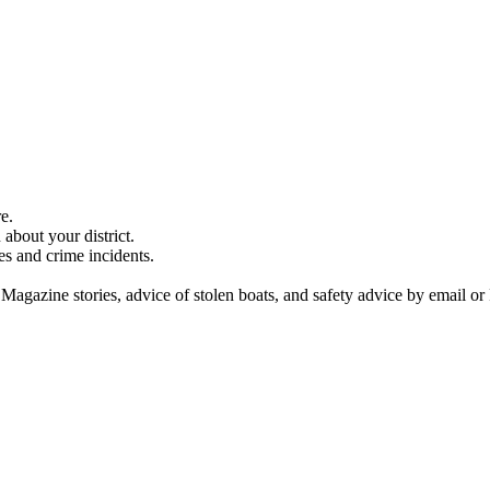
e.
about your district.
es and crime incidents.
 Magazine stories, advice of stolen boats, and safety advice by email or