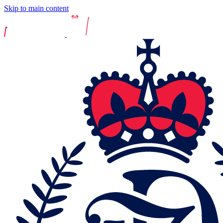
Skip to main content