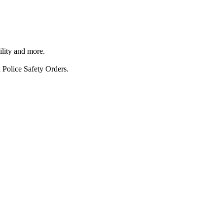
ility and more.
 Police Safety Orders.