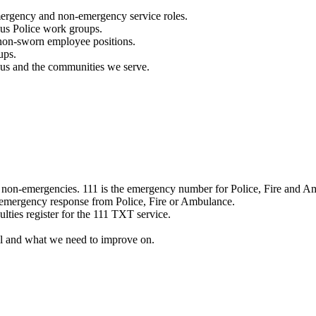
mergency and non-emergency service roles.
ous Police work groups.
 non-sworn employee positions.
ups.
o us and the communities we serve.
e non-emergencies. 111 is the emergency number for Police, Fire and A
 emergency response from Police, Fire or Ambulance.
ulties register for the 111 TXT service.
l and what we need to improve on.