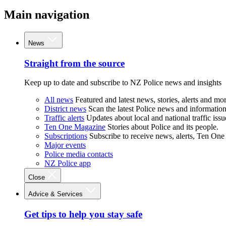
Main navigation
News
Straight from the source
Keep up to date and subscribe to NZ Police news and insights
All news
Featured and latest news, stories, alerts and mor
District news
Scan the latest Police news and information 
Traffic alerts
Updates about local and national traffic issu
Ten One Magazine
Stories about Police and its people.
Subscriptions
Subscribe to receive news, alerts, Ten One
Major events
Police media contacts
NZ Police app
Close
Advice & Services
Get tips to help you stay safe