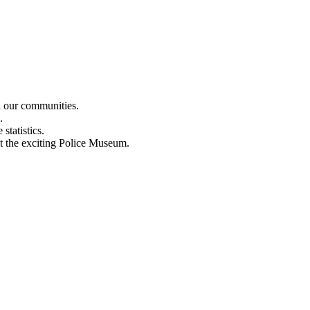
n our communities.
.
statistics.
out the exciting Police Museum.