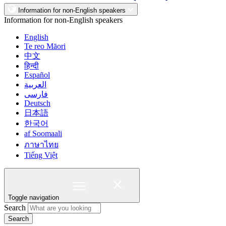
Information for non-English speakers
Information for non-English speakers
English
Te reo Māori
中文
हिन्दी
Español
العربية
فارسی
Deutsch
日本語
한국어
af Soomaali
ภาษาไทย
Tiếng Việt
Toggle navigation
Search
Search