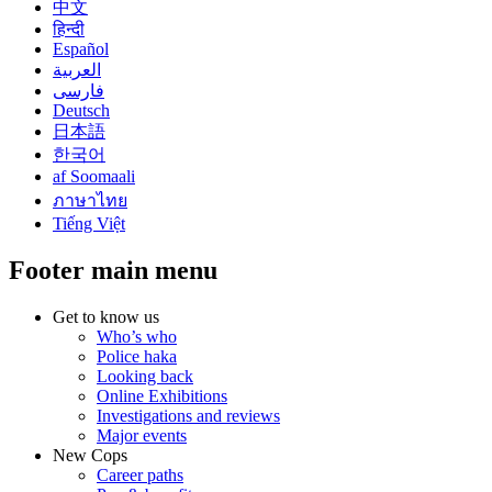
中文
हिन्दी
Español
العربية
فارسی
Deutsch
日本語
한국어
af Soomaali
ภาษาไทย
Tiếng Việt
Footer main menu
Get to know us
Who’s who
Police haka
Looking back
Online Exhibitions
Investigations and reviews
Major events
New Cops
Career paths