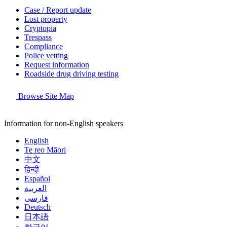
Case / Report update
Lost property
Cryptopia
Trespass
Compliance
Police vetting
Request information
Roadside drug driving testing
Browse Site Map
Information for non-English speakers
English
Te reo Māori
中文
हिन्दी
Español
العربية
فارسی
Deutsch
日本語