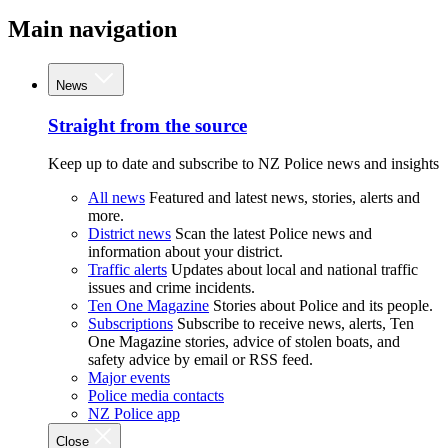
Main navigation
News
Straight from the source
Keep up to date and subscribe to NZ Police news and insights
All news
Featured and latest news, stories, alerts and
more.
District news
Scan the latest Police news and
information about your district.
Traffic alerts
Updates about local and national traffic
issues and crime incidents.
Ten One Magazine
Stories about Police and its people.
Subscriptions
Subscribe to receive news, alerts, Ten
One Magazine stories, advice of stolen boats, and
safety advice by email or RSS feed.
Major events
Police media contacts
NZ Police app
Close