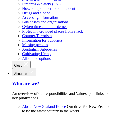
Firearms & Safety (FSA)
How to report a crime or incident
Drugs and alcohol
Accessing information
Businesses and organisations
Cybercrime and the Internet
Protecting crowded places from attack
Counter-Terrorism
Information for Suppliers
Missing persons
Australian Subpoenas
Cultivating Hemp
All online options
Close
About us
Who are we?
An overview of our responsibilities and Values, plus links to
key publications
About New Zealand Police
Our drive for New Zealand
to be the safest country in the world.