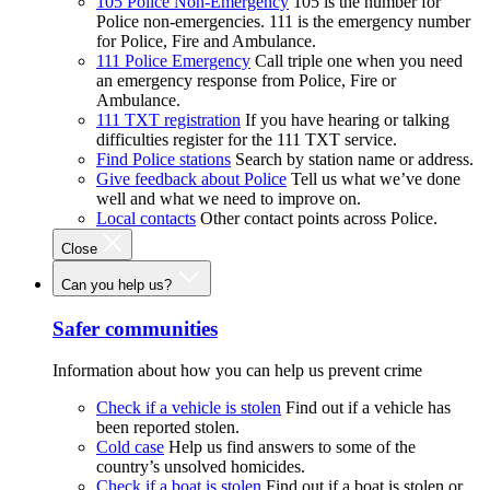
105 Police Non-Emergency
105 is the number for
Police non-emergencies. 111 is the emergency number
for Police, Fire and Ambulance.
111 Police Emergency
Call triple one when you need
an emergency response from Police, Fire or
Ambulance.
111 TXT registration
If you have hearing or talking
difficulties register for the 111 TXT service.
Find Police stations
Search by station name or address.
Give feedback about Police
Tell us what we’ve done
well and what we need to improve on.
Local contacts
Other contact points across Police.
Close
Can you help us?
Safer communities
Information about how you can help us prevent crime
Check if a vehicle is stolen
Find out if a vehicle has
been reported stolen.
Cold case
Help us find answers to some of the
country’s unsolved homicides.
Check if a boat is stolen
Find out if a boat is stolen or