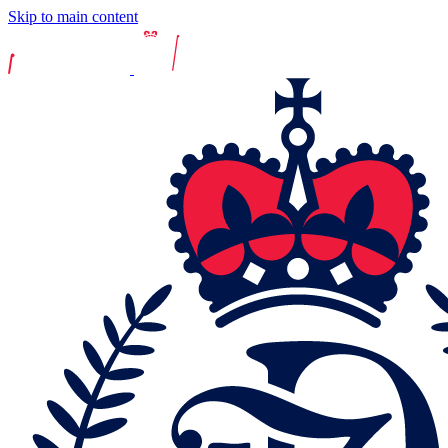
Skip to main content