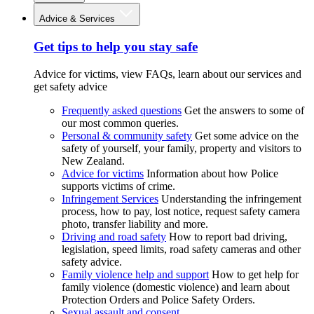
Advice & Services
Get tips to help you stay safe
Advice for victims, view FAQs, learn about our services and
get safety advice
Frequently asked questions
Get the answers to some of
our most common queries.
Personal & community safety
Get some advice on the
safety of yourself, your family, property and visitors to
New Zealand.
Advice for victims
Information about how Police
supports victims of crime.
Infringement Services
Understanding the infringement
process, how to pay, lost notice, request safety camera
photo, transfer liability and more.
Driving and road safety
How to report bad driving,
legislation, speed limits, road safety cameras and other
safety advice.
Family violence help and support
How to get help for
family violence (domestic violence) and learn about
Protection Orders and Police Safety Orders.
Sexual assault and consent