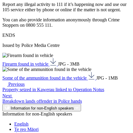
Report any illegal activity to 111 if it’s happening now and use our
105 service either by phone or online if the matter is not urgent.
You can also provide information anonymously through Crime
Stoppers on 0800 555 111.
ENDS
Issued by Police Media Centre
Firearm found in vehicle
JPG - 3MB
Some of the ammunition found in the vehicle
JPG - 1MB
Previous
Property seized in Kawerau linked to Operation Notus
Next
Breakdown lands offender in Police hands
Information for non-English speakers
Information for non-English speakers
English
Te reo Māori