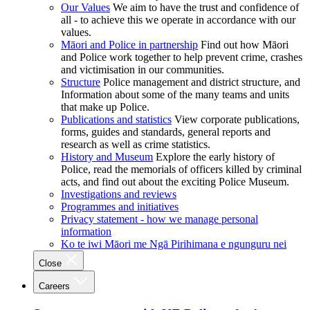
Our Values
We aim to have the trust and confidence of
all - to achieve this we operate in accordance with our
values.
Māori and Police in partnership
Find out how Māori
and Police work together to help prevent crime, crashes
and victimisation in our communities.
Structure
Police management and district structure, and
Information about some of the many teams and units
that make up Police.
Publications and statistics
View corporate publications,
forms, guides and standards, general reports and
research as well as crime statistics.
History and Museum
Explore the early history of
Police, read the memorials of officers killed by criminal
acts, and find out about the exciting Police Museum.
Investigations and reviews
Programmes and initiatives
Privacy statement - how we manage personal
information
Ko te iwi Māori me Ngā Pirihimana e ngunguru nei
Close
Careers