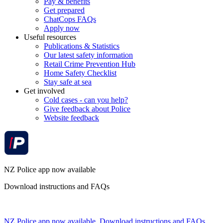
Pay & benefits
Get prepared
ChatCops FAQs
Apply now
Useful resources
Publications & Statistics
Our latest safety information
Retail Crime Prevention Hub
Home Safety Checklist
Stay safe at sea
Get involved
Cold cases - can you help?
Give feedback about Police
Website feedback
NZ Police app now available
Download instructions and FAQs
NZ Police app now available. Download instructions and FAQs.