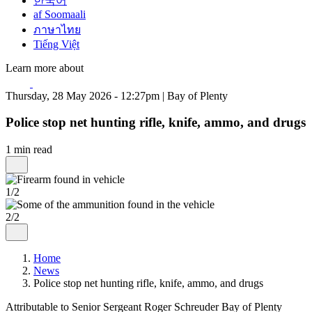
한국어
af Soomaali
ภาษาไทย
Tiếng Việt
Learn more about
Thursday, 28 May 2026 - 12:27pm | Bay of Plenty
Police stop net hunting rifle, knife, ammo, and drugs
1 min read
1/2
2/2
Home
News
Police stop net hunting rifle, knife, ammo, and drugs
Attributable to Senior Sergeant Roger Schreuder Bay of Plenty