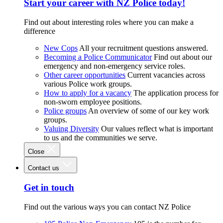
Start your career with NZ Police today!
Find out about interesting roles where you can make a
difference
New Cops
All your recruitment questions answered.
Becoming a Police Communicator
Find out about our
emergency and non-emergency service roles.
Other career opportunities
Current vacancies across
various Police work groups.
How to apply for a vacancy
The application process for
non-sworn employee positions.
Police groups
An overview of some of our key work
groups.
Valuing Diversity
Our values reflect what is important
to us and the communities we serve.
Close
Contact us
Get in touch
Find out the various ways you can contact NZ Police