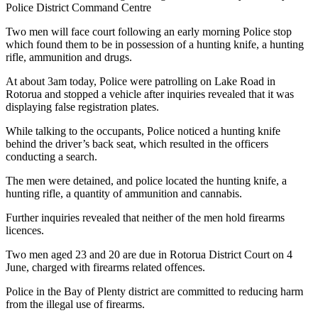
Police District Command Centre
Two men will face court following an early morning Police stop
which found them to be in possession of a hunting knife, a hunting
rifle, ammunition and drugs.
At about 3am today, Police were patrolling on Lake Road in
Rotorua and stopped a vehicle after inquiries revealed that it was
displaying false registration plates.
While talking to the occupants, Police noticed a hunting knife
behind the driver’s back seat, which resulted in the officers
conducting a search.
The men were detained, and police located the hunting knife, a
hunting rifle, a quantity of ammunition and cannabis.
Further inquiries revealed that neither of the men hold firearms
licences.
Two men aged 23 and 20 are due in Rotorua District Court on 4
June, charged with firearms related offences.
Police in the Bay of Plenty district are committed to reducing harm
from the illegal use of firearms.