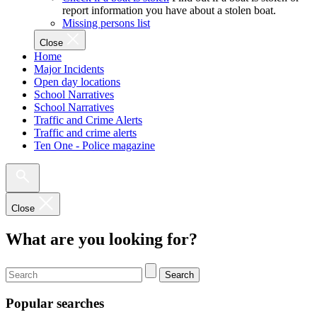
report information you have about a stolen boat.
Missing persons list
Close
Home
Major Incidents
Open day locations
School Narratives
School Narratives
Traffic and Crime Alerts
Traffic and crime alerts
Ten One - Police magazine
Close
What are you looking for?
Search
Popular searches