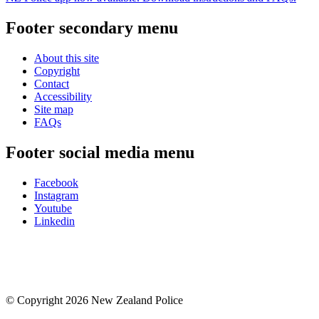
Footer secondary menu
About this site
Copyright
Contact
Accessibility
Site map
FAQs
Footer social media menu
Facebook
Instagram
Youtube
Linkedin
© Copyright 2026 New Zealand Police