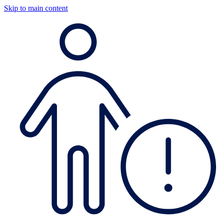
Skip to main content