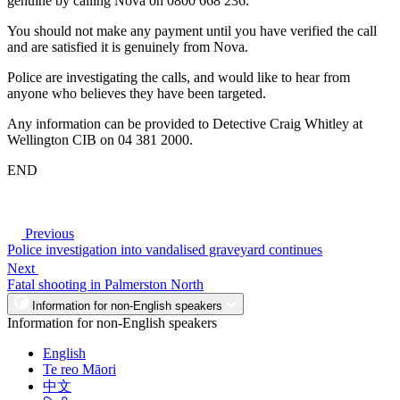
genuine by calling Nova on 0800 668 236.
You should not make any payment until you have verified the call
and are satisfied it is genuinely from Nova.
Police are investigating the calls, and would like to hear from
anyone who believes they have been targeted.
Any information can be provided to Detective Craig Whitley at
Wellington CIB on 04 381 2000.
END
Previous
Police investigation into vandalised graveyard continues
Next
Fatal shooting in Palmerston North
Information for non-English speakers
Information for non-English speakers
English
Te reo Māori
中文