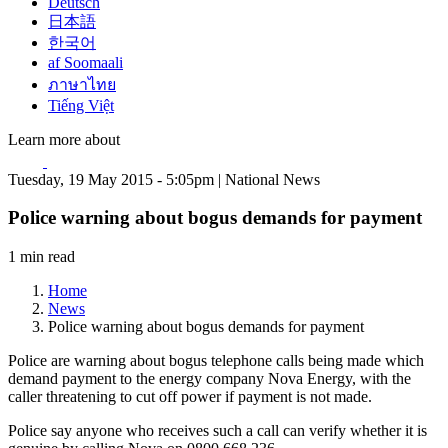
Deutsch
日本語
한국어
af Soomaali
ภาษาไทย
Tiếng Việt
Learn more about
Tuesday, 19 May 2015 - 5:05pm | National News
Police warning about bogus demands for payment
1 min read
Home
News
Police warning about bogus demands for payment
Police are warning about bogus telephone calls being made which
demand payment to the energy company Nova Energy, with the
caller threatening to cut off power if payment is not made.
Police say anyone who receives such a call can verify whether it is