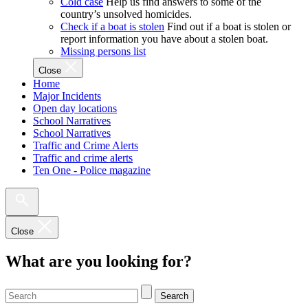
Cold case
Help us find answers to some of the
country’s unsolved homicides.
Check if a boat is stolen
Find out if a boat is stolen or
report information you have about a stolen boat.
Missing persons list
Close
Home
Major Incidents
Open day locations
School Narratives
School Narratives
Traffic and Crime Alerts
Traffic and crime alerts
Ten One - Police magazine
Close
What are you looking for?
Search