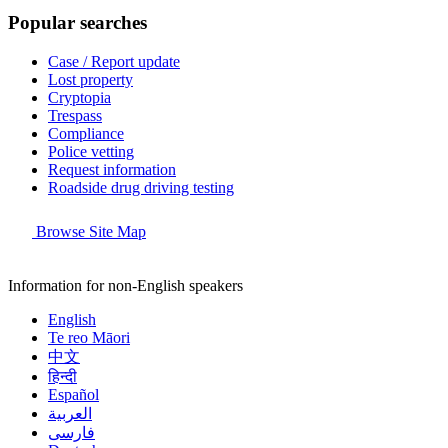
Popular searches
Case / Report update
Lost property
Cryptopia
Trespass
Compliance
Police vetting
Request information
Roadside drug driving testing
Browse Site Map
Information for non-English speakers
English
Te reo Māori
中文
हिन्दी
Español
العربية
فارسی