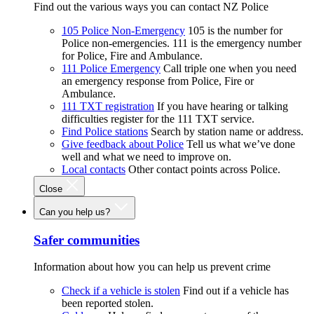
Find out the various ways you can contact NZ Police
105 Police Non-Emergency
105 is the number for
Police non-emergencies. 111 is the emergency number
for Police, Fire and Ambulance.
111 Police Emergency
Call triple one when you need
an emergency response from Police, Fire or
Ambulance.
111 TXT registration
If you have hearing or talking
difficulties register for the 111 TXT service.
Find Police stations
Search by station name or address.
Give feedback about Police
Tell us what we’ve done
well and what we need to improve on.
Local contacts
Other contact points across Police.
Close
Can you help us?
Safer communities
Information about how you can help us prevent crime
Check if a vehicle is stolen
Find out if a vehicle has
been reported stolen.