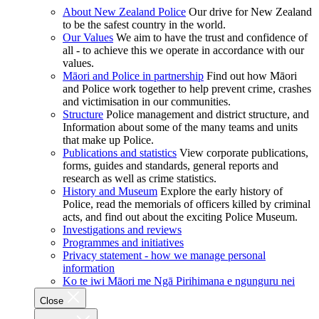
About New Zealand Police
Our drive for New Zealand
to be the safest country in the world.
Our Values
We aim to have the trust and confidence of
all - to achieve this we operate in accordance with our
values.
Māori and Police in partnership
Find out how Māori
and Police work together to help prevent crime, crashes
and victimisation in our communities.
Structure
Police management and district structure, and
Information about some of the many teams and units
that make up Police.
Publications and statistics
View corporate publications,
forms, guides and standards, general reports and
research as well as crime statistics.
History and Museum
Explore the early history of
Police, read the memorials of officers killed by criminal
acts, and find out about the exciting Police Museum.
Investigations and reviews
Programmes and initiatives
Privacy statement - how we manage personal
information
Ko te iwi Māori me Ngā Pirihimana e ngunguru nei
Close