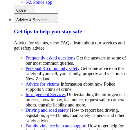
NZ Police app
Close
Advice & Services
Get tips to help you stay safe
Advice for victims, view FAQs, learn about our services and
get safety advice
Frequently asked questions
Get the answers to some of
our most common queries.
Personal & community safety
Get some advice on the
safety of yourself, your family, property and visitors to
New Zealand.
Advice for victims
Information about how Police
supports victims of crime.
Infringement Services
Understanding the infringement
process, how to pay, lost notice, request safety camera
photo, transfer liability and more.
Driving and road safety
How to report bad driving,
legislation, speed limits, road safety cameras and other
safety advice.
Family violence help and support
How to get help for