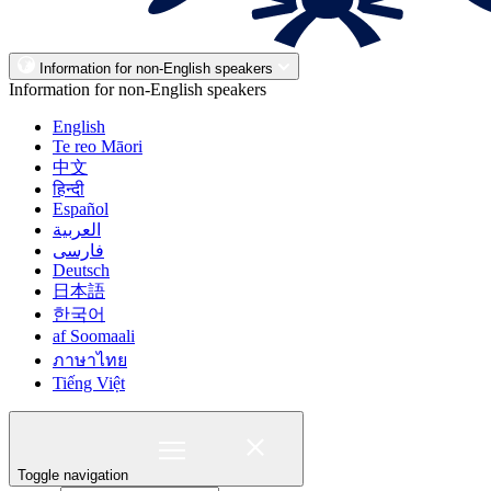
Information for non-English speakers
Information for non-English speakers
English
Te reo Māori
中文
हिन्दी
Español
العربية
فارسی
Deutsch
日本語
한국어
af Soomaali
ภาษาไทย
Tiếng Việt
Toggle navigation