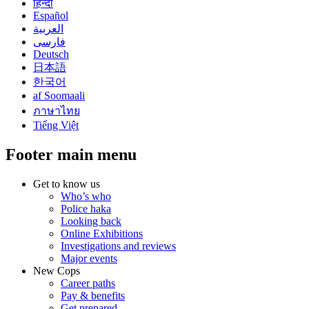
हिन्दी
Español
العربية
فارسی
Deutsch
日本語
한국어
af Soomaali
ภาษาไทย
Tiếng Việt
Footer main menu
Get to know us
Who’s who
Police haka
Looking back
Online Exhibitions
Investigations and reviews
Major events
New Cops
Career paths
Pay & benefits
Get prepared