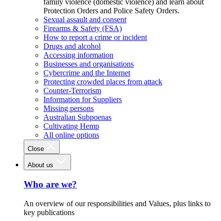
family violence (domestic violence) and learn about
Protection Orders and Police Safety Orders.
Sexual assault and consent
Firearms & Safety (FSA)
How to report a crime or incident
Drugs and alcohol
Accessing information
Businesses and organisations
Cybercrime and the Internet
Protecting crowded places from attack
Counter-Terrorism
Information for Suppliers
Missing persons
Australian Subpoenas
Cultivating Hemp
All online options
Close
About us
Who are we?
An overview of our responsibilities and Values, plus links to
key publications