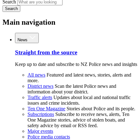
Search
Search
Main navigation
News
Straight from the source
Keep up to date and subscribe to NZ Police news and insights
All news
Featured and latest news, stories, alerts and
more.
District news
Scan the latest Police news and
information about your district.
Traffic alerts
Updates about local and national traffic
issues and crime incidents.
Ten One Magazine
Stories about Police and its people.
Subscriptions
Subscribe to receive news, alerts, Ten
One Magazine stories, advice of stolen boats, and
safety advice by email or RSS feed.
Major events
Police media contacts