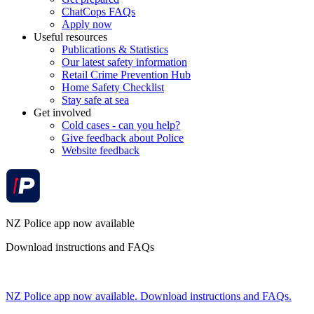
ChatCops FAQs
Apply now
Useful resources
Publications & Statistics
Our latest safety information
Retail Crime Prevention Hub
Home Safety Checklist
Stay safe at sea
Get involved
Cold cases - can you help?
Give feedback about Police
Website feedback
NZ Police app now available
Download instructions and FAQs
NZ Police app now available. Download instructions and FAQs.