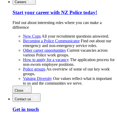
Careers
Start your career with NZ Police today!
Find out about interesting roles where you can make a
difference
New Cops
All your recruitment questions answered.
Becoming a Police Communicator
Find out about our
emergency and non-emergency service roles.
Other career opportunities
Current vacancies across
various Police work groups.
How to apply for a vacancy
The application process for
non-sworn employee positions.
Police groups
An overview of some of our key work
groups.
Valuing Diversity
Our values reflect what is important
to us and the communities we serve.
Close
Contact us
Get in touch