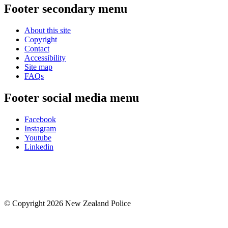
Footer secondary menu
About this site
Copyright
Contact
Accessibility
Site map
FAQs
Footer social media menu
Facebook
Instagram
Youtube
Linkedin
© Copyright 2026 New Zealand Police