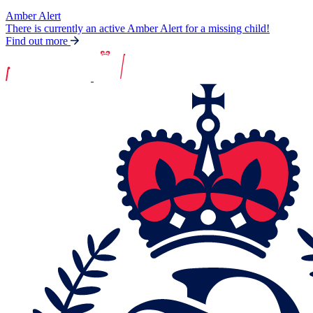
Amber Alert
There is currently an active Amber Alert for a missing child!
Find out more