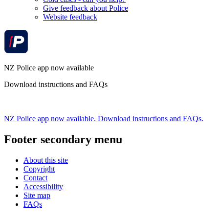
Give feedback about Police
Website feedback
NZ Police app now available
Download instructions and FAQs
NZ Police app now available. Download instructions and FAQs.
Footer secondary menu
About this site
Copyright
Contact
Accessibility
Site map
FAQs