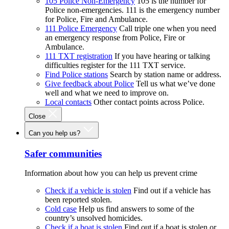
105 Police Non-Emergency
105 is the number for
Police non-emergencies. 111 is the emergency number
for Police, Fire and Ambulance.
111 Police Emergency
Call triple one when you need
an emergency response from Police, Fire or
Ambulance.
111 TXT registration
If you have hearing or talking
difficulties register for the 111 TXT service.
Find Police stations
Search by station name or address.
Give feedback about Police
Tell us what we’ve done
well and what we need to improve on.
Local contacts
Other contact points across Police.
Close
Can you help us?
Safer communities
Information about how you can help us prevent crime
Check if a vehicle is stolen
Find out if a vehicle has
been reported stolen.
Cold case
Help us find answers to some of the
country’s unsolved homicides.
Check if a boat is stolen
Find out if a boat is stolen or