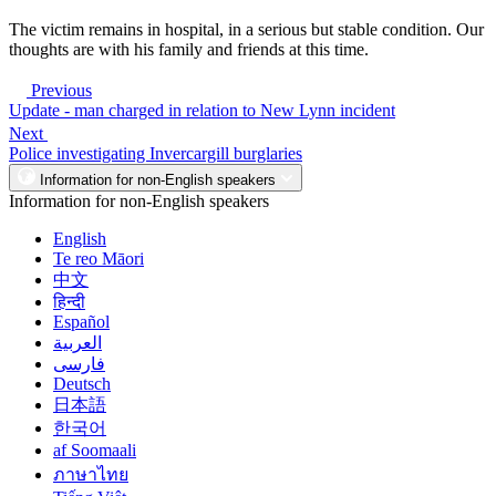
The victim remains in hospital, in a serious but stable condition. Our
thoughts are with his family and friends at this time.
Previous
Update - man charged in relation to New Lynn incident
Next
Police investigating Invercargill burglaries
Information for non-English speakers
Information for non-English speakers
English
Te reo Māori
中文
हिन्दी
Español
العربية
فارسی
Deutsch
日本語
한국어
af Soomaali
ภาษาไทย