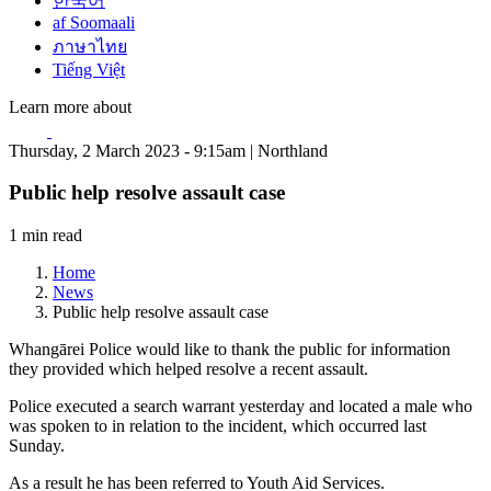
한국어
af Soomaali
ภาษาไทย
Tiếng Việt
Learn more about
Thursday, 2 March 2023 - 9:15am | Northland
Public help resolve assault case
1 min read
Home
News
Public help resolve assault case
Whangārei Police would like to thank the public for information
they provided which helped resolve a recent assault.
Police executed a search warrant yesterday and located a male who
was spoken to in relation to the incident, which occurred last
Sunday.
As a result he has been referred to Youth Aid Services.