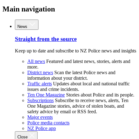
Main navigation
News
Straight from the source
Keep up to date and subscribe to NZ Police news and insights
All news
Featured and latest news, stories, alerts and
more.
District news
Scan the latest Police news and
information about your district.
Traffic alerts
Updates about local and national traffic
issues and crime incidents.
Ten One Magazine
Stories about Police and its people.
Subscriptions
Subscribe to receive news, alerts, Ten
One Magazine stories, advice of stolen boats, and
safety advice by email or RSS feed.
Major events
Police media contacts
NZ Police app
Close