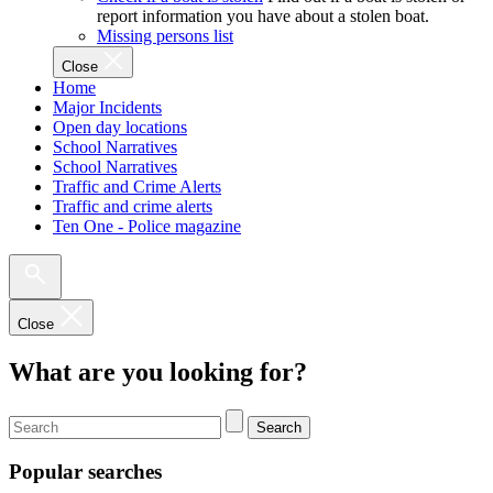
report information you have about a stolen boat.
Missing persons list
Close
Home
Major Incidents
Open day locations
School Narratives
School Narratives
Traffic and Crime Alerts
Traffic and crime alerts
Ten One - Police magazine
Close
What are you looking for?
Search
Popular searches