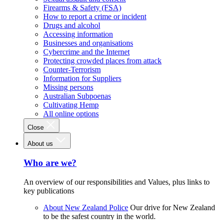
Firearms & Safety (FSA)
How to report a crime or incident
Drugs and alcohol
Accessing information
Businesses and organisations
Cybercrime and the Internet
Protecting crowded places from attack
Counter-Terrorism
Information for Suppliers
Missing persons
Australian Subpoenas
Cultivating Hemp
All online options
Close
About us
Who are we?
An overview of our responsibilities and Values, plus links to
key publications
About New Zealand Police
Our drive for New Zealand
to be the safest country in the world.