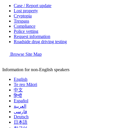
Case / Report update
Lost property
Cryptopia
Trespass
Compliance
Police vetting
Request information
Roadside drug driving testing
Browse Site Map
Information for non-English speakers
English
Te reo Māori
中文
हिन्दी
Español
العربية
فارسی
Deutsch
日本語