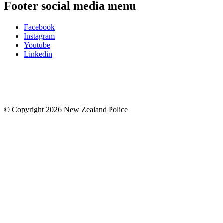
Footer social media menu
Facebook
Instagram
Youtube
Linkedin
© Copyright 2026 New Zealand Police