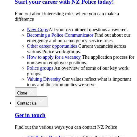
Start your career with NZ Police today!
Find out about interesting roles where you can make a
difference
New Cops
All your recruitment questions answered.
Becoming a Police Communicator
Find out about our
emergency and non-emergency service roles.
Other career opportunities
Current vacancies across
various Police work groups.
How to apply for a vacancy
The application process for
non-sworn employee positions.
Police groups
An overview of some of our key work
groups.
Valuing Diversity
Our values reflect what is important
to us and the communities we serve.
Close
Contact us
Get in touch
Find out the various ways you can contact NZ Police