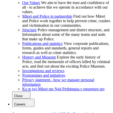
Our Values
We aim to have the trust and confidence of
all - to achieve this we operate in accordance with our
values.
Māori and Police in partnership
Find out how Māori
and Police work together to help prevent crime, crashes
and victimisation in our communities.
Structure
Police management and district structure, and
Information about some of the many teams and units
that make up Police.
Publications and statistics
View corporate publications,
forms, guides and standards, general reports and
research as well as crime statistics.
History and Museum
Explore the early history of
Police, read the memorials of officers killed by criminal
acts, and find out about the exciting Police Museum.
Investigations and reviews
Programmes and initiatives
Privacy statement - how we manage personal
information
Ko te iwi Māori me Ngā Pirihimana e ngunguru nei
Close
Careers