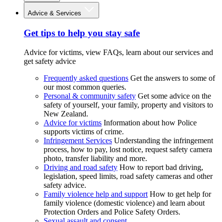
Advice & Services
Get tips to help you stay safe
Advice for victims, view FAQs, learn about our services and
get safety advice
Frequently asked questions
Get the answers to some of
our most common queries.
Personal & community safety
Get some advice on the
safety of yourself, your family, property and visitors to
New Zealand.
Advice for victims
Information about how Police
supports victims of crime.
Infringement Services
Understanding the infringement
process, how to pay, lost notice, request safety camera
photo, transfer liability and more.
Driving and road safety
How to report bad driving,
legislation, speed limits, road safety cameras and other
safety advice.
Family violence help and support
How to get help for
family violence (domestic violence) and learn about
Protection Orders and Police Safety Orders.
Sexual assault and consent