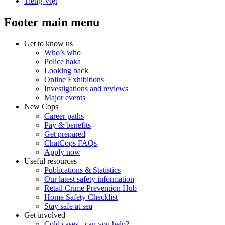
Tiếng Việt
Footer main menu
Get to know us
Who’s who
Police haka
Looking back
Online Exhibitions
Investigations and reviews
Major events
New Cops
Career paths
Pay & benefits
Get prepared
ChatCops FAQs
Apply now
Useful resources
Publications & Statistics
Our latest safety information
Retail Crime Prevention Hub
Home Safety Checklist
Stay safe at sea
Get involved
Cold cases - can you help?