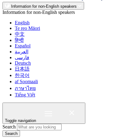
Information for non-English speakers
Information for non-English speakers
English
Te reo Māori
中文
हिन्दी
Español
العربية
فارسی
Deutsch
日本語
한국어
af Soomaali
ภาษาไทย
Tiếng Việt
Toggle navigation
Search
Search