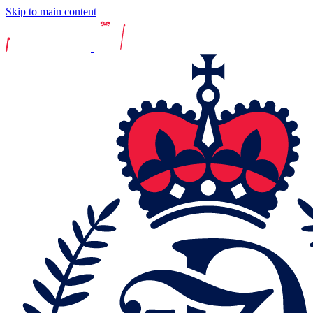
Skip to main content