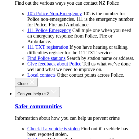
Find out the various ways you can contact NZ Police
105 Police Non-Emergency
105 is the number for
Police non-emergencies. 111 is the emergency number
for Police, Fire and Ambulance.
111 Police Emergency
Call triple one when you need
an emergency response from Police, Fire or
Ambulance.
111 TXT registration
If you have hearing or talking
difficulties register for the 111 TXT service.
Find Police stations
Search by station name or address.
Give feedback about Police
Tell us what we’ve done
well and what we need to improve on.
Local contacts
Other contact points across Police.
Close
Can you help us?
Safer communities
Information about how you can help us prevent crime
Check if a vehicle is stolen
Find out if a vehicle has
been reported stolen.