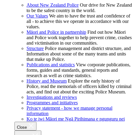
About New Zealand Police
Our drive for New Zealand
to be the safest country in the world.
Our Values
We aim to have the trust and confidence of
all - to achieve this we operate in accordance with our
values.
Māori and Police in partnership
Find out how Māori
and Police work together to help prevent crime, crashes
and victimisation in our communities.
Structure
Police management and district structure, and
Information about some of the many teams and units
that make up Police.
Publications and statistics
View corporate publications,
forms, guides and standards, general reports and
research as well as crime statistics.
History and Museum
Explore the early history of
Police, read the memorials of officers killed by criminal
acts, and find out about the exciting Police Museum.
Investigations and reviews
Programmes and initiatives
Privacy statement - how we manage personal
information
Ko te iwi Māori me Ngā Pirihimana e ngunguru nei
Close