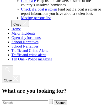
Cold case
Help us find answers to some of the
country’s unsolved homicides.
Check if a boat is stolen
Find out if a boat is stolen or
report information you have about a stolen boat.
Missing persons list
Close
Home
Major Incidents
Open day locations
School Narratives
School Narratives
Traffic and Crime Alerts
Traffic and crime alerts
Ten One - Police magazine
Close
What are you looking for?
Search