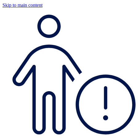
Skip to main content