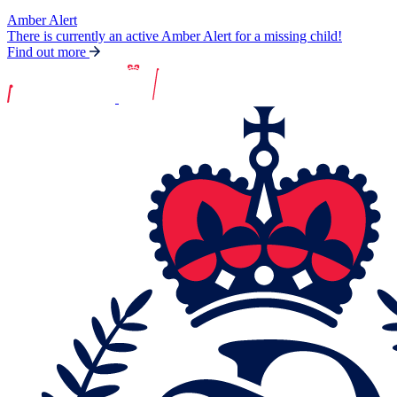
Amber Alert
There is currently an active Amber Alert for a missing child!
Find out more