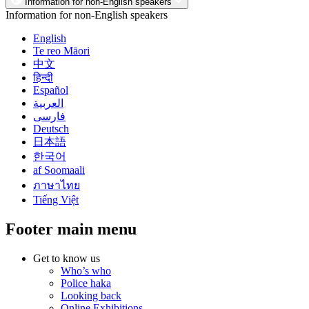
Information for non-English speakers
Information for non-English speakers
English
Te reo Māori
中文
हिन्दी
Español
العربية
فارسی
Deutsch
日本語
한국어
af Soomaali
ภาษาไทย
Tiếng Việt
Footer main menu
Get to know us
Who’s who
Police haka
Looking back
Online Exhibitions