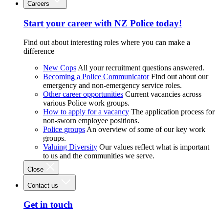
Careers
Start your career with NZ Police today!
Find out about interesting roles where you can make a
difference
New Cops
All your recruitment questions answered.
Becoming a Police Communicator
Find out about our
emergency and non-emergency service roles.
Other career opportunities
Current vacancies across
various Police work groups.
How to apply for a vacancy
The application process for
non-sworn employee positions.
Police groups
An overview of some of our key work
groups.
Valuing Diversity
Our values reflect what is important
to us and the communities we serve.
Close
Contact us
Get in touch