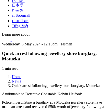
Deutsch
日本語
한국어
af Soomaali
ภาษาไทย
Tiếng Việt
Learn more about
Wednesday, 8 May 2024 - 12:15pm | Tasman
Quick arrest following jewellery store burglary,
Motueka
1 min read
Home
News
Quick arrest following jewellery store burglary, Motueka
Attributable to Detective Constable Kelvin Heiford:
Police investigating a burglary at a Motueka jewellery store have
made an arrest and recovered $50k worth of jewellery following a