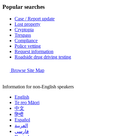
Popular searches
Case / Report update
Lost property
Cryptopia
Trespass
Compliance
Police vetting
Request information
Roadside drug driving testing
Browse Site Map
Information for non-English speakers
English
Te reo Māori
中文
हिन्दी
Español
العربية
فارسی