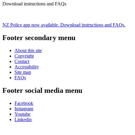
Download instructions and FAQs
NZ Police app now available. Download instructions and FAQs.
Footer secondary menu
About this site
Copyright
Contact
Accessibility
Site map
FAQs
Footer social media menu
Facebook
Instagram
Youtube
Linkedin