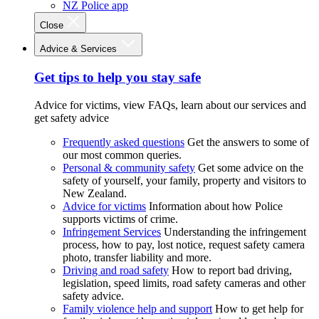
NZ Police app
Close
Advice & Services
Get tips to help you stay safe
Advice for victims, view FAQs, learn about our services and
get safety advice
Frequently asked questions
Get the answers to some of
our most common queries.
Personal & community safety
Get some advice on the
safety of yourself, your family, property and visitors to
New Zealand.
Advice for victims
Information about how Police
supports victims of crime.
Infringement Services
Understanding the infringement
process, how to pay, lost notice, request safety camera
photo, transfer liability and more.
Driving and road safety
How to report bad driving,
legislation, speed limits, road safety cameras and other
safety advice.
Family violence help and support
How to get help for