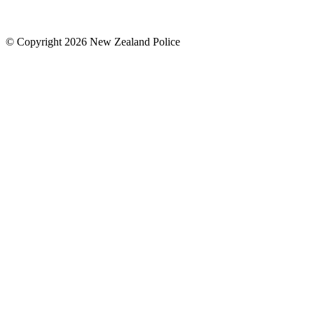
© Copyright 2026 New Zealand Police