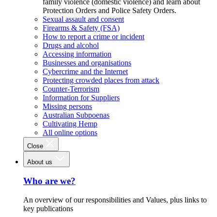
family violence (domestic violence) and learn about
Protection Orders and Police Safety Orders.
Sexual assault and consent
Firearms & Safety (FSA)
How to report a crime or incident
Drugs and alcohol
Accessing information
Businesses and organisations
Cybercrime and the Internet
Protecting crowded places from attack
Counter-Terrorism
Information for Suppliers
Missing persons
Australian Subpoenas
Cultivating Hemp
All online options
Close
About us
Who are we?
An overview of our responsibilities and Values, plus links to
key publications