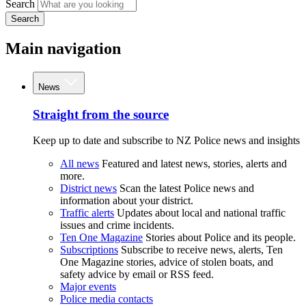
Search
Search
Main navigation
News
Straight from the source
Keep up to date and subscribe to NZ Police news and insights
All news
Featured and latest news, stories, alerts and
more.
District news
Scan the latest Police news and
information about your district.
Traffic alerts
Updates about local and national traffic
issues and crime incidents.
Ten One Magazine
Stories about Police and its people.
Subscriptions
Subscribe to receive news, alerts, Ten
One Magazine stories, advice of stolen boats, and
safety advice by email or RSS feed.
Major events
Police media contacts