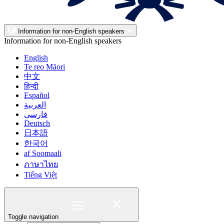
Information for non-English speakers
Information for non-English speakers
English
Te reo Māori
中文
हिन्दी
Español
العربية
فارسی
Deutsch
日本語
한국어
af Soomaali
ภาษาไทย
Tiếng Việt
Toggle navigation