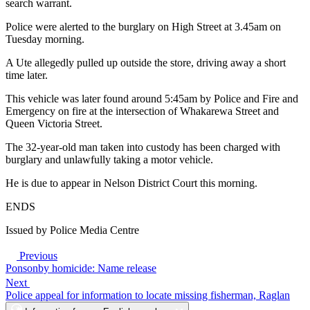
search warrant.
Police were alerted to the burglary on High Street at 3.45am on
Tuesday morning.
A Ute allegedly pulled up outside the store, driving away a short
time later.
This vehicle was later found around 5:45am by Police and Fire and
Emergency on fire at the intersection of Whakarewa Street and
Queen Victoria Street.
The 32-year-old man taken into custody has been charged with
burglary and unlawfully taking a motor vehicle.
He is due to appear in Nelson District Court this morning.
ENDS
Issued by Police Media Centre
Previous
Ponsonby homicide: Name release
Next
Police appeal for information to locate missing fisherman, Raglan