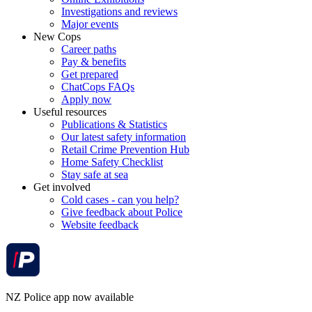
Investigations and reviews
Major events
New Cops
Career paths
Pay & benefits
Get prepared
ChatCops FAQs
Apply now
Useful resources
Publications & Statistics
Our latest safety information
Retail Crime Prevention Hub
Home Safety Checklist
Stay safe at sea
Get involved
Cold cases - can you help?
Give feedback about Police
Website feedback
NZ Police app now available