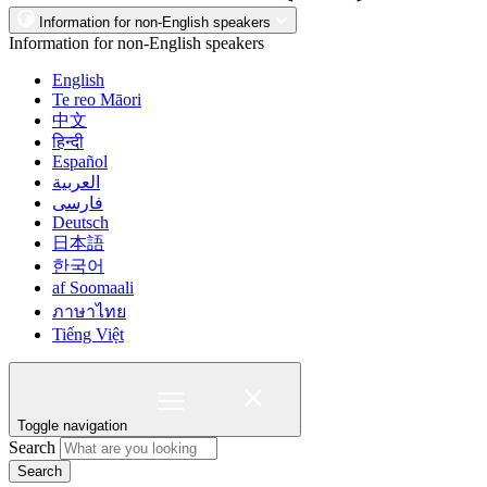
Information for non-English speakers
Information for non-English speakers
English
Te reo Māori
中文
हिन्दी
Español
العربية
فارسی
Deutsch
日本語
한국어
af Soomaali
ภาษาไทย
Tiếng Việt
Toggle navigation
Search
Search