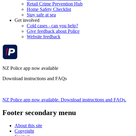
Retail Crime Prevention Hub
Home Safety Checklist
Stay safe at sea
Get involved
Cold cases - can you help?
Give feedback about Police
Website feedback
NZ Police app now available
Download instructions and FAQs
NZ Police app now available. Download instructions and FAQs.
Footer secondary menu
About this site
Copyright