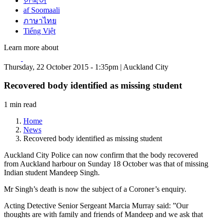
한국어
af Soomaali
ภาษาไทย
Tiếng Việt
Learn more about
Thursday, 22 October 2015 - 1:35pm | Auckland City
Recovered body identified as missing student
1 min read
Home
News
Recovered body identified as missing student
Auckland City Police can now confirm that the body recovered
from Auckland harbour on Sunday 18 October was that of missing
Indian student Mandeep Singh.
Mr Singh’s death is now the subject of a Coroner’s enquiry.
Acting Detective Senior Sergeant Marcia Murray said: ”Our
thoughts are with family and friends of Mandeep and we ask that