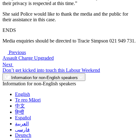
their privacy is respected at this time.”
She said Police would like to thank the media and the public for
their assistance in this case.
ENDS
Media enquiries should be directed to Tracie Simpson 021 949 731.
Previous
Assault Charge Upgraded
Next
Don’t get kicked into touch this Labour Weekend
Information for non-English speakers
Information for non-English speakers
English
Te reo Māori
中文
हिन्दी
Español
العربية
فارسی
Deutsch