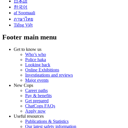
日本語
한국어
af Soomaali
ภาษาไทย
Tiếng Việt
Footer main menu
Get to know us
Who’s who
Police haka
Looking back
Online Exhibitions
Investigations and reviews
Major events
New Cops
Career paths
Pay & benefits
Get prepared
ChatCops FAQs
Apply now
Useful resources
Publications & Statistics
Our latest safety information