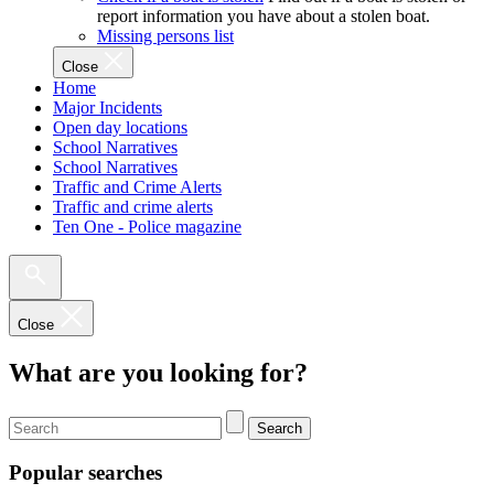
report information you have about a stolen boat.
Missing persons list
Close
Home
Major Incidents
Open day locations
School Narratives
School Narratives
Traffic and Crime Alerts
Traffic and crime alerts
Ten One - Police magazine
Close
What are you looking for?
Search
Popular searches