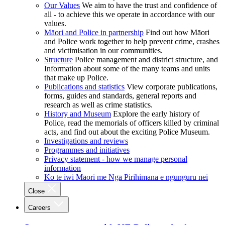
Our Values
We aim to have the trust and confidence of
all - to achieve this we operate in accordance with our
values.
Māori and Police in partnership
Find out how Māori
and Police work together to help prevent crime, crashes
and victimisation in our communities.
Structure
Police management and district structure, and
Information about some of the many teams and units
that make up Police.
Publications and statistics
View corporate publications,
forms, guides and standards, general reports and
research as well as crime statistics.
History and Museum
Explore the early history of
Police, read the memorials of officers killed by criminal
acts, and find out about the exciting Police Museum.
Investigations and reviews
Programmes and initiatives
Privacy statement - how we manage personal
information
Ko te iwi Māori me Ngā Pirihimana e ngunguru nei
Close
Careers