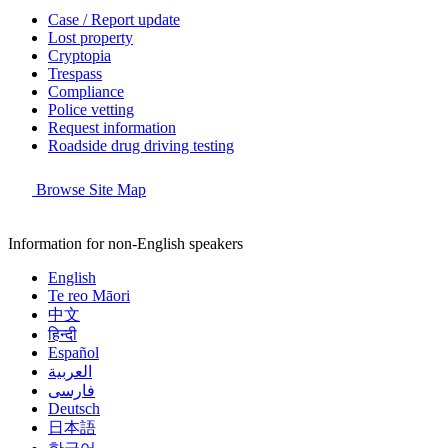
Case / Report update
Lost property
Cryptopia
Trespass
Compliance
Police vetting
Request information
Roadside drug driving testing
Browse Site Map
Information for non-English speakers
English
Te reo Māori
中文
हिन्दी
Español
العربية
فارسی
Deutsch
日本語