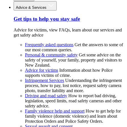
Advice & Services
Get tips to help you stay safe
Advice for victims, view FAQs, learn about our services and
get safety advice
Frequently asked questions
Get the answers to some of
our most common queries.
Personal & community safety
Get some advice on the
safety of yourself, your family, property and visitors to
New Zealand.
Advice for victims
Information about how Police
supports victims of crime.
Infringement Services
Understanding the infringement
process, how to pay, lost notice, request safety camera
photo, transfer liability and more.
Driving and road safety
How to report bad driving,
legislation, speed limits, road safety cameras and other
safety advice.
Family violence help and support
How to get help for
family violence (domestic violence) and learn about
Protection Orders and Police Safety Orders.
Sexual assault and consent