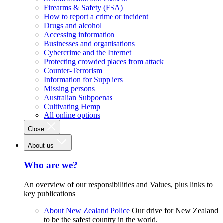
Firearms & Safety (FSA)
How to report a crime or incident
Drugs and alcohol
Accessing information
Businesses and organisations
Cybercrime and the Internet
Protecting crowded places from attack
Counter-Terrorism
Information for Suppliers
Missing persons
Australian Subpoenas
Cultivating Hemp
All online options
Close
About us
Who are we?
An overview of our responsibilities and Values, plus links to
key publications
About New Zealand Police
Our drive for New Zealand
to be the safest country in the world.