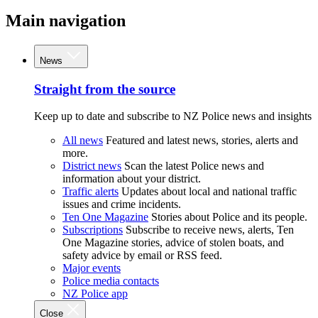
Main navigation
News
Straight from the source
Keep up to date and subscribe to NZ Police news and insights
All news
Featured and latest news, stories, alerts and
more.
District news
Scan the latest Police news and
information about your district.
Traffic alerts
Updates about local and national traffic
issues and crime incidents.
Ten One Magazine
Stories about Police and its people.
Subscriptions
Subscribe to receive news, alerts, Ten
One Magazine stories, advice of stolen boats, and
safety advice by email or RSS feed.
Major events
Police media contacts
NZ Police app
Close