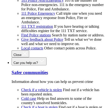
105 Police Non-Emergency
105 is the number for
Police non-emergencies. 111 is the emergency number
for Police, Fire and Ambulance.
111 Police Emergency
Call triple one when you need
an emergency response from Police, Fire or
Ambulance.
111 TXT registration
If you have hearing or talking
difficulties register for the 111 TXT service.
Find Police stations
Search by station name or address.
Give feedback about Police
Tell us what we’ve done
well and what we need to improve on.
Local contacts
Other contact points across Police.
Close
Can you help us?
Safer communities
Information about how you can help us prevent crime
Check if a vehicle is stolen
Find out if a vehicle has
been reported stolen.
Cold case
Help us find answers to some of the
country’s unsolved homicides.
Check if a boat is stolen
Find out if a boat is stolen or