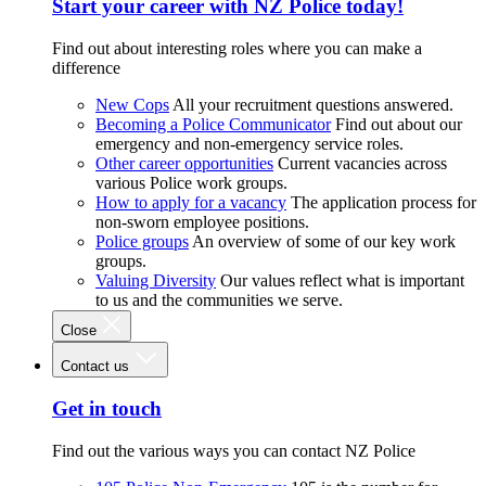
Start your career with NZ Police today!
Find out about interesting roles where you can make a
difference
New Cops
All your recruitment questions answered.
Becoming a Police Communicator
Find out about our
emergency and non-emergency service roles.
Other career opportunities
Current vacancies across
various Police work groups.
How to apply for a vacancy
The application process for
non-sworn employee positions.
Police groups
An overview of some of our key work
groups.
Valuing Diversity
Our values reflect what is important
to us and the communities we serve.
Close
Contact us
Get in touch
Find out the various ways you can contact NZ Police