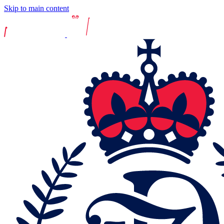
Skip to main content