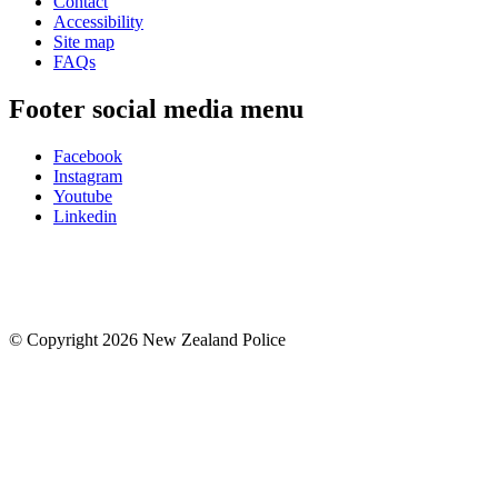
Contact
Accessibility
Site map
FAQs
Footer social media menu
Facebook
Instagram
Youtube
Linkedin
© Copyright 2026 New Zealand Police