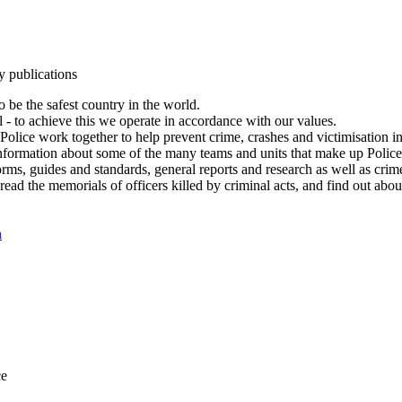
y publications
 be the safest country in the world.
l - to achieve this we operate in accordance with our values.
olice work together to help prevent crime, crashes and victimisation i
Information about some of the many teams and units that make up Police
rms, guides and standards, general reports and research as well as crime 
 read the memorials of officers killed by criminal acts, and find out ab
n
ce