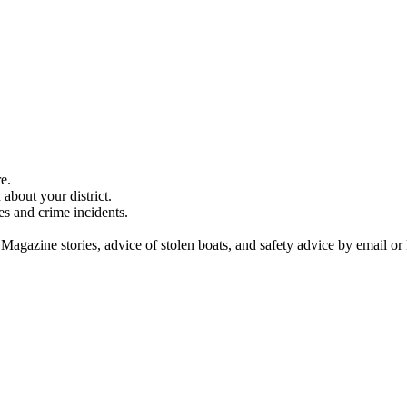
e.
about your district.
es and crime incidents.
 Magazine stories, advice of stolen boats, and safety advice by email or