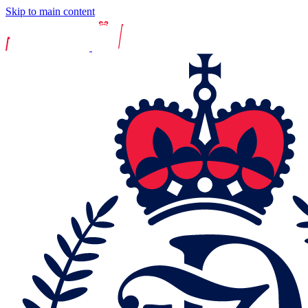
Skip to main content