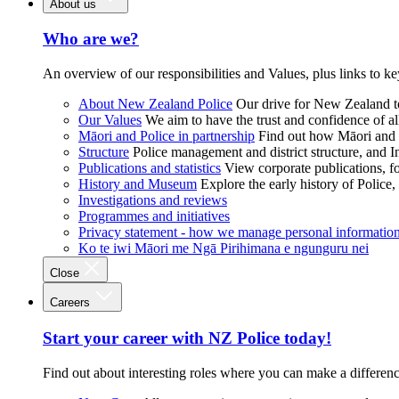
About us
Who are we?
An overview of our responsibilities and Values, plus links to ke
About New Zealand Police
Our drive for New Zealand to
Our Values
We aim to have the trust and confidence of al
Māori and Police in partnership
Find out how Māori and P
Structure
Police management and district structure, and 
Publications and statistics
View corporate publications, fo
History and Museum
Explore the early history of Police,
Investigations and reviews
Programmes and initiatives
Privacy statement - how we manage personal informatio
Ko te iwi Māori me Ngā Pirihimana e ngunguru nei
Close
Careers
Start your career with NZ Police today!
Find out about interesting roles where you can make a differen