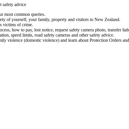
t safety advice
our most common queries.
ety of yourself, your family, property and visitors to New Zealand.
 victims of crime.
ess, how to pay, lost notice, request safety camera photo, transfer liab
ation, speed limits, road safety cameras and other safety advice.
mily violence (domestic violence) and learn about Protection Orders and