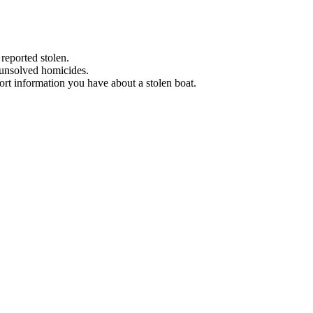
 reported stolen.
 unsolved homicides.
eport information you have about a stolen boat.