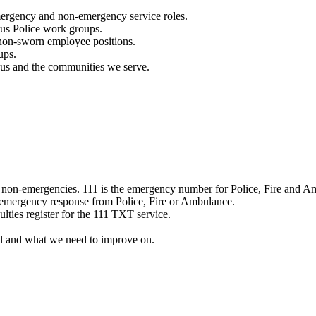
mergency and non-emergency service roles.
ous Police work groups.
 non-sworn employee positions.
ups.
o us and the communities we serve.
e non-emergencies. 111 is the emergency number for Police, Fire and A
 emergency response from Police, Fire or Ambulance.
ulties register for the 111 TXT service.
l and what we need to improve on.