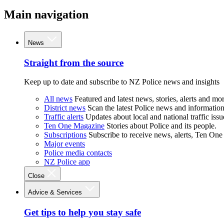
Main navigation
News
Straight from the source
Keep up to date and subscribe to NZ Police news and insights
All news
Featured and latest news, stories, alerts and mor
District news
Scan the latest Police news and information 
Traffic alerts
Updates about local and national traffic issu
Ten One Magazine
Stories about Police and its people.
Subscriptions
Subscribe to receive news, alerts, Ten One
Major events
Police media contacts
NZ Police app
Close
Advice & Services
Get tips to help you stay safe