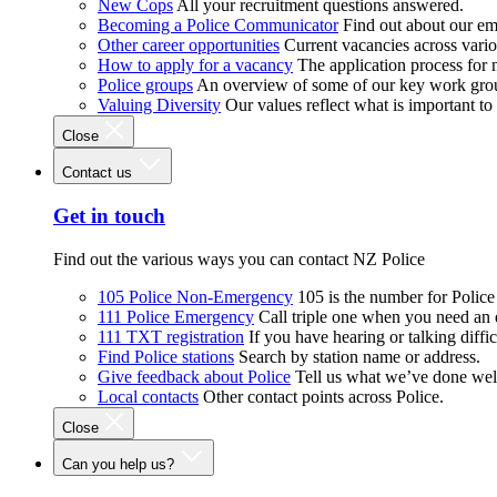
New Cops
All your recruitment questions answered.
Becoming a Police Communicator
Find out about our e
Other career opportunities
Current vacancies across vari
How to apply for a vacancy
The application process for
Police groups
An overview of some of our key work gro
Valuing Diversity
Our values reflect what is important t
Close
Contact us
Get in touch
Find out the various ways you can contact NZ Police
105 Police Non-Emergency
105 is the number for Polic
111 Police Emergency
Call triple one when you need an
111 TXT registration
If you have hearing or talking diffic
Find Police stations
Search by station name or address.
Give feedback about Police
Tell us what we’ve done wel
Local contacts
Other contact points across Police.
Close
Can you help us?