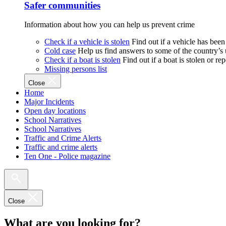
Safer communities
Information about how you can help us prevent crime
Check if a vehicle is stolen
Find out if a vehicle has been
Cold case
Help us find answers to some of the country’s
Check if a boat is stolen
Find out if a boat is stolen or r
Missing persons list
Close
Home
Major Incidents
Open day locations
School Narratives
School Narratives
Traffic and Crime Alerts
Traffic and crime alerts
Ten One - Police magazine
Close
What are you looking for?