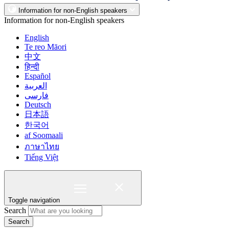
Information for non-English speakers
Information for non-English speakers
English
Te reo Māori
中文
हिन्दी
Español
العربية
فارسی
Deutsch
日本語
한국어
af Soomaali
ภาษาไทย
Tiếng Việt
Toggle navigation
Search
Search