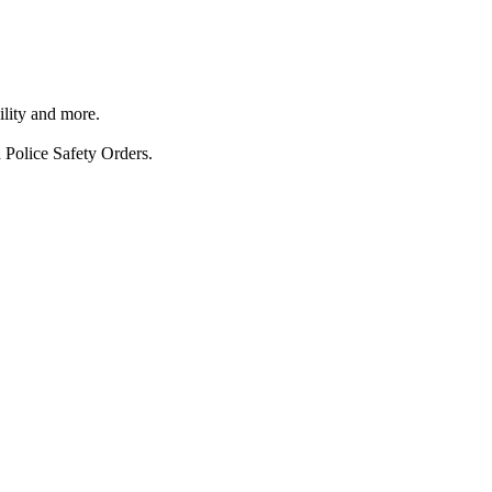
ility and more.
 Police Safety Orders.