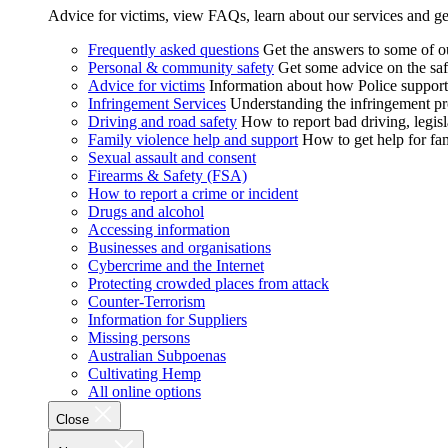
Advice for victims, view FAQs, learn about our services and ge
Frequently asked questions
Get the answers to some of 
Personal & community safety
Get some advice on the saf
Advice for victims
Information about how Police supports
Infringement Services
Understanding the infringement proc
Driving and road safety
How to report bad driving, legisl
Family violence help and support
How to get help for fa
Sexual assault and consent
Firearms & Safety (FSA)
How to report a crime or incident
Drugs and alcohol
Accessing information
Businesses and organisations
Cybercrime and the Internet
Protecting crowded places from attack
Counter-Terrorism
Information for Suppliers
Missing persons
Australian Subpoenas
Cultivating Hemp
All online options
Close