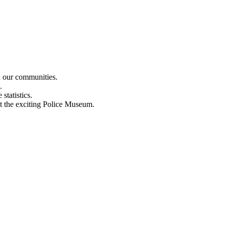
n our communities.
.
statistics.
out the exciting Police Museum.