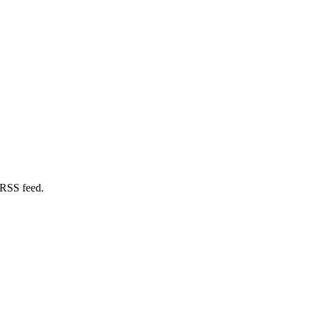
 RSS feed.