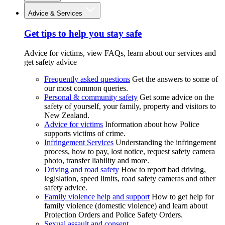
Advice & Services
Get tips to help you stay safe
Advice for victims, view FAQs, learn about our services and
get safety advice
Frequently asked questions
Get the answers to some of
our most common queries.
Personal & community safety
Get some advice on the
safety of yourself, your family, property and visitors to
New Zealand.
Advice for victims
Information about how Police
supports victims of crime.
Infringement Services
Understanding the infringement
process, how to pay, lost notice, request safety camera
photo, transfer liability and more.
Driving and road safety
How to report bad driving,
legislation, speed limits, road safety cameras and other
safety advice.
Family violence help and support
How to get help for
family violence (domestic violence) and learn about
Protection Orders and Police Safety Orders.
Sexual assault and consent