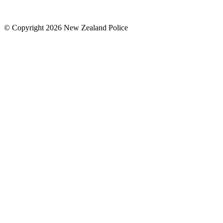
© Copyright 2026 New Zealand Police