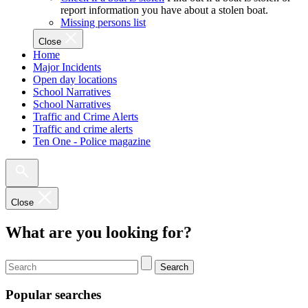
report information you have about a stolen boat.
Missing persons list
Close
Home
Major Incidents
Open day locations
School Narratives
School Narratives
Traffic and Crime Alerts
Traffic and crime alerts
Ten One - Police magazine
Close
What are you looking for?
Search
Popular searches