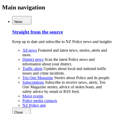
Main navigation
News
Straight from the source
Keep up to date and subscribe to NZ Police news and insights
All news
Featured and latest news, stories, alerts and
more.
District news
Scan the latest Police news and
information about your district.
Traffic alerts
Updates about local and national traffic
issues and crime incidents.
Ten One Magazine
Stories about Police and its people.
Subscriptions
Subscribe to receive news, alerts, Ten
One Magazine stories, advice of stolen boats, and
safety advice by email or RSS feed.
Major events
Police media contacts
NZ Police app
Close