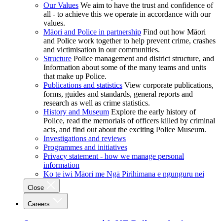
Our Values
We aim to have the trust and confidence of
all - to achieve this we operate in accordance with our
values.
Māori and Police in partnership
Find out how Māori
and Police work together to help prevent crime, crashes
and victimisation in our communities.
Structure
Police management and district structure, and
Information about some of the many teams and units
that make up Police.
Publications and statistics
View corporate publications,
forms, guides and standards, general reports and
research as well as crime statistics.
History and Museum
Explore the early history of
Police, read the memorials of officers killed by criminal
acts, and find out about the exciting Police Museum.
Investigations and reviews
Programmes and initiatives
Privacy statement - how we manage personal
information
Ko te iwi Māori me Ngā Pirihimana e ngunguru nei
Close
Careers