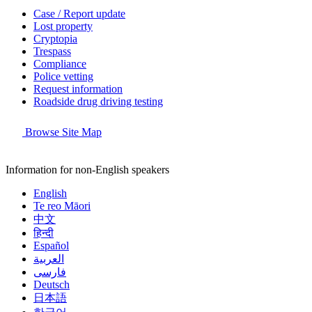
Case / Report update
Lost property
Cryptopia
Trespass
Compliance
Police vetting
Request information
Roadside drug driving testing
Browse Site Map
Information for non-English speakers
English
Te reo Māori
中文
हिन्दी
Español
العربية
فارسی
Deutsch
日本語