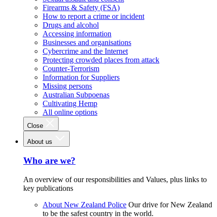
Firearms & Safety (FSA)
How to report a crime or incident
Drugs and alcohol
Accessing information
Businesses and organisations
Cybercrime and the Internet
Protecting crowded places from attack
Counter-Terrorism
Information for Suppliers
Missing persons
Australian Subpoenas
Cultivating Hemp
All online options
Close
About us
Who are we?
An overview of our responsibilities and Values, plus links to
key publications
About New Zealand Police
Our drive for New Zealand
to be the safest country in the world.