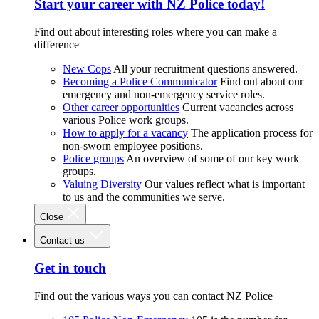
Start your career with NZ Police today!
Find out about interesting roles where you can make a
difference
New Cops
All your recruitment questions answered.
Becoming a Police Communicator
Find out about our
emergency and non-emergency service roles.
Other career opportunities
Current vacancies across
various Police work groups.
How to apply for a vacancy
The application process for
non-sworn employee positions.
Police groups
An overview of some of our key work
groups.
Valuing Diversity
Our values reflect what is important
to us and the communities we serve.
Close
Contact us
Get in touch
Find out the various ways you can contact NZ Police