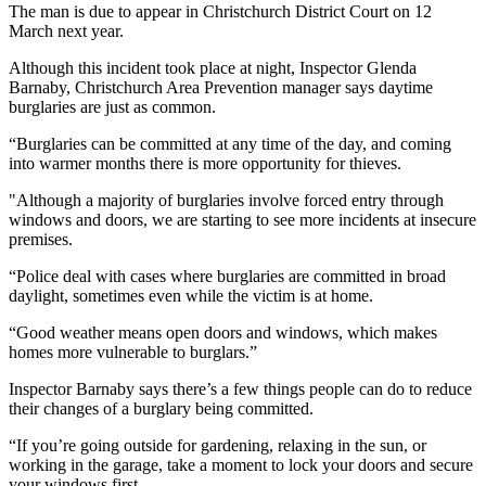
The man is due to appear in Christchurch District Court on 12
March next year.
Although this incident took place at night, Inspector Glenda
Barnaby, Christchurch Area Prevention manager says daytime
burglaries are just as common.
“Burglaries can be committed at any time of the day, and coming
into warmer months there is more opportunity for thieves.
"Although a majority of burglaries involve forced entry through
windows and doors, we are starting to see more incidents at insecure
premises.
“Police deal with cases where burglaries are committed in broad
daylight, sometimes even while the victim is at home.
“Good weather means open doors and windows, which makes
homes more vulnerable to burglars.”
Inspector Barnaby says there’s a few things people can do to reduce
their changes of a burglary being committed.
“If you’re going outside for gardening, relaxing in the sun, or
working in the garage, take a moment to lock your doors and secure
your windows first.