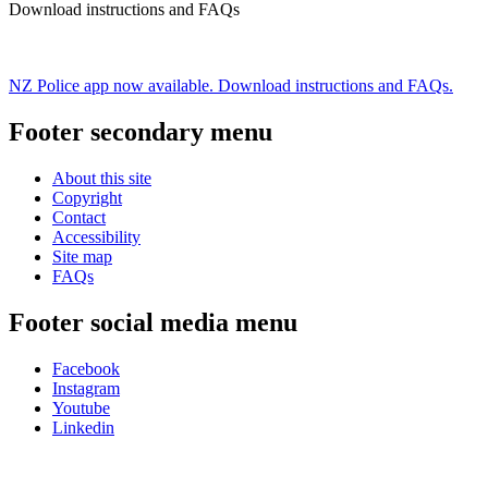
Download instructions and FAQs
NZ Police app now available. Download instructions and FAQs.
Footer secondary menu
About this site
Copyright
Contact
Accessibility
Site map
FAQs
Footer social media menu
Facebook
Instagram
Youtube
Linkedin