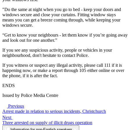
"Do the same at night when you go to bed - keep your doors and
windows secure and close your curtains. Fitting window stays
means you can get a breeze coming through, while keeping your
windows secure.
“Get to know your neighbours - let them know if you’re going away
and look out for one another.”
If you see any suspicious activity, people or vehicles in your
neighbourhood, don't hesitate to contact Police.
If you witness or suspect any illegal activity, please call 111 if it is
happening now, or make a report through 105 either online or over
the phone, if it is after the fact.
ENDS
Issued by Police Media Centre
Previous
Arrest made in relation to serious incidents, Christchurch
Next
Three arrested on supply of illicit drugs operation
Information for non-English speakers