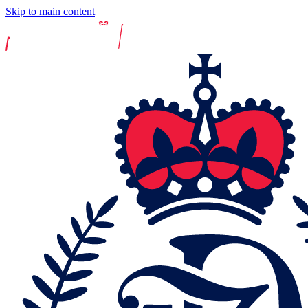
Skip to main content