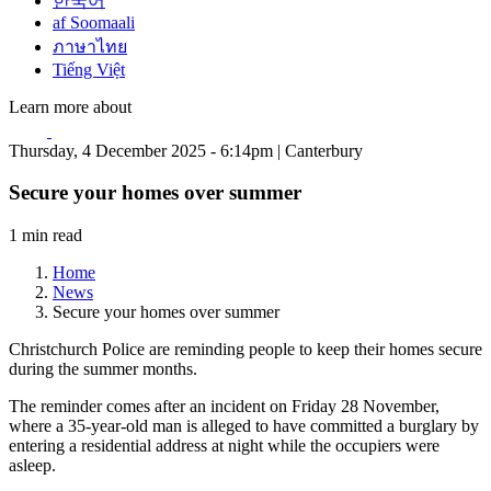
한국어
af Soomaali
ภาษาไทย
Tiếng Việt
Learn more about
Thursday, 4 December 2025 - 6:14pm | Canterbury
Secure your homes over summer
1 min read
Home
News
Secure your homes over summer
Christchurch Police are reminding people to keep their homes secure
during the summer months.
The reminder comes after an incident on Friday 28 November,
where a 35-year-old man is alleged to have committed a burglary by
entering a residential address at night while the occupiers were
asleep.