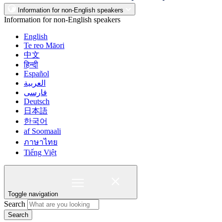
Information for non-English speakers
Information for non-English speakers
English
Te reo Māori
中文
हिन्दी
Español
العربية
فارسی
Deutsch
日本語
한국어
af Soomaali
ภาษาไทย
Tiếng Việt
Toggle navigation
Search
Search