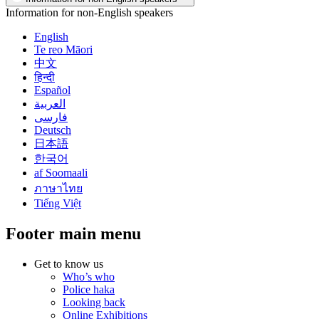
Information for non-English speakers
English
Te reo Māori
中文
हिन्दी
Español
العربية
فارسی
Deutsch
日本語
한국어
af Soomaali
ภาษาไทย
Tiếng Việt
Footer main menu
Get to know us
Who’s who
Police haka
Looking back
Online Exhibitions