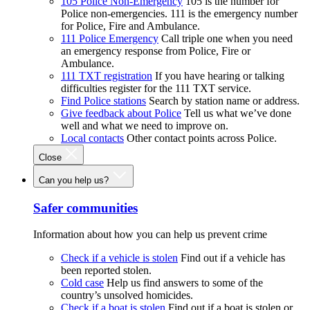
105 Police Non-Emergency
105 is the number for
Police non-emergencies. 111 is the emergency number
for Police, Fire and Ambulance.
111 Police Emergency
Call triple one when you need
an emergency response from Police, Fire or
Ambulance.
111 TXT registration
If you have hearing or talking
difficulties register for the 111 TXT service.
Find Police stations
Search by station name or address.
Give feedback about Police
Tell us what we’ve done
well and what we need to improve on.
Local contacts
Other contact points across Police.
Close
Can you help us?
Safer communities
Information about how you can help us prevent crime
Check if a vehicle is stolen
Find out if a vehicle has
been reported stolen.
Cold case
Help us find answers to some of the
country’s unsolved homicides.
Check if a boat is stolen
Find out if a boat is stolen or