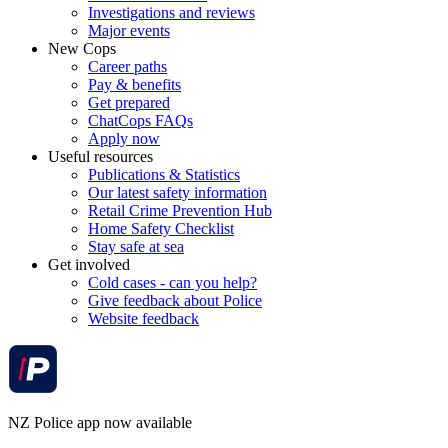
Investigations and reviews
Major events
New Cops
Career paths
Pay & benefits
Get prepared
ChatCops FAQs
Apply now
Useful resources
Publications & Statistics
Our latest safety information
Retail Crime Prevention Hub
Home Safety Checklist
Stay safe at sea
Get involved
Cold cases - can you help?
Give feedback about Police
Website feedback
NZ Police app now available