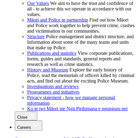
Our Values
We aim to have the trust and confidence of
all - to achieve this we operate in accordance with our
values.
Māori and Police in partnership
Find out how Māori
and Police work together to help prevent crime, crashes
and victimisation in our communities.
Structure
Police management and district structure, and
Information about some of the many teams and units
that make up Police.
Publications and statistics
View corporate publications,
forms, guides and standards, general reports and
research as well as crime statistics.
History and Museum
Explore the early history of
Police, read the memorials of officers killed by criminal
acts, and find out about the exciting Police Museum.
Investigations and reviews
Programmes and initiatives
Privacy statement - how we manage personal
information
Ko te iwi Māori me Ngā Pirihimana e ngunguru nei
Close
Careers