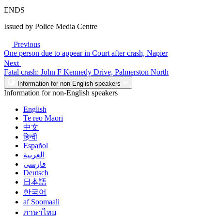
ENDS
Issued by Police Media Centre
Previous
One person due to appear in Court after crash, Napier
Next
Fatal crash: John F Kennedy Drive, Palmerston North
Information for non-English speakers
Information for non-English speakers
English
Te reo Māori
中文
हिन्दी
Español
العربية
فارسی
Deutsch
日本語
한국어
af Soomaali
ภาษาไทย