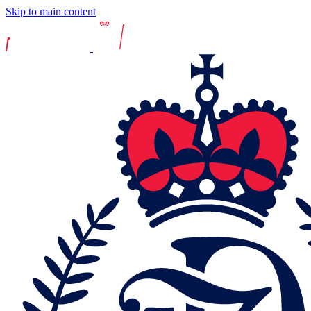
Skip to main content