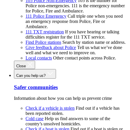
105 Police Non-Emergency
105 is the number for
Police non-emergencies. 111 is the emergency number
for Police, Fire and Ambulance.
111 Police Emergency
Call triple one when you need
an emergency response from Police, Fire or
Ambulance.
111 TXT registration
If you have hearing or talking
difficulties register for the 111 TXT service.
Find Police stations
Search by station name or address.
Give feedback about Police
Tell us what we’ve done
well and what we need to improve on.
Local contacts
Other contact points across Police.
Close
Can you help us?
Safer communities
Information about how you can help us prevent crime
Check if a vehicle is stolen
Find out if a vehicle has
been reported stolen.
Cold case
Help us find answers to some of the
country’s unsolved homicides.
Check if a boat is stolen
Find out if a boat is stolen or