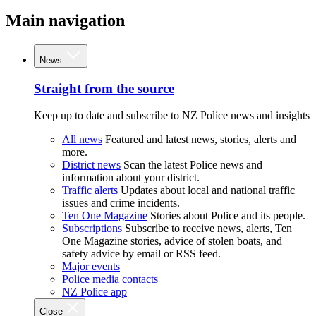
Main navigation
News
Straight from the source
Keep up to date and subscribe to NZ Police news and insights
All news
Featured and latest news, stories, alerts and
more.
District news
Scan the latest Police news and
information about your district.
Traffic alerts
Updates about local and national traffic
issues and crime incidents.
Ten One Magazine
Stories about Police and its people.
Subscriptions
Subscribe to receive news, alerts, Ten
One Magazine stories, advice of stolen boats, and
safety advice by email or RSS feed.
Major events
Police media contacts
NZ Police app
Close