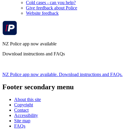
Cold cases - can you help?
Give feedback about Police
Website feedback
NZ Police app now available
Download instructions and FAQs
NZ Police app now available. Download instructions and FAQs.
Footer secondary menu
About this site
Copyright
Contact
Accessibility
Site map
FAQs