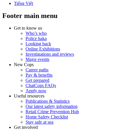
Tiếng Việt
Footer main menu
Get to know us
Who’s who
Police haka
Looking back
Online Exhibitions
Investigations and reviews
Major events
New Cops
Career paths
Pay & benefits
Get prepared
ChatCops FAQs
Apply now
Useful resources
Publications & Statistics
Our latest safety information
Retail Crime Prevention Hub
Home Safety Checklist
Stay safe at sea
Get involved