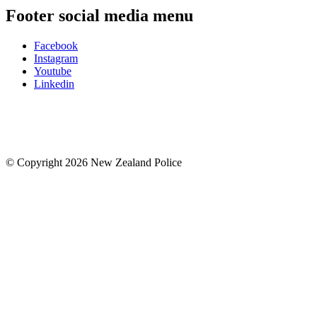
Footer social media menu
Facebook
Instagram
Youtube
Linkedin
© Copyright 2026 New Zealand Police