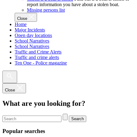
report information you have about a stolen boat.
Missing persons list
Close
Home
Major Incidents
Open day locations
School Narratives
School Narratives
Traffic and Crime Alerts
Traffic and crime alerts
Ten One - Police magazine
Close
What are you looking for?
Search
Popular searches