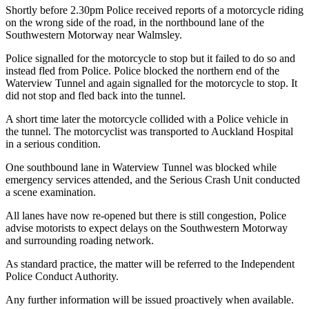
Shortly before 2.30pm Police received reports of a motorcycle riding
on the wrong side of the road, in the northbound lane of the
Southwestern Motorway near Walmsley.
Police signalled for the motorcycle to stop but it failed to do so and
instead fled from Police. Police blocked the northern end of the
Waterview Tunnel and again signalled for the motorcycle to stop. It
did not stop and fled back into the tunnel.
A short time later the motorcycle collided with a Police vehicle in
the tunnel. The motorcyclist was transported to Auckland Hospital
in a serious condition.
One southbound lane in Waterview Tunnel was blocked while
emergency services attended, and the Serious Crash Unit conducted
a scene examination.
All lanes have now re-opened but there is still congestion, Police
advise motorists to expect delays on the Southwestern Motorway
and surrounding roading network.
As standard practice, the matter will be referred to the Independent
Police Conduct Authority.
Any further information will be issued proactively when available.