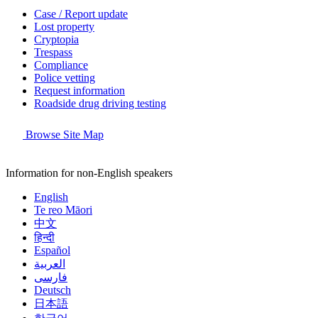
Case / Report update
Lost property
Cryptopia
Trespass
Compliance
Police vetting
Request information
Roadside drug driving testing
Browse Site Map
Information for non-English speakers
English
Te reo Māori
中文
हिन्दी
Español
العربية
فارسی
Deutsch
日本語