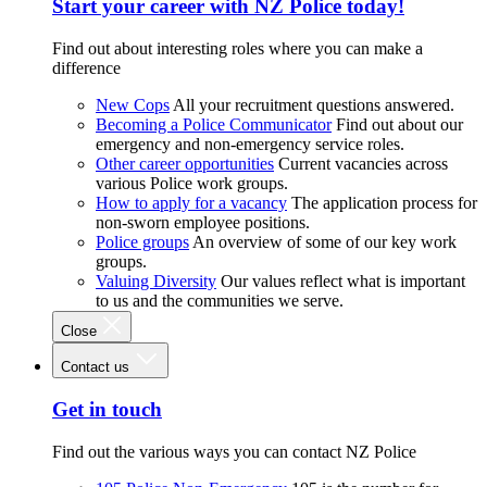
Start your career with NZ Police today!
Find out about interesting roles where you can make a
difference
New Cops
All your recruitment questions answered.
Becoming a Police Communicator
Find out about our
emergency and non-emergency service roles.
Other career opportunities
Current vacancies across
various Police work groups.
How to apply for a vacancy
The application process for
non-sworn employee positions.
Police groups
An overview of some of our key work
groups.
Valuing Diversity
Our values reflect what is important
to us and the communities we serve.
Close
Contact us
Get in touch
Find out the various ways you can contact NZ Police