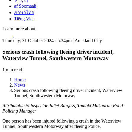
한국어
af Soomaali
ภาษาไทย
Tiếng Việt
Learn more about
Thursday, 31 October 2024 - 5:34pm | Auckland City
Serious crash following fleeing driver incident,
Waterview Tunnel, Southwestern Motorway
1 min read
Home
News
Serious crash following fleeing driver incident, Waterview
Tunnel, Southwestern Motorway
Attributable to Inspector Juliet Burgess, Tamaki Makaurau Road
Policing Manager
One person has been injured following a crash in the Waterview
Tunnel, Southwestern Motorway after fleeing Police.