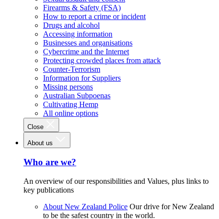
Firearms & Safety (FSA)
How to report a crime or incident
Drugs and alcohol
Accessing information
Businesses and organisations
Cybercrime and the Internet
Protecting crowded places from attack
Counter-Terrorism
Information for Suppliers
Missing persons
Australian Subpoenas
Cultivating Hemp
All online options
Close
About us
Who are we?
An overview of our responsibilities and Values, plus links to
key publications
About New Zealand Police
Our drive for New Zealand
to be the safest country in the world.