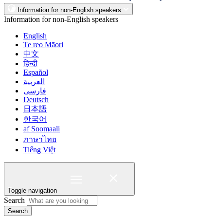
Information for non-English speakers
Information for non-English speakers
English
Te reo Māori
中文
हिन्दी
Español
العربية
فارسی
Deutsch
日本語
한국어
af Soomaali
ภาษาไทย
Tiếng Việt
Toggle navigation
Search
Search