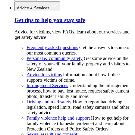
Advice & Services
Get tips to help you stay safe
Advice for victims, view FAQs, learn about our services and
get safety advice
Frequently asked questions
Get the answers to some of
our most common queries.
Personal & community safety
Get some advice on the
safety of yourself, your family, property and visitors to
New Zealand.
Advice for victims
Information about how Police
supports victims of crime.
Infringement Services
Understanding the infringement
process, how to pay, lost notice, request safety camera
photo, transfer liability and more.
Driving and road safety
How to report bad driving,
legislation, speed limits, road safety cameras and other
safety advice.
Family violence help and support
How to get help for
family violence (domestic violence) and learn about
Protection Orders and Police Safety Orders.
Sexual assault and consent