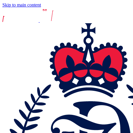
Skip to main content