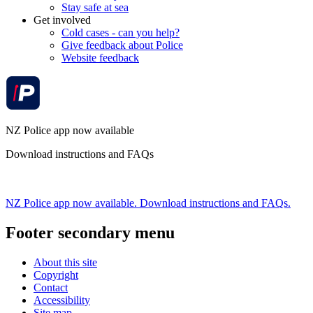
Stay safe at sea
Get involved
Cold cases - can you help?
Give feedback about Police
Website feedback
NZ Police app now available
Download instructions and FAQs
NZ Police app now available. Download instructions and FAQs.
Footer secondary menu
About this site
Copyright
Contact
Accessibility
Site map