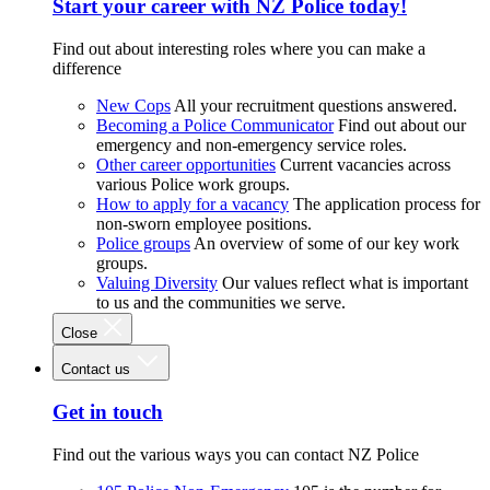
Start your career with NZ Police today!
Find out about interesting roles where you can make a
difference
New Cops
All your recruitment questions answered.
Becoming a Police Communicator
Find out about our
emergency and non-emergency service roles.
Other career opportunities
Current vacancies across
various Police work groups.
How to apply for a vacancy
The application process for
non-sworn employee positions.
Police groups
An overview of some of our key work
groups.
Valuing Diversity
Our values reflect what is important
to us and the communities we serve.
Close
Contact us
Get in touch
Find out the various ways you can contact NZ Police