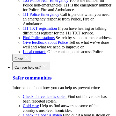
105 Police Non-Emergency
105 is the number for
Police non-emergencies. 111 is the emergency number
for Police, Fire and Ambulance.
111 Police Emergency
Call triple one when you need
an emergency response from Police, Fire or
Ambulance.
111 TXT registration
If you have hearing or talking
difficulties register for the 111 TXT service.
Find Police stations
Search by station name or address.
Give feedback about Police
Tell us what we’ve done
well and what we need to improve on.
Local contacts
Other contact points across Police.
Close
Can you help us?
Safer communities
Information about how you can help us prevent crime
Check if a vehicle is stolen
Find out if a vehicle has
been reported stolen.
Cold case
Help us find answers to some of the
country’s unsolved homicides.
Check if a boat is stolen
Find out if a boat is stolen or