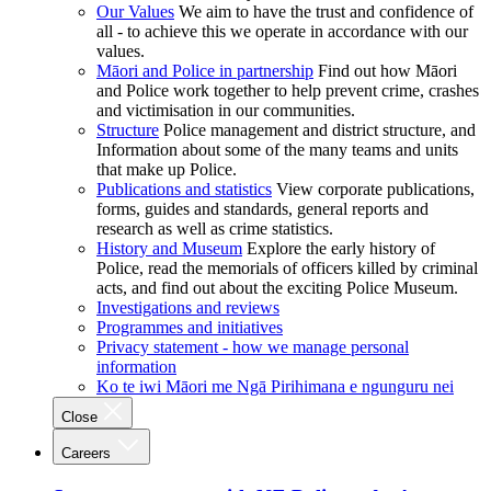
Our Values
We aim to have the trust and confidence of
all - to achieve this we operate in accordance with our
values.
Māori and Police in partnership
Find out how Māori
and Police work together to help prevent crime, crashes
and victimisation in our communities.
Structure
Police management and district structure, and
Information about some of the many teams and units
that make up Police.
Publications and statistics
View corporate publications,
forms, guides and standards, general reports and
research as well as crime statistics.
History and Museum
Explore the early history of
Police, read the memorials of officers killed by criminal
acts, and find out about the exciting Police Museum.
Investigations and reviews
Programmes and initiatives
Privacy statement - how we manage personal
information
Ko te iwi Māori me Ngā Pirihimana e ngunguru nei
Close
Careers