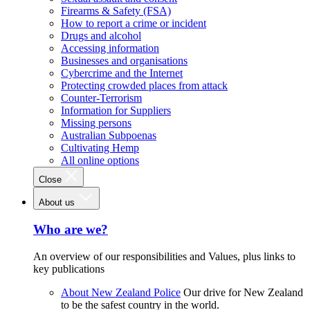
Firearms & Safety (FSA)
How to report a crime or incident
Drugs and alcohol
Accessing information
Businesses and organisations
Cybercrime and the Internet
Protecting crowded places from attack
Counter-Terrorism
Information for Suppliers
Missing persons
Australian Subpoenas
Cultivating Hemp
All online options
Close
About us
Who are we?
An overview of our responsibilities and Values, plus links to
key publications
About New Zealand Police
Our drive for New Zealand
to be the safest country in the world.