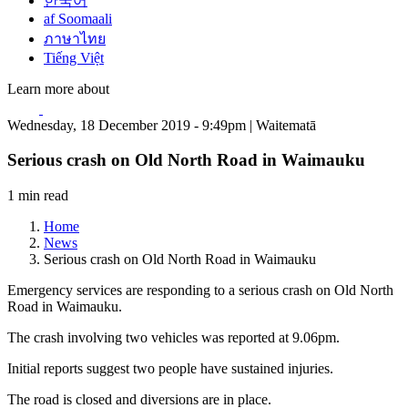
한국어
af Soomaali
ภาษาไทย
Tiếng Việt
Learn more about
Wednesday, 18 December 2019 - 9:49pm | Waitematā
Serious crash on Old North Road in Waimauku
1 min read
Home
News
Serious crash on Old North Road in Waimauku
Emergency services are responding to a serious crash on Old North
Road in Waimauku.
The crash involving two vehicles was reported at 9.06pm.
Initial reports suggest two people have sustained injuries.
The road is closed and diversions are in place.