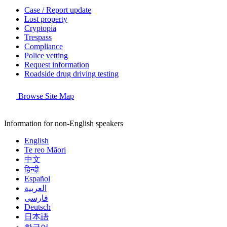
Case / Report update
Lost property
Cryptopia
Trespass
Compliance
Police vetting
Request information
Roadside drug driving testing
Browse Site Map
Information for non-English speakers
English
Te reo Māori
中文
हिन्दी
Español
العربية
فارسی
Deutsch
日本語