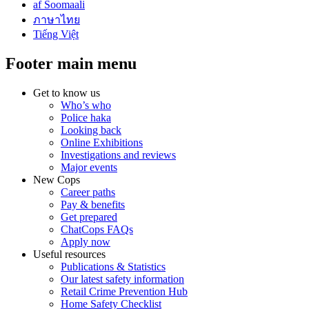
af Soomaali
ภาษาไทย
Tiếng Việt
Footer main menu
Get to know us
Who’s who
Police haka
Looking back
Online Exhibitions
Investigations and reviews
Major events
New Cops
Career paths
Pay & benefits
Get prepared
ChatCops FAQs
Apply now
Useful resources
Publications & Statistics
Our latest safety information
Retail Crime Prevention Hub
Home Safety Checklist