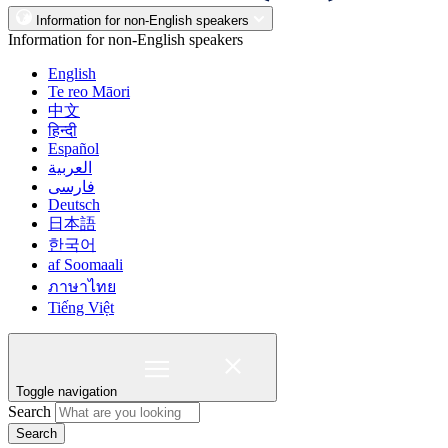
Information for non-English speakers
Information for non-English speakers
English
Te reo Māori
中文
हिन्दी
Español
العربية
فارسی
Deutsch
日本語
한국어
af Soomaali
ภาษาไทย
Tiếng Việt
Toggle navigation
Search
Search