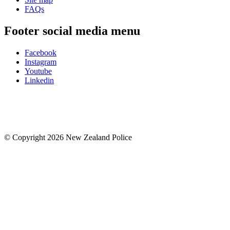
FAQs
Footer social media menu
Facebook
Instagram
Youtube
Linkedin
© Copyright 2026 New Zealand Police