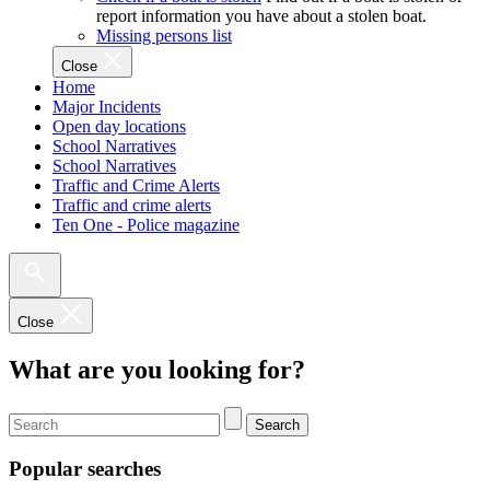
report information you have about a stolen boat.
Missing persons list
Close
Home
Major Incidents
Open day locations
School Narratives
School Narratives
Traffic and Crime Alerts
Traffic and crime alerts
Ten One - Police magazine
Close
What are you looking for?
Search
Popular searches