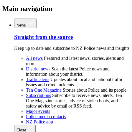
Main navigation
News
Straight from the source
Keep up to date and subscribe to NZ Police news and insights
All news
Featured and latest news, stories, alerts and
more.
District news
Scan the latest Police news and
information about your district.
Traffic alerts
Updates about local and national traffic
issues and crime incidents.
Ten One Magazine
Stories about Police and its people.
Subscriptions
Subscribe to receive news, alerts, Ten
One Magazine stories, advice of stolen boats, and
safety advice by email or RSS feed.
Major events
Police media contacts
NZ Police app
Close