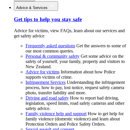
Advice & Services
Get tips to help you stay safe
Advice for victims, view FAQs, learn about our services and
get safety advice
Frequently asked questions
Get the answers to some of
our most common queries.
Personal & community safety
Get some advice on the
safety of yourself, your family, property and visitors to
New Zealand.
Advice for victims
Information about how Police
supports victims of crime.
Infringement Services
Understanding the infringement
process, how to pay, lost notice, request safety camera
photo, transfer liability and more.
Driving and road safety
How to report bad driving,
legislation, speed limits, road safety cameras and other
safety advice.
Family violence help and support
How to get help for
family violence (domestic violence) and learn about
Protection Orders and Police Safety Orders.
Sexual assault and consent