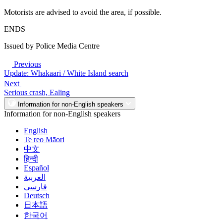
Motorists are advised to avoid the area, if possible.
ENDS
Issued by Police Media Centre
Previous
Update: Whakaari / White Island search
Next
Serious crash, Ealing
Information for non-English speakers
Information for non-English speakers
English
Te reo Māori
中文
हिन्दी
Español
العربية
فارسی
Deutsch
日本語
한국어