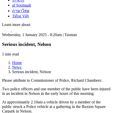
한국어
af Soomaali
ภาษาไทย
Tiếng Việt
Learn more about
Wednesday, 1 January 2025 - 8:20am | Tasman
Serious incident, Nelson
1 min read
Home
News
Serious incident, Nelson
Please attribute to Commissioner of Police, Richard Chambers:
Two police officers and one member of the public have been injured
in an incident in Nelson in the early hours of this morning.
At approximately 2.10am a vehicle driven by a member of the
public struck a Police vehicle at a gathering in the Buxton Square
Carpark in Nelson.