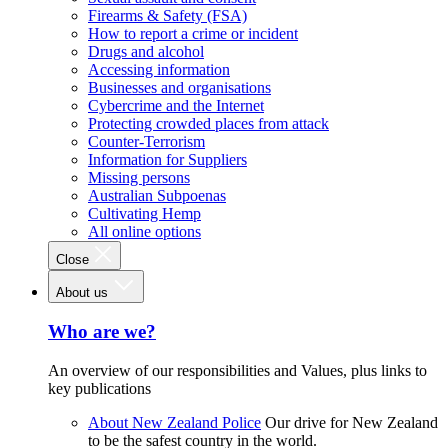
Firearms & Safety (FSA)
How to report a crime or incident
Drugs and alcohol
Accessing information
Businesses and organisations
Cybercrime and the Internet
Protecting crowded places from attack
Counter-Terrorism
Information for Suppliers
Missing persons
Australian Subpoenas
Cultivating Hemp
All online options
Close
About us
Who are we?
An overview of our responsibilities and Values, plus links to
key publications
About New Zealand Police
Our drive for New Zealand
to be the safest country in the world.