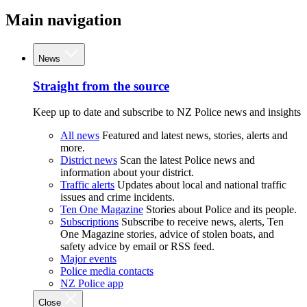
Main navigation
News
Straight from the source
Keep up to date and subscribe to NZ Police news and insights
All news
Featured and latest news, stories, alerts and
more.
District news
Scan the latest Police news and
information about your district.
Traffic alerts
Updates about local and national traffic
issues and crime incidents.
Ten One Magazine
Stories about Police and its people.
Subscriptions
Subscribe to receive news, alerts, Ten
One Magazine stories, advice of stolen boats, and
safety advice by email or RSS feed.
Major events
Police media contacts
NZ Police app
Close