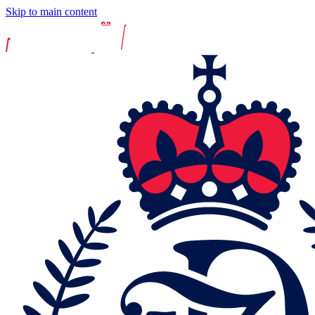
Skip to main content