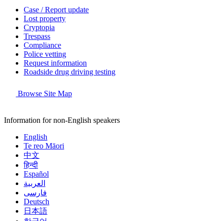
Case / Report update
Lost property
Cryptopia
Trespass
Compliance
Police vetting
Request information
Roadside drug driving testing
Browse Site Map
Information for non-English speakers
English
Te reo Māori
中文
हिन्दी
Español
العربية
فارسی
Deutsch
日本語