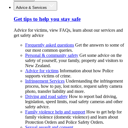
Advice & Services
Get tips to help you stay safe
Advice for victims, view FAQs, learn about our services and
get safety advice
Frequently asked questions
Get the answers to some of
our most common queries.
Personal & community safety
Get some advice on the
safety of yourself, your family, property and visitors to
New Zealand.
Advice for victims
Information about how Police
supports victims of crime.
Infringement Services
Understanding the infringement
process, how to pay, lost notice, request safety camera
photo, transfer liability and more.
Driving and road safety
How to report bad driving,
legislation, speed limits, road safety cameras and other
safety advice.
Family violence help and support
How to get help for
family violence (domestic violence) and learn about
Protection Orders and Police Safety Orders.
Sexual assault and consent