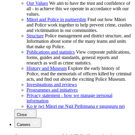
Our Values
We aim to have the trust and confidence of
all - to achieve this we operate in accordance with our
values.
Māori and Police in partnership
Find out how Māori
and Police work together to help prevent crime, crashes
and victimisation in our communities.
Structure
Police management and district structure, and
Information about some of the many teams and units
that make up Police.
Publications and statistics
View corporate publications,
forms, guides and standards, general reports and
research as well as crime statistics.
History and Museum
Explore the early history of
Police, read the memorials of officers killed by criminal
acts, and find out about the exciting Police Museum.
Investigations and reviews
Programmes and initiatives
Privacy statement - how we manage personal
information
Ko te iwi Māori me Ngā Pirihimana e ngunguru nei
Close
Careers