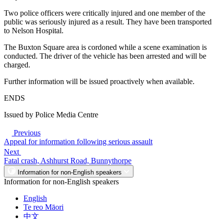
Two police officers were critically injured and one member of the
public was seriously injured as a result. They have been transported
to Nelson Hospital.
The Buxton Square area is cordoned while a scene examination is
conducted. The driver of the vehicle has been arrested and will be
charged.
Further information will be issued proactively when available.
ENDS
Issued by Police Media Centre
Previous
Appeal for information following serious assault
Next
Fatal crash, Ashhurst Road, Bunnythorpe
Information for non-English speakers
Information for non-English speakers
English
Te reo Māori
中文