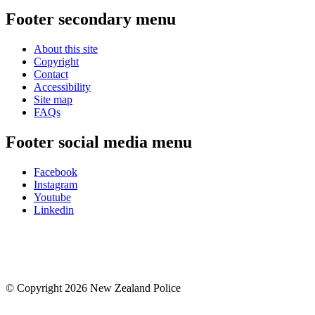
Footer secondary menu
About this site
Copyright
Contact
Accessibility
Site map
FAQs
Footer social media menu
Facebook
Instagram
Youtube
Linkedin
© Copyright 2026 New Zealand Police