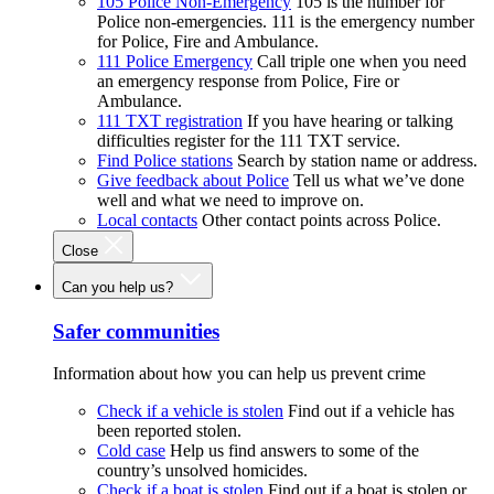
105 Police Non-Emergency
105 is the number for
Police non-emergencies. 111 is the emergency number
for Police, Fire and Ambulance.
111 Police Emergency
Call triple one when you need
an emergency response from Police, Fire or
Ambulance.
111 TXT registration
If you have hearing or talking
difficulties register for the 111 TXT service.
Find Police stations
Search by station name or address.
Give feedback about Police
Tell us what we’ve done
well and what we need to improve on.
Local contacts
Other contact points across Police.
Close
Can you help us?
Safer communities
Information about how you can help us prevent crime
Check if a vehicle is stolen
Find out if a vehicle has
been reported stolen.
Cold case
Help us find answers to some of the
country’s unsolved homicides.
Check if a boat is stolen
Find out if a boat is stolen or