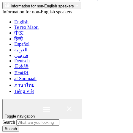
Information for non-English speakers
Information for non-English speakers
English
Te reo Māori
中文
हिन्दी
Español
العربية
فارسی
Deutsch
日本語
한국어
af Soomaali
ภาษาไทย
Tiếng Việt
Toggle navigation
Search
Search