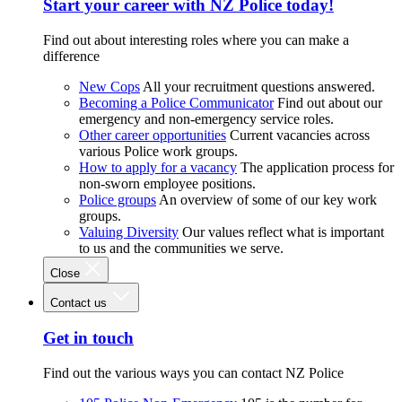
Start your career with NZ Police today!
Find out about interesting roles where you can make a
difference
New Cops
All your recruitment questions answered.
Becoming a Police Communicator
Find out about our
emergency and non-emergency service roles.
Other career opportunities
Current vacancies across
various Police work groups.
How to apply for a vacancy
The application process for
non-sworn employee positions.
Police groups
An overview of some of our key work
groups.
Valuing Diversity
Our values reflect what is important
to us and the communities we serve.
Close
Contact us
Get in touch
Find out the various ways you can contact NZ Police