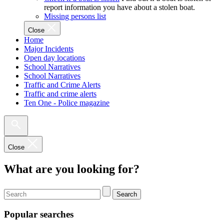
report information you have about a stolen boat.
Missing persons list
Close
Home
Major Incidents
Open day locations
School Narratives
School Narratives
Traffic and Crime Alerts
Traffic and crime alerts
Ten One - Police magazine
Close
What are you looking for?
Search
Popular searches