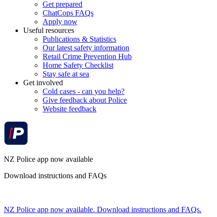
Get prepared
ChatCops FAQs
Apply now
Useful resources
Publications & Statistics
Our latest safety information
Retail Crime Prevention Hub
Home Safety Checklist
Stay safe at sea
Get involved
Cold cases - can you help?
Give feedback about Police
Website feedback
NZ Police app now available
Download instructions and FAQs
NZ Police app now available. Download instructions and FAQs.