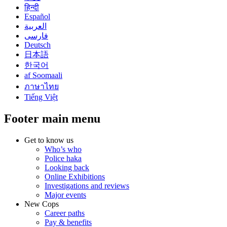
हिन्दी
Español
العربية
فارسی
Deutsch
日本語
한국어
af Soomaali
ภาษาไทย
Tiếng Việt
Footer main menu
Get to know us
Who’s who
Police haka
Looking back
Online Exhibitions
Investigations and reviews
Major events
New Cops
Career paths
Pay & benefits