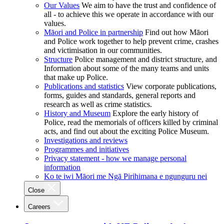
Our Values
We aim to have the trust and confidence of
all - to achieve this we operate in accordance with our
values.
Māori and Police in partnership
Find out how Māori
and Police work together to help prevent crime, crashes
and victimisation in our communities.
Structure
Police management and district structure, and
Information about some of the many teams and units
that make up Police.
Publications and statistics
View corporate publications,
forms, guides and standards, general reports and
research as well as crime statistics.
History and Museum
Explore the early history of
Police, read the memorials of officers killed by criminal
acts, and find out about the exciting Police Museum.
Investigations and reviews
Programmes and initiatives
Privacy statement - how we manage personal
information
Ko te iwi Māori me Ngā Pirihimana e ngunguru nei
Close
Careers