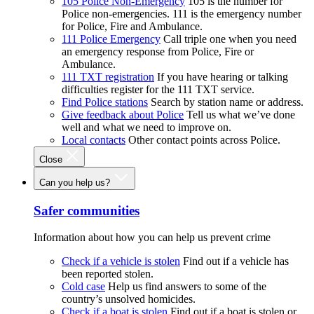
105 Police Non-Emergency
105 is the number for
Police non-emergencies. 111 is the emergency number
for Police, Fire and Ambulance.
111 Police Emergency
Call triple one when you need
an emergency response from Police, Fire or
Ambulance.
111 TXT registration
If you have hearing or talking
difficulties register for the 111 TXT service.
Find Police stations
Search by station name or address.
Give feedback about Police
Tell us what we’ve done
well and what we need to improve on.
Local contacts
Other contact points across Police.
Close
Can you help us?
Safer communities
Information about how you can help us prevent crime
Check if a vehicle is stolen
Find out if a vehicle has
been reported stolen.
Cold case
Help us find answers to some of the
country’s unsolved homicides.
Check if a boat is stolen
Find out if a boat is stolen or