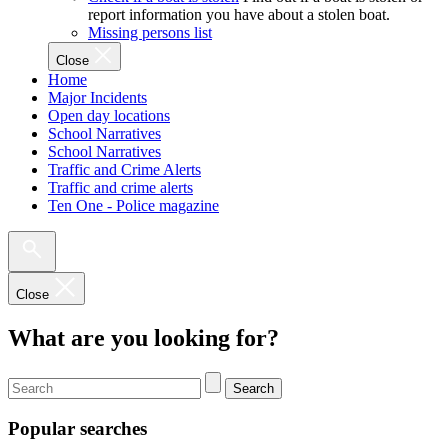
report information you have about a stolen boat.
Missing persons list
Close
Home
Major Incidents
Open day locations
School Narratives
School Narratives
Traffic and Crime Alerts
Traffic and crime alerts
Ten One - Police magazine
Close
What are you looking for?
Search
Popular searches