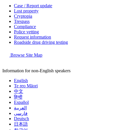
Case / Report update
Lost property
Cryptopia
Trespass
Compliance
Police vetting
Request information
Roadside drug driving testing
Browse Site Map
Information for non-English speakers
English
Te reo Māori
中文
हिन्दी
Español
العربية
فارسی
Deutsch
日本語