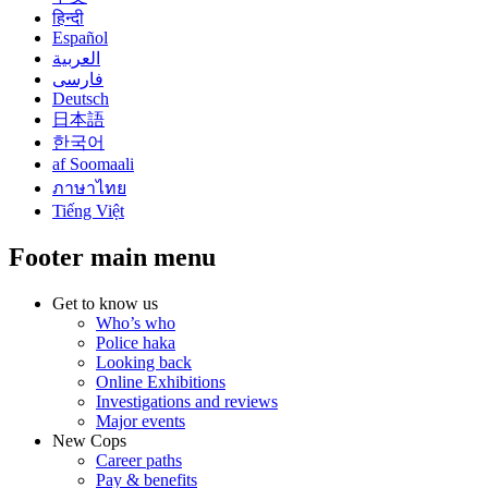
हिन्दी
Español
العربية
فارسی
Deutsch
日本語
한국어
af Soomaali
ภาษาไทย
Tiếng Việt
Footer main menu
Get to know us
Who’s who
Police haka
Looking back
Online Exhibitions
Investigations and reviews
Major events
New Cops
Career paths
Pay & benefits