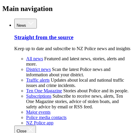
Main navigation
News
Straight from the source
Keep up to date and subscribe to NZ Police news and insights
All news
Featured and latest news, stories, alerts and
more.
District news
Scan the latest Police news and
information about your district.
Traffic alerts
Updates about local and national traffic
issues and crime incidents.
Ten One Magazine
Stories about Police and its people.
Subscriptions
Subscribe to receive news, alerts, Ten
One Magazine stories, advice of stolen boats, and
safety advice by email or RSS feed.
Major events
Police media contacts
NZ Police app
Close