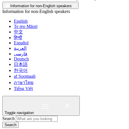
Information for non-English speakers
Information for non-English speakers
English
Te reo Māori
中文
हिन्दी
Español
العربية
فارسی
Deutsch
日本語
한국어
af Soomaali
ภาษาไทย
Tiếng Việt
Toggle navigation
Search
Search