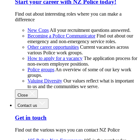
Start your career with NZ Police today!
Find out about interesting roles where you can make a
difference
New Cops
All your recruitment questions answered.
Becoming a Police Communicator
Find out about our
emergency and non-emergency service roles.
Other career opportunities
Current vacancies across
various Police work groups.
How to apply for a vacancy
The application process for
non-sworn employee positions.
Police groups
An overview of some of our key work
groups.
Valuing Diversity
Our values reflect what is important
to us and the communities we serve.
Close
Contact us
Get in touch
Find out the various ways you can contact NZ Police