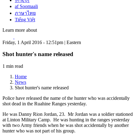
한국어
af Soomaali
ภาษาไทย
Tiếng Việt
Learn more about
Friday, 1 April 2016 - 12:51pm | Eastern
Shot hunter's name released
1 min read
Home
News
Shot hunter's name released
Police have released the name of the hunter who was accidentally
shot dead in the Ruahine Ranges yesterday.
He was Danny Rion Jordan, 23. Mr Jordan was a soldier stationed
at Linton Military Camp. He was hunting in the ranges yesterday
with two Army friends when he was shot accidentally by another
hunter who was not part of his group.