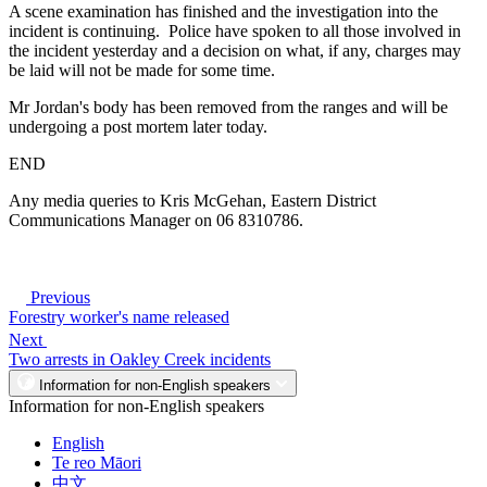
A scene examination has finished and the investigation into the
incident is continuing. Police have spoken to all those involved in
the incident yesterday and a decision on what, if any, charges may
be laid will not be made for some time.
Mr Jordan's body has been removed from the ranges and will be
undergoing a post mortem later today.
END
Any media queries to Kris McGehan, Eastern District
Communications Manager on 06 8310786.
Previous
Forestry worker's name released
Next
Two arrests in Oakley Creek incidents
Information for non-English speakers
Information for non-English speakers
English
Te reo Māori
中文