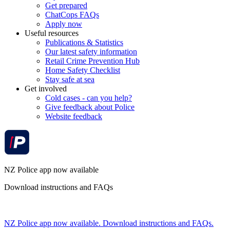
Get prepared
ChatCops FAQs
Apply now
Useful resources
Publications & Statistics
Our latest safety information
Retail Crime Prevention Hub
Home Safety Checklist
Stay safe at sea
Get involved
Cold cases - can you help?
Give feedback about Police
Website feedback
NZ Police app now available
Download instructions and FAQs
NZ Police app now available. Download instructions and FAQs.