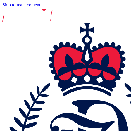
Skip to main content