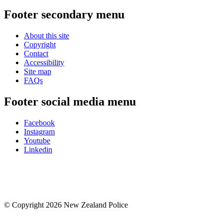
Footer secondary menu
About this site
Copyright
Contact
Accessibility
Site map
FAQs
Footer social media menu
Facebook
Instagram
Youtube
Linkedin
© Copyright 2026 New Zealand Police