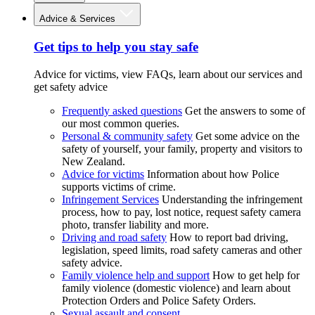
Advice & Services
Get tips to help you stay safe
Advice for victims, view FAQs, learn about our services and
get safety advice
Frequently asked questions
Get the answers to some of
our most common queries.
Personal & community safety
Get some advice on the
safety of yourself, your family, property and visitors to
New Zealand.
Advice for victims
Information about how Police
supports victims of crime.
Infringement Services
Understanding the infringement
process, how to pay, lost notice, request safety camera
photo, transfer liability and more.
Driving and road safety
How to report bad driving,
legislation, speed limits, road safety cameras and other
safety advice.
Family violence help and support
How to get help for
family violence (domestic violence) and learn about
Protection Orders and Police Safety Orders.
Sexual assault and consent