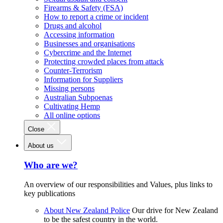
Firearms & Safety (FSA)
How to report a crime or incident
Drugs and alcohol
Accessing information
Businesses and organisations
Cybercrime and the Internet
Protecting crowded places from attack
Counter-Terrorism
Information for Suppliers
Missing persons
Australian Subpoenas
Cultivating Hemp
All online options
Close
About us
Who are we?
An overview of our responsibilities and Values, plus links to
key publications
About New Zealand Police
Our drive for New Zealand
to be the safest country in the world.