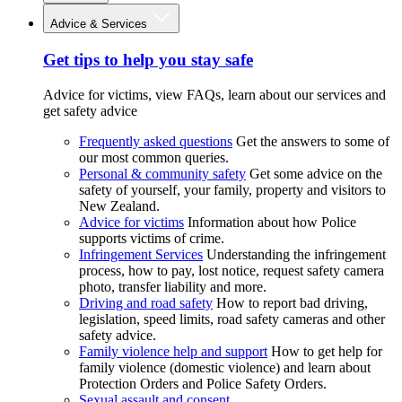
Advice & Services
Get tips to help you stay safe
Advice for victims, view FAQs, learn about our services and
get safety advice
Frequently asked questions
Get the answers to some of
our most common queries.
Personal & community safety
Get some advice on the
safety of yourself, your family, property and visitors to
New Zealand.
Advice for victims
Information about how Police
supports victims of crime.
Infringement Services
Understanding the infringement
process, how to pay, lost notice, request safety camera
photo, transfer liability and more.
Driving and road safety
How to report bad driving,
legislation, speed limits, road safety cameras and other
safety advice.
Family violence help and support
How to get help for
family violence (domestic violence) and learn about
Protection Orders and Police Safety Orders.
Sexual assault and consent