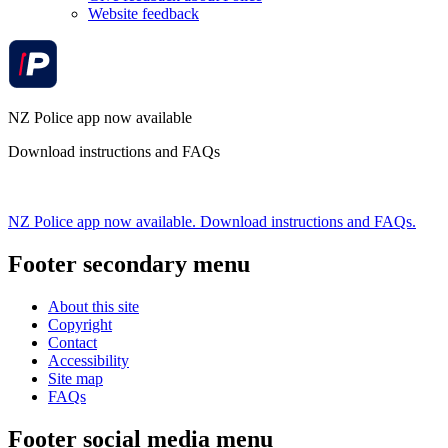
Website feedback
NZ Police app now available
Download instructions and FAQs
NZ Police app now available. Download instructions and FAQs.
Footer secondary menu
About this site
Copyright
Contact
Accessibility
Site map
FAQs
Footer social media menu