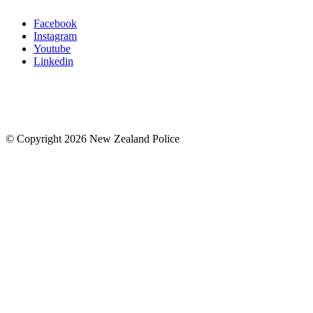
Facebook
Instagram
Youtube
Linkedin
© Copyright 2026 New Zealand Police