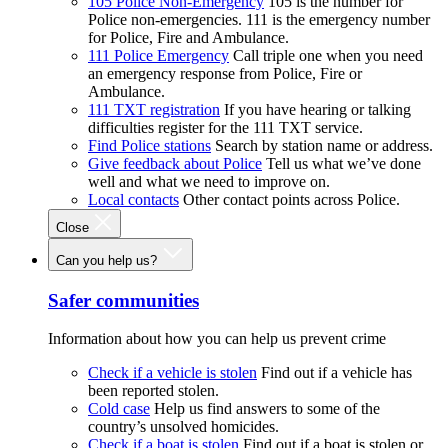
105 Police Non-Emergency
105 is the number for
Police non-emergencies. 111 is the emergency number
for Police, Fire and Ambulance.
111 Police Emergency
Call triple one when you need
an emergency response from Police, Fire or
Ambulance.
111 TXT registration
If you have hearing or talking
difficulties register for the 111 TXT service.
Find Police stations
Search by station name or address.
Give feedback about Police
Tell us what we’ve done
well and what we need to improve on.
Local contacts
Other contact points across Police.
Close
Can you help us?
Safer communities
Information about how you can help us prevent crime
Check if a vehicle is stolen
Find out if a vehicle has
been reported stolen.
Cold case
Help us find answers to some of the
country’s unsolved homicides.
Check if a boat is stolen
Find out if a boat is stolen or