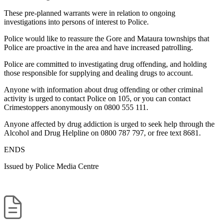
These pre-planned warrants were in relation to ongoing
investigations into persons of interest to Police.
Police would like to reassure the Gore and Mataura townships that
Police are proactive in the area and have increased patrolling.
Police are committed to investigating drug offending, and holding
those responsible for supplying and dealing drugs to account.
Anyone with information about drug offending or other criminal
activity is urged to contact Police on 105, or you can contact
Crimestoppers anonymously on 0800 555 111.
Anyone affected by drug addiction is urged to seek help through the
Alcohol and Drug Helpline on 0800 787 797, or free text 8681.
ENDS
Issued by Police Media Centre