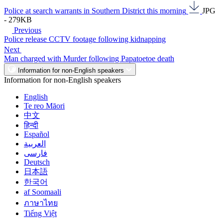
Police at search warrants in Southern District this morning
JPG
- 279KB
Previous
Police release CCTV footage following kidnapping
Next
Man charged with Murder following Papatoetoe death
Information for non-English speakers
Information for non-English speakers
English
Te reo Māori
中文
हिन्दी
Español
العربية
فارسی
Deutsch
日本語
한국어
af Soomaali
ภาษาไทย
Tiếng Việt