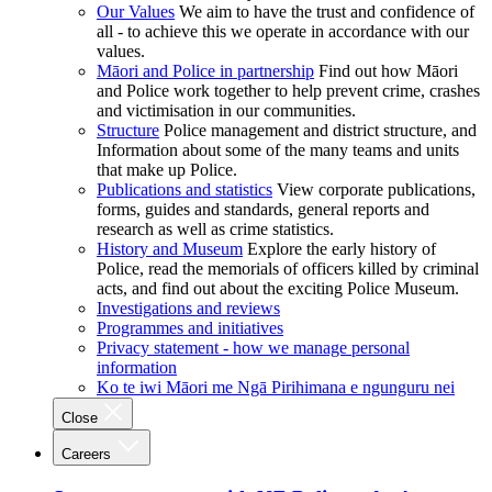
Our Values
We aim to have the trust and confidence of
all - to achieve this we operate in accordance with our
values.
Māori and Police in partnership
Find out how Māori
and Police work together to help prevent crime, crashes
and victimisation in our communities.
Structure
Police management and district structure, and
Information about some of the many teams and units
that make up Police.
Publications and statistics
View corporate publications,
forms, guides and standards, general reports and
research as well as crime statistics.
History and Museum
Explore the early history of
Police, read the memorials of officers killed by criminal
acts, and find out about the exciting Police Museum.
Investigations and reviews
Programmes and initiatives
Privacy statement - how we manage personal
information
Ko te iwi Māori me Ngā Pirihimana e ngunguru nei
Close
Careers