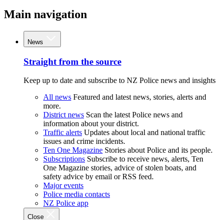
Main navigation
News
Straight from the source
Keep up to date and subscribe to NZ Police news and insights
All news
Featured and latest news, stories, alerts and
more.
District news
Scan the latest Police news and
information about your district.
Traffic alerts
Updates about local and national traffic
issues and crime incidents.
Ten One Magazine
Stories about Police and its people.
Subscriptions
Subscribe to receive news, alerts, Ten
One Magazine stories, advice of stolen boats, and
safety advice by email or RSS feed.
Major events
Police media contacts
NZ Police app
Close