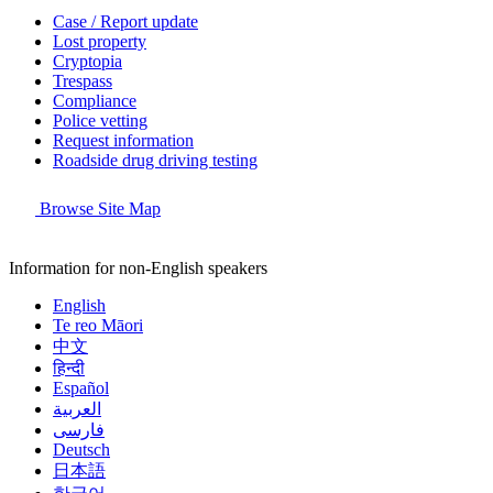
Case / Report update
Lost property
Cryptopia
Trespass
Compliance
Police vetting
Request information
Roadside drug driving testing
Browse Site Map
Information for non-English speakers
English
Te reo Māori
中文
हिन्दी
Español
العربية
فارسی
Deutsch
日本語