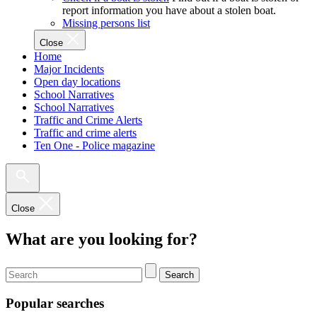
report information you have about a stolen boat.
Missing persons list
Close
Home
Major Incidents
Open day locations
School Narratives
School Narratives
Traffic and Crime Alerts
Traffic and crime alerts
Ten One - Police magazine
Close
What are you looking for?
Search
Popular searches