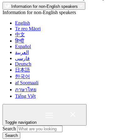
Information for non-English speakers
Information for non-English speakers
English
Te reo Māori
中文
हिन्दी
Español
العربية
فارسی
Deutsch
日本語
한국어
af Soomaali
ภาษาไทย
Tiếng Việt
Toggle navigation
Search
Search