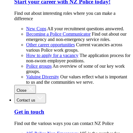
Start your career with NZ Police today!
Find out about interesting roles where you can make a
difference
New Cops
All your recruitment questions answered.
Becoming a Police Communicator
Find out about our
emergency and non-emergency service roles.
Other career opportunities
Current vacancies across
various Police work groups.
How to apply for a vacancy
The application process for
non-sworn employee positions.
Police groups
An overview of some of our key work
groups.
Valuing Diversity
Our values reflect what is important
to us and the communities we serve.
Close
Contact us
Get in touch
Find out the various ways you can contact NZ Police