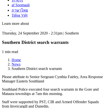
한국어
af Soomaali
ภาษาไทย
Tiếng Việt
Learn more about
Thursday, 24 September 2020 - 2:31pm | Southern
Southern District search warrants
1 min read
Home
News
Southern District search warrants
Please attribute to Senior Sergeant Cynthia Fairley, Area Response
Manager Eastern Southland
Southland Police executed four search warrants in the Gore and
Mataura townships at 7am this morning.
Staff were supported by PST, CIB and Armed Offender Squads
from Invercargill and Dunedin.