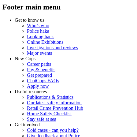
Footer main menu
Get to know us
Who’s who
Police haka
Looking back
Online Exhibitions
Investigations and reviews
Major events
New Cops
Career paths
Pay & benefits
Get prepared
ChatCops FAQs
Apply now
Useful resources
Publications & Statistics
Our latest safety information
Retail Crime Prevention Hub
Home Safety Checklist
Stay safe at sea
Get involved
Cold cases - can you help?
Give feedback about Police