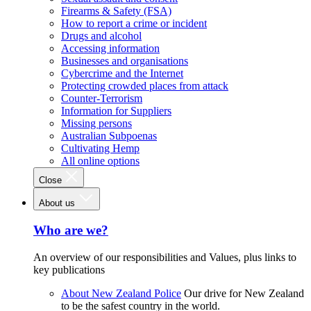
Firearms & Safety (FSA)
How to report a crime or incident
Drugs and alcohol
Accessing information
Businesses and organisations
Cybercrime and the Internet
Protecting crowded places from attack
Counter-Terrorism
Information for Suppliers
Missing persons
Australian Subpoenas
Cultivating Hemp
All online options
Close
About us
Who are we?
An overview of our responsibilities and Values, plus links to
key publications
About New Zealand Police
Our drive for New Zealand
to be the safest country in the world.