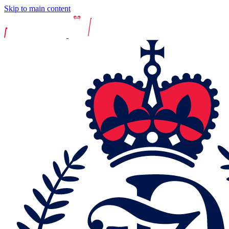
Skip to main content