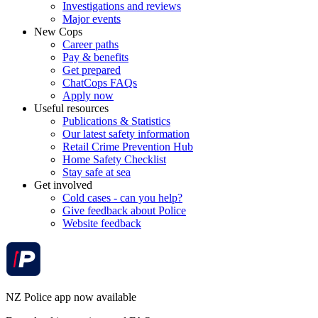
Investigations and reviews
Major events
New Cops
Career paths
Pay & benefits
Get prepared
ChatCops FAQs
Apply now
Useful resources
Publications & Statistics
Our latest safety information
Retail Crime Prevention Hub
Home Safety Checklist
Stay safe at sea
Get involved
Cold cases - can you help?
Give feedback about Police
Website feedback
NZ Police app now available