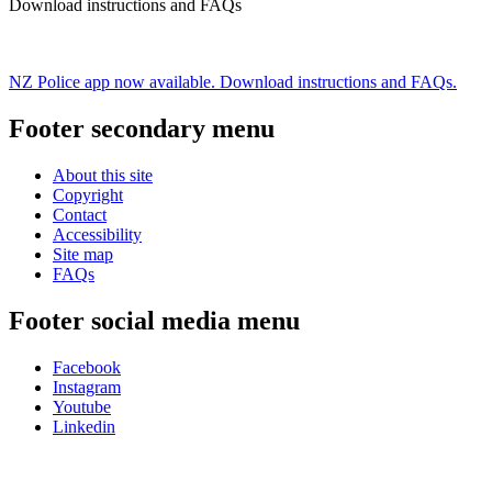
Download instructions and FAQs
NZ Police app now available. Download instructions and FAQs.
Footer secondary menu
About this site
Copyright
Contact
Accessibility
Site map
FAQs
Footer social media menu
Facebook
Instagram
Youtube
Linkedin