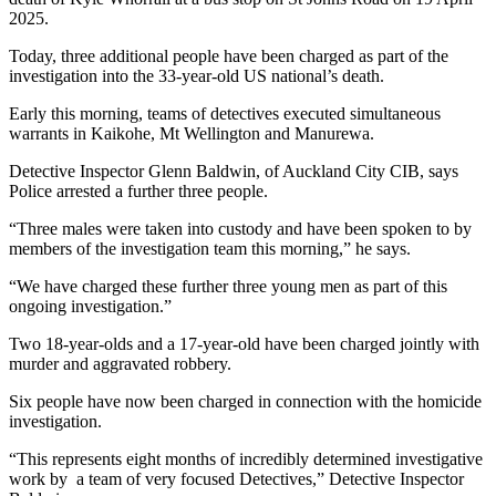
2025.
Today, three additional people have been charged as part of the
investigation into the 33-year-old US national’s death.
Early this morning, teams of detectives executed simultaneous
warrants in Kaikohe, Mt Wellington and Manurewa.
Detective Inspector Glenn Baldwin, of Auckland City CIB, says
Police arrested a further three people.
“Three males were taken into custody and have been spoken to by
members of the investigation team this morning,” he says.
“We have charged these further three young men as part of this
ongoing investigation.”
Two 18-year-olds and a 17-year-old have been charged jointly with
murder and aggravated robbery.
Six people have now been charged in connection with the homicide
investigation.
“This represents eight months of incredibly determined investigative
work by a team of very focused Detectives,” Detective Inspector