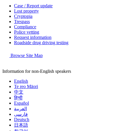
Case / Report update
Lost property
Cryptopia
Trespass
Compliance
Police vetting
Request information
Roadside drug driving testing
Browse Site Map
Information for non-English speakers
English
Te reo Māori
中文
हिन्दी
Español
العربية
فارسی
Deutsch
日本語