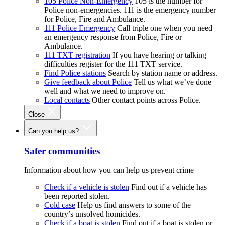
105 Police Non-Emergency
105 is the number for
Police non-emergencies. 111 is the emergency number
for Police, Fire and Ambulance.
111 Police Emergency
Call triple one when you need
an emergency response from Police, Fire or
Ambulance.
111 TXT registration
If you have hearing or talking
difficulties register for the 111 TXT service.
Find Police stations
Search by station name or address.
Give feedback about Police
Tell us what we’ve done
well and what we need to improve on.
Local contacts
Other contact points across Police.
Close
Can you help us?
Safer communities
Information about how you can help us prevent crime
Check if a vehicle is stolen
Find out if a vehicle has
been reported stolen.
Cold case
Help us find answers to some of the
country’s unsolved homicides.
Check if a boat is stolen
Find out if a boat is stolen or