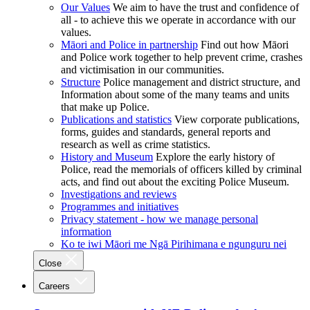
Our Values
We aim to have the trust and confidence of
all - to achieve this we operate in accordance with our
values.
Māori and Police in partnership
Find out how Māori
and Police work together to help prevent crime, crashes
and victimisation in our communities.
Structure
Police management and district structure, and
Information about some of the many teams and units
that make up Police.
Publications and statistics
View corporate publications,
forms, guides and standards, general reports and
research as well as crime statistics.
History and Museum
Explore the early history of
Police, read the memorials of officers killed by criminal
acts, and find out about the exciting Police Museum.
Investigations and reviews
Programmes and initiatives
Privacy statement - how we manage personal
information
Ko te iwi Māori me Ngā Pirihimana e ngunguru nei
Close
Careers