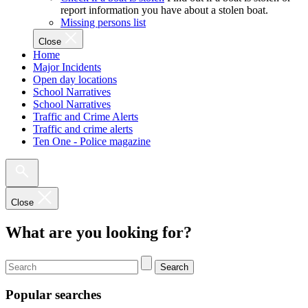
report information you have about a stolen boat.
Missing persons list
Close
Home
Major Incidents
Open day locations
School Narratives
School Narratives
Traffic and Crime Alerts
Traffic and crime alerts
Ten One - Police magazine
Close
What are you looking for?
Search
Popular searches