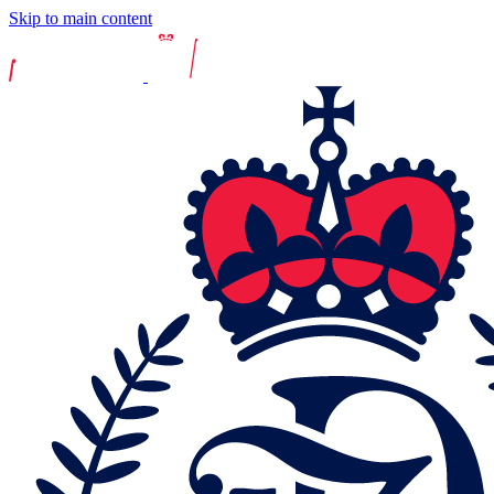
Skip to main content