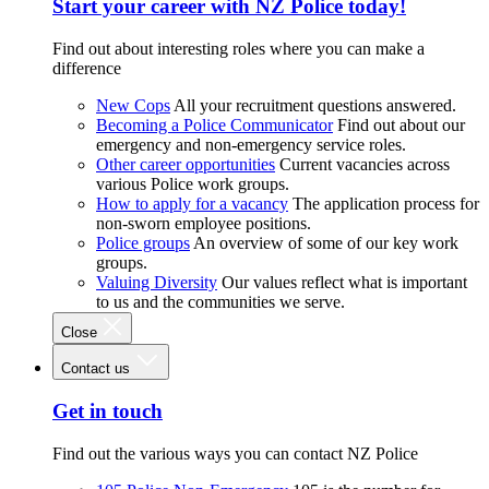
Start your career with NZ Police today!
Find out about interesting roles where you can make a
difference
New Cops
All your recruitment questions answered.
Becoming a Police Communicator
Find out about our
emergency and non-emergency service roles.
Other career opportunities
Current vacancies across
various Police work groups.
How to apply for a vacancy
The application process for
non-sworn employee positions.
Police groups
An overview of some of our key work
groups.
Valuing Diversity
Our values reflect what is important
to us and the communities we serve.
Close
Contact us
Get in touch
Find out the various ways you can contact NZ Police