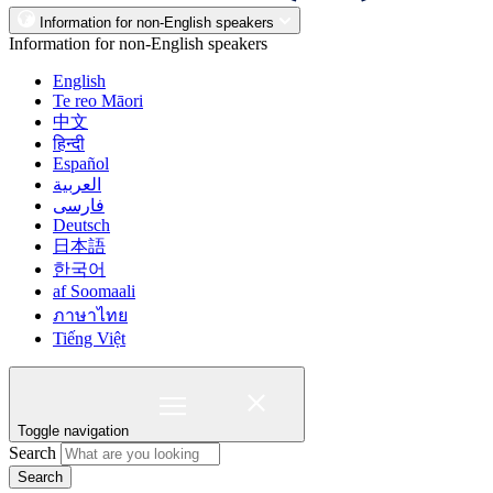
Information for non-English speakers
Information for non-English speakers
English
Te reo Māori
中文
हिन्दी
Español
العربية
فارسی
Deutsch
日本語
한국어
af Soomaali
ภาษาไทย
Tiếng Việt
Toggle navigation
Search
Search