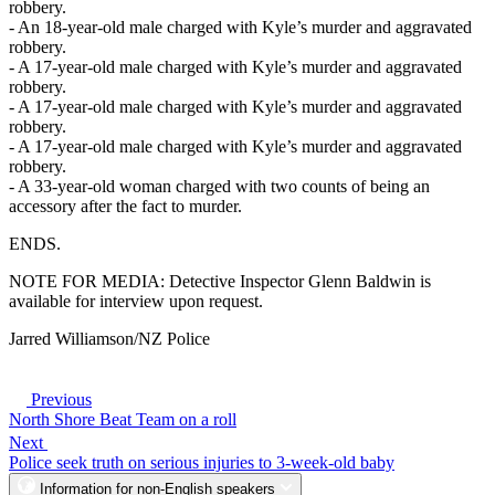
robbery.
- An 18-year-old male charged with Kyle’s murder and aggravated
robbery.
- A 17-year-old male charged with Kyle’s murder and aggravated
robbery.
- A 17-year-old male charged with Kyle’s murder and aggravated
robbery.
- A 17-year-old male charged with Kyle’s murder and aggravated
robbery.
- A 33-year-old woman charged with two counts of being an
accessory after the fact to murder.
ENDS.
NOTE FOR MEDIA: Detective Inspector Glenn Baldwin is
available for interview upon request.
Jarred Williamson/NZ Police
Previous
North Shore Beat Team on a roll
Next
Police seek truth on serious injuries to 3-week-old baby
Information for non-English speakers