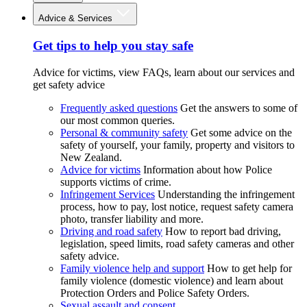
Advice & Services
Get tips to help you stay safe
Advice for victims, view FAQs, learn about our services and
get safety advice
Frequently asked questions
Get the answers to some of
our most common queries.
Personal & community safety
Get some advice on the
safety of yourself, your family, property and visitors to
New Zealand.
Advice for victims
Information about how Police
supports victims of crime.
Infringement Services
Understanding the infringement
process, how to pay, lost notice, request safety camera
photo, transfer liability and more.
Driving and road safety
How to report bad driving,
legislation, speed limits, road safety cameras and other
safety advice.
Family violence help and support
How to get help for
family violence (domestic violence) and learn about
Protection Orders and Police Safety Orders.
Sexual assault and consent