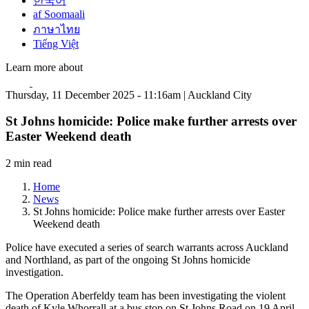
한국어
af Soomaali
ภาษาไทย
Tiếng Việt
Learn more about
Thursday, 11 December 2025 - 11:16am | Auckland City
St Johns homicide: Police make further arrests over
Easter Weekend death
2 min read
Home
News
St Johns homicide: Police make further arrests over Easter
Weekend death
Police have executed a series of search warrants across Auckland
and Northland, as part of the ongoing St Johns homicide
investigation.
The Operation Aberfeldy team has been investigating the violent
death of Kyle Whorrall at a bus stop on St Johns Road on 19 April