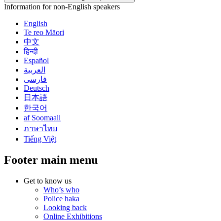
Information for non-English speakers
English
Te reo Māori
中文
हिन्दी
Español
العربية
فارسی
Deutsch
日本語
한국어
af Soomaali
ภาษาไทย
Tiếng Việt
Footer main menu
Get to know us
Who’s who
Police haka
Looking back
Online Exhibitions