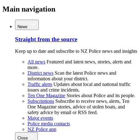
Main navigation
News
Straight from the source
Keep up to date and subscribe to NZ Police news and insights
All news
Featured and latest news, stories, alerts and
more.
District news
Scan the latest Police news and
information about your district.
Traffic alerts
Updates about local and national traffic
issues and crime incidents.
Ten One Magazine
Stories about Police and its people.
Subscriptions
Subscribe to receive news, alerts, Ten
One Magazine stories, advice of stolen boats, and
safety advice by email or RSS feed.
Major events
Police media contacts
NZ Police app
Close