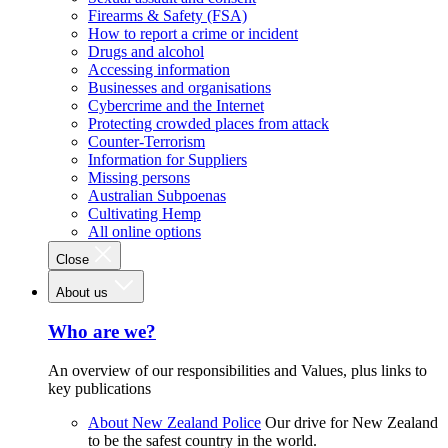
Firearms & Safety (FSA)
How to report a crime or incident
Drugs and alcohol
Accessing information
Businesses and organisations
Cybercrime and the Internet
Protecting crowded places from attack
Counter-Terrorism
Information for Suppliers
Missing persons
Australian Subpoenas
Cultivating Hemp
All online options
Close
About us
Who are we?
An overview of our responsibilities and Values, plus links to
key publications
About New Zealand Police
Our drive for New Zealand
to be the safest country in the world.