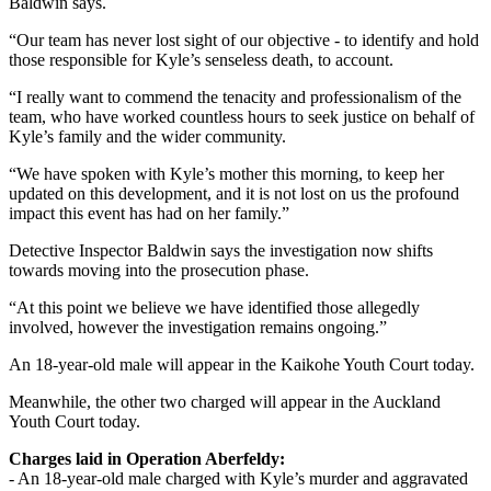
Baldwin says.
“Our team has never lost sight of our objective - to identify and hold
those responsible for Kyle’s senseless death, to account.
“I really want to commend the tenacity and professionalism of the
team, who have worked countless hours to seek justice on behalf of
Kyle’s family and the wider community.
“We have spoken with Kyle’s mother this morning, to keep her
updated on this development, and it is not lost on us the profound
impact this event has had on her family.”
Detective Inspector Baldwin says the investigation now shifts
towards moving into the prosecution phase.
“At this point we believe we have identified those allegedly
involved, however the investigation remains ongoing.”
An 18-year-old male will appear in the Kaikohe Youth Court today.
Meanwhile, the other two charged will appear in the Auckland
Youth Court today.
Charges laid in Operation Aberfeldy:
- An 18-year-old male charged with Kyle’s murder and aggravated