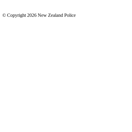
© Copyright 2026 New Zealand Police