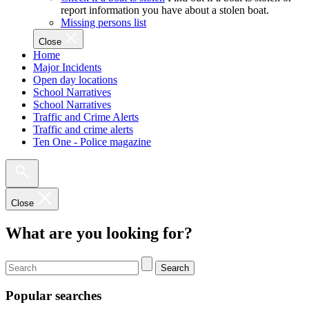
report information you have about a stolen boat.
Missing persons list
Close
Home
Major Incidents
Open day locations
School Narratives
School Narratives
Traffic and Crime Alerts
Traffic and crime alerts
Ten One - Police magazine
Close
What are you looking for?
Search
Popular searches