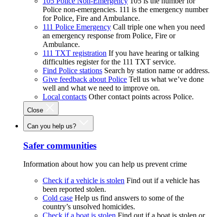
105 Police Non-Emergency
105 is the number for
Police non-emergencies. 111 is the emergency number
for Police, Fire and Ambulance.
111 Police Emergency
Call triple one when you need
an emergency response from Police, Fire or
Ambulance.
111 TXT registration
If you have hearing or talking
difficulties register for the 111 TXT service.
Find Police stations
Search by station name or address.
Give feedback about Police
Tell us what we’ve done
well and what we need to improve on.
Local contacts
Other contact points across Police.
Close
Can you help us?
Safer communities
Information about how you can help us prevent crime
Check if a vehicle is stolen
Find out if a vehicle has
been reported stolen.
Cold case
Help us find answers to some of the
country’s unsolved homicides.
Check if a boat is stolen
Find out if a boat is stolen or