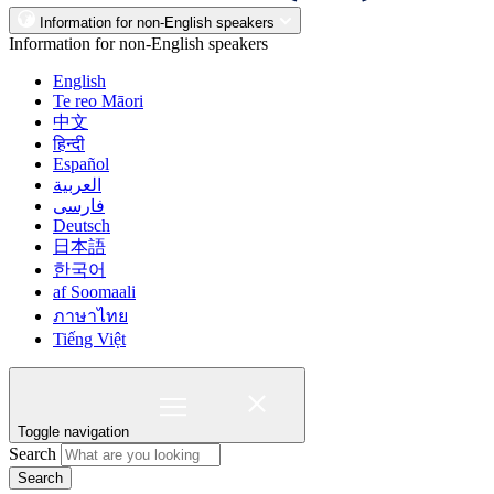
Information for non-English speakers
Information for non-English speakers
English
Te reo Māori
中文
हिन्दी
Español
العربية
فارسی
Deutsch
日本語
한국어
af Soomaali
ภาษาไทย
Tiếng Việt
Toggle navigation
Search
Search