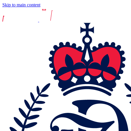
Skip to main content