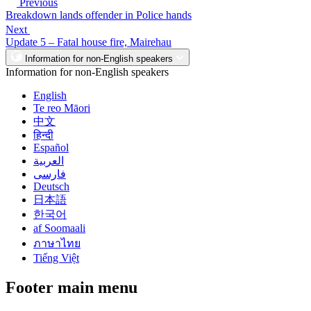
Previous
Breakdown lands offender in Police hands
Next
Update 5 – Fatal house fire, Mairehau
Information for non-English speakers
Information for non-English speakers
English
Te reo Māori
中文
हिन्दी
Español
العربية
فارسی
Deutsch
日本語
한국어
af Soomaali
ภาษาไทย
Tiếng Việt
Footer main menu