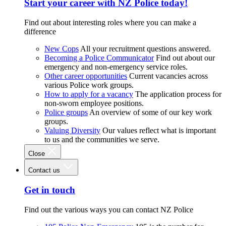
Start your career with NZ Police today!
Find out about interesting roles where you can make a
difference
New Cops
All your recruitment questions answered.
Becoming a Police Communicator
Find out about our
emergency and non-emergency service roles.
Other career opportunities
Current vacancies across
various Police work groups.
How to apply for a vacancy
The application process for
non-sworn employee positions.
Police groups
An overview of some of our key work
groups.
Valuing Diversity
Our values reflect what is important
to us and the communities we serve.
Close
Contact us
Get in touch
Find out the various ways you can contact NZ Police