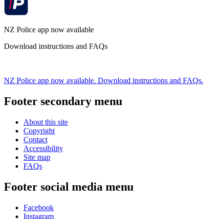
NZ Police app now available
Download instructions and FAQs
NZ Police app now available. Download instructions and FAQs.
Footer secondary menu
About this site
Copyright
Contact
Accessibility
Site map
FAQs
Footer social media menu
Facebook
Instagram