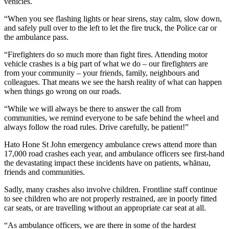
vehicles.
“When you see flashing lights or hear sirens, stay calm, slow down,
and safely pull over to the left to let the fire truck, the Police car or
the ambulance pass.
“Firefighters do so much more than fight fires. Attending motor
vehicle crashes is a big part of what we do – our firefighters are
from your community – your friends, family, neighbours and
colleagues. That means we see the harsh reality of what can happen
when things go wrong on our roads.
“While we will always be there to answer the call from
communities, we remind everyone to be safe behind the wheel and
always follow the road rules. Drive carefully, be patient!”
Hato Hone St John emergency ambulance crews attend more than
17,000 road crashes each year, and ambulance officers see first-hand
the devastating impact these incidents have on patients, whānau,
friends and communities.
Sadly, many crashes also involve children. Frontline staff continue
to see children who are not properly restrained, are in poorly fitted
car seats, or are travelling without an appropriate car seat at all.
“As ambulance officers, we are there in some of the hardest