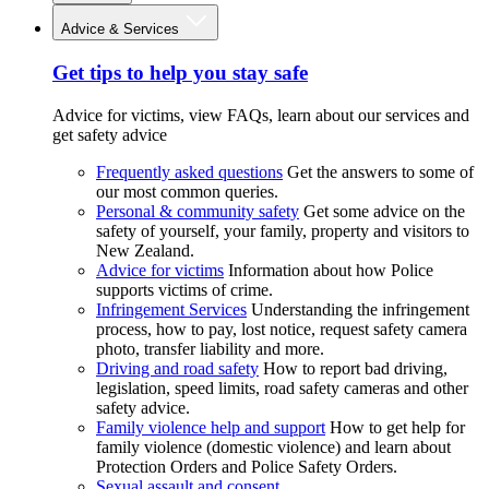
Advice & Services
Get tips to help you stay safe
Advice for victims, view FAQs, learn about our services and
get safety advice
Frequently asked questions
Get the answers to some of
our most common queries.
Personal & community safety
Get some advice on the
safety of yourself, your family, property and visitors to
New Zealand.
Advice for victims
Information about how Police
supports victims of crime.
Infringement Services
Understanding the infringement
process, how to pay, lost notice, request safety camera
photo, transfer liability and more.
Driving and road safety
How to report bad driving,
legislation, speed limits, road safety cameras and other
safety advice.
Family violence help and support
How to get help for
family violence (domestic violence) and learn about
Protection Orders and Police Safety Orders.
Sexual assault and consent