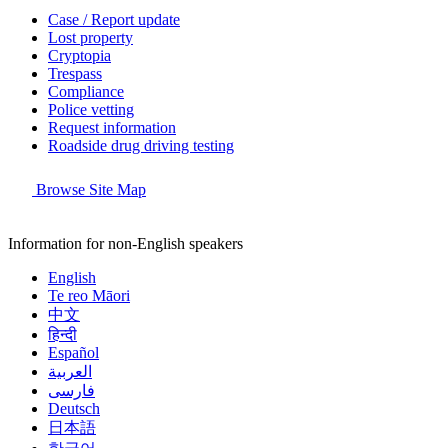
Case / Report update
Lost property
Cryptopia
Trespass
Compliance
Police vetting
Request information
Roadside drug driving testing
Browse Site Map
Information for non-English speakers
English
Te reo Māori
中文
हिन्दी
Español
العربية
فارسی
Deutsch
日本語