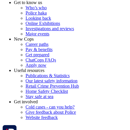
Get to know us
Who’s who
Police haka
Looking back
Online Exhibitions
Investigations and reviews
Major events
New Cops
Career paths
Pay & benefits
Get prepared
ChatCops FAQs
Apply now
Useful resources
Publications & Statistics
Our latest safety information
Retail Crime Prevention Hub
Home Safety Checklist
Stay safe at sea
Get involved
Cold cases - can you help?
Give feedback about Police
Website feedback