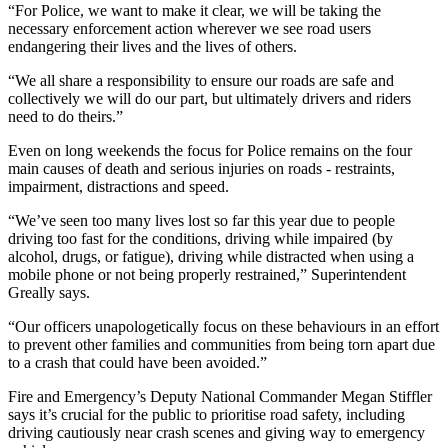
“For Police, we want to make it clear, we will be taking the
necessary enforcement action wherever we see road users
endangering their lives and the lives of others.
“We all share a responsibility to ensure our roads are safe and
collectively we will do our part, but ultimately drivers and riders
need to do theirs.”
Even on long weekends the focus for Police remains on the four
main causes of death and serious injuries on roads - restraints,
impairment, distractions and speed.
“We’ve seen too many lives lost so far this year due to people
driving too fast for the conditions, driving while impaired (by
alcohol, drugs, or fatigue), driving while distracted when using a
mobile phone or not being properly restrained,” Superintendent
Greally says.
“Our officers unapologetically focus on these behaviours in an effort
to prevent other families and communities from being torn apart due
to a crash that could have been avoided.”
Fire and Emergency’s Deputy National Commander Megan Stiffler
says it’s crucial for the public to prioritise road safety, including
driving cautiously near crash scenes and giving way to emergency