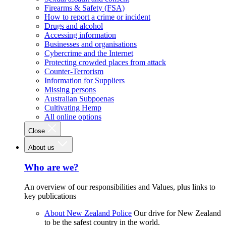
Firearms & Safety (FSA)
How to report a crime or incident
Drugs and alcohol
Accessing information
Businesses and organisations
Cybercrime and the Internet
Protecting crowded places from attack
Counter-Terrorism
Information for Suppliers
Missing persons
Australian Subpoenas
Cultivating Hemp
All online options
Close
About us
Who are we?
An overview of our responsibilities and Values, plus links to
key publications
About New Zealand Police
Our drive for New Zealand
to be the safest country in the world.