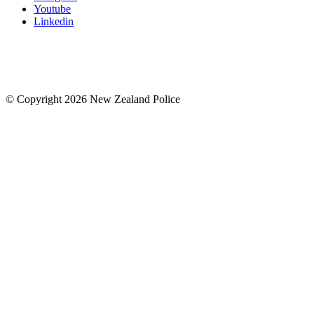
Youtube
Linkedin
© Copyright 2026 New Zealand Police