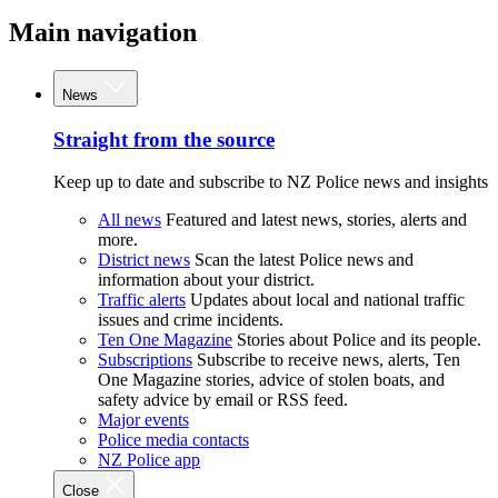
Main navigation
News
Straight from the source
Keep up to date and subscribe to NZ Police news and insights
All news
Featured and latest news, stories, alerts and
more.
District news
Scan the latest Police news and
information about your district.
Traffic alerts
Updates about local and national traffic
issues and crime incidents.
Ten One Magazine
Stories about Police and its people.
Subscriptions
Subscribe to receive news, alerts, Ten
One Magazine stories, advice of stolen boats, and
safety advice by email or RSS feed.
Major events
Police media contacts
NZ Police app
Close