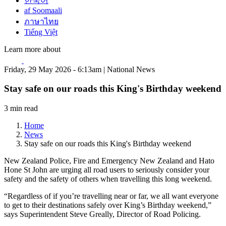
한국어
af Soomaali
ภาษาไทย
Tiếng Việt
Learn more about
Friday, 29 May 2026 - 6:13am | National News
Stay safe on our roads this King's Birthday weekend
3 min read
Home
News
Stay safe on our roads this King's Birthday weekend
New Zealand Police, Fire and Emergency New Zealand and Hato
Hone St John are urging all road users to seriously consider your
safety and the safety of others when travelling this long weekend.
“Regardless of if you’re travelling near or far, we all want everyone
to get to their destinations safely over King’s Birthday weekend,”
says Superintendent Steve Greally, Director of Road Policing.