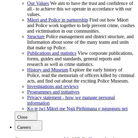
Our Values
We aim to have the trust and confidence of
all - to achieve this we operate in accordance with our
values.
Māori and Police in partnership
Find out how Māori
and Police work together to help prevent crime, crashes
and victimisation in our communities.
Structure
Police management and district structure, and
Information about some of the many teams and units
that make up Police.
Publications and statistics
View corporate publications,
forms, guides and standards, general reports and
research as well as crime statistics.
History and Museum
Explore the early history of
Police, read the memorials of officers killed by criminal
acts, and find out about the exciting Police Museum.
Investigations and reviews
Programmes and initiatives
Privacy statement - how we manage personal
information
Ko te iwi Māori me Ngā Pirihimana e ngunguru nei
Close
Careers