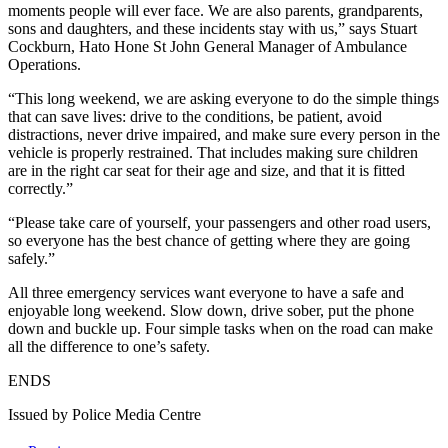
moments people will ever face. We are also parents, grandparents,
sons and daughters, and these incidents stay with us,” says Stuart
Cockburn, Hato Hone St John General Manager of Ambulance
Operations.
“This long weekend, we are asking everyone to do the simple things
that can save lives: drive to the conditions, be patient, avoid
distractions, never drive impaired, and make sure every person in the
vehicle is properly restrained. That includes making sure children
are in the right car seat for their age and size, and that it is fitted
correctly.”
“Please take care of yourself, your passengers and other road users,
so everyone has the best chance of getting where they are going
safely.”
All three emergency services want everyone to have a safe and
enjoyable long weekend. Slow down, drive sober, put the phone
down and buckle up. Four simple tasks when on the road can make
all the difference to one’s safety.
ENDS
Issued by Police Media Centre