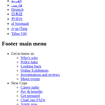
العربية
فارسی
Deutsch
日本語
한국어
af Soomaali
ภาษาไทย
Tiếng Việt
Footer main menu
Get to know us
Who’s who
Police haka
Looking back
Online Exhibitions
Investigations and reviews
Major events
New Cops
Career paths
Pay & benefits
Get prepared
ChatCops FAQs
Apply now