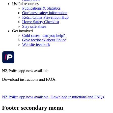
Useful resources
Publications & Statistics
Our latest safety information
Retail Crime Prevention Hub
Home Safety Checklist
Stay safe at sea
Get involved
Cold cases - can you help?
Give feedback about Police
Website feedback
NZ Police app now available
Download instructions and FAQs
NZ Police app now available. Download instructions and FAQs.
Footer secondary menu