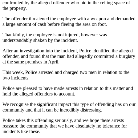
confronted by the alleged offender who hid in the ceiling space of
the property.
The offender threatened the employee with a weapon and demanded
a large amount of cash before fleeing the area on foot.
Thankfully, the employee is not injured, however was
understandably shaken by the incident.
After an investigation into the incident, Police identified the alleged
offender, and found that the man had allegedly committed a burglary
at the same premises in April.
This week, Police arrested and charged two men in relation to the
two incidents.
Police are pleased to have made arrests in relation to this matter and
hold the alleged offenders to account.
We recognise the significant impact this type of offending has on our
community and that it can be incredibly distressing.
Police takes this offending seriously, and we hope these arrests
reassure the community that we have absolutely no tolerance for
incidents like these.