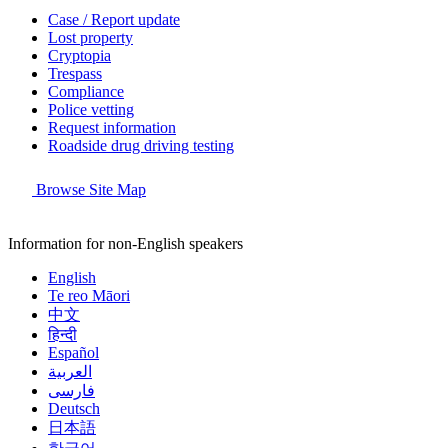
Case / Report update
Lost property
Cryptopia
Trespass
Compliance
Police vetting
Request information
Roadside drug driving testing
Browse Site Map
Information for non-English speakers
English
Te reo Māori
中文
हिन्दी
Español
العربية
فارسی
Deutsch
日本語