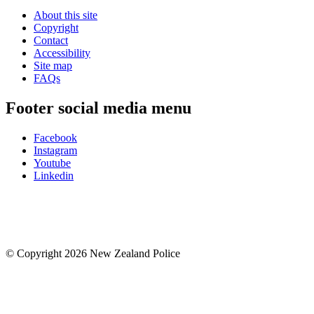
About this site
Copyright
Contact
Accessibility
Site map
FAQs
Footer social media menu
Facebook
Instagram
Youtube
Linkedin
© Copyright 2026 New Zealand Police