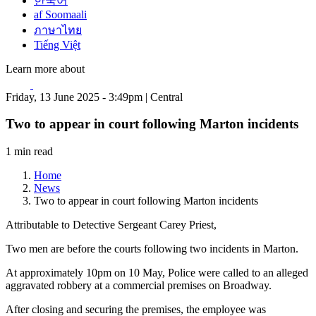
한국어
af Soomaali
ภาษาไทย
Tiếng Việt
Learn more about
Friday, 13 June 2025 - 3:49pm | Central
Two to appear in court following Marton incidents
1 min read
Home
News
Two to appear in court following Marton incidents
Attributable to Detective Sergeant Carey Priest,
Two men are before the courts following two incidents in Marton.
At approximately 10pm on 10 May, Police were called to an alleged
aggravated robbery at a commercial premises on Broadway.
After closing and securing the premises, the employee was