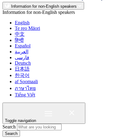
Information for non-English speakers
Information for non-English speakers
English
Te reo Māori
中文
हिन्दी
Español
العربية
فارسی
Deutsch
日本語
한국어
af Soomaali
ภาษาไทย
Tiếng Việt
Toggle navigation
Search
Search