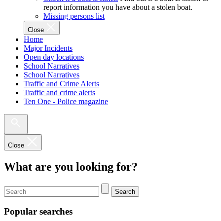
report information you have about a stolen boat.
Missing persons list
Close
Home
Major Incidents
Open day locations
School Narratives
School Narratives
Traffic and Crime Alerts
Traffic and crime alerts
Ten One - Police magazine
Close
What are you looking for?
Search
Popular searches