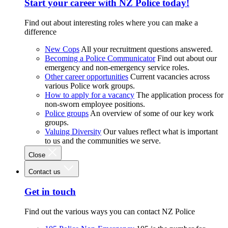
Start your career with NZ Police today!
Find out about interesting roles where you can make a
difference
New Cops
All your recruitment questions answered.
Becoming a Police Communicator
Find out about our
emergency and non-emergency service roles.
Other career opportunities
Current vacancies across
various Police work groups.
How to apply for a vacancy
The application process for
non-sworn employee positions.
Police groups
An overview of some of our key work
groups.
Valuing Diversity
Our values reflect what is important
to us and the communities we serve.
Close
Contact us
Get in touch
Find out the various ways you can contact NZ Police