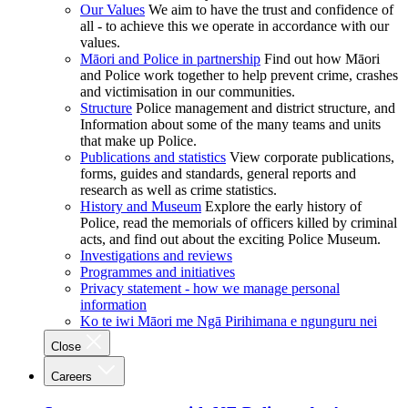
Our Values
We aim to have the trust and confidence of
all - to achieve this we operate in accordance with our
values.
Māori and Police in partnership
Find out how Māori
and Police work together to help prevent crime, crashes
and victimisation in our communities.
Structure
Police management and district structure, and
Information about some of the many teams and units
that make up Police.
Publications and statistics
View corporate publications,
forms, guides and standards, general reports and
research as well as crime statistics.
History and Museum
Explore the early history of
Police, read the memorials of officers killed by criminal
acts, and find out about the exciting Police Museum.
Investigations and reviews
Programmes and initiatives
Privacy statement - how we manage personal
information
Ko te iwi Māori me Ngā Pirihimana e ngunguru nei
Close
Careers