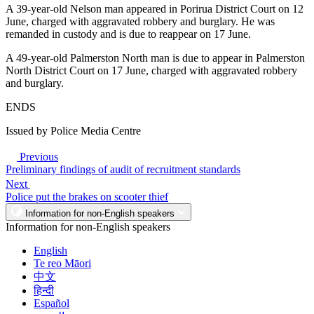
A 39-year-old Nelson man appeared in Porirua District Court on 12
June, charged with aggravated robbery and burglary. He was
remanded in custody and is due to reappear on 17 June.
A 49-year-old Palmerston North man is due to appear in Palmerston
North District Court on 17 June, charged with aggravated robbery
and burglary.
ENDS
Issued by Police Media Centre
Previous
Preliminary findings of audit of recruitment standards
Next
Police put the brakes on scooter thief
Information for non-English speakers
Information for non-English speakers
English
Te reo Māori
中文
हिन्दी
Español