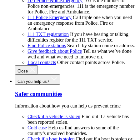
105 Police Non-Emergency
105 is the number for
Police non-emergencies. 111 is the emergency number
for Police, Fire and Ambulance.
111 Police Emergency
Call triple one when you need
an emergency response from Police, Fire or
Ambulance.
111 TXT registration
If you have hearing or talking
difficulties register for the 111 TXT service.
Find Police stations
Search by station name or address.
Give feedback about Police
Tell us what we’ve done
well and what we need to improve on.
Local contacts
Other contact points across Police.
Close
Can you help us?
Safer communities
Information about how you can help us prevent crime
Check if a vehicle is stolen
Find out if a vehicle has
been reported stolen.
Cold case
Help us find answers to some of the
country’s unsolved homicides.
Check if a boat is stolen
Find out if a boat is stolen or