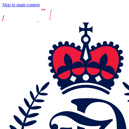
Skip to main content