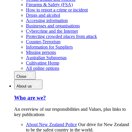
Firearms & Safety (FSA)
How to report a crime or incident
Drugs and alcohol
Accessing information
Businesses and organisations
Cybercrime and the Internet
Protecting crowded places from attack
Counter-Terrorism
Information for Suppliers
Missing persons
Australian Subpoenas
Cultivating Hemp
All online options
Close
About us
Who are we?
An overview of our responsibilities and Values, plus links to
key publications
About New Zealand Police
Our drive for New Zealand
to be the safest country in the world.