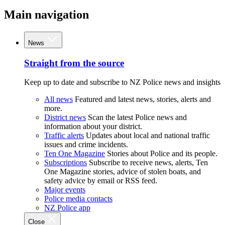
Main navigation
News
Straight from the source
Keep up to date and subscribe to NZ Police news and insights
All news
Featured and latest news, stories, alerts and
more.
District news
Scan the latest Police news and
information about your district.
Traffic alerts
Updates about local and national traffic
issues and crime incidents.
Ten One Magazine
Stories about Police and its people.
Subscriptions
Subscribe to receive news, alerts, Ten
One Magazine stories, advice of stolen boats, and
safety advice by email or RSS feed.
Major events
Police media contacts
NZ Police app
Close