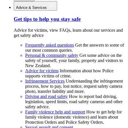
Advice & Services
Get tips to help you stay safe
Advice for victims, view FAQs, learn about our services and
get safety advice
Frequently asked questions
Get the answers to some of
our most common queries.
Personal & community safety
Get some advice on the
safety of yourself, your family, property and visitors to
New Zealand.
Advice for victims
Information about how Police
supports victims of crime.
Infringement Services
Understanding the infringement
process, how to pay, lost notice, request safety camera
photo, transfer liability and more.
Driving and road safety
How to report bad driving,
legislation, speed limits, road safety cameras and other
safety advice.
Family violence help and support
How to get help for
family violence (domestic violence) and learn about
Protection Orders and Police Safety Orders.
Sexual assault and consent