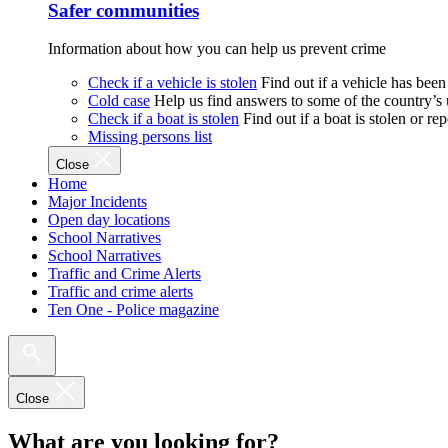
Safer communities
Information about how you can help us prevent crime
Check if a vehicle is stolen
Find out if a vehicle has been
Cold case
Help us find answers to some of the country’s
Check if a boat is stolen
Find out if a boat is stolen or r
Missing persons list
Close
Home
Major Incidents
Open day locations
School Narratives
School Narratives
Traffic and Crime Alerts
Traffic and crime alerts
Ten One - Police magazine
Close
What are you looking for?