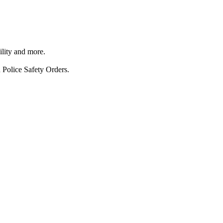
ility and more.
 Police Safety Orders.