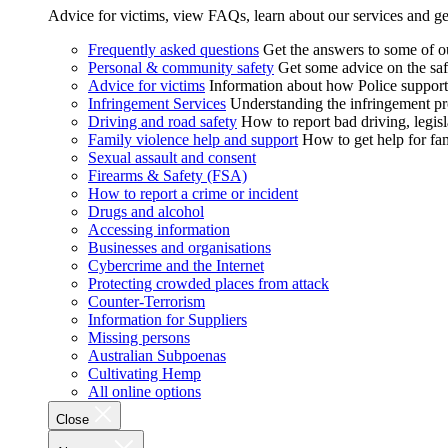
Advice for victims, view FAQs, learn about our services and ge
Frequently asked questions
Get the answers to some of 
Personal & community safety
Get some advice on the saf
Advice for victims
Information about how Police supports
Infringement Services
Understanding the infringement proc
Driving and road safety
How to report bad driving, legisl
Family violence help and support
How to get help for fa
Sexual assault and consent
Firearms & Safety (FSA)
How to report a crime or incident
Drugs and alcohol
Accessing information
Businesses and organisations
Cybercrime and the Internet
Protecting crowded places from attack
Counter-Terrorism
Information for Suppliers
Missing persons
Australian Subpoenas
Cultivating Hemp
All online options
Close