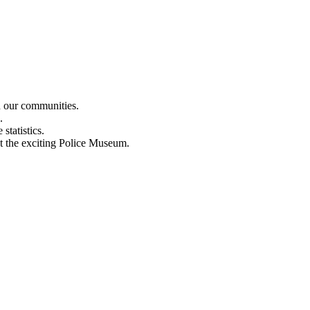
n our communities.
.
statistics.
out the exciting Police Museum.