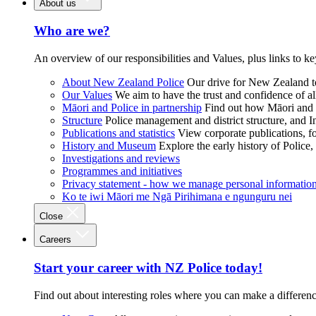
About us
Who are we?
An overview of our responsibilities and Values, plus links to ke
About New Zealand Police
Our drive for New Zealand to
Our Values
We aim to have the trust and confidence of al
Māori and Police in partnership
Find out how Māori and P
Structure
Police management and district structure, and 
Publications and statistics
View corporate publications, fo
History and Museum
Explore the early history of Police,
Investigations and reviews
Programmes and initiatives
Privacy statement - how we manage personal informatio
Ko te iwi Māori me Ngā Pirihimana e ngunguru nei
Close
Careers
Start your career with NZ Police today!
Find out about interesting roles where you can make a differen