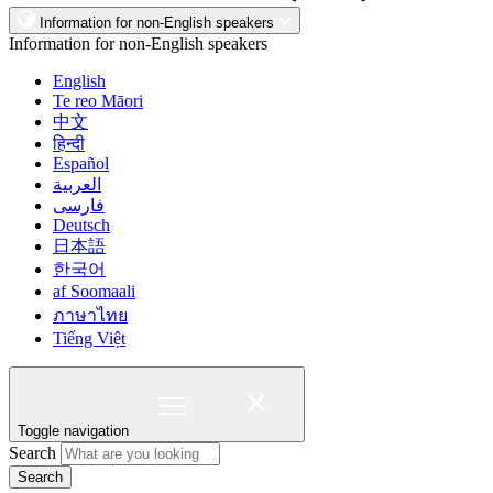
Information for non-English speakers
Information for non-English speakers
English
Te reo Māori
中文
हिन्दी
Español
العربية
فارسی
Deutsch
日本語
한국어
af Soomaali
ภาษาไทย
Tiếng Việt
Toggle navigation
Search
Search