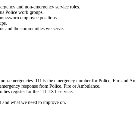
mergency and non-emergency service roles.
ous Police work groups.
 non-sworn employee positions.
ups.
o us and the communities we serve.
e non-emergencies. 111 is the emergency number for Police, Fire and A
 emergency response from Police, Fire or Ambulance.
ulties register for the 111 TXT service.
l and what we need to improve on.