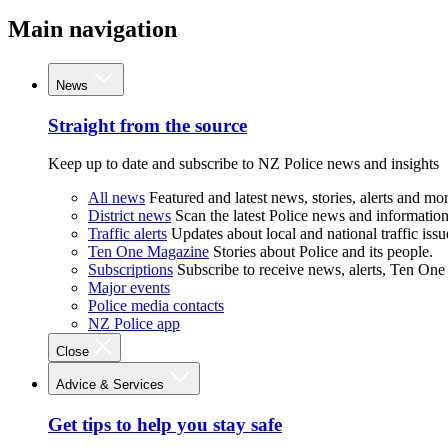
Main navigation
News
Straight from the source
Keep up to date and subscribe to NZ Police news and insights
All news
Featured and latest news, stories, alerts and mor
District news
Scan the latest Police news and information 
Traffic alerts
Updates about local and national traffic issu
Ten One Magazine
Stories about Police and its people.
Subscriptions
Subscribe to receive news, alerts, Ten One
Major events
Police media contacts
NZ Police app
Close
Advice & Services
Get tips to help you stay safe