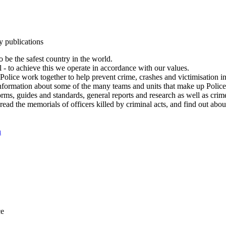
y publications
 be the safest country in the world.
l - to achieve this we operate in accordance with our values.
olice work together to help prevent crime, crashes and victimisation i
Information about some of the many teams and units that make up Police
rms, guides and standards, general reports and research as well as crime 
 read the memorials of officers killed by criminal acts, and find out ab
n
ce