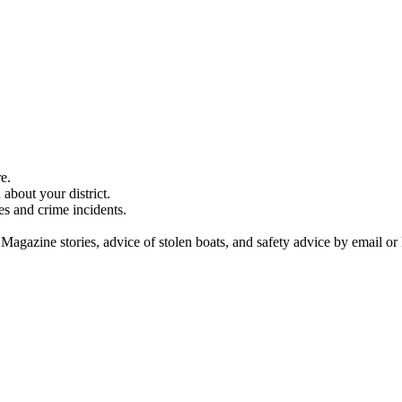
e.
about your district.
es and crime incidents.
 Magazine stories, advice of stolen boats, and safety advice by email or