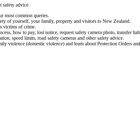
t safety advice
our most common queries.
ety of yourself, your family, property and visitors to New Zealand.
 victims of crime.
ess, how to pay, lost notice, request safety camera photo, transfer liab
ation, speed limits, road safety cameras and other safety advice.
mily violence (domestic violence) and learn about Protection Orders and