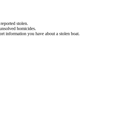
 reported stolen.
 unsolved homicides.
eport information you have about a stolen boat.