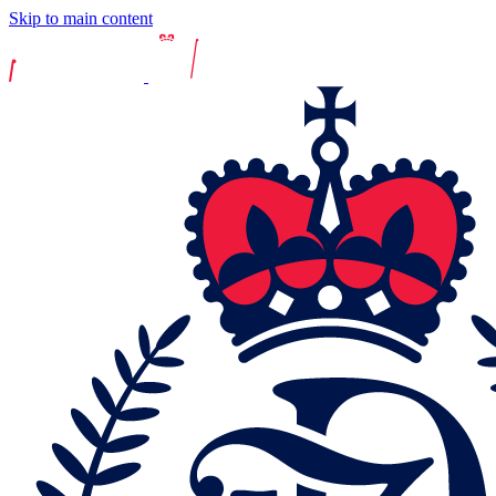
Skip to main content