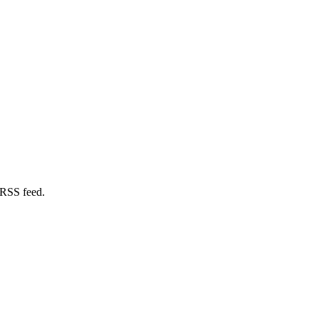
 RSS feed.