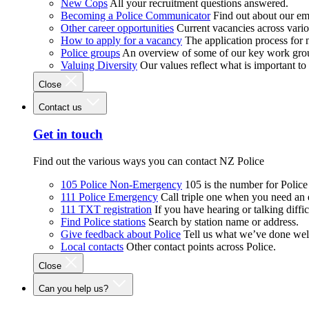
New Cops
All your recruitment questions answered.
Becoming a Police Communicator
Find out about our e
Other career opportunities
Current vacancies across vari
How to apply for a vacancy
The application process for
Police groups
An overview of some of our key work gro
Valuing Diversity
Our values reflect what is important t
Close
Contact us
Get in touch
Find out the various ways you can contact NZ Police
105 Police Non-Emergency
105 is the number for Polic
111 Police Emergency
Call triple one when you need an
111 TXT registration
If you have hearing or talking diffic
Find Police stations
Search by station name or address.
Give feedback about Police
Tell us what we’ve done wel
Local contacts
Other contact points across Police.
Close
Can you help us?