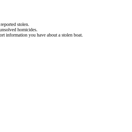
 reported stolen.
 unsolved homicides.
eport information you have about a stolen boat.