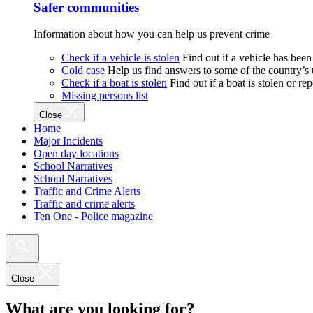
Safer communities
Information about how you can help us prevent crime
Check if a vehicle is stolen
Find out if a vehicle has been
Cold case
Help us find answers to some of the country’s
Check if a boat is stolen
Find out if a boat is stolen or r
Missing persons list
Close
Home
Major Incidents
Open day locations
School Narratives
School Narratives
Traffic and Crime Alerts
Traffic and crime alerts
Ten One - Police magazine
Close
What are you looking for?