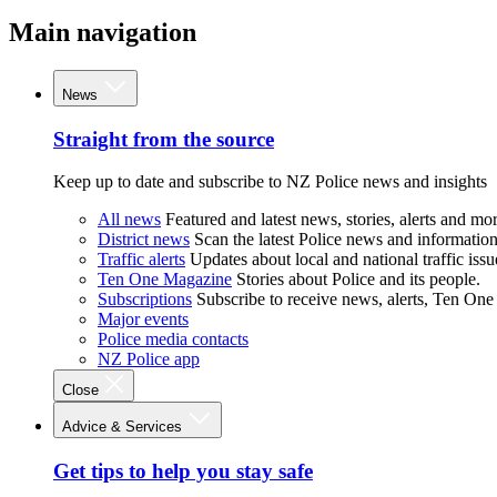
Main navigation
News
Straight from the source
Keep up to date and subscribe to NZ Police news and insights
All news
Featured and latest news, stories, alerts and mor
District news
Scan the latest Police news and information 
Traffic alerts
Updates about local and national traffic issu
Ten One Magazine
Stories about Police and its people.
Subscriptions
Subscribe to receive news, alerts, Ten One
Major events
Police media contacts
NZ Police app
Close
Advice & Services
Get tips to help you stay safe