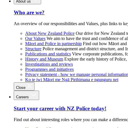
About us
Who are we?
An overview of our responsibilities and Values, plus links to ke
About New Zealand Police
Our drive for New Zealand to
Our Values
We aim to have the trust and confidence of al
Māori and Police in partnership
Find out how Māori and P
Structure
Police management and district structure, and 
Publications and statistics
View corporate publications, fo
History and Museum
Explore the early history of Police,
Investigations and reviews
Programmes and initiatives
Privacy statement - how we manage personal informatio
Ko te iwi Māori me Ngā Pirihimana e ngunguru nei
Close
Careers
Start your career with NZ Police today!
Find out about interesting roles where you can make a differen