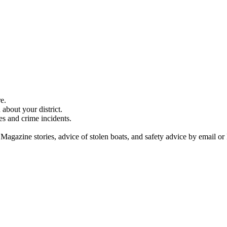
e.
about your district.
es and crime incidents.
 Magazine stories, advice of stolen boats, and safety advice by email or