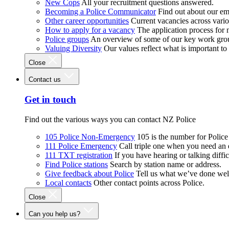
New Cops
All your recruitment questions answered.
Becoming a Police Communicator
Find out about our e
Other career opportunities
Current vacancies across vari
How to apply for a vacancy
The application process for
Police groups
An overview of some of our key work gro
Valuing Diversity
Our values reflect what is important t
Close
Contact us
Get in touch
Find out the various ways you can contact NZ Police
105 Police Non-Emergency
105 is the number for Polic
111 Police Emergency
Call triple one when you need an
111 TXT registration
If you have hearing or talking diffic
Find Police stations
Search by station name or address.
Give feedback about Police
Tell us what we’ve done wel
Local contacts
Other contact points across Police.
Close
Can you help us?