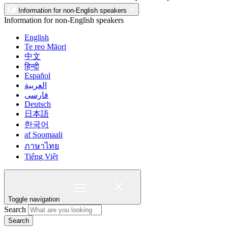
Information for non-English speakers
Information for non-English speakers
English
Te reo Māori
中文
हिन्दी
Español
العربية
فارسی
Deutsch
日本語
한국어
af Soomaali
ภาษาไทย
Tiếng Việt
Toggle navigation
Search
Search