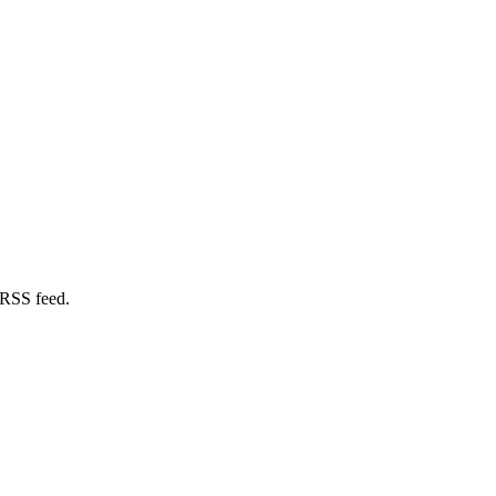
 RSS feed.