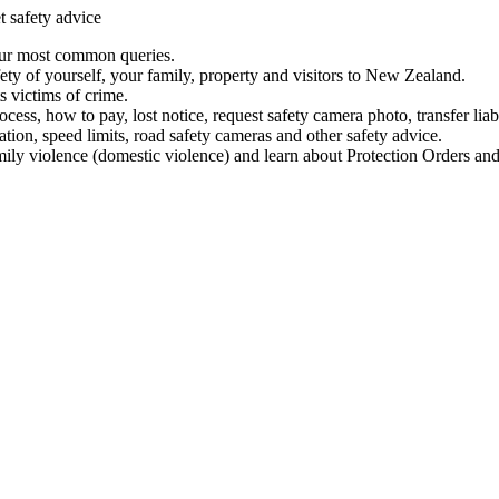
t safety advice
our most common queries.
ety of yourself, your family, property and visitors to New Zealand.
 victims of crime.
ess, how to pay, lost notice, request safety camera photo, transfer liab
ation, speed limits, road safety cameras and other safety advice.
mily violence (domestic violence) and learn about Protection Orders and