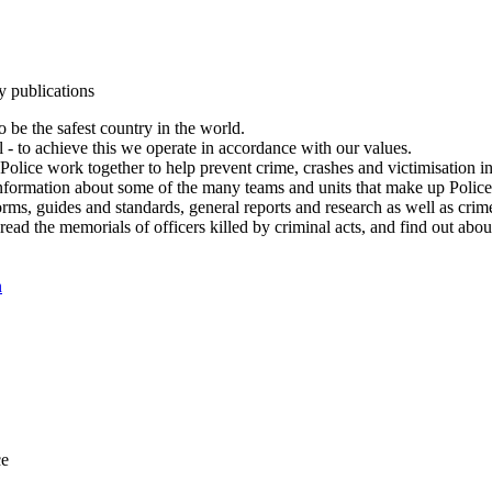
y publications
 be the safest country in the world.
l - to achieve this we operate in accordance with our values.
olice work together to help prevent crime, crashes and victimisation i
Information about some of the many teams and units that make up Police
rms, guides and standards, general reports and research as well as crime 
 read the memorials of officers killed by criminal acts, and find out ab
n
ce