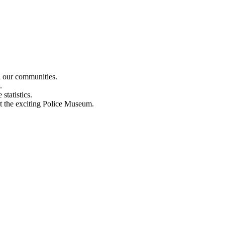
n our communities.
.
statistics.
out the exciting Police Museum.