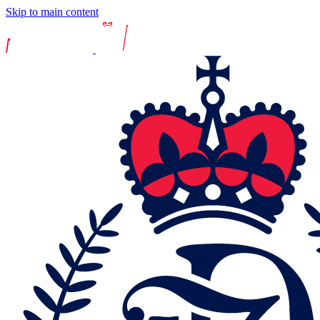
Skip to main content