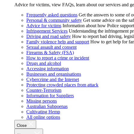
Advice for victims, view FAQs, learn about our services and ge
Frequently asked questions
Get the answers to some of 
Personal & community safety
Get some advice on the saf
Advice for victims
Information about how Police supports
Infringement Services
Understanding the infringement proc
Driving and road safety
How to report bad driving, legisl
Family violence help and support
How to get help for fa
Sexual assault and consent
Firearms & Safety (FSA)
How to report a crime or incident
Drugs and alcohol
Accessing information
Businesses and organisations
Cybercrime and the Internet
Protecting crowded places from attack
Counter-Terrorism
Information for Suppliers
Missing persons
Australian Subpoenas
Cultivating Hemp
All online options
Close