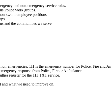
mergency and non-emergency service roles.
ous Police work groups.
 non-sworn employee positions.
ups.
o us and the communities we serve.
e non-emergencies. 111 is the emergency number for Police, Fire and A
 emergency response from Police, Fire or Ambulance.
ulties register for the 111 TXT service.
l and what we need to improve on.