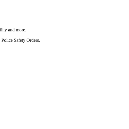
ility and more.
 Police Safety Orders.