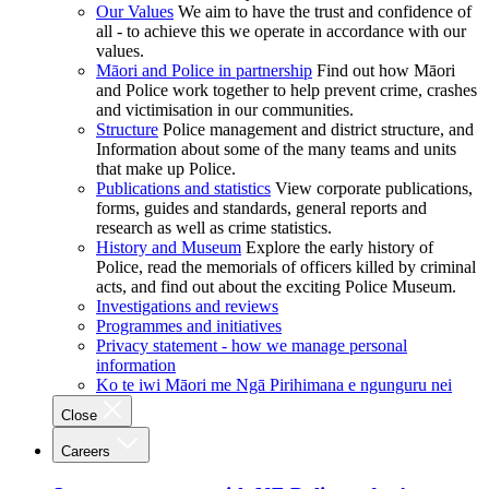
Our Values
We aim to have the trust and confidence of
all - to achieve this we operate in accordance with our
values.
Māori and Police in partnership
Find out how Māori
and Police work together to help prevent crime, crashes
and victimisation in our communities.
Structure
Police management and district structure, and
Information about some of the many teams and units
that make up Police.
Publications and statistics
View corporate publications,
forms, guides and standards, general reports and
research as well as crime statistics.
History and Museum
Explore the early history of
Police, read the memorials of officers killed by criminal
acts, and find out about the exciting Police Museum.
Investigations and reviews
Programmes and initiatives
Privacy statement - how we manage personal
information
Ko te iwi Māori me Ngā Pirihimana e ngunguru nei
Close
Careers