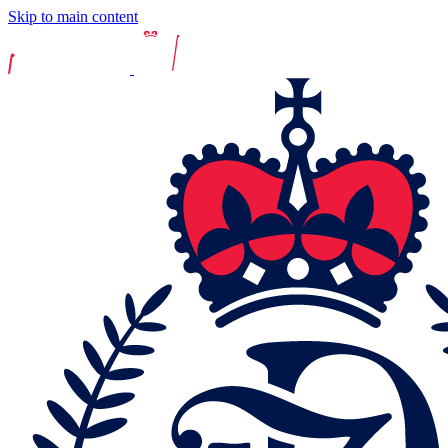
Skip to main content