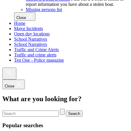
report information you have about a stolen boat.
Missing persons list
Close
Home
Major Incidents
Open day locations
School Narratives
School Narratives
Traffic and Crime Alerts
Traffic and crime alerts
Ten One - Police magazine
Close
What are you looking for?
Search
Popular searches