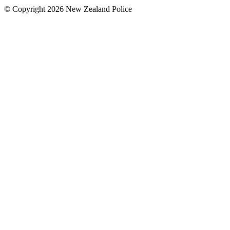
© Copyright 2026 New Zealand Police