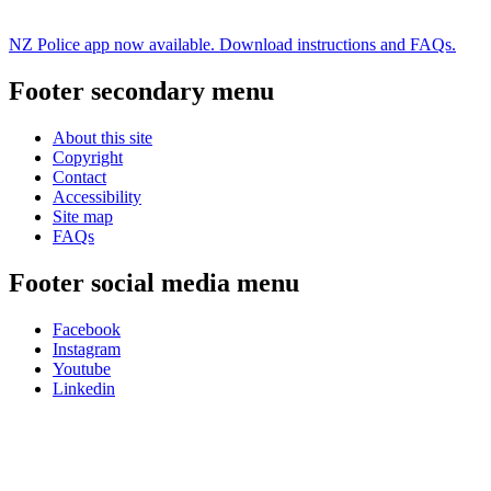
NZ Police app now available. Download instructions and FAQs.
Footer secondary menu
About this site
Copyright
Contact
Accessibility
Site map
FAQs
Footer social media menu
Facebook
Instagram
Youtube
Linkedin