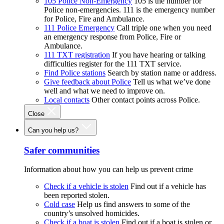
105 Police Non-Emergency
105 is the number for
Police non-emergencies. 111 is the emergency number
for Police, Fire and Ambulance.
111 Police Emergency
Call triple one when you need
an emergency response from Police, Fire or
Ambulance.
111 TXT registration
If you have hearing or talking
difficulties register for the 111 TXT service.
Find Police stations
Search by station name or address.
Give feedback about Police
Tell us what we’ve done
well and what we need to improve on.
Local contacts
Other contact points across Police.
Close
Can you help us?
Safer communities
Information about how you can help us prevent crime
Check if a vehicle is stolen
Find out if a vehicle has
been reported stolen.
Cold case
Help us find answers to some of the
country’s unsolved homicides.
Check if a boat is stolen
Find out if a boat is stolen or