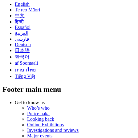
English
Te reo Māori
中文
हिन्दी
Español
العربية
فارسی
Deutsch
日本語
한국어
af Soomaali
ภาษาไทย
Tiếng Việt
Footer main menu
Get to know us
Who’s who
Police haka
Looking back
Online Exhibitions
Investigations and reviews
Major events