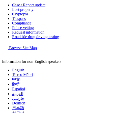
Case / Report update
Lost property
Cryptopia
Trespass
Compliance
Police vetting
Request information
Roadside drug driving testing
Browse Site Map
Information for non-English speakers
English
Te reo Māori
中文
हिन्दी
Español
العربية
فارسی
Deutsch
日本語