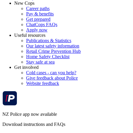
New Cops
Career paths
Pay & benefits
Get prepared
ChatCops FAQs
Apply now
Useful resources
Publications & Statistics
Our latest safety information
Retail Crime Prevention Hub
Home Safety Checklist
Stay safe at sea
Get involved
Cold cases - can you help?
Give feedback about Police
Website feedback
NZ Police app now available
Download instructions and FAQs