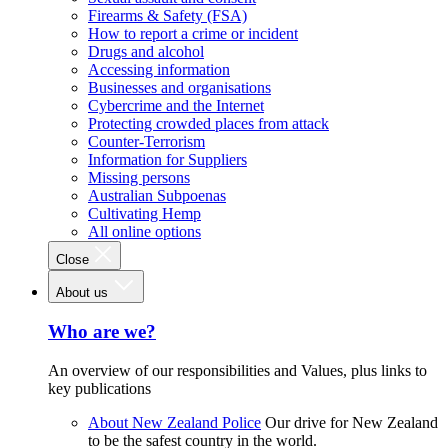
Firearms & Safety (FSA)
How to report a crime or incident
Drugs and alcohol
Accessing information
Businesses and organisations
Cybercrime and the Internet
Protecting crowded places from attack
Counter-Terrorism
Information for Suppliers
Missing persons
Australian Subpoenas
Cultivating Hemp
All online options
Close
About us
Who are we?
An overview of our responsibilities and Values, plus links to
key publications
About New Zealand Police
Our drive for New Zealand
to be the safest country in the world.