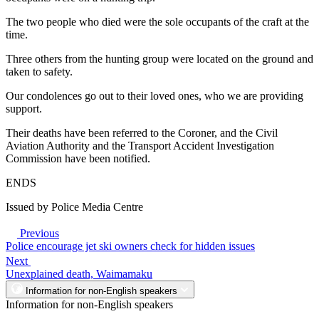
The two people who died were the sole occupants of the craft at the
time.
Three others from the hunting group were located on the ground and
taken to safety.
Our condolences go out to their loved ones, who we are providing
support.
Their deaths have been referred to the Coroner, and the Civil
Aviation Authority and the Transport Accident Investigation
Commission have been notified.
ENDS
Issued by Police Media Centre
Previous
Police encourage jet ski owners check for hidden issues
Next
Unexplained death, Waimamaku
Information for non-English speakers
Information for non-English speakers