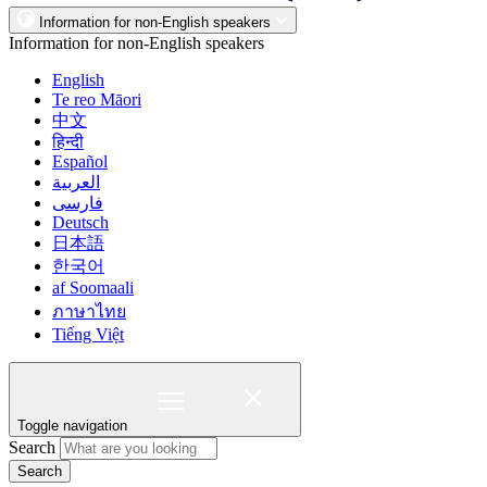
Information for non-English speakers
Information for non-English speakers
English
Te reo Māori
中文
हिन्दी
Español
العربية
فارسی
Deutsch
日本語
한국어
af Soomaali
ภาษาไทย
Tiếng Việt
Toggle navigation
Search
Search