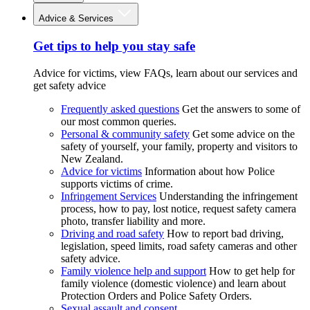
Advice & Services
Get tips to help you stay safe
Advice for victims, view FAQs, learn about our services and
get safety advice
Frequently asked questions
Get the answers to some of
our most common queries.
Personal & community safety
Get some advice on the
safety of yourself, your family, property and visitors to
New Zealand.
Advice for victims
Information about how Police
supports victims of crime.
Infringement Services
Understanding the infringement
process, how to pay, lost notice, request safety camera
photo, transfer liability and more.
Driving and road safety
How to report bad driving,
legislation, speed limits, road safety cameras and other
safety advice.
Family violence help and support
How to get help for
family violence (domestic violence) and learn about
Protection Orders and Police Safety Orders.
Sexual assault and consent