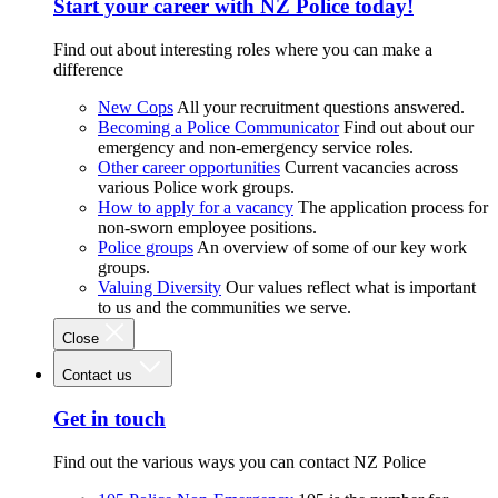
Start your career with NZ Police today!
Find out about interesting roles where you can make a
difference
New Cops
All your recruitment questions answered.
Becoming a Police Communicator
Find out about our
emergency and non-emergency service roles.
Other career opportunities
Current vacancies across
various Police work groups.
How to apply for a vacancy
The application process for
non-sworn employee positions.
Police groups
An overview of some of our key work
groups.
Valuing Diversity
Our values reflect what is important
to us and the communities we serve.
Close
Contact us
Get in touch
Find out the various ways you can contact NZ Police