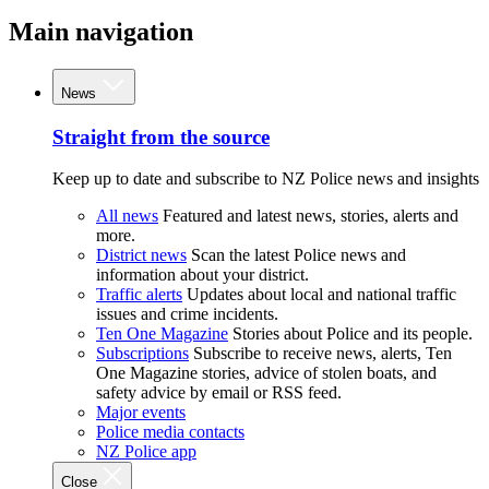
Main navigation
News
Straight from the source
Keep up to date and subscribe to NZ Police news and insights
All news
Featured and latest news, stories, alerts and
more.
District news
Scan the latest Police news and
information about your district.
Traffic alerts
Updates about local and national traffic
issues and crime incidents.
Ten One Magazine
Stories about Police and its people.
Subscriptions
Subscribe to receive news, alerts, Ten
One Magazine stories, advice of stolen boats, and
safety advice by email or RSS feed.
Major events
Police media contacts
NZ Police app
Close