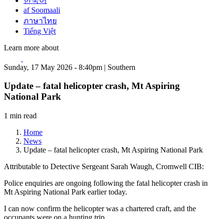
한국어
af Soomaali
ภาษาไทย
Tiếng Việt
Learn more about
Sunday, 17 May 2026 - 8:40pm | Southern
Update – fatal helicopter crash, Mt Aspiring
National Park
1 min read
Home
News
Update – fatal helicopter crash, Mt Aspiring National Park
Attributable to Detective Sergeant Sarah Waugh, Cromwell CIB:
Police enquiries are ongoing following the fatal helicopter crash in
Mt Aspiring National Park earlier today.
I can now confirm the helicopter was a chartered craft, and the
occupants were on a hunting trip.