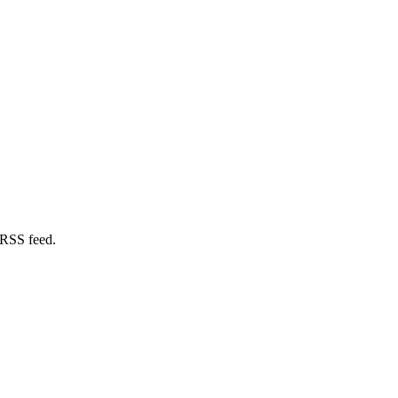
 RSS feed.