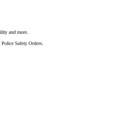
ility and more.
 Police Safety Orders.