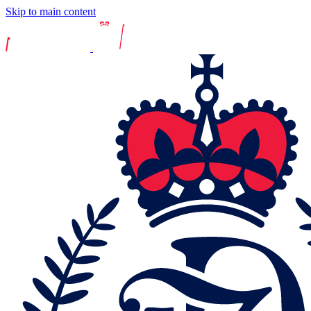
Skip to main content