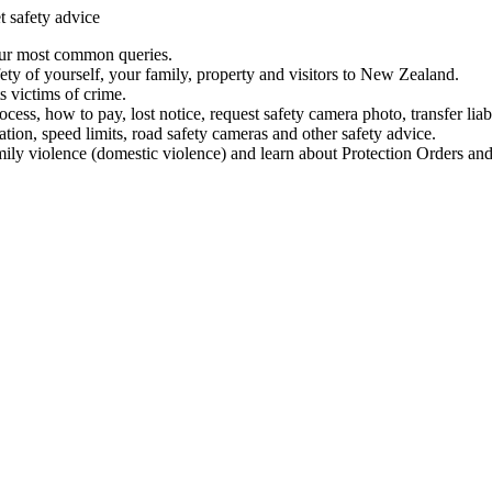
t safety advice
our most common queries.
ety of yourself, your family, property and visitors to New Zealand.
 victims of crime.
ess, how to pay, lost notice, request safety camera photo, transfer liab
ation, speed limits, road safety cameras and other safety advice.
mily violence (domestic violence) and learn about Protection Orders and