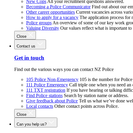
New Cops
All your recruitment questions answered.
Becoming a Police Communicator
Find out about our e
Other career opportunities
Current vacancies across vari
How to apply for a vacancy
The application process for
Police groups
An overview of some of our key work gro
Valuing Diversity
Our values reflect what is important t
Close
Contact us
Get in touch
Find out the various ways you can contact NZ Police
105 Police Non-Emergency
105 is the number for Polic
111 Police Emergency
Call triple one when you need an
111 TXT registration
If you have hearing or talking diffic
Find Police stations
Search by station name or address.
Give feedback about Police
Tell us what we’ve done wel
Local contacts
Other contact points across Police.
Close
Can you help us?