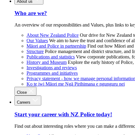
About us
Who are we?
An overview of our responsibilities and Values, plus links to ke
About New Zealand Police
Our drive for New Zealand to
Our Values
We aim to have the trust and confidence of al
Māori and Police in partnership
Find out how Māori and P
Structure
Police management and district structure, and 
Publications and statistics
View corporate publications, fo
History and Museum
Explore the early history of Police,
Investigations and reviews
Programmes and initiatives
Privacy statement - how we manage personal informatio
Ko te iwi Māori me Ngā Pirihimana e ngunguru nei
Close
Careers
Start your career with NZ Police today!
Find out about interesting roles where you can make a differen