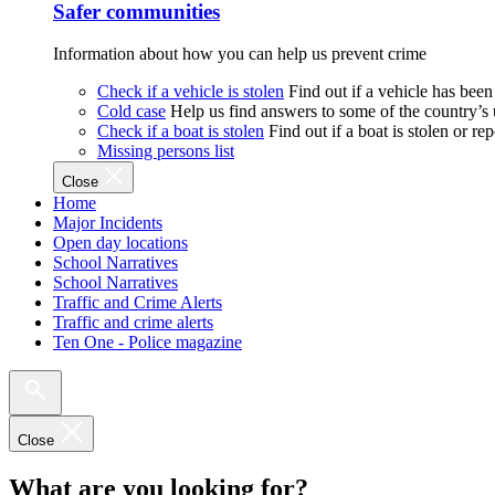
Safer communities
Information about how you can help us prevent crime
Check if a vehicle is stolen
Find out if a vehicle has been
Cold case
Help us find answers to some of the country’s
Check if a boat is stolen
Find out if a boat is stolen or r
Missing persons list
Close
Home
Major Incidents
Open day locations
School Narratives
School Narratives
Traffic and Crime Alerts
Traffic and crime alerts
Ten One - Police magazine
Close
What are you looking for?