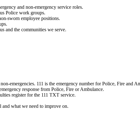
mergency and non-emergency service roles.
ous Police work groups.
 non-sworn employee positions.
ups.
o us and the communities we serve.
e non-emergencies. 111 is the emergency number for Police, Fire and A
 emergency response from Police, Fire or Ambulance.
ulties register for the 111 TXT service.
l and what we need to improve on.