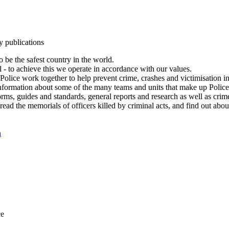
y publications
 be the safest country in the world.
l - to achieve this we operate in accordance with our values.
olice work together to help prevent crime, crashes and victimisation i
Information about some of the many teams and units that make up Police
rms, guides and standards, general reports and research as well as crime 
 read the memorials of officers killed by criminal acts, and find out ab
n
ce