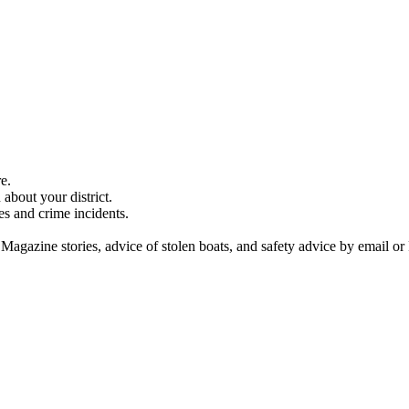
e.
about your district.
es and crime incidents.
 Magazine stories, advice of stolen boats, and safety advice by email or