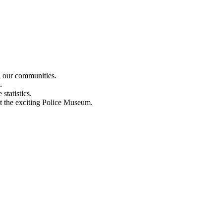
n our communities.
.
statistics.
out the exciting Police Museum.