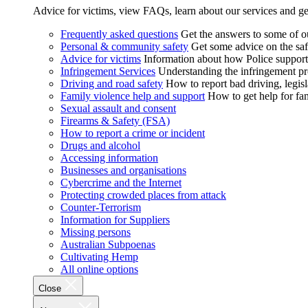
Advice for victims, view FAQs, learn about our services and ge
Frequently asked questions
Get the answers to some of 
Personal & community safety
Get some advice on the saf
Advice for victims
Information about how Police supports
Infringement Services
Understanding the infringement proc
Driving and road safety
How to report bad driving, legisl
Family violence help and support
How to get help for fa
Sexual assault and consent
Firearms & Safety (FSA)
How to report a crime or incident
Drugs and alcohol
Accessing information
Businesses and organisations
Cybercrime and the Internet
Protecting crowded places from attack
Counter-Terrorism
Information for Suppliers
Missing persons
Australian Subpoenas
Cultivating Hemp
All online options
Close