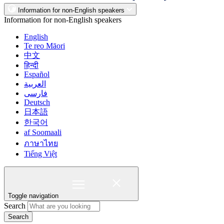
Information for non-English speakers
Information for non-English speakers
English
Te reo Māori
中文
हिन्दी
Español
العربية
فارسی
Deutsch
日本語
한국어
af Soomaali
ภาษาไทย
Tiếng Việt
Toggle navigation
Search
Search