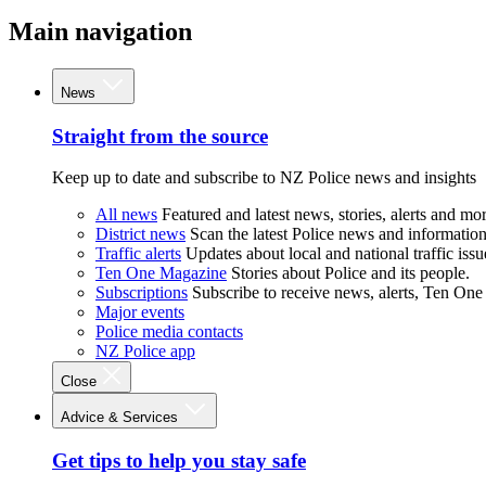
Main navigation
News
Straight from the source
Keep up to date and subscribe to NZ Police news and insights
All news
Featured and latest news, stories, alerts and mor
District news
Scan the latest Police news and information 
Traffic alerts
Updates about local and national traffic issu
Ten One Magazine
Stories about Police and its people.
Subscriptions
Subscribe to receive news, alerts, Ten One
Major events
Police media contacts
NZ Police app
Close
Advice & Services
Get tips to help you stay safe