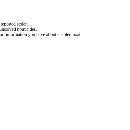
 reported stolen.
 unsolved homicides.
eport information you have about a stolen boat.