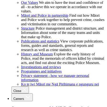
Our Values
We aim to have the trust and confidence of
all - to achieve this we operate in accordance with our
values.
Māori and Police in partnership
Find out how Māori
and Police work together to help prevent crime, crashes
and victimisation in our communities.
Structure
Police management and district structure, and
Information about some of the many teams and units
that make up Police.
Publications and statistics
View corporate publications,
forms, guides and standards, general reports and
research as well as crime statistics.
History and Museum
Explore the early history of
Police, read the memorials of officers killed by criminal
acts, and find out about the exciting Police Museum.
Investigations and reviews
Programmes and initiatives
Privacy statement - how we manage personal
information
Ko te iwi Māori me Ngā Pirihimana e ngunguru nei
Close
Careers