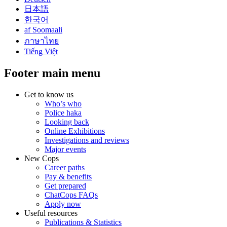
日本語
한국어
af Soomaali
ภาษาไทย
Tiếng Việt
Footer main menu
Get to know us
Who’s who
Police haka
Looking back
Online Exhibitions
Investigations and reviews
Major events
New Cops
Career paths
Pay & benefits
Get prepared
ChatCops FAQs
Apply now
Useful resources
Publications & Statistics