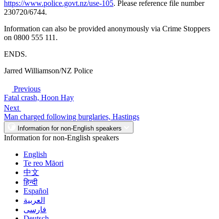
https://www.police.govt.nz/use-105
. Please reference file number
230720/6744.
Information can also be provided anonymously via Crime Stoppers
on 0800 555 111.
ENDS.
Jarred Williamson/NZ Police
Previous
Fatal crash, Hoon Hay
Next
Man charged following burglaries, Hastings
Information for non-English speakers
Information for non-English speakers
English
Te reo Māori
中文
हिन्दी
Español
العربية
فارسی
Deutsch