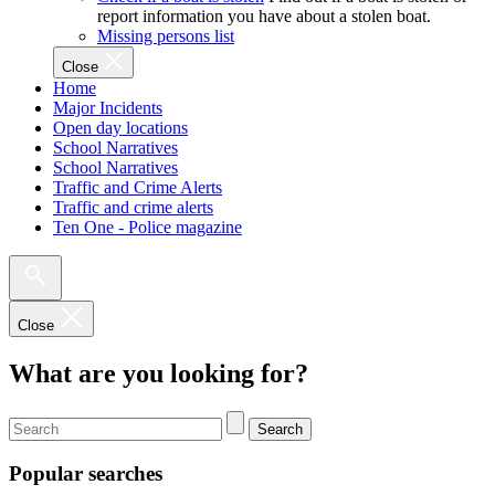
report information you have about a stolen boat.
Missing persons list
Close
Home
Major Incidents
Open day locations
School Narratives
School Narratives
Traffic and Crime Alerts
Traffic and crime alerts
Ten One - Police magazine
Close
What are you looking for?
Search
Popular searches