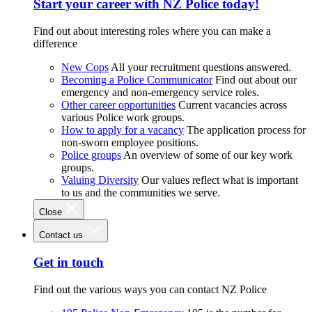
Start your career with NZ Police today!
Find out about interesting roles where you can make a
difference
New Cops
All your recruitment questions answered.
Becoming a Police Communicator
Find out about our
emergency and non-emergency service roles.
Other career opportunities
Current vacancies across
various Police work groups.
How to apply for a vacancy
The application process for
non-sworn employee positions.
Police groups
An overview of some of our key work
groups.
Valuing Diversity
Our values reflect what is important
to us and the communities we serve.
Close
Contact us
Get in touch
Find out the various ways you can contact NZ Police