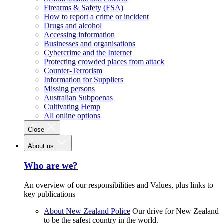
Firearms & Safety (FSA)
How to report a crime or incident
Drugs and alcohol
Accessing information
Businesses and organisations
Cybercrime and the Internet
Protecting crowded places from attack
Counter-Terrorism
Information for Suppliers
Missing persons
Australian Subpoenas
Cultivating Hemp
All online options
Close
About us
Who are we?
An overview of our responsibilities and Values, plus links to
key publications
About New Zealand Police
Our drive for New Zealand
to be the safest country in the world.