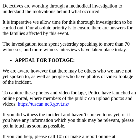
Detectives are working through a methodical investigation to
understand the motivations behind what occurred.
It is imperative we allow time for this thorough investigation to be
carried out. Our absolute priority is to ensure there are answers for
the families affected by this event.
The investigation team spent yesterday speaking to more than 70
witnesses, and more witness interviews have taken place today.
APPEAL FOR FOOTAGE:
We are aware however that there may be others who we have not
yet spoken to, as well as people who have photos or video footage
of the incident.
To capture these photos and video footage, Police have launched an
online portal, where members of the public can upload photos and
videos:
https://tuscan.nc3.govt.nz/
If you did witness the incident and haven’t spoken to us yet, or if
you have any information which you think may be relevant, please
get in touch as soon as possible.
If you can help, please call 105 or make a report online at