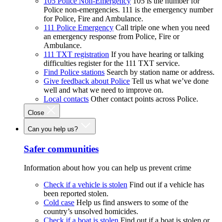
105 Police Non-Emergency
105 is the number for
Police non-emergencies. 111 is the emergency number
for Police, Fire and Ambulance.
111 Police Emergency
Call triple one when you need
an emergency response from Police, Fire or
Ambulance.
111 TXT registration
If you have hearing or talking
difficulties register for the 111 TXT service.
Find Police stations
Search by station name or address.
Give feedback about Police
Tell us what we’ve done
well and what we need to improve on.
Local contacts
Other contact points across Police.
Close
Can you help us?
Safer communities
Information about how you can help us prevent crime
Check if a vehicle is stolen
Find out if a vehicle has
been reported stolen.
Cold case
Help us find answers to some of the
country’s unsolved homicides.
Check if a boat is stolen
Find out if a boat is stolen or