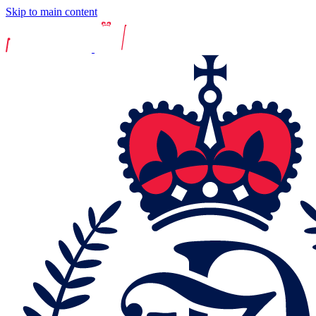
Skip to main content