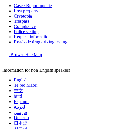
Case / Report update
Lost property
Cryptopia
Trespass
Compliance
Police vetting
Request information
Roadside drug driving testing
Browse Site Map
Information for non-English speakers
English
Te reo Māori
中文
हिन्दी
Español
العربية
فارسی
Deutsch
日本語