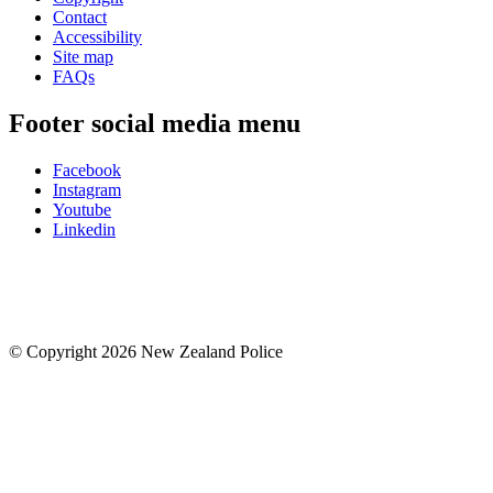
Contact
Accessibility
Site map
FAQs
Footer social media menu
Facebook
Instagram
Youtube
Linkedin
© Copyright 2026 New Zealand Police