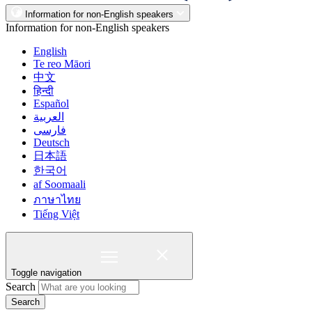
Information for non-English speakers
Information for non-English speakers
English
Te reo Māori
中文
हिन्दी
Español
العربية
فارسی
Deutsch
日本語
한국어
af Soomaali
ภาษาไทย
Tiếng Việt
Toggle navigation
Search
Search