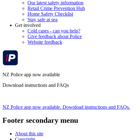
Our latest safety information
Retail Crime Prevention Hub
Home Safety Checklist
Stay safe at sea
Get involved
Cold cases - can you help?
Give feedback about Police
Website feedback
NZ Police app now available
Download instructions and FAQs
NZ Police app now available. Download instructions and FAQs.
Footer secondary menu
About this site
Copyright