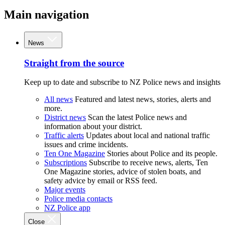
Main navigation
News
Straight from the source
Keep up to date and subscribe to NZ Police news and insights
All news
Featured and latest news, stories, alerts and
more.
District news
Scan the latest Police news and
information about your district.
Traffic alerts
Updates about local and national traffic
issues and crime incidents.
Ten One Magazine
Stories about Police and its people.
Subscriptions
Subscribe to receive news, alerts, Ten
One Magazine stories, advice of stolen boats, and
safety advice by email or RSS feed.
Major events
Police media contacts
NZ Police app
Close