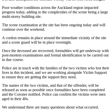
Poor weather conditions across the Auckland region impacted
progress today, adding to the complexities of the scene being a large
multi-storey building site.
The scene examination at the site has been ongoing today and will
continue over the weekend.
A cordon remains in place around the immediate vicinity of the site
and a scene guard will be in place overnight.
Once the deceased are recovered, formalities will get underway with
post-mortem examinations and formal identification to be carried out
in due course.
Police are in touch with the families of the two victims who lost their
lives in this incident, and we are working alongside Victim Support
to ensure they are getting the support they need.
The names of the two victims, and that of the offender, will be
released as soon as possible once formalities have been completed
and the Coroner notified. Police can confirm the victims were men
aged in their 40s.
We understand there are many questions about what occurred.