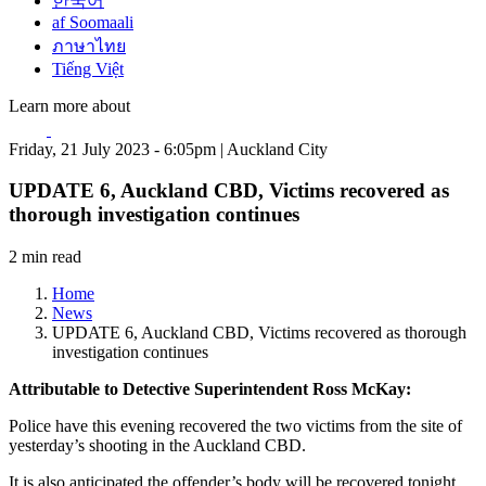
한국어
af Soomaali
ภาษาไทย
Tiếng Việt
Learn more about
Friday, 21 July 2023 - 6:05pm | Auckland City
UPDATE 6, Auckland CBD, Victims recovered as
thorough investigation continues
2 min read
Home
News
UPDATE 6, Auckland CBD, Victims recovered as thorough
investigation continues
Attributable to Detective Superintendent Ross McKay:
Police have this evening recovered the two victims from the site of
yesterday’s shooting in the Auckland CBD.
It is also anticipated the offender’s body will be recovered tonight.