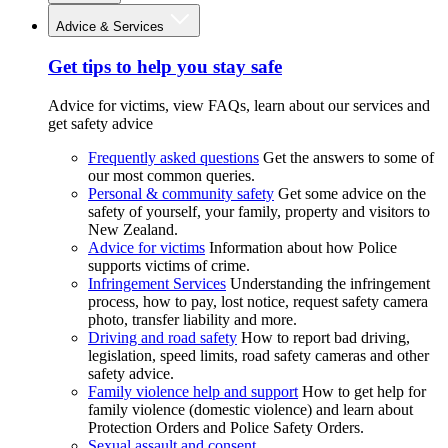
Advice & Services
Get tips to help you stay safe
Advice for victims, view FAQs, learn about our services and
get safety advice
Frequently asked questions
Get the answers to some of
our most common queries.
Personal & community safety
Get some advice on the
safety of yourself, your family, property and visitors to
New Zealand.
Advice for victims
Information about how Police
supports victims of crime.
Infringement Services
Understanding the infringement
process, how to pay, lost notice, request safety camera
photo, transfer liability and more.
Driving and road safety
How to report bad driving,
legislation, speed limits, road safety cameras and other
safety advice.
Family violence help and support
How to get help for
family violence (domestic violence) and learn about
Protection Orders and Police Safety Orders.
Sexual assault and consent