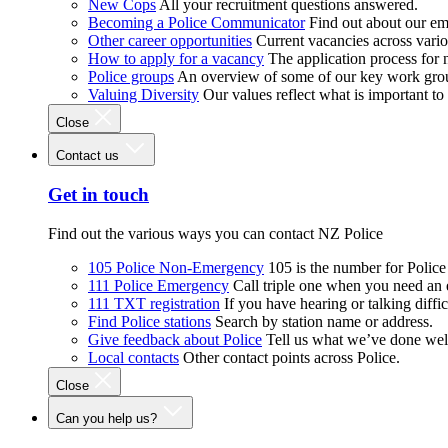
New Cops
All your recruitment questions answered.
Becoming a Police Communicator
Find out about our e
Other career opportunities
Current vacancies across vari
How to apply for a vacancy
The application process for
Police groups
An overview of some of our key work gro
Valuing Diversity
Our values reflect what is important t
Close
Contact us
Get in touch
Find out the various ways you can contact NZ Police
105 Police Non-Emergency
105 is the number for Polic
111 Police Emergency
Call triple one when you need an
111 TXT registration
If you have hearing or talking diffic
Find Police stations
Search by station name or address.
Give feedback about Police
Tell us what we’ve done wel
Local contacts
Other contact points across Police.
Close
Can you help us?