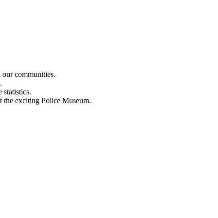
n our communities.
.
statistics.
out the exciting Police Museum.