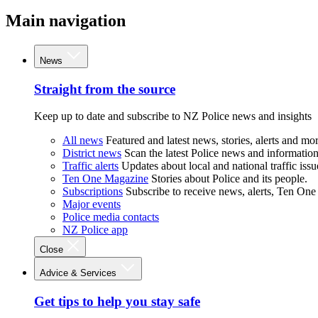
Main navigation
News
Straight from the source
Keep up to date and subscribe to NZ Police news and insights
All news
Featured and latest news, stories, alerts and mor
District news
Scan the latest Police news and information 
Traffic alerts
Updates about local and national traffic issu
Ten One Magazine
Stories about Police and its people.
Subscriptions
Subscribe to receive news, alerts, Ten One
Major events
Police media contacts
NZ Police app
Close
Advice & Services
Get tips to help you stay safe