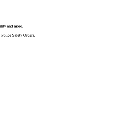
ility and more.
 Police Safety Orders.