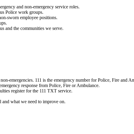
mergency and non-emergency service roles.
ous Police work groups.
 non-sworn employee positions.
ups.
o us and the communities we serve.
e non-emergencies. 111 is the emergency number for Police, Fire and A
 emergency response from Police, Fire or Ambulance.
ulties register for the 111 TXT service.
l and what we need to improve on.