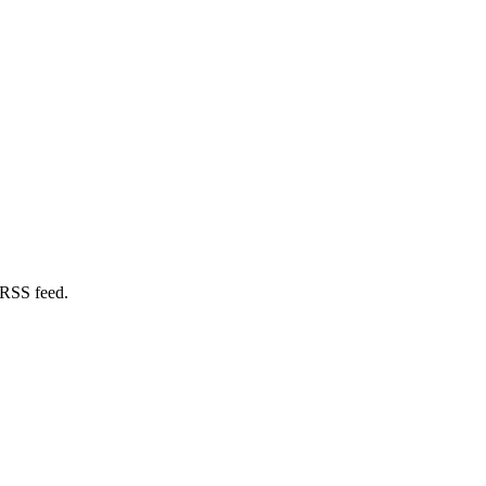
 RSS feed.