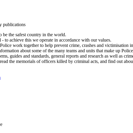
y publications
 be the safest country in the world.
l - to achieve this we operate in accordance with our values.
olice work together to help prevent crime, crashes and victimisation i
Information about some of the many teams and units that make up Police
rms, guides and standards, general reports and research as well as crime 
 read the memorials of officers killed by criminal acts, and find out ab
n
ce