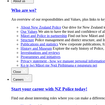
About us
Who are we?
An overview of our responsibilities and Values, plus links to ke
About New Zealand Police
Our drive for New Zealand to
Our Values
We aim to have the trust and confidence of al
Māori and Police in partnership
Find out how Māori and P
Structure
Police management and district structure, and 
Publications and statistics
View corporate publications, fo
History and Museum
Explore the early history of Police,
Investigations and reviews
Programmes and initiatives
Privacy statement - how we manage personal informatio
Ko te iwi Māori me Ngā Pirihimana e ngunguru nei
Close
Careers
Start your career with NZ Police today!
Find out about interesting roles where you can make a differen