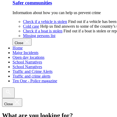
Safer communities
Information about how you can help us prevent crime
Check if a vehicle is stolen
Find out if a vehicle has been
Cold case
Help us find answers to some of the country’s
Check if a boat is stolen
Find out if a boat is stolen or r
Missing persons list
Close
Home
Major Incidents
Open day locations
School Narratives
School Narratives
Traffic and Crime Alerts
Traffic and crime alerts
Ten One - Police magazine
Close
What are you looking for?