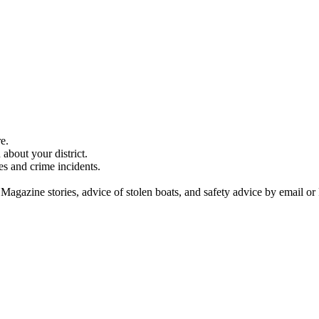
e.
about your district.
es and crime incidents.
 Magazine stories, advice of stolen boats, and safety advice by email or