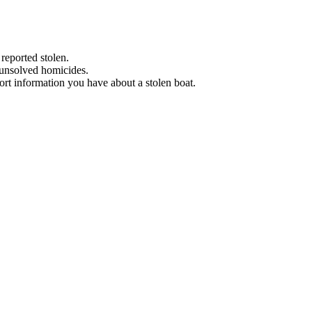
 reported stolen.
 unsolved homicides.
eport information you have about a stolen boat.