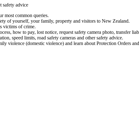
t safety advice
our most common queries.
ety of yourself, your family, property and visitors to New Zealand.
 victims of crime.
ess, how to pay, lost notice, request safety camera photo, transfer liab
ation, speed limits, road safety cameras and other safety advice.
mily violence (domestic violence) and learn about Protection Orders and