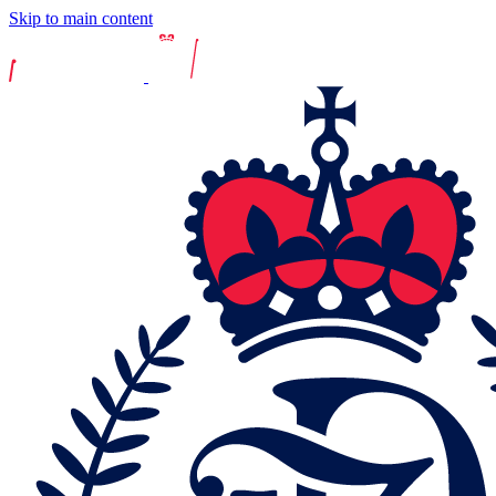
Skip to main content