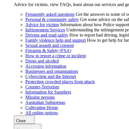
Advice for victims, view FAQs, learn about our services and ge
Frequently asked questions
Get the answers to some of 
Personal & community safety
Get some advice on the saf
Advice for victims
Information about how Police supports
Infringement Services
Understanding the infringement proc
Driving and road safety
How to report bad driving, legisl
Family violence help and support
How to get help for fa
Sexual assault and consent
Firearms & Safety (FSA)
How to report a crime or incident
Drugs and alcohol
Accessing information
Businesses and organisations
Cybercrime and the Internet
Protecting crowded places from attack
Counter-Terrorism
Information for Suppliers
Missing persons
Australian Subpoenas
Cultivating Hemp
All online options
Close