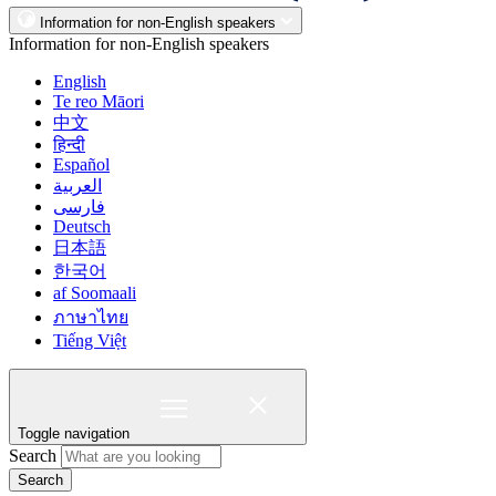
Information for non-English speakers
Information for non-English speakers
English
Te reo Māori
中文
हिन्दी
Español
العربية
فارسی
Deutsch
日本語
한국어
af Soomaali
ภาษาไทย
Tiếng Việt
Toggle navigation
Search
Search