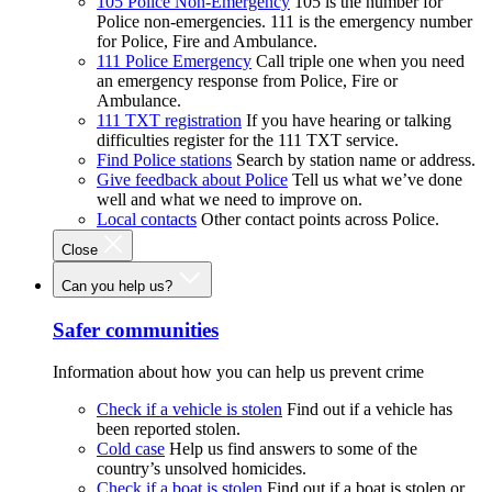
105 Police Non-Emergency
105 is the number for
Police non-emergencies. 111 is the emergency number
for Police, Fire and Ambulance.
111 Police Emergency
Call triple one when you need
an emergency response from Police, Fire or
Ambulance.
111 TXT registration
If you have hearing or talking
difficulties register for the 111 TXT service.
Find Police stations
Search by station name or address.
Give feedback about Police
Tell us what we’ve done
well and what we need to improve on.
Local contacts
Other contact points across Police.
Close
Can you help us?
Safer communities
Information about how you can help us prevent crime
Check if a vehicle is stolen
Find out if a vehicle has
been reported stolen.
Cold case
Help us find answers to some of the
country’s unsolved homicides.
Check if a boat is stolen
Find out if a boat is stolen or