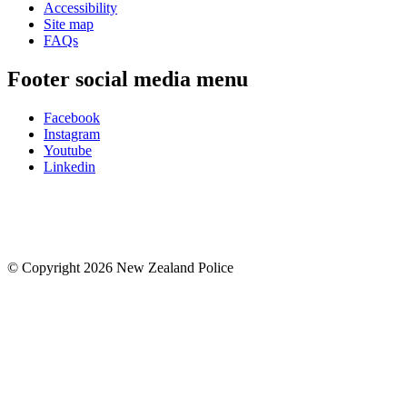
Accessibility
Site map
FAQs
Footer social media menu
Facebook
Instagram
Youtube
Linkedin
© Copyright 2026 New Zealand Police