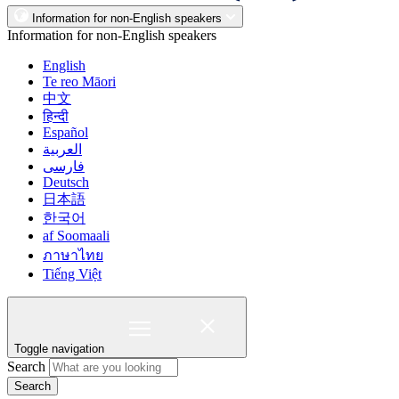
Information for non-English speakers
Information for non-English speakers
English
Te reo Māori
中文
हिन्दी
Español
العربية
فارسی
Deutsch
日本語
한국어
af Soomaali
ภาษาไทย
Tiếng Việt
Toggle navigation
Search
Search