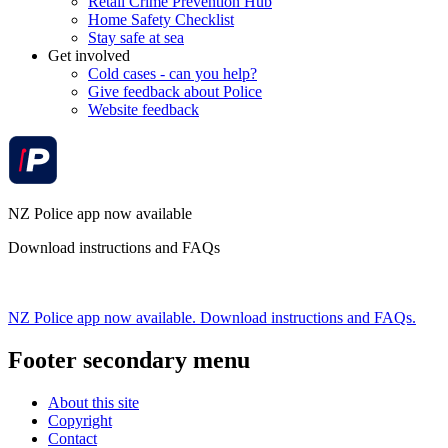
Retail Crime Prevention Hub
Home Safety Checklist
Stay safe at sea
Get involved
Cold cases - can you help?
Give feedback about Police
Website feedback
NZ Police app now available
Download instructions and FAQs
NZ Police app now available. Download instructions and FAQs.
Footer secondary menu
About this site
Copyright
Contact