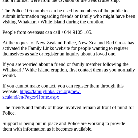
and a number were from the Ovation of the Seas cruise ship.
The Police 105 number can be used by members of the public to
submit information regarding friends or family who might have been
visiting Whakaari / White Island during the eruption.
People from overseas can call +644 9105 105.
At the request of New Zealand Police, New Zealand Red Cross has
activated the Family Links website for people wanting to register
themselves as safe or register an inquiry about a loved one.
If you are worried about a friend or family member following the
Whakaari / White Island eruption, first contact them as you normally
would.
If you cannot make contact, you can register them through this
website:
https://familylinks.icrc.org/new-
zealand/en/Pages/Home.aspx
The friends and family of those involved remain at front of mind for
Police.
Support is being put in place and Police are working to provide
them with information as it becomes available.