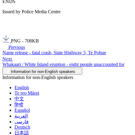
ENDS
Issued by Police Media Centre
PNG - 708KB
Previous
Name release - fatal crash, State Highway 5, Te Pohue
Next
Whakaari / White Island eruption - eight people unaccounted for
Information for non-English speakers
Information for non-English speakers
English
Te reo Māori
中文
हिन्दी
Español
العربية
فارسی
Deutsch
日本語