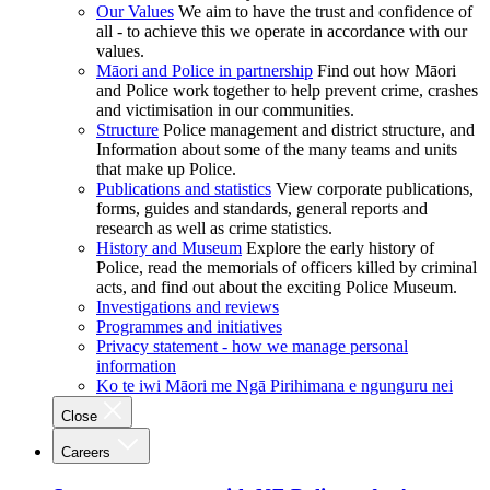
Our Values
We aim to have the trust and confidence of
all - to achieve this we operate in accordance with our
values.
Māori and Police in partnership
Find out how Māori
and Police work together to help prevent crime, crashes
and victimisation in our communities.
Structure
Police management and district structure, and
Information about some of the many teams and units
that make up Police.
Publications and statistics
View corporate publications,
forms, guides and standards, general reports and
research as well as crime statistics.
History and Museum
Explore the early history of
Police, read the memorials of officers killed by criminal
acts, and find out about the exciting Police Museum.
Investigations and reviews
Programmes and initiatives
Privacy statement - how we manage personal
information
Ko te iwi Māori me Ngā Pirihimana e ngunguru nei
Close
Careers