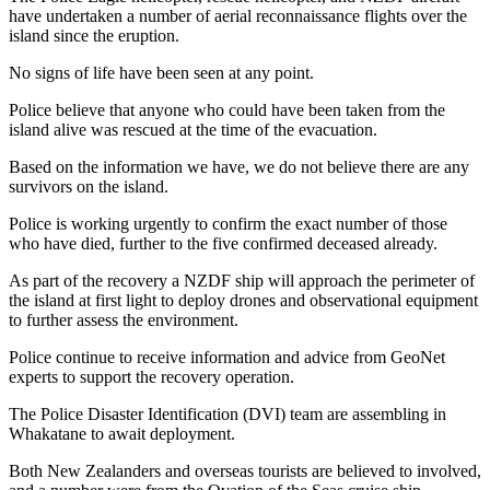
have undertaken a number of aerial reconnaissance flights over the
island since the eruption.
No signs of life have been seen at any point.
Police believe that anyone who could have been taken from the
island alive was rescued at the time of the evacuation.
Based on the information we have, we do not believe there are any
survivors on the island.
Police is working urgently to confirm the exact number of those
who have died, further to the five confirmed deceased already.
As part of the recovery a NZDF ship will approach the perimeter of
the island at first light to deploy drones and observational equipment
to further assess the environment.
Police continue to receive information and advice from GeoNet
experts to support the recovery operation.
The Police Disaster Identification (DVI) team are assembling in
Whakatane to await deployment.
Both New Zealanders and overseas tourists are believed to involved,