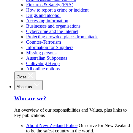
Firearms & Safety (FSA)
How to report a crime or incident
Drugs and alcohol
Accessing information
Businesses and organisations
Cybercrime and the Internet
Protecting crowded places from attack
Counter-Terrorism
Information for Suppliers
Missing persons
Australian Subpoenas
Cultivating Hemp
All online options
Close
About us
Who are we?
An overview of our responsibilities and Values, plus links to
key publications
About New Zealand Police
Our drive for New Zealand
to be the safest country in the world.