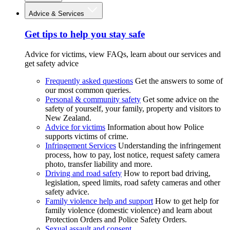
Advice & Services
Get tips to help you stay safe
Advice for victims, view FAQs, learn about our services and
get safety advice
Frequently asked questions
Get the answers to some of
our most common queries.
Personal & community safety
Get some advice on the
safety of yourself, your family, property and visitors to
New Zealand.
Advice for victims
Information about how Police
supports victims of crime.
Infringement Services
Understanding the infringement
process, how to pay, lost notice, request safety camera
photo, transfer liability and more.
Driving and road safety
How to report bad driving,
legislation, speed limits, road safety cameras and other
safety advice.
Family violence help and support
How to get help for
family violence (domestic violence) and learn about
Protection Orders and Police Safety Orders.
Sexual assault and consent