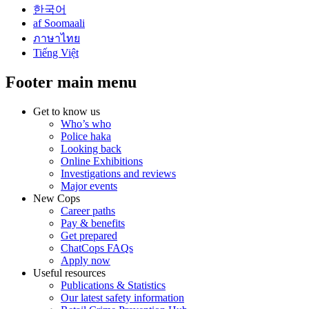
한국어
af Soomaali
ภาษาไทย
Tiếng Việt
Footer main menu
Get to know us
Who’s who
Police haka
Looking back
Online Exhibitions
Investigations and reviews
Major events
New Cops
Career paths
Pay & benefits
Get prepared
ChatCops FAQs
Apply now
Useful resources
Publications & Statistics
Our latest safety information