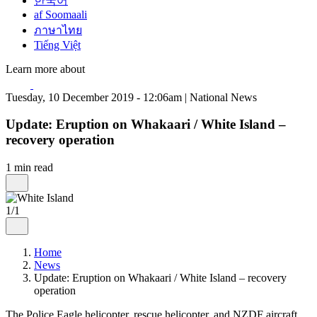
한국어
af Soomaali
ภาษาไทย
Tiếng Việt
Learn more about
Tuesday, 10 December 2019 - 12:06am | National News
Update: Eruption on Whakaari / White Island –
recovery operation
1 min read
1/1
Home
News
Update: Eruption on Whakaari / White Island – recovery
operation
The Police Eagle helicopter, rescue helicopter, and NZDF aircraft