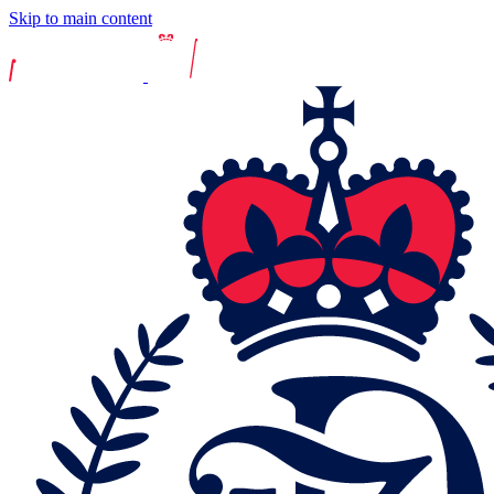
Skip to main content