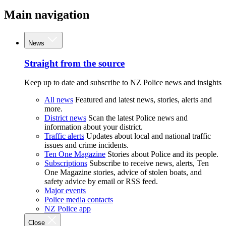
Main navigation
News
Straight from the source
Keep up to date and subscribe to NZ Police news and insights
All news
Featured and latest news, stories, alerts and
more.
District news
Scan the latest Police news and
information about your district.
Traffic alerts
Updates about local and national traffic
issues and crime incidents.
Ten One Magazine
Stories about Police and its people.
Subscriptions
Subscribe to receive news, alerts, Ten
One Magazine stories, advice of stolen boats, and
safety advice by email or RSS feed.
Major events
Police media contacts
NZ Police app
Close