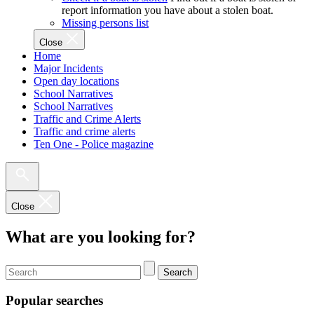
report information you have about a stolen boat.
Missing persons list
Close
Home
Major Incidents
Open day locations
School Narratives
School Narratives
Traffic and Crime Alerts
Traffic and crime alerts
Ten One - Police magazine
Close
What are you looking for?
Search
Popular searches