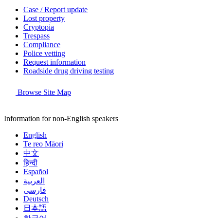
Case / Report update
Lost property
Cryptopia
Trespass
Compliance
Police vetting
Request information
Roadside drug driving testing
Browse Site Map
Information for non-English speakers
English
Te reo Māori
中文
हिन्दी
Español
العربية
فارسی
Deutsch
日本語