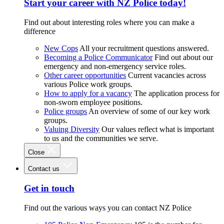
Start your career with NZ Police today!
Find out about interesting roles where you can make a
difference
New Cops
All your recruitment questions answered.
Becoming a Police Communicator
Find out about our
emergency and non-emergency service roles.
Other career opportunities
Current vacancies across
various Police work groups.
How to apply for a vacancy
The application process for
non-sworn employee positions.
Police groups
An overview of some of our key work
groups.
Valuing Diversity
Our values reflect what is important
to us and the communities we serve.
Close
Contact us
Get in touch
Find out the various ways you can contact NZ Police