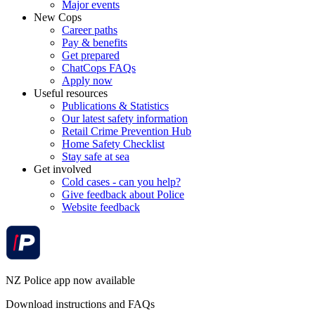
Major events
New Cops
Career paths
Pay & benefits
Get prepared
ChatCops FAQs
Apply now
Useful resources
Publications & Statistics
Our latest safety information
Retail Crime Prevention Hub
Home Safety Checklist
Stay safe at sea
Get involved
Cold cases - can you help?
Give feedback about Police
Website feedback
NZ Police app now available
Download instructions and FAQs