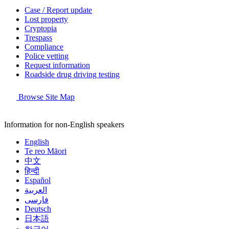
Case / Report update
Lost property
Cryptopia
Trespass
Compliance
Police vetting
Request information
Roadside drug driving testing
Browse Site Map
Information for non-English speakers
English
Te reo Māori
中文
हिन्दी
Español
العربية
فارسی
Deutsch
日本語