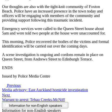
Our thoughts are also with the tight-knit community of Foxton
Beach. Police have an increased presence in the town today and
officers will be engaging with members of the community and
providing support following this traumatic incident.
Emergency services were called to the Queen Street house about
5am and were told two people at the house were unaccounted for.
This morning, Police recovered the bodies of the victims and formal
identification will be carried out over the coming days.
A scene investigation is ongoing and cordons remain in place on
Queen Street, from Andrews Street to Edinburgh Terrace.
ENDS
Issued by Police Media Centre
Previous
Media advisory: East Auckland homicide investigation
Next
Warrant to arrest: Tehau Creeks-McNiff
Information for non-English speakers
Information for non-English speakers