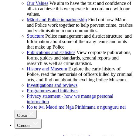
Our Values
We aim to have the trust and confidence of
all - to achieve this we operate in accordance with our
values.
Māori and Police in partnership
Find out how Māori
and Police work together to help prevent crime, crashes
and victimisation in our communities.
Structure
Police management and district structure, and
Information about some of the many teams and units
that make up Police.
Publications and statistics
View corporate publications,
forms, guides and standards, general reports and
research as well as crime statistics.
History and Museum
Explore the early history of
Police, read the memorials of officers killed by criminal
acts, and find out about the exciting Police Museum.
Investigations and reviews
Programmes and initiatives
Privacy statement - how we manage personal
information
Ko te iwi Māori me Ngā Pirihimana e ngunguru nei
Close
Careers