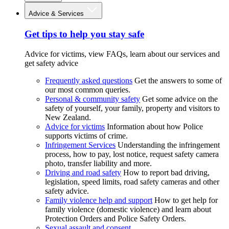
Advice & Services
Get tips to help you stay safe
Advice for victims, view FAQs, learn about our services and
get safety advice
Frequently asked questions
Get the answers to some of
our most common queries.
Personal & community safety
Get some advice on the
safety of yourself, your family, property and visitors to
New Zealand.
Advice for victims
Information about how Police
supports victims of crime.
Infringement Services
Understanding the infringement
process, how to pay, lost notice, request safety camera
photo, transfer liability and more.
Driving and road safety
How to report bad driving,
legislation, speed limits, road safety cameras and other
safety advice.
Family violence help and support
How to get help for
family violence (domestic violence) and learn about
Protection Orders and Police Safety Orders.
Sexual assault and consent