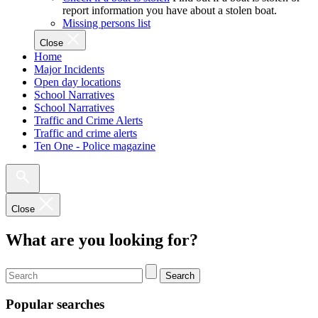
report information you have about a stolen boat.
Missing persons list
Close
Home
Major Incidents
Open day locations
School Narratives
School Narratives
Traffic and Crime Alerts
Traffic and crime alerts
Ten One - Police magazine
Close
What are you looking for?
Search
Popular searches