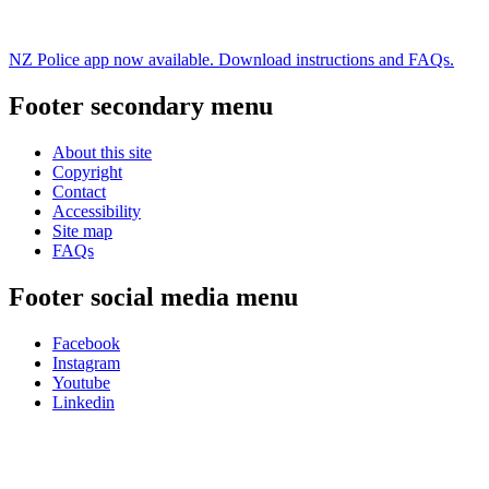
NZ Police app now available. Download instructions and FAQs.
Footer secondary menu
About this site
Copyright
Contact
Accessibility
Site map
FAQs
Footer social media menu
Facebook
Instagram
Youtube
Linkedin