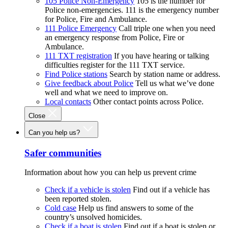
105 Police Non-Emergency
105 is the number for
Police non-emergencies. 111 is the emergency number
for Police, Fire and Ambulance.
111 Police Emergency
Call triple one when you need
an emergency response from Police, Fire or
Ambulance.
111 TXT registration
If you have hearing or talking
difficulties register for the 111 TXT service.
Find Police stations
Search by station name or address.
Give feedback about Police
Tell us what we’ve done
well and what we need to improve on.
Local contacts
Other contact points across Police.
Close
Can you help us?
Safer communities
Information about how you can help us prevent crime
Check if a vehicle is stolen
Find out if a vehicle has
been reported stolen.
Cold case
Help us find answers to some of the
country’s unsolved homicides.
Check if a boat is stolen
Find out if a boat is stolen or