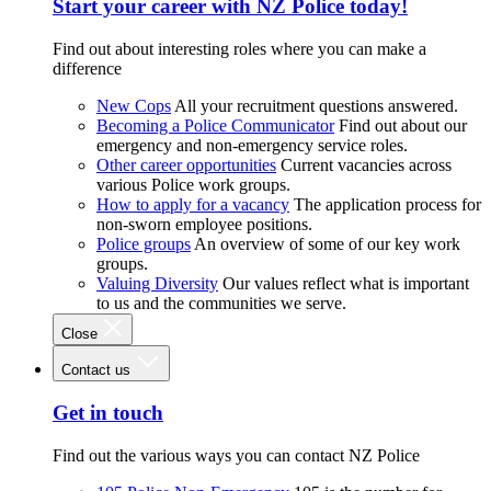
Start your career with NZ Police today!
Find out about interesting roles where you can make a
difference
New Cops
All your recruitment questions answered.
Becoming a Police Communicator
Find out about our
emergency and non-emergency service roles.
Other career opportunities
Current vacancies across
various Police work groups.
How to apply for a vacancy
The application process for
non-sworn employee positions.
Police groups
An overview of some of our key work
groups.
Valuing Diversity
Our values reflect what is important
to us and the communities we serve.
Close
Contact us
Get in touch
Find out the various ways you can contact NZ Police