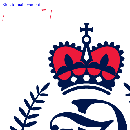
Skip to main content