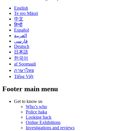
English
Te reo Māori
中文
हिन्दी
Español
العربية
فارسی
Deutsch
日本語
한국어
af Soomaali
ภาษาไทย
Tiếng Việt
Footer main menu
Get to know us
Who’s who
Police haka
Looking back
Online Exhibitions
Investigations and reviews