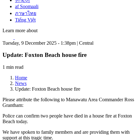
한국어
af Soomaali
ภาษาไทย
Tiếng Việt
Learn more about
Tuesday, 9 December 2025 - 1:38pm | Central
Update: Foxton Beach house fire
1 min read
Home
News
Update: Foxton Beach house fire
Please attribute the following to Manawatu Area Commander Ross
Grantham:
Police can confirm two people have died in a house fire at Foxton
Beach today.
We have spoken to family members and are providing them with
support at this tragic time.