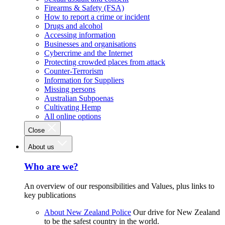
Firearms & Safety (FSA)
How to report a crime or incident
Drugs and alcohol
Accessing information
Businesses and organisations
Cybercrime and the Internet
Protecting crowded places from attack
Counter-Terrorism
Information for Suppliers
Missing persons
Australian Subpoenas
Cultivating Hemp
All online options
Close
About us
Who are we?
An overview of our responsibilities and Values, plus links to
key publications
About New Zealand Police
Our drive for New Zealand
to be the safest country in the world.