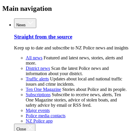
Main navigation
News
Straight from the source
Keep up to date and subscribe to NZ Police news and insights
All news
Featured and latest news, stories, alerts and
more.
District news
Scan the latest Police news and
information about your district.
Traffic alerts
Updates about local and national traffic
issues and crime incidents.
Ten One Magazine
Stories about Police and its people.
Subscriptions
Subscribe to receive news, alerts, Ten
One Magazine stories, advice of stolen boats, and
safety advice by email or RSS feed.
Major events
Police media contacts
NZ Police app
Close