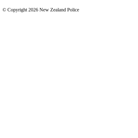
© Copyright 2026 New Zealand Police