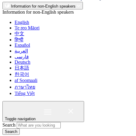
Information for non-English speakers
Information for non-English speakers
English
Te reo Māori
中文
हिन्दी
Español
العربية
فارسی
Deutsch
日本語
한국어
af Soomaali
ภาษาไทย
Tiếng Việt
Toggle navigation
Search
Search