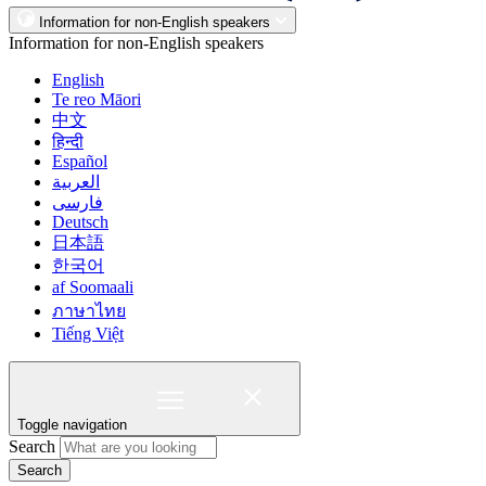
Information for non-English speakers
Information for non-English speakers
English
Te reo Māori
中文
हिन्दी
Español
العربية
فارسی
Deutsch
日本語
한국어
af Soomaali
ภาษาไทย
Tiếng Việt
Toggle navigation
Search
Search