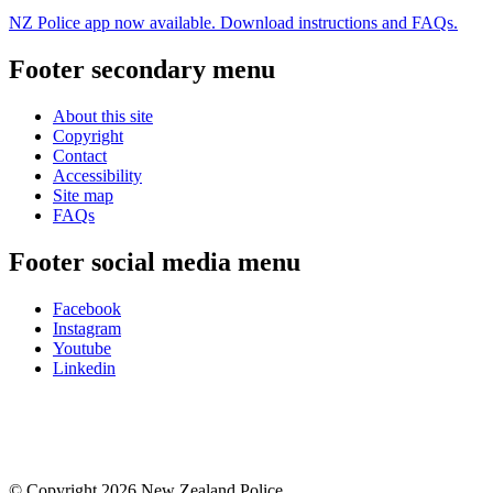
NZ Police app now available. Download instructions and FAQs.
Footer secondary menu
About this site
Copyright
Contact
Accessibility
Site map
FAQs
Footer social media menu
Facebook
Instagram
Youtube
Linkedin
© Copyright 2026 New Zealand Police