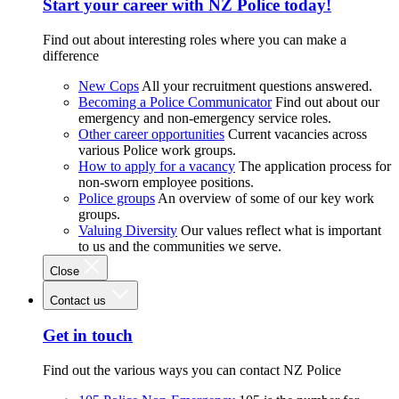
Start your career with NZ Police today!
Find out about interesting roles where you can make a
difference
New Cops
All your recruitment questions answered.
Becoming a Police Communicator
Find out about our
emergency and non-emergency service roles.
Other career opportunities
Current vacancies across
various Police work groups.
How to apply for a vacancy
The application process for
non-sworn employee positions.
Police groups
An overview of some of our key work
groups.
Valuing Diversity
Our values reflect what is important
to us and the communities we serve.
Close
Contact us
Get in touch
Find out the various ways you can contact NZ Police