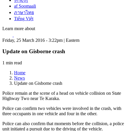
한국어
af Soomaali
ภาษาไทย
Tiếng Việt
Learn more about
Friday, 25 March 2016 - 3:22pm | Eastern
Update on Gisborne crash
1 min read
Home
News
Update on Gisborne crash
Police remain at the scene of a head on vehicle collision on State
Highway Two near Te Karaka.
Police can confirm two vehicles were involved in the crash, with
three occupants in one vehicle and four in the other.
Police can also confirm that moments before the collision, a police
unit initiated a pursuit due to the driving of the vehicle.