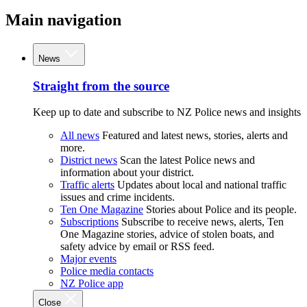
Main navigation
News
Straight from the source
Keep up to date and subscribe to NZ Police news and insights
All news
Featured and latest news, stories, alerts and
more.
District news
Scan the latest Police news and
information about your district.
Traffic alerts
Updates about local and national traffic
issues and crime incidents.
Ten One Magazine
Stories about Police and its people.
Subscriptions
Subscribe to receive news, alerts, Ten
One Magazine stories, advice of stolen boats, and
safety advice by email or RSS feed.
Major events
Police media contacts
NZ Police app
Close