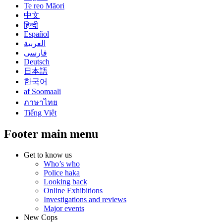
Te reo Māori
中文
हिन्दी
Español
العربية
فارسی
Deutsch
日本語
한국어
af Soomaali
ภาษาไทย
Tiếng Việt
Footer main menu
Get to know us
Who’s who
Police haka
Looking back
Online Exhibitions
Investigations and reviews
Major events
New Cops