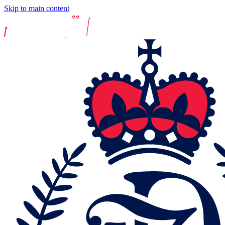
Skip to main content