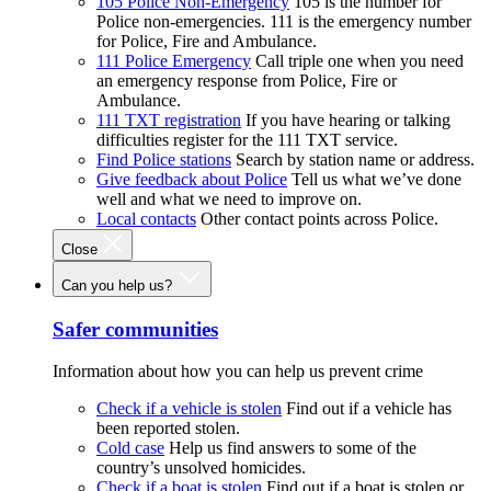
105 Police Non-Emergency
105 is the number for
Police non-emergencies. 111 is the emergency number
for Police, Fire and Ambulance.
111 Police Emergency
Call triple one when you need
an emergency response from Police, Fire or
Ambulance.
111 TXT registration
If you have hearing or talking
difficulties register for the 111 TXT service.
Find Police stations
Search by station name or address.
Give feedback about Police
Tell us what we’ve done
well and what we need to improve on.
Local contacts
Other contact points across Police.
Close
Can you help us?
Safer communities
Information about how you can help us prevent crime
Check if a vehicle is stolen
Find out if a vehicle has
been reported stolen.
Cold case
Help us find answers to some of the
country’s unsolved homicides.
Check if a boat is stolen
Find out if a boat is stolen or