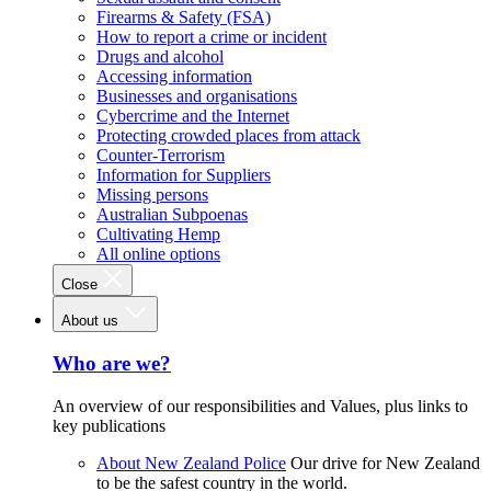
Firearms & Safety (FSA)
How to report a crime or incident
Drugs and alcohol
Accessing information
Businesses and organisations
Cybercrime and the Internet
Protecting crowded places from attack
Counter-Terrorism
Information for Suppliers
Missing persons
Australian Subpoenas
Cultivating Hemp
All online options
Close
About us
Who are we?
An overview of our responsibilities and Values, plus links to
key publications
About New Zealand Police
Our drive for New Zealand
to be the safest country in the world.