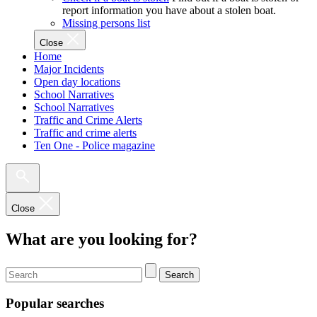
report information you have about a stolen boat.
Missing persons list
Close
Home
Major Incidents
Open day locations
School Narratives
School Narratives
Traffic and Crime Alerts
Traffic and crime alerts
Ten One - Police magazine
Close
What are you looking for?
Search
Popular searches