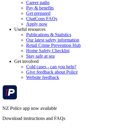
Career paths
Pay & benefits
Get prepared
ChatCops FAQs
Apply now
Useful resources
Publications & Statistics
Our latest safety information
Retail Crime Prevention Hub
Home Safety Checklist
Stay safe at sea
Get involved
Cold cases - can you help?
Give feedback about Police
Website feedback
NZ Police app now available
Download instructions and FAQs