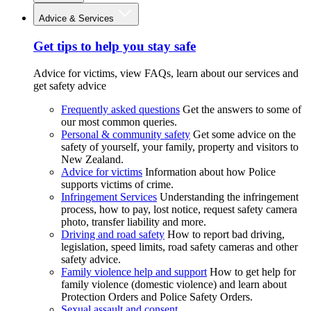
Advice & Services
Get tips to help you stay safe
Advice for victims, view FAQs, learn about our services and
get safety advice
Frequently asked questions
Get the answers to some of
our most common queries.
Personal & community safety
Get some advice on the
safety of yourself, your family, property and visitors to
New Zealand.
Advice for victims
Information about how Police
supports victims of crime.
Infringement Services
Understanding the infringement
process, how to pay, lost notice, request safety camera
photo, transfer liability and more.
Driving and road safety
How to report bad driving,
legislation, speed limits, road safety cameras and other
safety advice.
Family violence help and support
How to get help for
family violence (domestic violence) and learn about
Protection Orders and Police Safety Orders.
Sexual assault and consent