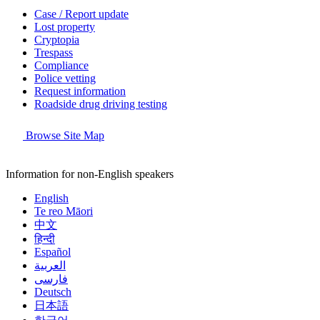
Case / Report update
Lost property
Cryptopia
Trespass
Compliance
Police vetting
Request information
Roadside drug driving testing
Browse Site Map
Information for non-English speakers
English
Te reo Māori
中文
हिन्दी
Español
العربية
فارسی
Deutsch
日本語