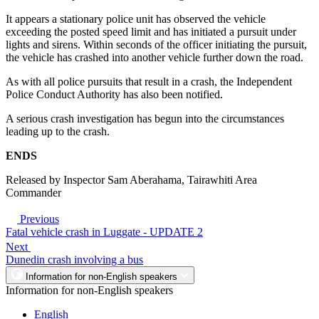
It appears a stationary police unit has observed the vehicle
exceeding the posted speed limit and has initiated a pursuit under
lights and sirens. Within seconds of the officer initiating the pursuit,
the vehicle has crashed into another vehicle further down the road.
As with all police pursuits that result in a crash, the Independent
Police Conduct Authority has also been notified.
A serious crash investigation has begun into the circumstances
leading up to the crash.
ENDS
Released by Inspector Sam Aberahama, Tairawhiti Area
Commander
Previous
Fatal vehicle crash in Luggate - UPDATE 2
Next
Dunedin crash involving a bus
Information for non-English speakers
Information for non-English speakers
English