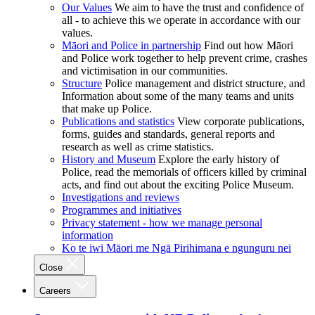
Our Values
We aim to have the trust and confidence of
all - to achieve this we operate in accordance with our
values.
Māori and Police in partnership
Find out how Māori
and Police work together to help prevent crime, crashes
and victimisation in our communities.
Structure
Police management and district structure, and
Information about some of the many teams and units
that make up Police.
Publications and statistics
View corporate publications,
forms, guides and standards, general reports and
research as well as crime statistics.
History and Museum
Explore the early history of
Police, read the memorials of officers killed by criminal
acts, and find out about the exciting Police Museum.
Investigations and reviews
Programmes and initiatives
Privacy statement - how we manage personal
information
Ko te iwi Māori me Ngā Pirihimana e ngunguru nei
Close
Careers