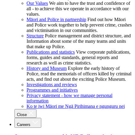
Our Values
We aim to have the trust and confidence of
all - to achieve this we operate in accordance with our
values.
Māori and Police in partnership
Find out how Māori
and Police work together to help prevent crime, crashes
and victimisation in our communities.
Structure
Police management and district structure, and
Information about some of the many teams and units
that make up Police.
Publications and statistics
View corporate publications,
forms, guides and standards, general reports and
research as well as crime statistics.
History and Museum
Explore the early history of
Police, read the memorials of officers killed by criminal
acts, and find out about the exciting Police Museum.
Investigations and reviews
Programmes and initiatives
Privacy statement - how we manage personal
information
Ko te iwi Māori me Ngā Pirihimana e ngunguru nei
Close
Careers