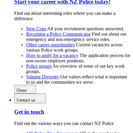
Start your career with NZ Police today!
Find out about interesting roles where you can make a
difference
New Cops
All your recruitment questions answered.
Becoming a Police Communicator
Find out about our
emergency and non-emergency service roles.
Other career opportunities
Current vacancies across
various Police work groups.
How to apply for a vacancy
The application process for
non-sworn employee positions.
Police groups
An overview of some of our key work
groups.
Valuing Diversity
Our values reflect what is important
to us and the communities we serve.
Close
Contact us
Get in touch
Find out the various ways you can contact NZ Police