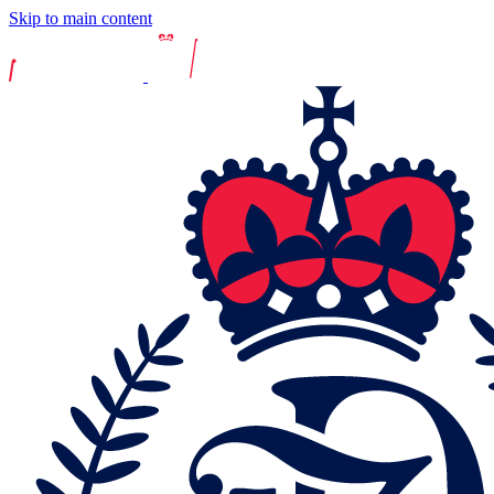
Skip to main content