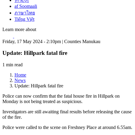
한국어
af Soomaali
ภาษาไทย
Tiếng Việt
Learn more about
Friday, 17 May 2024 - 2:10pm | Counties Manukau
Update: Hillpark fatal fire
1 min read
Home
News
Update: Hillpark fatal fire
Police can now confirm that the fatal house fire in Hillpark on
Monday is not being treated as suspicious.
Investigators are still awaiting final results before releasing the cause
of the fire.
Police were called to the scene on Freshney Place at around 6.55am.