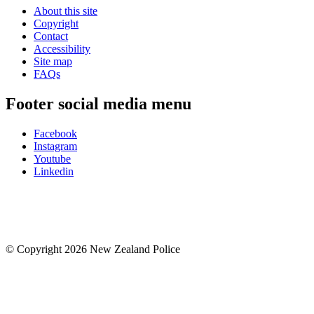
About this site
Copyright
Contact
Accessibility
Site map
FAQs
Footer social media menu
Facebook
Instagram
Youtube
Linkedin
© Copyright 2026 New Zealand Police