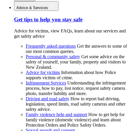
Advice & Services
Get tips to help you stay safe
Advice for victims, view FAQs, learn about our services and
get safety advice
Frequently asked questions
Get the answers to some of
our most common queries.
Personal & community safety
Get some advice on the
safety of yourself, your family, property and visitors to
New Zealand.
Advice for victims
Information about how Police
supports victims of crime.
Infringement Services
Understanding the infringement
process, how to pay, lost notice, request safety camera
photo, transfer liability and more.
Driving and road safety
How to report bad driving,
legislation, speed limits, road safety cameras and other
safety advice.
Family violence help and support
How to get help for
family violence (domestic violence) and learn about
Protection Orders and Police Safety Orders.
Sexual assault and consent