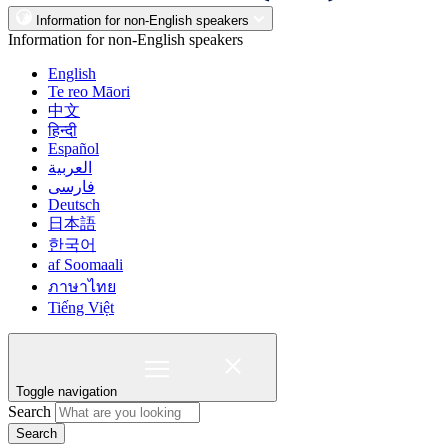
Information for non-English speakers
Information for non-English speakers
English
Te reo Māori
中文
हिन्दी
Español
العربية
فارسی
Deutsch
日本語
한국어
af Soomaali
ภาษาไทย
Tiếng Việt
Toggle navigation
Search
Search