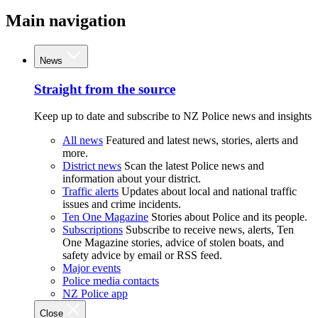
Main navigation
News
Straight from the source
Keep up to date and subscribe to NZ Police news and insights
All news
Featured and latest news, stories, alerts and
more.
District news
Scan the latest Police news and
information about your district.
Traffic alerts
Updates about local and national traffic
issues and crime incidents.
Ten One Magazine
Stories about Police and its people.
Subscriptions
Subscribe to receive news, alerts, Ten
One Magazine stories, advice of stolen boats, and
safety advice by email or RSS feed.
Major events
Police media contacts
NZ Police app
Close