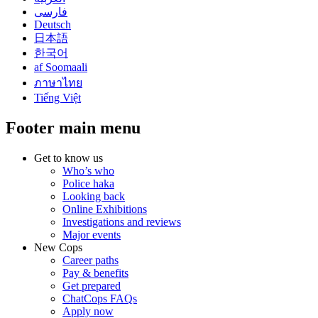
فارسی
Deutsch
日本語
한국어
af Soomaali
ภาษาไทย
Tiếng Việt
Footer main menu
Get to know us
Who’s who
Police haka
Looking back
Online Exhibitions
Investigations and reviews
Major events
New Cops
Career paths
Pay & benefits
Get prepared
ChatCops FAQs
Apply now