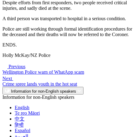
Despite efforts from first responders, two people received critical
injuries, and sadly died at the scene.
A third person was transported to hospital in a serious condition.
Police are still working through formal identification procedures for
the deceased and their deaths will now be referred to the Coroner.
ENDS.
Holly McKay/NZ Police
Previous
Wellington Police warn of WhatApp scam
Next
Crime spree lands youth in the hot seat
Information for non-English speakers
Information for non-English speakers
English
Te reo Māori
中文
हिन्दी
Español
العربية