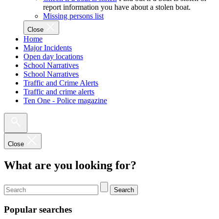
report information you have about a stolen boat.
Missing persons list
Close
Home
Major Incidents
Open day locations
School Narratives
School Narratives
Traffic and Crime Alerts
Traffic and crime alerts
Ten One - Police magazine
Close
What are you looking for?
Search
Popular searches