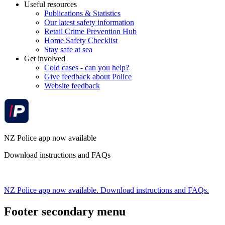
Useful resources
Publications & Statistics
Our latest safety information
Retail Crime Prevention Hub
Home Safety Checklist
Stay safe at sea
Get involved
Cold cases - can you help?
Give feedback about Police
Website feedback
NZ Police app now available
Download instructions and FAQs
NZ Police app now available. Download instructions and FAQs.
Footer secondary menu