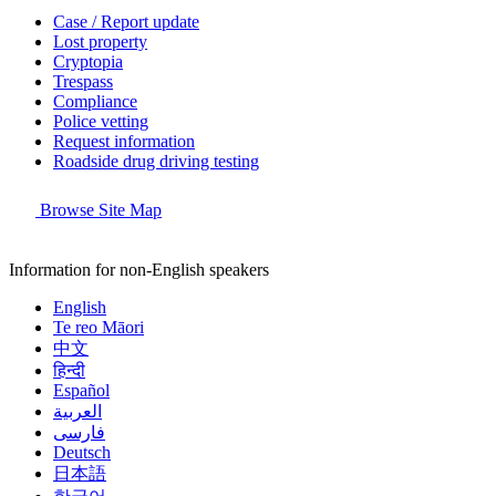
Case / Report update
Lost property
Cryptopia
Trespass
Compliance
Police vetting
Request information
Roadside drug driving testing
Browse Site Map
Information for non-English speakers
English
Te reo Māori
中文
हिन्दी
Español
العربية
فارسی
Deutsch
日本語