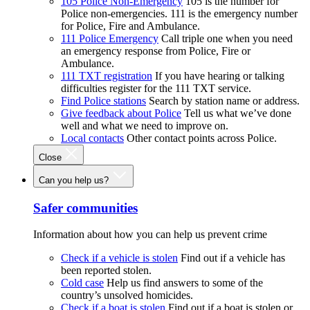
105 Police Non-Emergency
105 is the number for
Police non-emergencies. 111 is the emergency number
for Police, Fire and Ambulance.
111 Police Emergency
Call triple one when you need
an emergency response from Police, Fire or
Ambulance.
111 TXT registration
If you have hearing or talking
difficulties register for the 111 TXT service.
Find Police stations
Search by station name or address.
Give feedback about Police
Tell us what we’ve done
well and what we need to improve on.
Local contacts
Other contact points across Police.
Close
Can you help us?
Safer communities
Information about how you can help us prevent crime
Check if a vehicle is stolen
Find out if a vehicle has
been reported stolen.
Cold case
Help us find answers to some of the
country’s unsolved homicides.
Check if a boat is stolen
Find out if a boat is stolen or