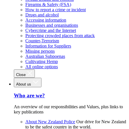
Firearms & Safety (FSA)
How to report a crime or incident
Drugs and alcohol
Accessing information
Businesses and organisations
Cybercrime and the Internet
Protecting crowded places from attack
Counter-Terrorism
Information for Suppliers
Missing persons
Australian Subpoenas
Cultivating Hemp
All online options
Close
About us
Who are we?
An overview of our responsibilities and Values, plus links to
key publications
About New Zealand Police
Our drive for New Zealand
to be the safest country in the world.