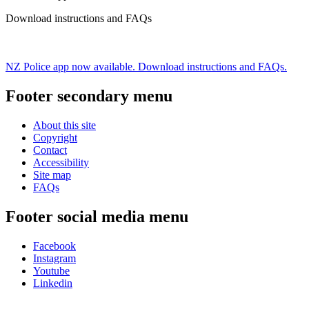
Download instructions and FAQs
NZ Police app now available. Download instructions and FAQs.
Footer secondary menu
About this site
Copyright
Contact
Accessibility
Site map
FAQs
Footer social media menu
Facebook
Instagram
Youtube
Linkedin