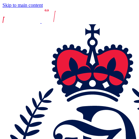
Skip to main content