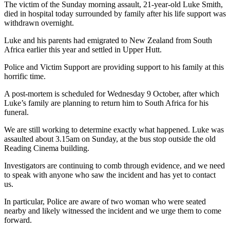
The victim of the Sunday morning assault, 21-year-old Luke Smith,
died in hospital today surrounded by family after his life support was
withdrawn overnight.
Luke and his parents had emigrated to New Zealand from South
Africa earlier this year and settled in Upper Hutt.
Police and Victim Support are providing support to his family at this
horrific time.
A post-mortem is scheduled for Wednesday 9 October, after which
Luke’s family are planning to return him to South Africa for his
funeral.
We are still working to determine exactly what happened. Luke was
assaulted about 3.15am on Sunday, at the bus stop outside the old
Reading Cinema building.
Investigators are continuing to comb through evidence, and we need
to speak with anyone who saw the incident and has yet to contact
us.
In particular, Police are aware of two woman who were seated
nearby and likely witnessed the incident and we urge them to come
forward.