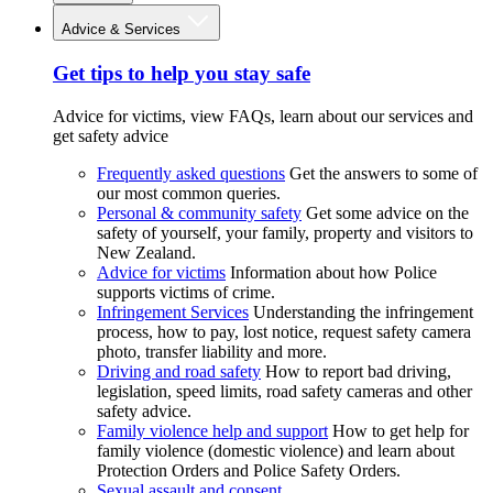
Advice & Services
Get tips to help you stay safe
Advice for victims, view FAQs, learn about our services and
get safety advice
Frequently asked questions
Get the answers to some of
our most common queries.
Personal & community safety
Get some advice on the
safety of yourself, your family, property and visitors to
New Zealand.
Advice for victims
Information about how Police
supports victims of crime.
Infringement Services
Understanding the infringement
process, how to pay, lost notice, request safety camera
photo, transfer liability and more.
Driving and road safety
How to report bad driving,
legislation, speed limits, road safety cameras and other
safety advice.
Family violence help and support
How to get help for
family violence (domestic violence) and learn about
Protection Orders and Police Safety Orders.
Sexual assault and consent