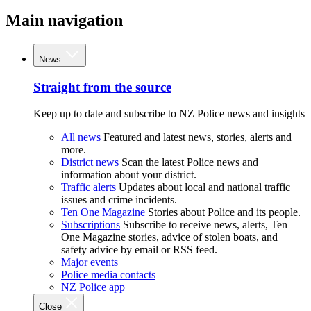
Main navigation
News
Straight from the source
Keep up to date and subscribe to NZ Police news and insights
All news
Featured and latest news, stories, alerts and
more.
District news
Scan the latest Police news and
information about your district.
Traffic alerts
Updates about local and national traffic
issues and crime incidents.
Ten One Magazine
Stories about Police and its people.
Subscriptions
Subscribe to receive news, alerts, Ten
One Magazine stories, advice of stolen boats, and
safety advice by email or RSS feed.
Major events
Police media contacts
NZ Police app
Close