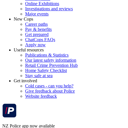
Online Exhibitions
Investigations and reviews
Major events
New Cops
Career paths
Pay & benefits
Get prepared
ChatCops FAQs
Apply now
Useful resources
Publications & Statistics
Our latest safety information
Retail Crime Prevention Hub
Home Safety Checklist
Stay safe at sea
Get involved
Cold cases - can you help?
Give feedback about Police
Website feedback
NZ Police app now available