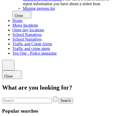
report information you have about a stolen boat.
Missing persons list
Close
Home
Major Incidents
Open day locations
School Narratives
School Narratives
Traffic and Crime Alerts
Traffic and crime alerts
Ten One - Police magazine
Close
What are you looking for?
Search
Popular searches