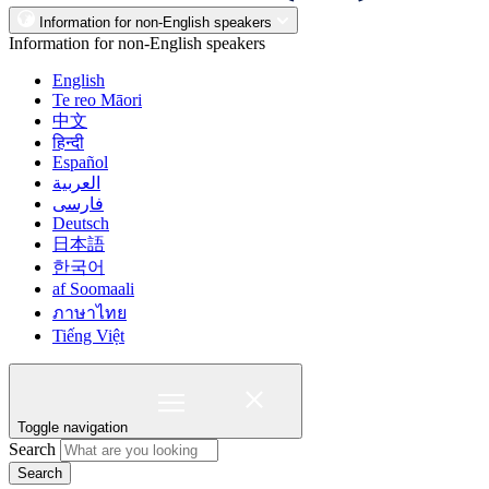
Information for non-English speakers
Information for non-English speakers
English
Te reo Māori
中文
हिन्दी
Español
العربية
فارسی
Deutsch
日本語
한국어
af Soomaali
ภาษาไทย
Tiếng Việt
Toggle navigation
Search
Search