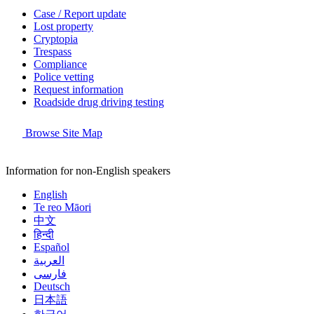
Case / Report update
Lost property
Cryptopia
Trespass
Compliance
Police vetting
Request information
Roadside drug driving testing
Browse Site Map
Information for non-English speakers
English
Te reo Māori
中文
हिन्दी
Español
العربية
فارسی
Deutsch
日本語