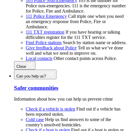
105 Police Non-Emergency
105 is the number for
Police non-emergencies. 111 is the emergency number
for Police, Fire and Ambulance.
111 Police Emergency
Call triple one when you need
an emergency response from Police, Fire or
Ambulance.
111 TXT registration
If you have hearing or talking
difficulties register for the 111 TXT service.
Find Police stations
Search by station name or address.
Give feedback about Police
Tell us what we’ve done
well and what we need to improve on.
Local contacts
Other contact points across Police.
Close
Can you help us?
Safer communities
Information about how you can help us prevent crime
Check if a vehicle is stolen
Find out if a vehicle has
been reported stolen.
Cold case
Help us find answers to some of the
country’s unsolved homicides.
Check if a boat is stolen
Find out if a boat is stolen or