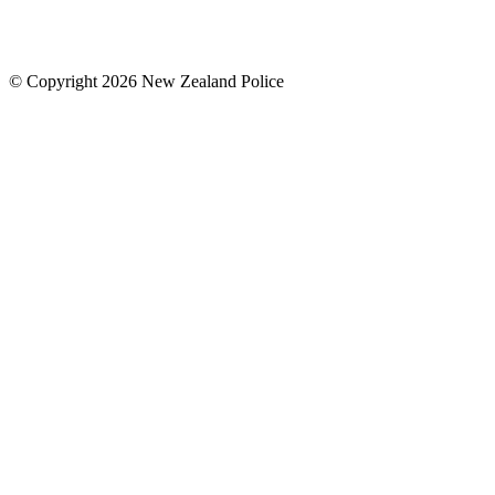
© Copyright 2026 New Zealand Police