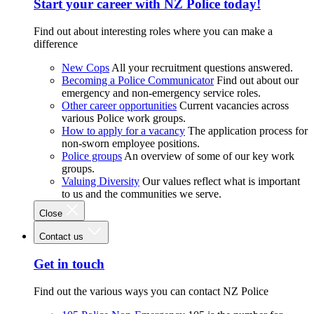
Start your career with NZ Police today!
Find out about interesting roles where you can make a
difference
New Cops
All your recruitment questions answered.
Becoming a Police Communicator
Find out about our
emergency and non-emergency service roles.
Other career opportunities
Current vacancies across
various Police work groups.
How to apply for a vacancy
The application process for
non-sworn employee positions.
Police groups
An overview of some of our key work
groups.
Valuing Diversity
Our values reflect what is important
to us and the communities we serve.
Close
Contact us
Get in touch
Find out the various ways you can contact NZ Police