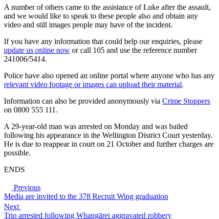
A number of others came to the assistance of Luke after the assault,
and we would like to speak to these people also and obtain any
video and still images people may have of the incident.
If you have any information that could help our enquiries, please
update us online now
or call 105 and use the reference number
241006/5414.
Police have also opened an online portal where anyone who has any
relevant video footage or images can upload their material
.
Information can also be provided anonymously via
Crime Stoppers
on 0800 555 111.
A 29-year-old man was arrested on Monday and was bailed
following his appearance in the Wellington District Court yesterday.
He is due to reappear in court on 21 October and further charges are
possible.
ENDS
Previous
Media are invited to the 378 Recruit Wing graduation
Next
Trio arrested following Whangārei aggravated robbery