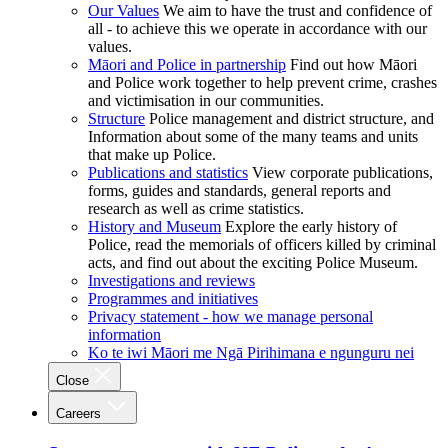
Our Values
We aim to have the trust and confidence of
all - to achieve this we operate in accordance with our
values.
Māori and Police in partnership
Find out how Māori
and Police work together to help prevent crime, crashes
and victimisation in our communities.
Structure
Police management and district structure, and
Information about some of the many teams and units
that make up Police.
Publications and statistics
View corporate publications,
forms, guides and standards, general reports and
research as well as crime statistics.
History and Museum
Explore the early history of
Police, read the memorials of officers killed by criminal
acts, and find out about the exciting Police Museum.
Investigations and reviews
Programmes and initiatives
Privacy statement - how we manage personal
information
Ko te iwi Māori me Ngā Pirihimana e ngunguru nei
Close
Careers