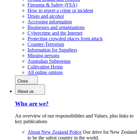
Firearms & Safety (FSA)
How to report a crime or incident
Drugs and alcohol
Accessing information
Businesses and organisations
Cybercrime and the Internet
Protecting crowded places from attack
Counter-Terrorism
Information for Suppliers
Missing persons
Australian Subpoenas
Cultivating Hemp
All online options
Close
About us
Who are we?
An overview of our responsibilities and Values, plus links to
key publications
About New Zealand Police
Our drive for New Zealand
to be the safest country in the world.