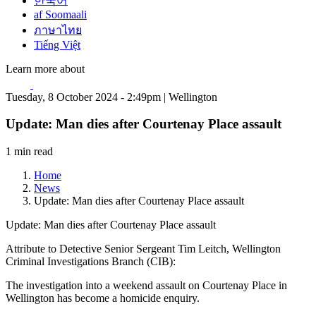
한국어
af Soomaali
ภาษาไทย
Tiếng Việt
Learn more about
Tuesday, 8 October 2024 - 2:49pm | Wellington
Update: Man dies after Courtenay Place assault
1 min read
Home
News
Update: Man dies after Courtenay Place assault
Update: Man dies after Courtenay Place assault
Attribute to Detective Senior Sergeant Tim Leitch, Wellington
Criminal Investigations Branch (CIB):
The investigation into a weekend assault on Courtenay Place in
Wellington has become a homicide enquiry.