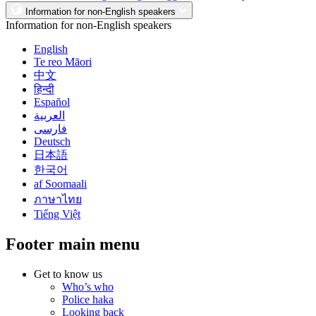
Information for non-English speakers
Information for non-English speakers
English
Te reo Māori
中文
हिन्दी
Español
العربية
فارسی
Deutsch
日本語
한국어
af Soomaali
ภาษาไทย
Tiếng Việt
Footer main menu
Get to know us
Who’s who
Police haka
Looking back