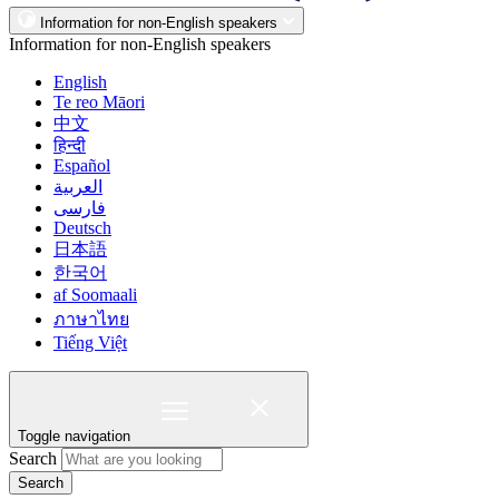
Information for non-English speakers
Information for non-English speakers
English
Te reo Māori
中文
हिन्दी
Español
العربية
فارسی
Deutsch
日本語
한국어
af Soomaali
ภาษาไทย
Tiếng Việt
Toggle navigation
Search
Search