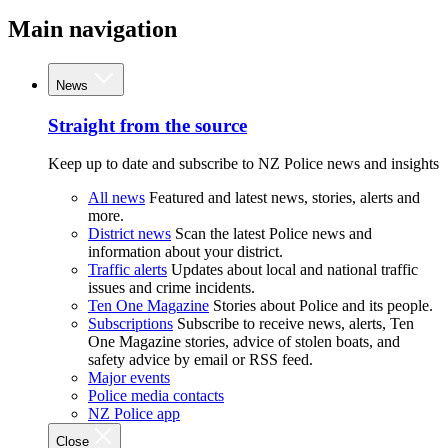
Main navigation
News
Straight from the source
Keep up to date and subscribe to NZ Police news and insights
All news
Featured and latest news, stories, alerts and
more.
District news
Scan the latest Police news and
information about your district.
Traffic alerts
Updates about local and national traffic
issues and crime incidents.
Ten One Magazine
Stories about Police and its people.
Subscriptions
Subscribe to receive news, alerts, Ten
One Magazine stories, advice of stolen boats, and
safety advice by email or RSS feed.
Major events
Police media contacts
NZ Police app
Close