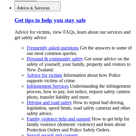
Advice & Services
Get tips to help you stay safe
Advice for victims, view FAQs, learn about our services and
get safety advice
Frequently asked questions
Get the answers to some of
our most common queries.
Personal & community safety
Get some advice on the
safety of yourself, your family, property and visitors to
New Zealand.
Advice for victims
Information about how Police
supports victims of crime.
Infringement Services
Understanding the infringement
process, how to pay, lost notice, request safety camera
photo, transfer liability and more.
Driving and road safety
How to report bad driving,
legislation, speed limits, road safety cameras and other
safety advice.
Family violence help and support
How to get help for
family violence (domestic violence) and learn about
Protection Orders and Police Safety Orders.
Sexual assault and consent