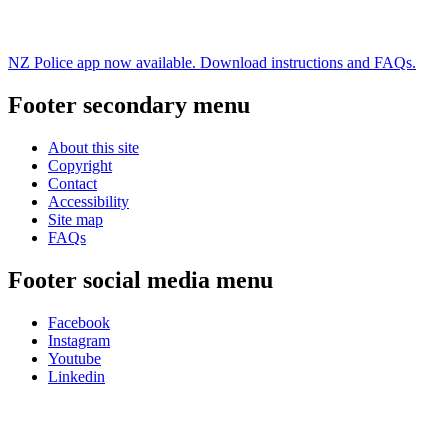
NZ Police app now available. Download instructions and FAQs.
Footer secondary menu
About this site
Copyright
Contact
Accessibility
Site map
FAQs
Footer social media menu
Facebook
Instagram
Youtube
Linkedin