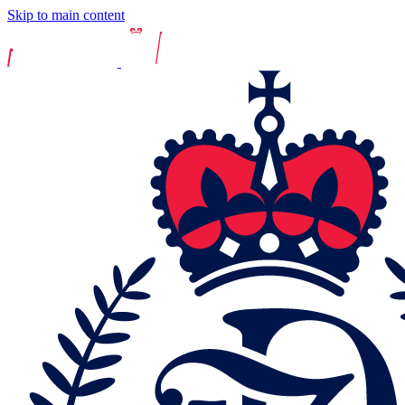
Skip to main content