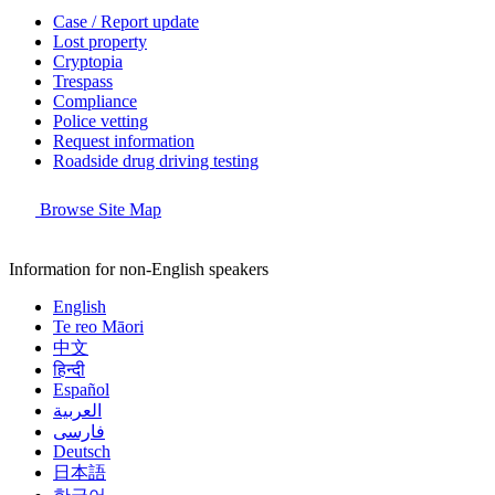
Case / Report update
Lost property
Cryptopia
Trespass
Compliance
Police vetting
Request information
Roadside drug driving testing
Browse Site Map
Information for non-English speakers
English
Te reo Māori
中文
हिन्दी
Español
العربية
فارسی
Deutsch
日本語