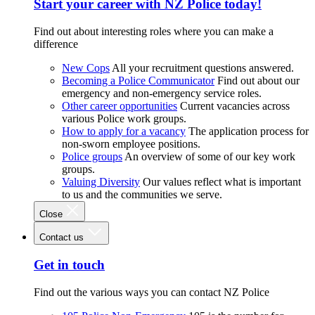
Start your career with NZ Police today!
Find out about interesting roles where you can make a
difference
New Cops
All your recruitment questions answered.
Becoming a Police Communicator
Find out about our
emergency and non-emergency service roles.
Other career opportunities
Current vacancies across
various Police work groups.
How to apply for a vacancy
The application process for
non-sworn employee positions.
Police groups
An overview of some of our key work
groups.
Valuing Diversity
Our values reflect what is important
to us and the communities we serve.
Close
Contact us
Get in touch
Find out the various ways you can contact NZ Police