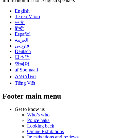
Information for non-English speakers
English
Te reo Māori
中文
हिन्दी
Español
العربية
فارسی
Deutsch
日本語
한국어
af Soomaali
ภาษาไทย
Tiếng Việt
Footer main menu
Get to know us
Who’s who
Police haka
Looking back
Online Exhibitions
Investigations and reviews