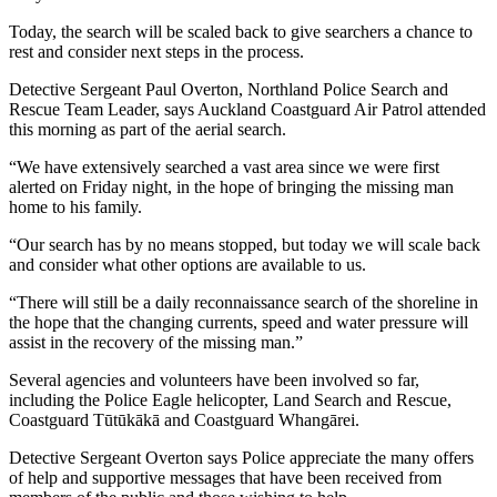
Today, the search will be scaled back to give searchers a chance to
rest and consider next steps in the process.
Detective Sergeant Paul Overton, Northland Police Search and
Rescue Team Leader, says Auckland Coastguard Air Patrol attended
this morning as part of the aerial search.
“We have extensively searched a vast area since we were first
alerted on Friday night, in the hope of bringing the missing man
home to his family.
“Our search has by no means stopped, but today we will scale back
and consider what other options are available to us.
“There will still be a daily reconnaissance search of the shoreline in
the hope that the changing currents, speed and water pressure will
assist in the recovery of the missing man.”
Several agencies and volunteers have been involved so far,
including the Police Eagle helicopter, Land Search and Rescue,
Coastguard Tūtūkākā and Coastguard Whangārei.
Detective Sergeant Overton says Police appreciate the many offers
of help and supportive messages that have been received from