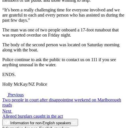
members of the public and those wishing to help.
“It’s been a really challenging time for everyone involved and we
are grateful to each and every person who has assisted us during the
past few days.”
The man was one of two people onboard a 17-foot runabout that
was reported overdue on Friday night.
The body of the second person was located on Saturday morning
along with the boat.
Police continue to ask the public to contact us on 111 if you see
anything unusual in the water.
ENDS.
Holly McKay/NZ Police
Previous
Two people in court after disappointing weekend on Marlborough
roads
Next
Alleged burglars caught in the act
Information for non-English speakers