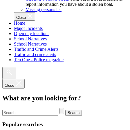
report information you have about a stolen boat.
Missing persons list
Close
Home
Major Incidents
Open day locations
School Narratives
School Narratives
Traffic and Crime Alerts
Traffic and crime alerts
Ten One - Police magazine
Close
What are you looking for?
Search
Popular searches