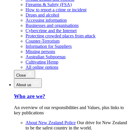
Firearms & Safety (FSA)
How to report a crime or incident
Drugs and alcohol
Accessing information
Businesses and organisations
Cybercrime and the Internet
Protecting crowded places from attack
Counter-Terrorism
Information for Suppliers
Missing persons
Australian Subpoenas
Cultivating Hemp
All online options
Close
About us
Who are we?
An overview of our responsibilities and Values, plus links to
key publications
About New Zealand Police
Our drive for New Zealand
to be the safest country in the world.