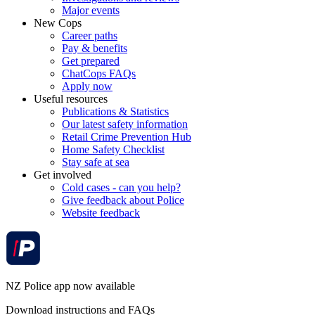
Major events
New Cops
Career paths
Pay & benefits
Get prepared
ChatCops FAQs
Apply now
Useful resources
Publications & Statistics
Our latest safety information
Retail Crime Prevention Hub
Home Safety Checklist
Stay safe at sea
Get involved
Cold cases - can you help?
Give feedback about Police
Website feedback
NZ Police app now available
Download instructions and FAQs