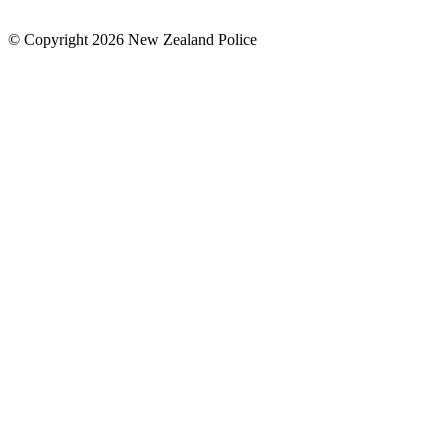
© Copyright 2026 New Zealand Police