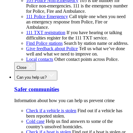
105 Police Non-Emergency
105 is the number for
Police non-emergencies. 111 is the emergency number
for Police, Fire and Ambulance.
111 Police Emergency
Call triple one when you need
an emergency response from Police, Fire or
Ambulance.
111 TXT registration
If you have hearing or talking
difficulties register for the 111 TXT service.
Find Police stations
Search by station name or address.
Give feedback about Police
Tell us what we’ve done
well and what we need to improve on.
Local contacts
Other contact points across Police.
Close
Can you help us?
Safer communities
Information about how you can help us prevent crime
Check if a vehicle is stolen
Find out if a vehicle has
been reported stolen.
Cold case
Help us find answers to some of the
country’s unsolved homicides.
Check if a boat is stolen
Find out if a boat is stolen or