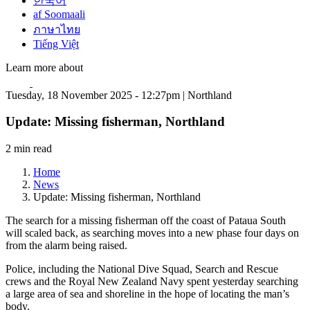
한국어
af Soomaali
ภาษาไทย
Tiếng Việt
Learn more about
Tuesday, 18 November 2025 - 12:27pm | Northland
Update: Missing fisherman, Northland
2 min read
Home
News
Update: Missing fisherman, Northland
The search for a missing fisherman off the coast of Pataua South
will scaled back, as searching moves into a new phase four days on
from the alarm being raised.
Police, including the National Dive Squad, Search and Rescue
crews and the Royal New Zealand Navy spent yesterday searching
a large area of sea and shoreline in the hope of locating the man’s
body.