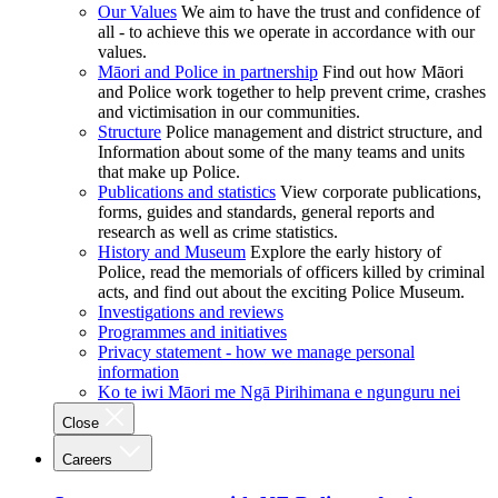
Our Values
We aim to have the trust and confidence of
all - to achieve this we operate in accordance with our
values.
Māori and Police in partnership
Find out how Māori
and Police work together to help prevent crime, crashes
and victimisation in our communities.
Structure
Police management and district structure, and
Information about some of the many teams and units
that make up Police.
Publications and statistics
View corporate publications,
forms, guides and standards, general reports and
research as well as crime statistics.
History and Museum
Explore the early history of
Police, read the memorials of officers killed by criminal
acts, and find out about the exciting Police Museum.
Investigations and reviews
Programmes and initiatives
Privacy statement - how we manage personal
information
Ko te iwi Māori me Ngā Pirihimana e ngunguru nei
Close
Careers